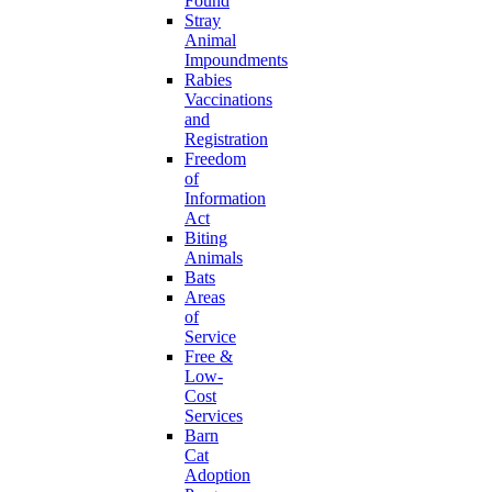
Found
Stray
Animal
Impoundments
Rabies
Vaccinations
and
Registration
Freedom
of
Information
Act
Biting
Animals
Bats
Areas
of
Service
Free &
Low-
Cost
Services
Barn
Cat
Adoption