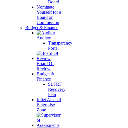
Board
Nominate
Yourself for a
Board or
Commission
Budget & Finance
Auditor
Transparency
Portal
Board Of
Review
Budget &
Finance
SLFRF
Recovery
Plan
Joliet Arsenal
Enterprise
Zone