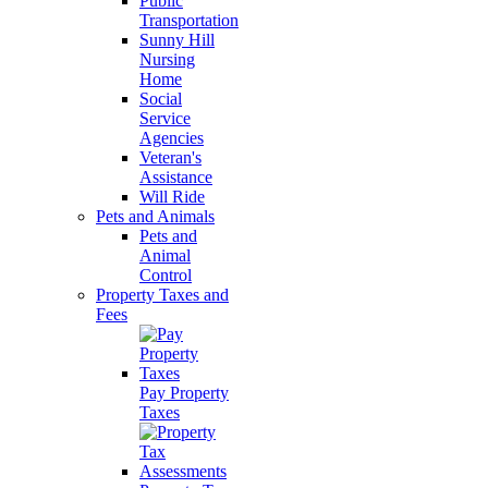
Public
Transportation
Sunny Hill
Nursing
Home
Social
Service
Agencies
Veteran's
Assistance
Will Ride
Pets and Animals
Pets and
Animal
Control
Property Taxes and
Fees
Pay Property
Taxes