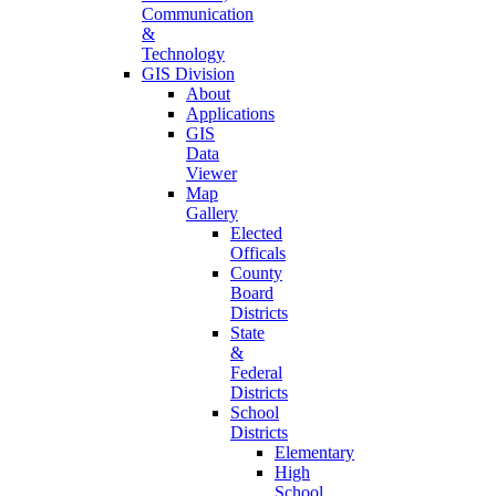
Communication
&
Technology
GIS Division
About
Applications
GIS
Data
Viewer
Map
Gallery
Elected
Officals
County
Board
Districts
State
&
Federal
Districts
School
Districts
Elementary
High
School