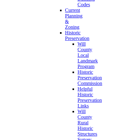
Codes
Current
Planning
&
Zoning
Historic
Preservation
Will
County
Local
Landmark
Program
Historic
Preservation
Commission
Helpful
Historic
Preservation
Links
Will
County
Rural
Historic
Structures
Survey