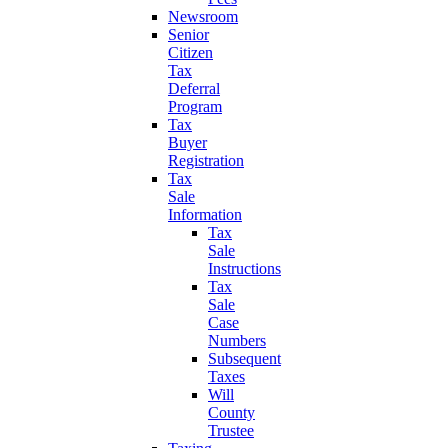
Newsroom
Senior
Citizen
Tax
Deferral
Program
Tax
Buyer
Registration
Tax
Sale
Information
Tax
Sale
Instructions
Tax
Sale
Case
Numbers
Subsequent
Taxes
Will
County
Trustee