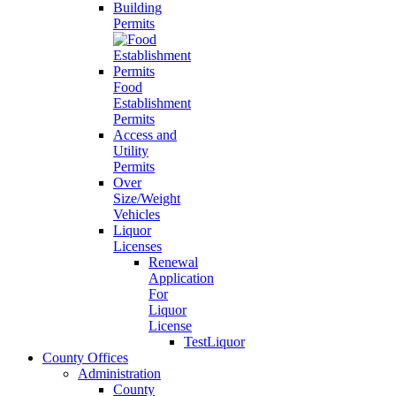
Building
Permits
Food
Establishment
Permits
Access and
Utility
Permits
Over
Size/Weight
Vehicles
Liquor
Licenses
Renewal
Application
For
Liquor
License
TestLiquor
County Offices
Administration
County