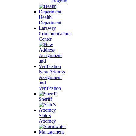
Program
Health
Department
Laraway
Communications
Center
New Address
Assignment
and
Verification
Sheriff
State's
Attorney