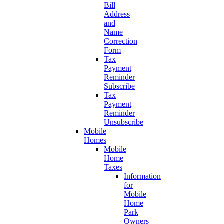
Bill
Address
and
Name
Correction
Form
Tax
Payment
Reminder
Subscribe
Tax
Payment
Reminder
Unsubscribe
Mobile
Homes
Mobile
Home
Taxes
Information
for
Mobile
Home
Park
Owners