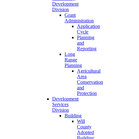
Development
Division
Grant
Administration
Application
Cycle
Planning
and
Reporting
Long
Range
Planning
Agricultural
Area
Conservation
and
Protection
Development
Services
Division
Building
Will
County
Adopted
Building