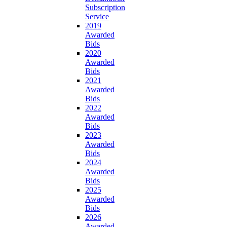
Subscription
Service
2019
Awarded
Bids
2020
Awarded
Bids
2021
Awarded
Bids
2022
Awarded
Bids
2023
Awarded
Bids
2024
Awarded
Bids
2025
Awarded
Bids
2026
Awarded