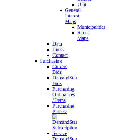
Unit
General
Interest
Maps
Municipalities
Street
Maps
Data
Links
Contact
Purchasing
Current
Bids
DemandStar
Bids
Purchasing
Ordinances
/ Items
Purchasing
Process
DemandStar