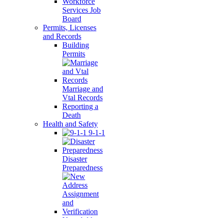
Workforce
Services Job
Board
Permits, Licenses
and Records
Building
Permits
Marriage and
Vtal Records
Reporting a
Death
Health and Safety
9-1-1
Disaster
Preparedness