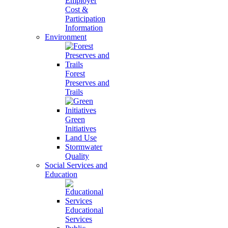
Employer
Cost &
Participation
Information
Environment
Forest
Preserves and
Trails
Green
Initiatives
Land Use
Stormwater
Quality
Social Services and
Education
Educational
Services