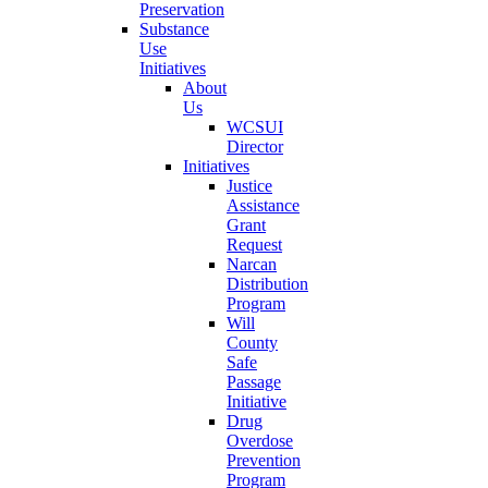
Preservation
Substance
Use
Initiatives
About
Us
WCSUI
Director
Initiatives
Justice
Assistance
Grant
Request
Narcan
Distribution
Program
Will
County
Safe
Passage
Initiative
Drug
Overdose
Prevention
Program