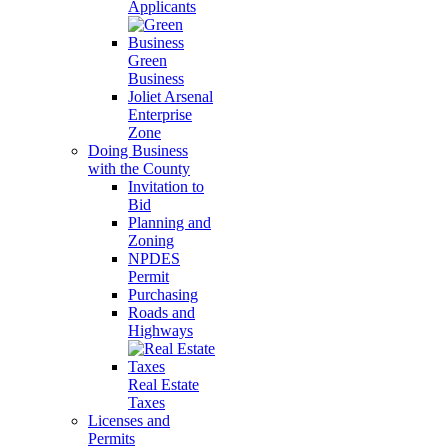
Applicants
Green
Business
Joliet Arsenal
Enterprise
Zone
Doing Business
with the County
Invitation to
Bid
Planning and
Zoning
NPDES
Permit
Purchasing
Roads and
Highways
Real Estate
Taxes
Licenses and
Permits