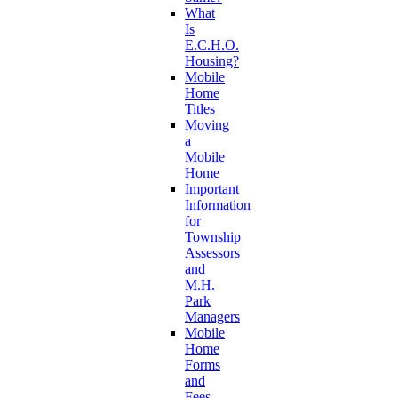
What
Is
E.C.H.O.
Housing?
Mobile
Home
Titles
Moving
a
Mobile
Home
Important
Information
for
Township
Assessors
and
M.H.
Park
Managers
Mobile
Home
Forms
and
Fees