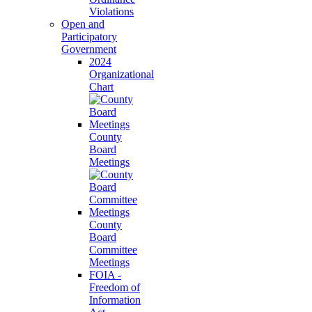
Violations
Open and
Participatory
Government
2024
Organizational
Chart
County
Board
Meetings
County
Board
Committee
Meetings
FOIA -
Freedom of
Information