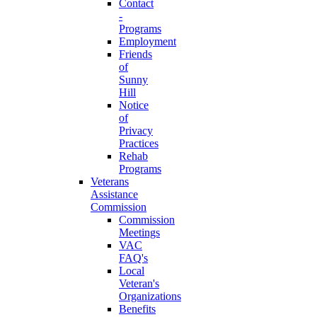
Contact
-
Programs
Employment
Friends
of
Sunny
Hill
Notice
of
Privacy
Practices
Rehab
Programs
Veterans
Assistance
Commission
Commission
Meetings
VAC
FAQ's
Local
Veteran's
Organizations
Benefits