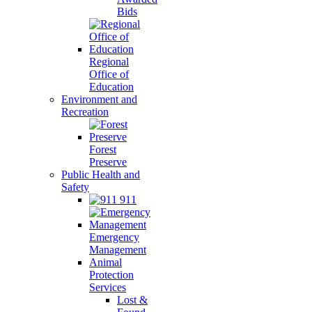
Bids
Regional
Office of
Education
Environment and
Recreation
Forest
Preserve
Public Health and
Safety
911
Emergency
Management
Animal
Protection
Services
Lost &