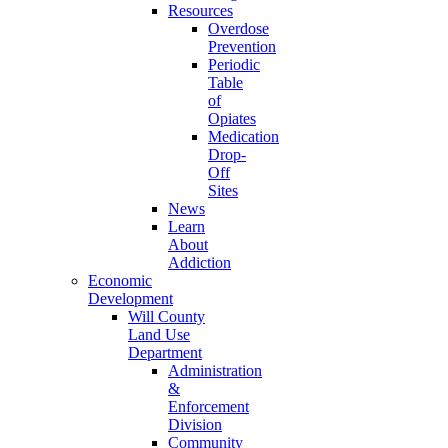
Resources
Overdose
Prevention
Periodic
Table
of
Opiates
Medication
Drop-
Off
Sites
News
Learn
About
Addiction
Economic
Development
Will County
Land Use
Department
Administration
&
Enforcement
Division
Community