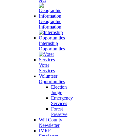
Act
Geographic
Information
Internship
Opportunities
Voter
Services
Volunteer
Opportunities
Election
Judge
Emergency
Services
Forest
Preserve
Will County
Newsletter
IMRF