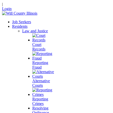
|
Login
Job Seekers
Residents
Law and Justice
Court
Records
Reporting
Fraud
Alternative
Courts
Reporting
Crimes
Resolving
Ordinance