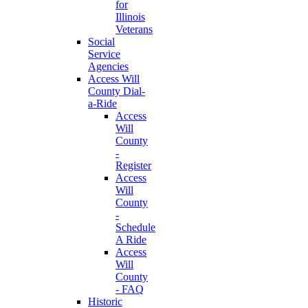
for
Illinois
Veterans
Social
Service
Agencies
Access Will
County Dial-
a-Ride
Access
Will
County
-
Register
Access
Will
County
-
Schedule
A Ride
Access
Will
County
- FAQ
Historic