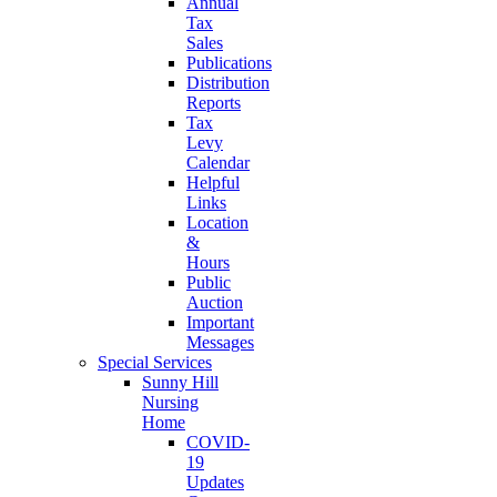
Annual
Tax
Sales
Publications
Distribution
Reports
Tax
Levy
Calendar
Helpful
Links
Location
&
Hours
Public
Auction
Important
Messages
Special Services
Sunny Hill
Nursing
Home
COVID-
19
Updates