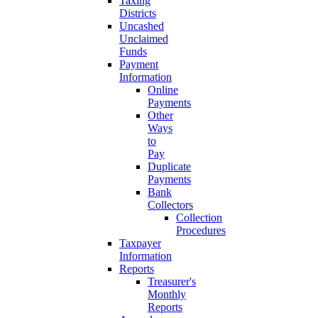
Taxing
Districts
Uncashed
Unclaimed
Funds
Payment
Information
Online
Payments
Other
Ways
to
Pay
Duplicate
Payments
Bank
Collectors
Collection
Procedures
Taxpayer
Information
Reports
Treasurer's
Monthly
Reports