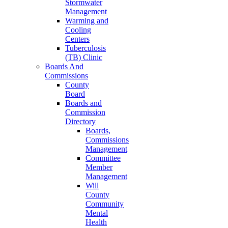
Stormwater
Management
Warming and
Cooling
Centers
Tuberculosis
(TB) Clinic
Boards And
Commissions
County
Board
Boards and
Commission
Directory
Boards,
Commissions
Management
Committee
Member
Management
Will
County
Community
Mental
Health