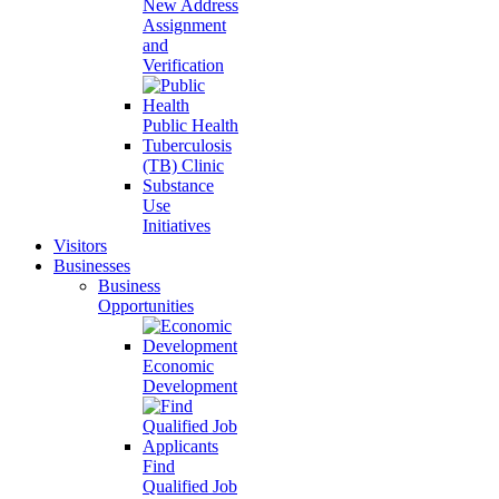
New Address
Assignment
and
Verification
Public Health
Tuberculosis
(TB) Clinic
Substance
Use
Initiatives
Visitors
Businesses
Business
Opportunities
Economic
Development
Find
Qualified Job