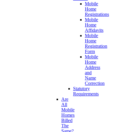
Mobile
Home
Registrations
Mobile
Home
Affidavits
Mobile
Home
Registration
Form
Mobile
Home
Address
and
Name
Correction
Statutory
Requirements
Are
All
Mobile
Homes
Billed
The
Same?