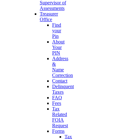
Supervisor of
Assessments
Treasurer
Office
Find
your
Pin
About
Your
PIN
Address
&
Name
Correction
Contact
Delinquent
Taxes
FAQ
Fees
Tax
Related
FOIA
Request
Forms
Tax