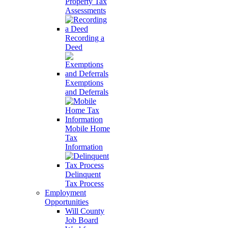
Property Tax
Assessments
Recording a
Deed
Exemptions
and Deferrals
Mobile Home
Tax
Information
Delinquent
Tax Process
Employment
Opportunities
Will County
Job Board