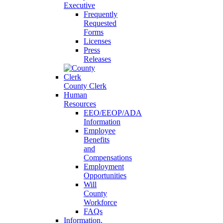
Executive
Frequently
Requested
Forms
Licenses
Press
Releases
County Clerk
Human
Resources
EEO/EEOP/ADA
Information
Employee
Benefits
and
Compensations
Employment
Opportunities
Will
County
Workforce
FAQs
Information,