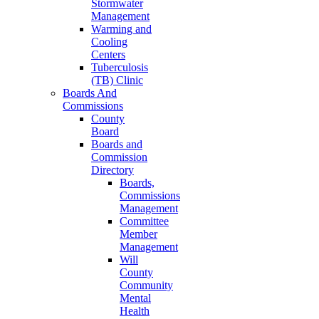
Stormwater
Management
Warming and
Cooling
Centers
Tuberculosis
(TB) Clinic
Boards And
Commissions
County
Board
Boards and
Commission
Directory
Boards,
Commissions
Management
Committee
Member
Management
Will
County
Community
Mental
Health