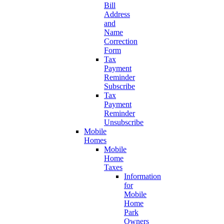
Bill
Address
and
Name
Correction
Form
Tax
Payment
Reminder
Subscribe
Tax
Payment
Reminder
Unsubscribe
Mobile
Homes
Mobile
Home
Taxes
Information
for
Mobile
Home
Park
Owners