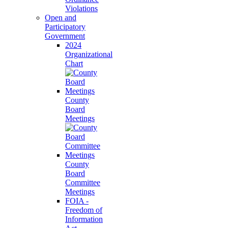
Violations
Open and
Participatory
Government
2024
Organizational
Chart
County
Board
Meetings
County
Board
Committee
Meetings
FOIA -
Freedom of
Information