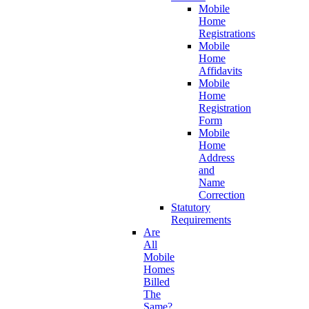
Mobile
Home
Registrations
Mobile
Home
Affidavits
Mobile
Home
Registration
Form
Mobile
Home
Address
and
Name
Correction
Statutory
Requirements
Are
All
Mobile
Homes
Billed
The
Same?