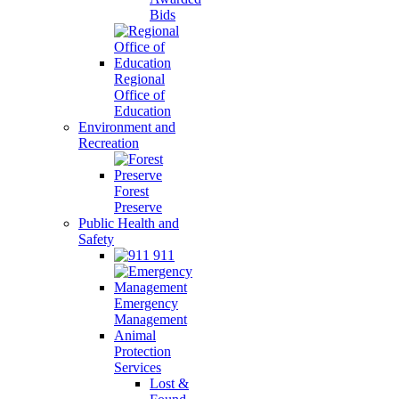
Bids
Regional
Office of
Education
Environment and
Recreation
Forest
Preserve
Public Health and
Safety
911
Emergency
Management
Animal
Protection
Services
Lost &