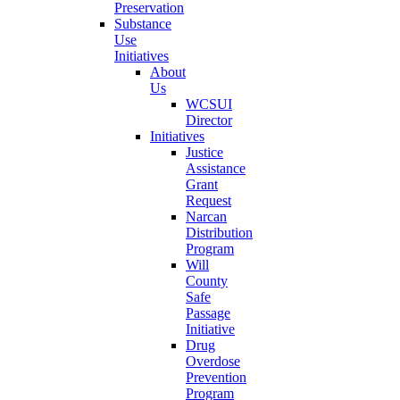
Preservation
Substance
Use
Initiatives
About
Us
WCSUI
Director
Initiatives
Justice
Assistance
Grant
Request
Narcan
Distribution
Program
Will
County
Safe
Passage
Initiative
Drug
Overdose
Prevention
Program