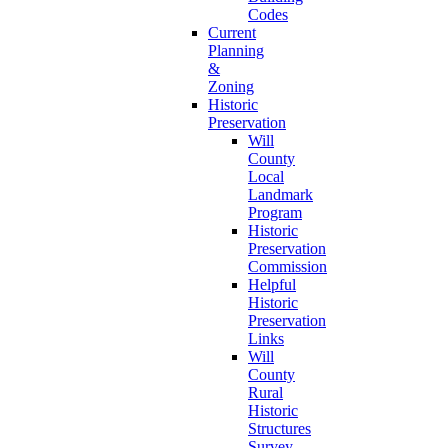
Codes
Current
Planning
&
Zoning
Historic
Preservation
Will
County
Local
Landmark
Program
Historic
Preservation
Commission
Helpful
Historic
Preservation
Links
Will
County
Rural
Historic
Structures
Survey