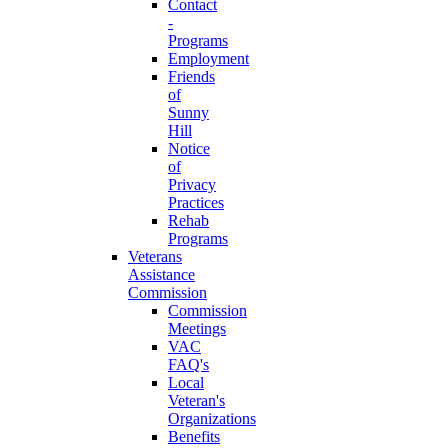
Contact
-
Programs
Employment
Friends
of
Sunny
Hill
Notice
of
Privacy
Practices
Rehab
Programs
Veterans
Assistance
Commission
Commission
Meetings
VAC
FAQ's
Local
Veteran's
Organizations
Benefits