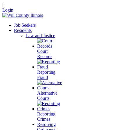
|
Login
Job Seekers
Residents
Law and Justice
Court
Records
Reporting
Fraud
Alternative
Courts
Reporting
Crimes
Resolving
Ordinance