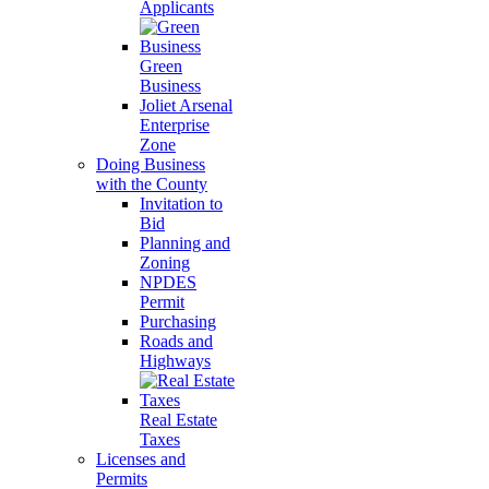
Applicants
Green
Business
Joliet Arsenal
Enterprise
Zone
Doing Business
with the County
Invitation to
Bid
Planning and
Zoning
NPDES
Permit
Purchasing
Roads and
Highways
Real Estate
Taxes
Licenses and
Permits