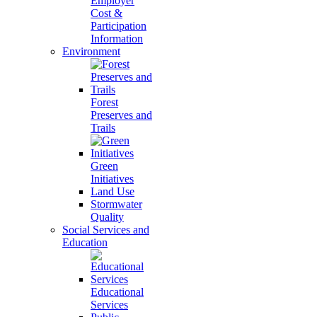
Employer
Cost &
Participation
Information
Environment
Forest
Preserves and
Trails
Green
Initiatives
Land Use
Stormwater
Quality
Social Services and
Education
Educational
Services