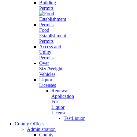
Building
Permits
Food
Establishment
Permits
Access and
Utility
Permits
Over
Size/Weight
Vehicles
Liquor
Licenses
Renewal
Application
For
Liquor
License
TestLiquor
County Offices
Administration
County