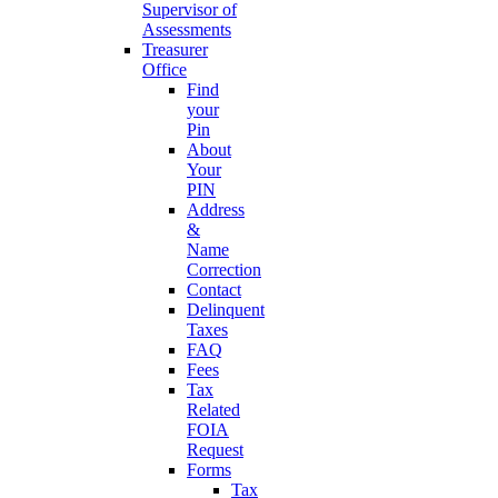
Supervisor of
Assessments
Treasurer
Office
Find
your
Pin
About
Your
PIN
Address
&
Name
Correction
Contact
Delinquent
Taxes
FAQ
Fees
Tax
Related
FOIA
Request
Forms
Tax