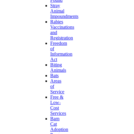
Found
Stray
Animal
Impoundments
Rabies
Vaccinations
and
Registration
Freedom
of
Information
Act
Biting
Animals
Bats
Areas
of
Service
Free &
Low-
Cost
Services
Barn
Cat
Adoption