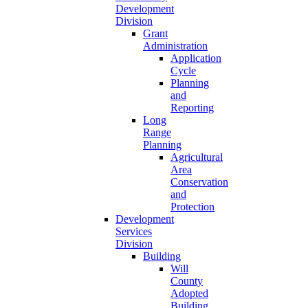
Development
Division
Grant
Administration
Application
Cycle
Planning
and
Reporting
Long
Range
Planning
Agricultural
Area
Conservation
and
Protection
Development
Services
Division
Building
Will
County
Adopted
Building