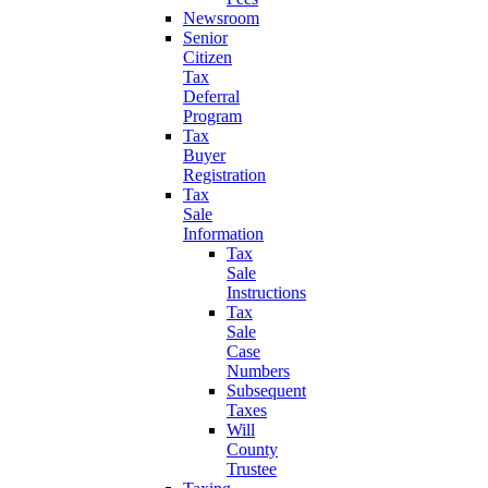
Newsroom
Senior
Citizen
Tax
Deferral
Program
Tax
Buyer
Registration
Tax
Sale
Information
Tax
Sale
Instructions
Tax
Sale
Case
Numbers
Subsequent
Taxes
Will
County
Trustee