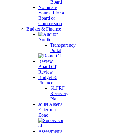
Board
Nominate
Yourself for a
Board or
Commission
Budget & Finance
Auditor
Transparency
Portal
Board Of
Review
Budget &
Finance
SLFRF
Recovery
Plan
Joliet Arsenal
Enterprise
Zone