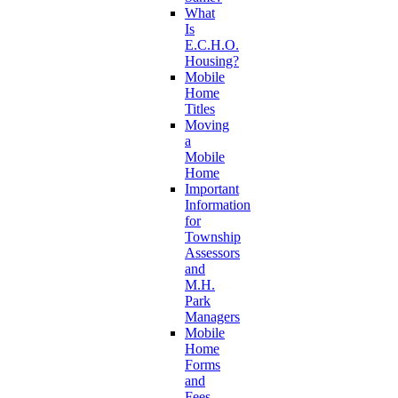
What
Is
E.C.H.O.
Housing?
Mobile
Home
Titles
Moving
a
Mobile
Home
Important
Information
for
Township
Assessors
and
M.H.
Park
Managers
Mobile
Home
Forms
and
Fees