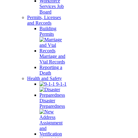
Workforce
Services Job
Board
Permits, Licenses
and Records
Building
Permits
Marriage and
Vtal Records
Reporting a
Death
Health and Safety
9-1-1
Disaster
Preparedness