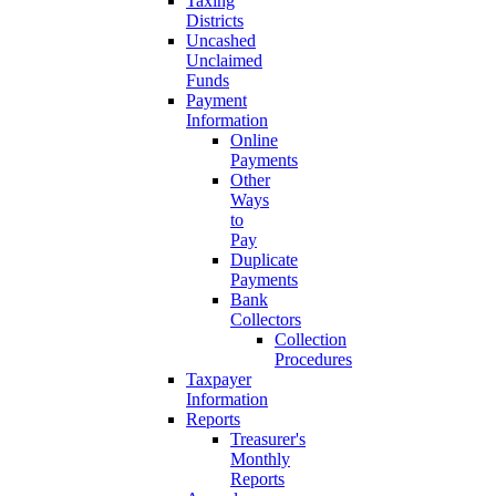
Taxing
Districts
Uncashed
Unclaimed
Funds
Payment
Information
Online
Payments
Other
Ways
to
Pay
Duplicate
Payments
Bank
Collectors
Collection
Procedures
Taxpayer
Information
Reports
Treasurer's
Monthly
Reports