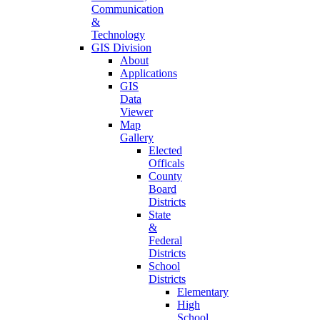
Communication
&
Technology
GIS Division
About
Applications
GIS
Data
Viewer
Map
Gallery
Elected
Officals
County
Board
Districts
State
&
Federal
Districts
School
Districts
Elementary
High
School