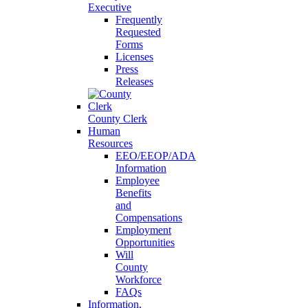
Executive
Frequently
Requested
Forms
Licenses
Press
Releases
County Clerk
Human
Resources
EEO/EEOP/ADA
Information
Employee
Benefits
and
Compensations
Employment
Opportunities
Will
County
Workforce
FAQs
Information,