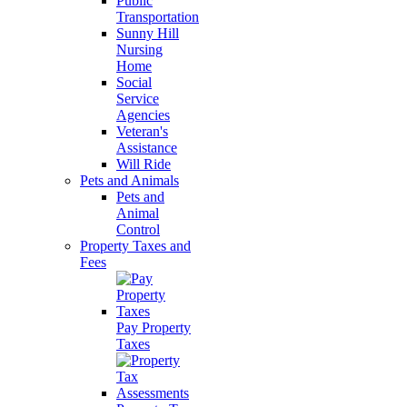
Public
Transportation
Sunny Hill
Nursing
Home
Social
Service
Agencies
Veteran's
Assistance
Will Ride
Pets and Animals
Pets and
Animal
Control
Property Taxes and
Fees
Pay Property
Taxes