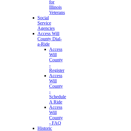
for
Illinois
Veterans
Social
Service
Agencies
Access Will
County Dial-
a-Ride
Access
Will
County
-
Register
Access
Will
County
-
Schedule
A Ride
Access
Will
County
- FAQ
Historic