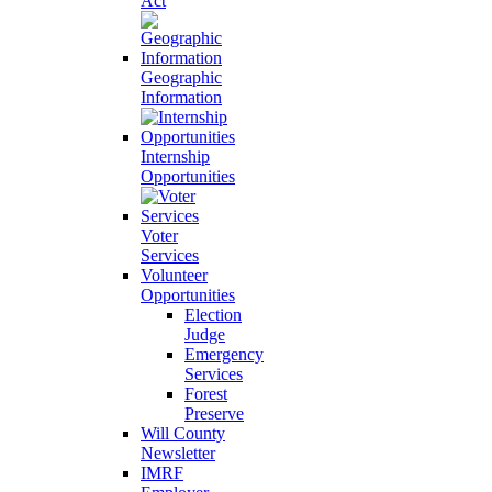
Act
Geographic
Information
Internship
Opportunities
Voter
Services
Volunteer
Opportunities
Election
Judge
Emergency
Services
Forest
Preserve
Will County
Newsletter
IMRF