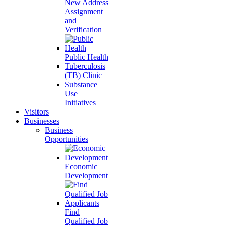
New Address
Assignment
and
Verification
Public Health
Tuberculosis
(TB) Clinic
Substance
Use
Initiatives
Visitors
Businesses
Business
Opportunities
Economic
Development
Find
Qualified Job