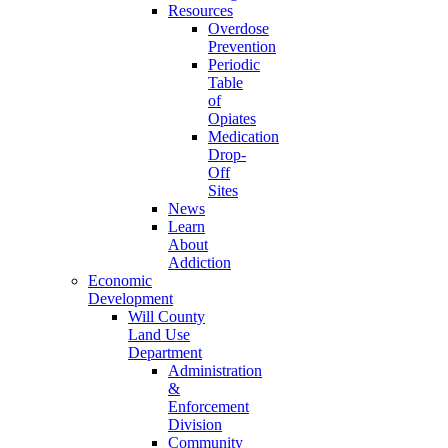
Resources
Overdose
Prevention
Periodic
Table
of
Opiates
Medication
Drop-
Off
Sites
News
Learn
About
Addiction
Economic
Development
Will County
Land Use
Department
Administration
&
Enforcement
Division
Community