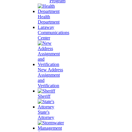
Program
Health
Department
Laraway
Communications
Center
New Address
Assignment
and
Verification
Sheriff
State's
Attorney