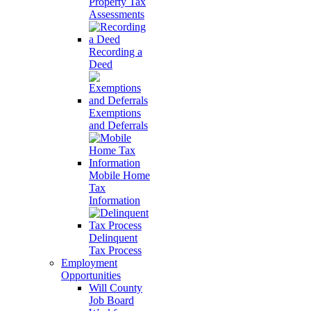
Property Tax
Assessments
Recording a
Deed
Exemptions
and Deferrals
Mobile Home
Tax
Information
Delinquent
Tax Process
Employment
Opportunities
Will County
Job Board