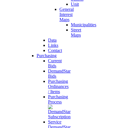
Unit
General
Interest
Maps
Municipalities
Street
Maps
Data
Links
Contact
Purchasing
Current
Bids
DemandStar
Bids
Purchasing
Ordinances
/ Items
Purchasing
Process
DemandStar