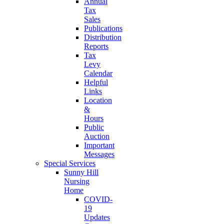
Annual
Tax
Sales
Publications
Distribution
Reports
Tax
Levy
Calendar
Helpful
Links
Location
&
Hours
Public
Auction
Important
Messages
Special Services
Sunny Hill
Nursing
Home
COVID-
19
Updates