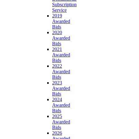
Subscription
Service
2019
Awarded
Bids
2020
Awarded
Bids
2021
Awarded
Bids
2022
Awarded
Bids
2023
Awarded
Bids
2024
Awarded
Bids
2025
Awarded
Bids
2026
Awarded