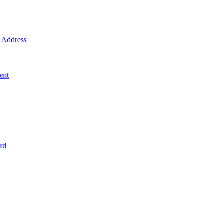
Address
ent
rd