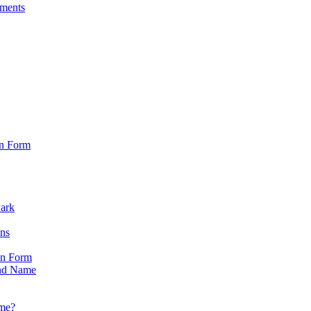
sments
on Form
Park
ons
on Form
nd Name
ame?