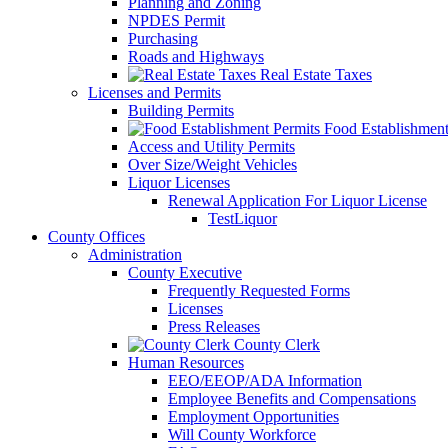
Planning and Zoning
NPDES Permit
Purchasing
Roads and Highways
Real Estate Taxes
Licenses and Permits
Building Permits
Food Establishment
Access and Utility Permits
Over Size/Weight Vehicles
Liquor Licenses
Renewal Application For Liquor License
TestLiquor
County Offices
Administration
County Executive
Frequently Requested Forms
Licenses
Press Releases
County Clerk
Human Resources
EEO/EEOP/ADA Information
Employee Benefits and Compensations
Employment Opportunities
Will County Workforce