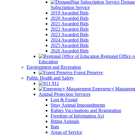
Demand
Subscription Service
2019 Awarded Bids
2020 Awarded Bids
2021 Awarded Bids
2022 Awarded Bids
2023 Awarded Bids
2024 Awarded Bids
2025 Awarded Bids
2026 Awarded Bids
Regional Office o
Education
Environment and Recreation
Forest Preserve
Public Health and Safety
911
Emergency Manageme
Animal Protection Services
Lost & Found
Stray Animal Impoundments
Rabies Vaccinations and Registration
Freedom of Information Act
Biting Animals
Bats
Areas of Service