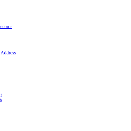
ecords
Address
t
ob