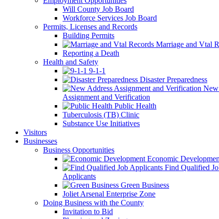
Employment Opportunities
Will County Job Board
Workforce Services Job Board
Permits, Licenses and Records
Building Permits
Marriage and Vtal R
Reporting a Death
Health and Safety
9-1-1
Disaster Preparedness
New 
Assignment and Verification
Public Health
Tuberculosis (TB) Clinic
Substance Use Initiatives
Visitors
Businesses
Business Opportunities
Economic Developmen
Find Qualified J
Applicants
Green Business
Joliet Arsenal Enterprise Zone
Doing Business with the County
Invitation to Bid