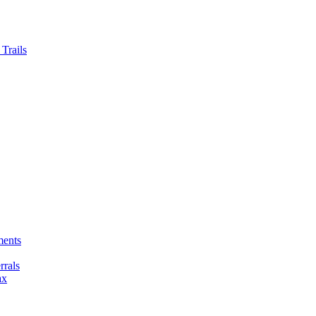
Trails
ments
rals
ax