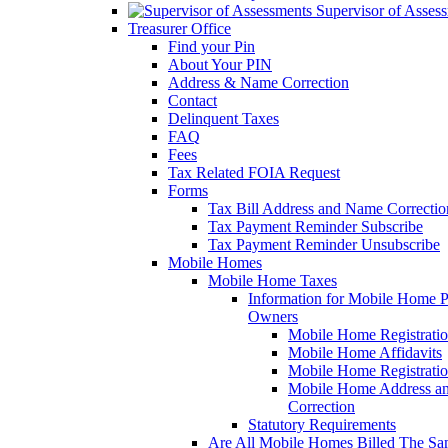
Supervisor of Asses
Treasurer Office
Find your Pin
About Your PIN
Address & Name Correction
Contact
Delinquent Taxes
FAQ
Fees
Tax Related FOIA Request
Forms
Tax Bill Address and Name Correcti
Tax Payment Reminder Subscribe
Tax Payment Reminder Unsubscribe
Mobile Homes
Mobile Home Taxes
Information for Mobile Home 
Owners
Mobile Home Registrati
Mobile Home Affidavits
Mobile Home Registrati
Mobile Home Address a
Correction
Statutory Requirements
Are All Mobile Homes Billed The S