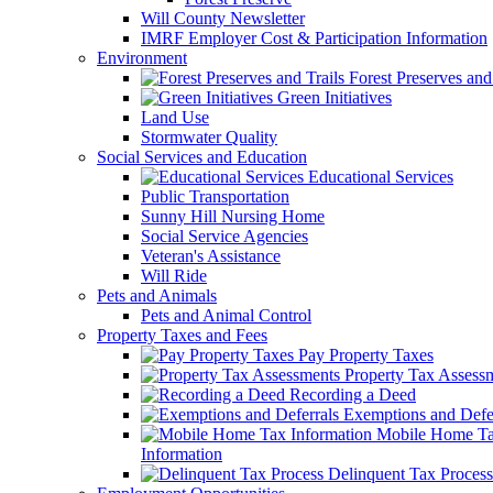
Will County Newsletter
IMRF Employer Cost & Participation Information
Environment
Forest Preserves and 
Green Initiatives
Land Use
Stormwater Quality
Social Services and Education
Educational Services
Public Transportation
Sunny Hill Nursing Home
Social Service Agencies
Veteran's Assistance
Will Ride
Pets and Animals
Pets and Animal Control
Property Taxes and Fees
Pay Property Taxes
Property Tax Assess
Recording a Deed
Exemptions and Defer
Mobile Home T
Information
Delinquent Tax Process