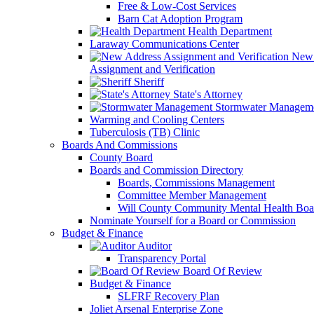
Free & Low-Cost Services
Barn Cat Adoption Program
Health Department
Laraway Communications Center
New 
Assignment and Verification
Sheriff
State's Attorney
Stormwater Managem
Warming and Cooling Centers
Tuberculosis (TB) Clinic
Boards And Commissions
County Board
Boards and Commission Directory
Boards, Commissions Management
Committee Member Management
Will County Community Mental Health Boa
Nominate Yourself for a Board or Commission
Budget & Finance
Auditor
Transparency Portal
Board Of Review
Budget & Finance
SLFRF Recovery Plan
Joliet Arsenal Enterprise Zone