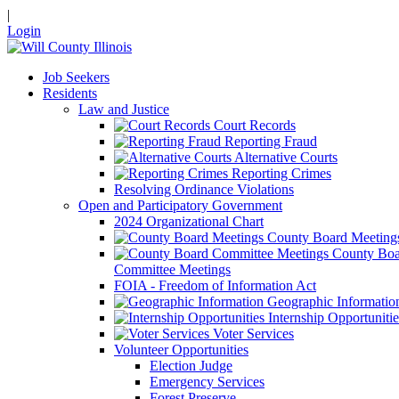
|
Login
Job Seekers
Residents
Law and Justice
Court Records
Reporting Fraud
Alternative Courts
Reporting Crimes
Resolving Ordinance Violations
Open and Participatory Government
2024 Organizational Chart
County Board Meeting
County Boa
Committee Meetings
FOIA - Freedom of Information Act
Geographic Informatio
Internship Opportunitie
Voter Services
Volunteer Opportunities
Election Judge
Emergency Services
Forest Preserve