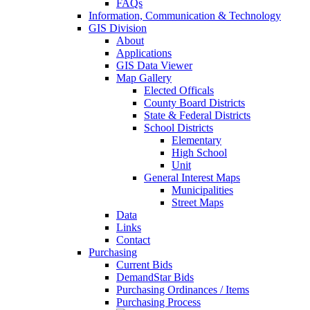
FAQs
Information, Communication & Technology
GIS Division
About
Applications
GIS Data Viewer
Map Gallery
Elected Officals
County Board Districts
State & Federal Districts
School Districts
Elementary
High School
Unit
General Interest Maps
Municipalities
Street Maps
Data
Links
Contact
Purchasing
Current Bids
DemandStar Bids
Purchasing Ordinances / Items
Purchasing Process