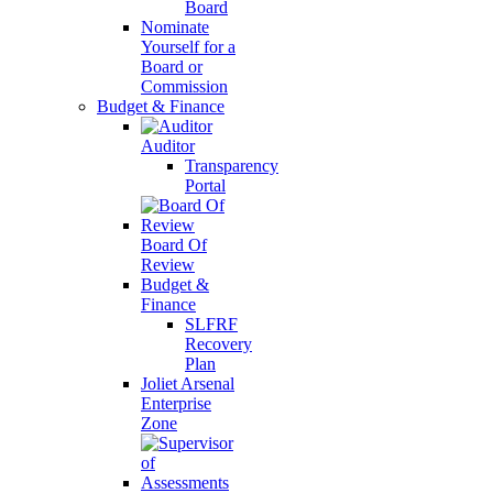
Board
Nominate
Yourself for a
Board or
Commission
Budget & Finance
Auditor
Transparency
Portal
Board Of
Review
Budget &
Finance
SLFRF
Recovery
Plan
Joliet Arsenal
Enterprise
Zone