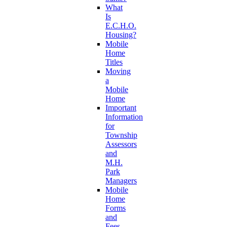
What
Is
E.C.H.O.
Housing?
Mobile
Home
Titles
Moving
a
Mobile
Home
Important
Information
for
Township
Assessors
and
M.H.
Park
Managers
Mobile
Home
Forms
and
Fees