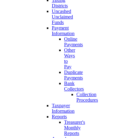
Taxing
Districts
Uncashed
Unclaimed
Funds
Payment
Information
Online
Payments
Other
Ways
to
Pay
Duplicate
Payments
Bank
Collectors
Collection
Procedures
Taxpayer
Information
Reports
Treasurer's
Monthly
Reports