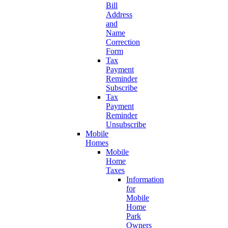
Bill
Address
and
Name
Correction
Form
Tax
Payment
Reminder
Subscribe
Tax
Payment
Reminder
Unsubscribe
Mobile
Homes
Mobile
Home
Taxes
Information
for
Mobile
Home
Park
Owners