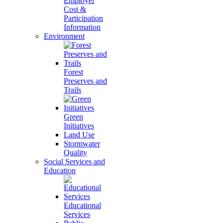
Employer
Cost &
Participation
Information
Environment
Forest
Preserves and
Trails
Green
Initiatives
Land Use
Stormwater
Quality
Social Services and
Education
Educational
Services