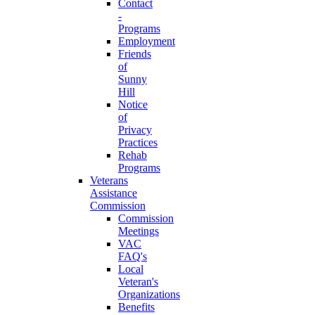
Contact
-
Programs
Employment
Friends
of
Sunny
Hill
Notice
of
Privacy
Practices
Rehab
Programs
Veterans
Assistance
Commission
Commission
Meetings
VAC
FAQ's
Local
Veteran's
Organizations
Benefits