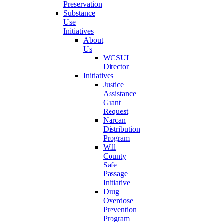
Preservation
Substance
Use
Initiatives
About
Us
WCSUI
Director
Initiatives
Justice
Assistance
Grant
Request
Narcan
Distribution
Program
Will
County
Safe
Passage
Initiative
Drug
Overdose
Prevention
Program