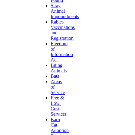
Found
Stray
Animal
Impoundments
Rabies
Vaccinations
and
Registration
Freedom
of
Information
Act
Biting
Animals
Bats
Areas
of
Service
Free &
Low-
Cost
Services
Barn
Cat
Adoption