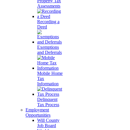
Property Tax
Assessments
Recording a
Deed
Exemptions
and Deferrals
Mobile Home
Tax
Information
Delinquent
Tax Process
Employment
Opportunities
Will County
Job Board