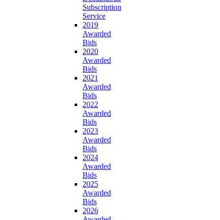
Subscription
Service
2019
Awarded
Bids
2020
Awarded
Bids
2021
Awarded
Bids
2022
Awarded
Bids
2023
Awarded
Bids
2024
Awarded
Bids
2025
Awarded
Bids
2026
Awarded