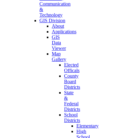
Communication
&
Technology
GIS Division
About
Applications
GIS
Data
Viewer
Map
Gallery
Elected
Officals
County
Board
Districts
State
&
Federal
Districts
School
Districts
Elementary
High
School