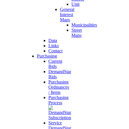
Unit
General
Interest
Maps
Municipalities
Street
Maps
Data
Links
Contact
Purchasing
Current
Bids
DemandStar
Bids
Purchasing
Ordinances
/ Items
Purchasing
Process
DemandStar