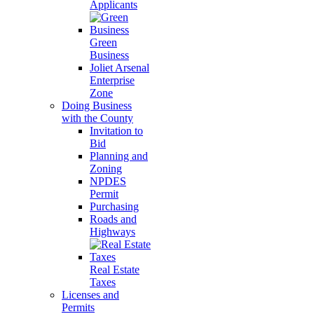
Applicants
Green
Business
Joliet Arsenal
Enterprise
Zone
Doing Business
with the County
Invitation to
Bid
Planning and
Zoning
NPDES
Permit
Purchasing
Roads and
Highways
Real Estate
Taxes
Licenses and
Permits