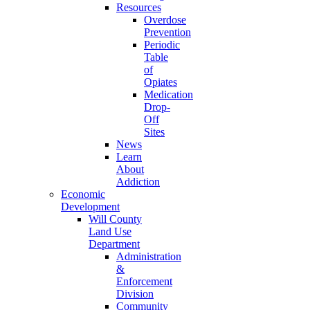
Resources
Overdose
Prevention
Periodic
Table
of
Opiates
Medication
Drop-
Off
Sites
News
Learn
About
Addiction
Economic
Development
Will County
Land Use
Department
Administration
&
Enforcement
Division
Community