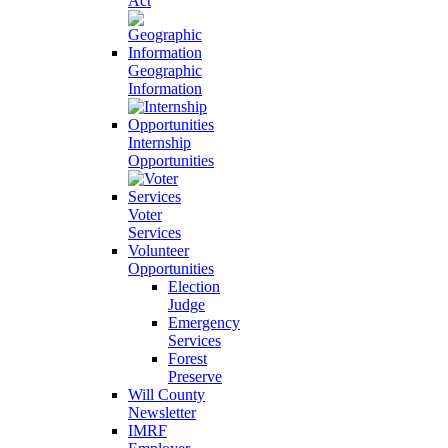
Act
Geographic
Information
Internship
Opportunities
Voter
Services
Volunteer
Opportunities
Election
Judge
Emergency
Services
Forest
Preserve
Will County
Newsletter
IMRF