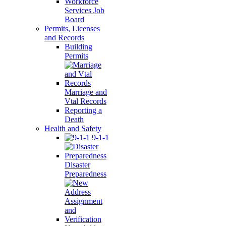
Workforce
Services Job
Board
Permits, Licenses
and Records
Building
Permits
Marriage and
Vtal Records
Reporting a
Death
Health and Safety
9-1-1
Disaster
Preparedness