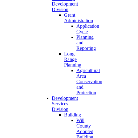
Development
Division
Grant
Administration
Application
Cycle
Planning
and
Reporting
Long
Range
Planning
Agricultural
Area
Conservation
and
Protection
Development
Services
Division
Building
Will
County
Adopted
Building