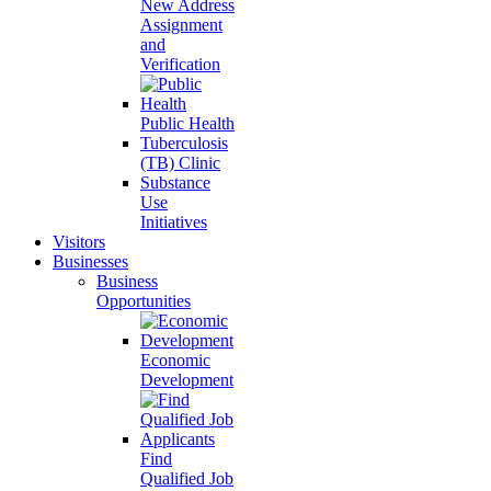
New Address
Assignment
and
Verification
Public Health
Tuberculosis
(TB) Clinic
Substance
Use
Initiatives
Visitors
Businesses
Business
Opportunities
Economic
Development
Find
Qualified Job