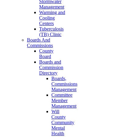
Stormwater
Management
Warming and
Cooling
Centers
Tuberculosis
(TB) Clinic
Boards And
Commissions
County
Board
Boards and
Commission
Directory
Boards,
Commissions
Management
Committee
Member
Management
Will
County
Community
Mental
Health