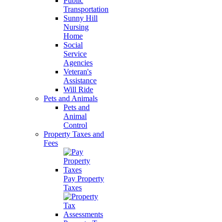
Public
Transportation
Sunny Hill
Nursing
Home
Social
Service
Agencies
Veteran's
Assistance
Will Ride
Pets and Animals
Pets and
Animal
Control
Property Taxes and
Fees
Pay Property
Taxes