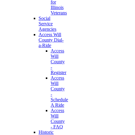
for
Illinois
Veterans
Social
Service
Agencies
Access Will
County Dial-
a-Ride
Access
Will
County
-
Register
Access
Will
County
-
Schedule
A Ride
Access
Will
County
- FAQ
Historic