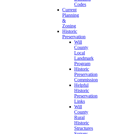
Codes
Current
Planning
&
Zoning
Historic
Preservation
Will
County
Local
Landmark
Program
Historic
Preservation
Commission
Helpful
Historic
Preservation
Links
Will
County
Rural
Historic
Structures
Survey