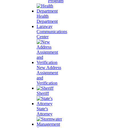
Program
Health
Department
Laraway
Communications
Center
New Address
Assignment
and
Verification
Sheriff
State's
Attorney