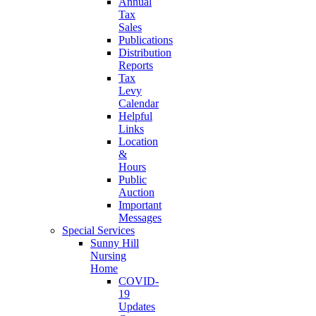
Annual
Tax
Sales
Publications
Distribution
Reports
Tax
Levy
Calendar
Helpful
Links
Location
&
Hours
Public
Auction
Important
Messages
Special Services
Sunny Hill
Nursing
Home
COVID-
19
Updates