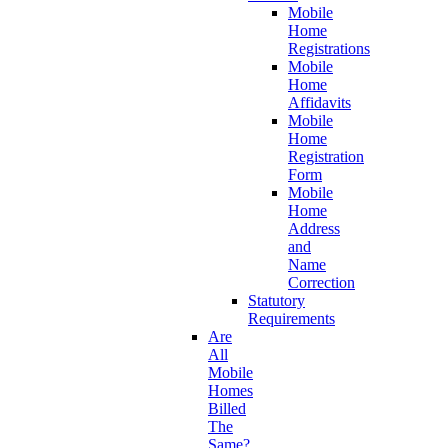
Mobile
Home
Registrations
Mobile
Home
Affidavits
Mobile
Home
Registration
Form
Mobile
Home
Address
and
Name
Correction
Statutory
Requirements
Are
All
Mobile
Homes
Billed
The
Same?