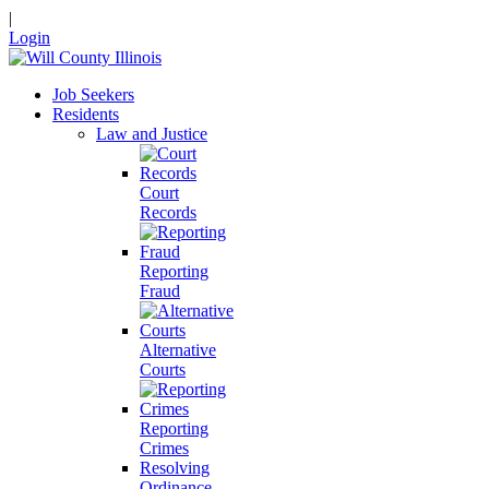
|
Login
Job Seekers
Residents
Law and Justice
Court
Records
Reporting
Fraud
Alternative
Courts
Reporting
Crimes
Resolving
Ordinance