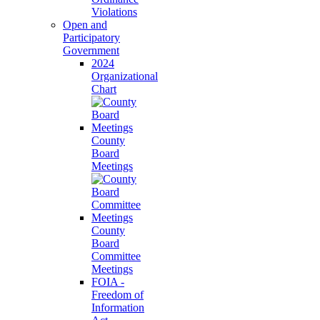
Violations
Open and
Participatory
Government
2024
Organizational
Chart
County
Board
Meetings
County
Board
Committee
Meetings
FOIA -
Freedom of
Information