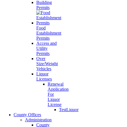
Building
Permits
Food
Establishment
Permits
Access and
Utility
Permits
Over
Size/Weight
Vehicles
Liquor
Licenses
Renewal
Application
For
Liquor
License
TestLiquor
County Offices
Administration
County