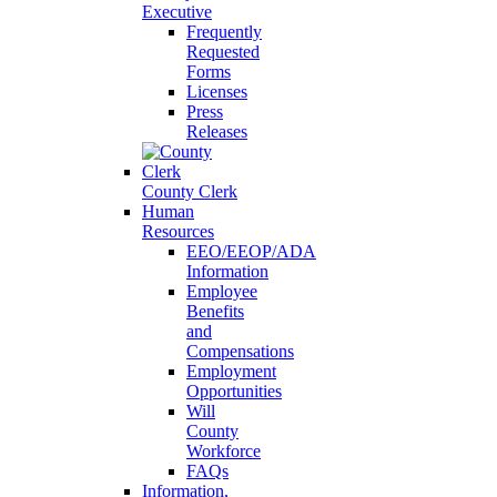
Executive
Frequently
Requested
Forms
Licenses
Press
Releases
County Clerk
Human
Resources
EEO/EEOP/ADA
Information
Employee
Benefits
and
Compensations
Employment
Opportunities
Will
County
Workforce
FAQs
Information,