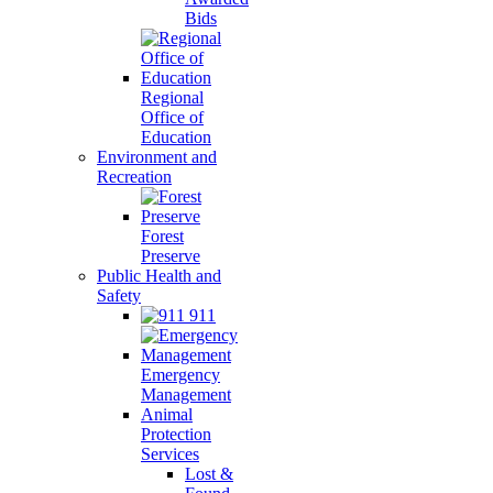
Bids
Regional
Office of
Education
Environment and
Recreation
Forest
Preserve
Public Health and
Safety
911
Emergency
Management
Animal
Protection
Services
Lost &