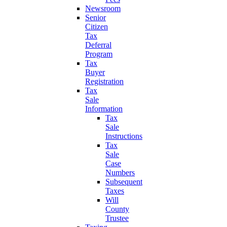
Newsroom
Senior
Citizen
Tax
Deferral
Program
Tax
Buyer
Registration
Tax
Sale
Information
Tax
Sale
Instructions
Tax
Sale
Case
Numbers
Subsequent
Taxes
Will
County
Trustee