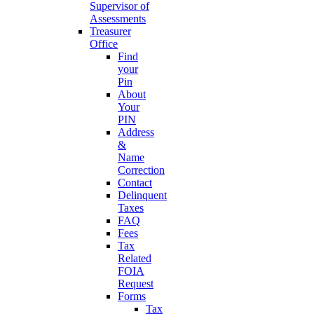
Supervisor of
Assessments
Treasurer
Office
Find
your
Pin
About
Your
PIN
Address
&
Name
Correction
Contact
Delinquent
Taxes
FAQ
Fees
Tax
Related
FOIA
Request
Forms
Tax