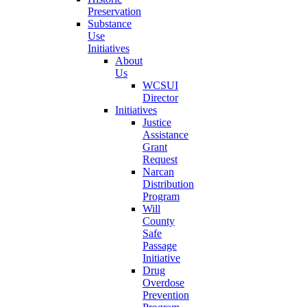
Preservation
Substance
Use
Initiatives
About
Us
WCSUI
Director
Initiatives
Justice
Assistance
Grant
Request
Narcan
Distribution
Program
Will
County
Safe
Passage
Initiative
Drug
Overdose
Prevention