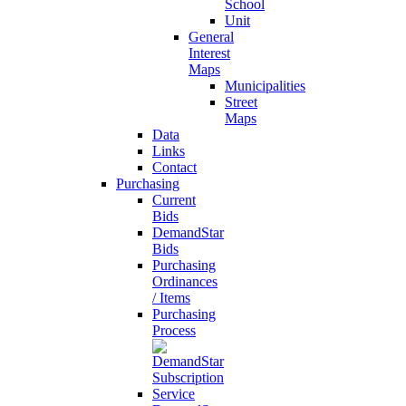
School
Unit
General
Interest
Maps
Municipalities
Street
Maps
Data
Links
Contact
Purchasing
Current
Bids
DemandStar
Bids
Purchasing
Ordinances
/ Items
Purchasing
Process