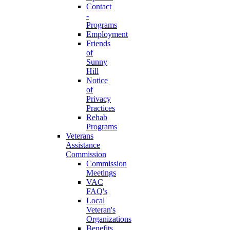
Contact
-
Programs
Employment
Friends
of
Sunny
Hill
Notice
of
Privacy
Practices
Rehab
Programs
Veterans
Assistance
Commission
Commission
Meetings
VAC
FAQ's
Local
Veteran's
Organizations
Benefits