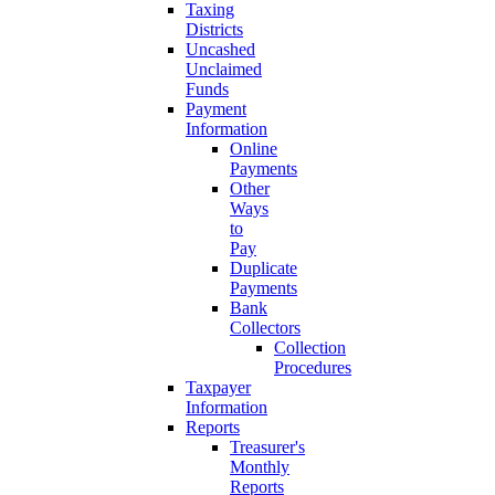
Taxing
Districts
Uncashed
Unclaimed
Funds
Payment
Information
Online
Payments
Other
Ways
to
Pay
Duplicate
Payments
Bank
Collectors
Collection
Procedures
Taxpayer
Information
Reports
Treasurer's
Monthly
Reports