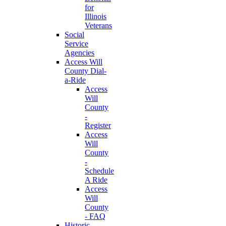
for
Illinois
Veterans
Social
Service
Agencies
Access Will
County Dial-
a-Ride
Access
Will
County
-
Register
Access
Will
County
-
Schedule
A Ride
Access
Will
County
- FAQ
Historic