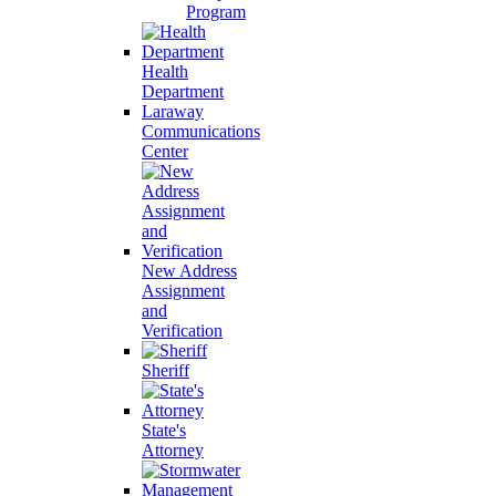
Program
Health
Department
Laraway
Communications
Center
New Address
Assignment
and
Verification
Sheriff
State's
Attorney