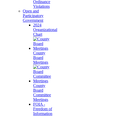
Ordinance
Violations
Open and
Participatory
Government
2024
Organizational
Chart
County
Board
Meetings
County
Board
Committee
Meetings
FOIA -
Freedom of
Information