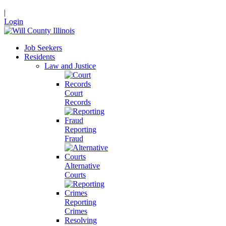
|
Login
Job Seekers
Residents
Law and Justice
Court
Records
Reporting
Fraud
Alternative
Courts
Reporting
Crimes
Resolving