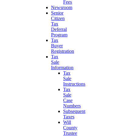
Fees
Newsroom
Senior
Citizen
Tax
Deferral
Program
Tax
Buyer
Registration
Tax
Sale
Information
Tax
Sale
Instructions
Tax
Sale
Case
Numbers
Subsequent
Taxes
Will
County
Trustee