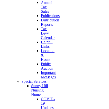
Annual
Tax
Sales
Publications
Distribution
Reports
Tax
Levy
Calendar
Helpful
Links
Location
&
Hours
Public
Auction
Important
Messages
Special Services
Sunny Hill
Nursing
Home
COVID-
19
Updates