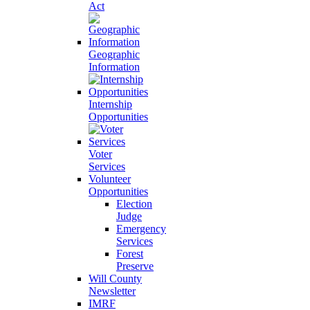
Act
Geographic
Information
Internship
Opportunities
Voter
Services
Volunteer
Opportunities
Election
Judge
Emergency
Services
Forest
Preserve
Will County
Newsletter
IMRF