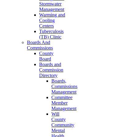
Stormwater
Management
Warming and
Cooling
Centers
Tuberculosis
(TB) Clinic
Boards And
Commissions
County
Board
Boards and
Commission
Directory
Boards,
Commissions
Management
Committee
Member
Management
Will
County
Community
Mental
Health