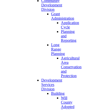
Community
Development
Division
Grant
Administration
Application
Cycle
Planning
and
Reporting
Long
Range
Planning
Agricultural
Area
Conservation
and
Protection
Development
Services
Division
Building
Will
County
Adopted