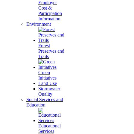
Employer
Cost &
Participation
Information
Environment
Forest
Preserves and
Trails
Green
Initiatives
Land Use
Stormwater
Quality
Social Services and
Education
Educational
Services