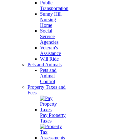
Public
Transportation
Sunny Hill
Nursing
Home
Social
Service
Agencies
Veteran's
Assistance
Will Ride
Pets and Animals
Pets and
Animal
Control
Property Taxes and
Fees
Pay Property
Taxes