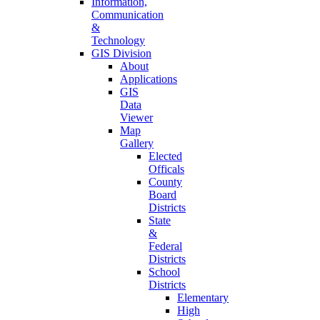
Information,
Communication
&
Technology
GIS Division
About
Applications
GIS
Data
Viewer
Map
Gallery
Elected
Officals
County
Board
Districts
State
&
Federal
Districts
School
Districts
Elementary
High