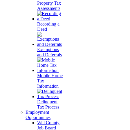
Property Tax
Assessments
Recording a
Deed
Exemptions
and Deferrals
Mobile Home
Tax
Information
Delinquent
Tax Process
Employment
Opportunities
Will County
Job Board