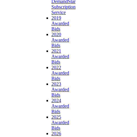
DemandStar
Subscription
Service
2019
Awarded
Bids
2020
Awarded
Bids
2021
Awarded
Bids
2022
Awarded
Bids
2023
Awarded
Bids
2024
Awarded
Bids
2025
Awarded
Bids
2026