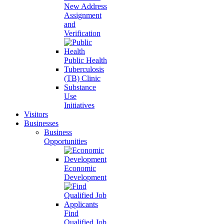
New Address
Assignment
and
Verification
Public Health
Tuberculosis
(TB) Clinic
Substance
Use
Initiatives
Visitors
Businesses
Business
Opportunities
Economic
Development
Find
Qualified Job