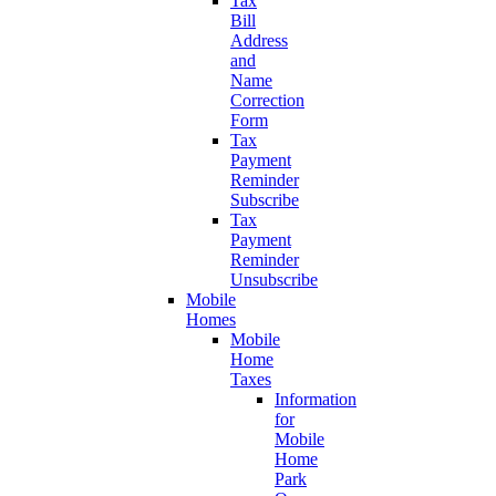
Tax
Bill
Address
and
Name
Correction
Form
Tax
Payment
Reminder
Subscribe
Tax
Payment
Reminder
Unsubscribe
Mobile
Homes
Mobile
Home
Taxes
Information
for
Mobile
Home
Park