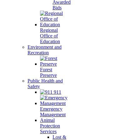
Awarded
Bids
Regional
Office of
Education
Environment and
Recreation
Forest
Preserve
Public Health and
Safety
911
Emergency
Management
Animal
Protection
Services
Lost &