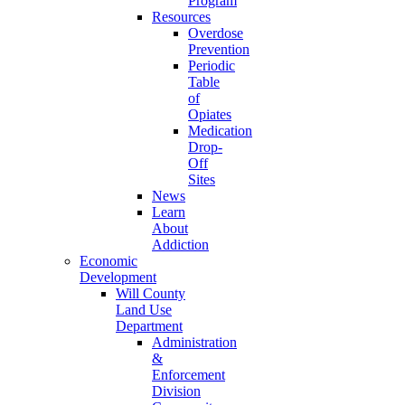
Program
Resources
Overdose
Prevention
Periodic
Table
of
Opiates
Medication
Drop-
Off
Sites
News
Learn
About
Addiction
Economic
Development
Will County
Land Use
Department
Administration
&
Enforcement
Division