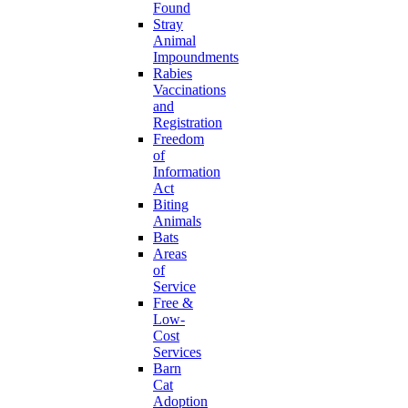
Found
Stray
Animal
Impoundments
Rabies
Vaccinations
and
Registration
Freedom
of
Information
Act
Biting
Animals
Bats
Areas
of
Service
Free &
Low-
Cost
Services
Barn
Cat
Adoption