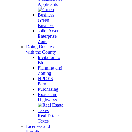
Applicants
Green
Business
Joliet Arsenal
Enterprise
Zone
Doing Business
with the County
Invitation to
Bid
Planning and
Zoning
NPDES
Permit
Purchasing
Roads and
Highways
Real Estate
Taxes
Licenses and
Permits