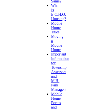
Same?
What
Is
E.C.H.O.
Housing?
Mobile
Home
Titles
Moving
a
Mobile
Home
Important
Information
for
Township
Assessors
and
M.H.
Park
Managers
Mobile
Home
Forms
and