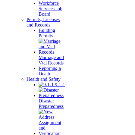
Workforce
Services Job
Board
Permits, Licenses
and Records
Building
Permits
Marriage and
Vtal Records
Reporting a
Death
Health and Safety
9-1-1
Disaster
Preparedness