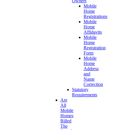
Owners
Mobile
Home
Registrations
Mobile
Home
Affidavits
Mobile
Home
Registration
Form
Mobile
Home
Address
and
Name
Correction
Statutory
Requirements
Are
All
Mobile
Homes
Billed
The