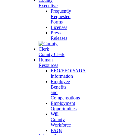
County
Executive
Frequently
Requested
Forms
Licenses
Press
Releases
County Clerk
Human
Resources
EEO/EEOP/ADA
Information
Employee
Benefits
and
Compensations
Employment
Opportunities
Will
County
Workforce
FAQs