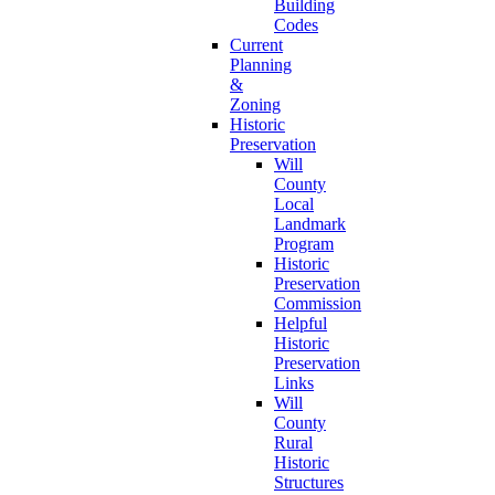
Building
Codes
Current
Planning
&
Zoning
Historic
Preservation
Will
County
Local
Landmark
Program
Historic
Preservation
Commission
Helpful
Historic
Preservation
Links
Will
County
Rural
Historic
Structures