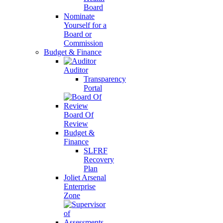
Board
Nominate
Yourself for a
Board or
Commission
Budget & Finance
Auditor
Transparency
Portal
Board Of
Review
Budget &
Finance
SLFRF
Recovery
Plan
Joliet Arsenal
Enterprise
Zone