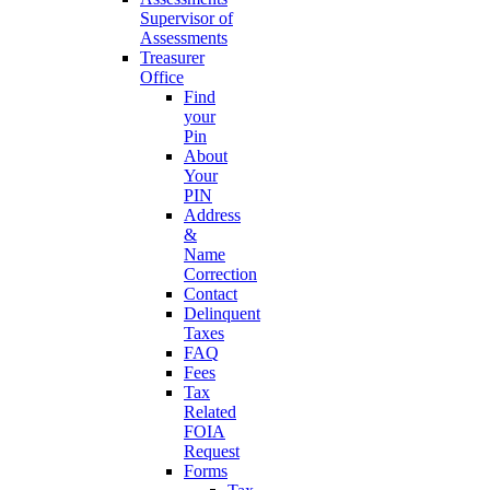
Supervisor of
Assessments
Treasurer
Office
Find
your
Pin
About
Your
PIN
Address
&
Name
Correction
Contact
Delinquent
Taxes
FAQ
Fees
Tax
Related
FOIA
Request
Forms