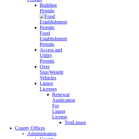
Building
Permits
Food
Establishment
Permits
Access and
Utility
Permits
Over
Size/Weight
Vehicles
Liquor
Licenses
Renewal
Application
For
Liquor
License
TestLiquor
County Offices
Administration