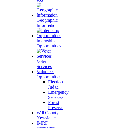
Act
Geographic
Information
Internship
Opportunities
Voter
Services
Volunteer
Opportunities
Election
Judge
Emergency
Services
Forest
Preserve
Will County
Newsletter
IMRF