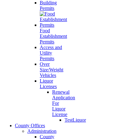
Building
Permits
Food
Establishment
Permits
Access and
Utility
Permits
Over
Size/Weight
Vehicles
Liquor
Licenses
Renewal
Application
For
Liquor
License
TestLiquor
County Offices
Administration
County