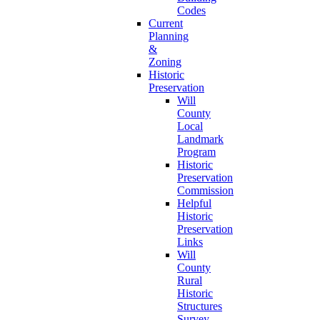
Codes
Current
Planning
&
Zoning
Historic
Preservation
Will
County
Local
Landmark
Program
Historic
Preservation
Commission
Helpful
Historic
Preservation
Links
Will
County
Rural
Historic
Structures
Survey