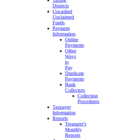
Taxing
Districts
Uncashed
Unclaimed
Funds
Payment
Information
Online
Payments
Other
Ways
to
Pay
Duplicate
Payments
Bank
Collectors
Collection
Procedures
Taxpayer
Information
Reports
Treasurer's
Monthly
Reports