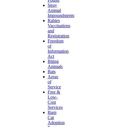
Found
Stray
Animal
Impoundments
Rabies
Vaccinations
and
Registration
Freedom
of
Information
Act
Biting
Animals
Bats
Areas
of
Service
Free &
Low-
Cost
Services
Barn
Cat
Adoption