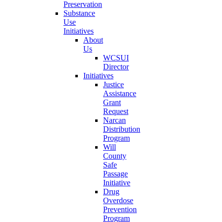
Preservation
Substance
Use
Initiatives
About
Us
WCSUI
Director
Initiatives
Justice
Assistance
Grant
Request
Narcan
Distribution
Program
Will
County
Safe
Passage
Initiative
Drug
Overdose
Prevention
Program