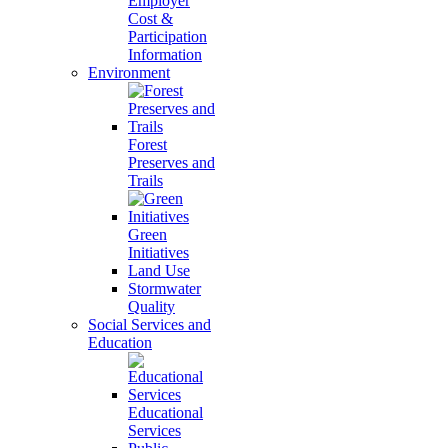
Employer
Cost &
Participation
Information
Environment
Forest
Preserves and
Trails
Green
Initiatives
Land Use
Stormwater
Quality
Social Services and
Education
Educational
Services