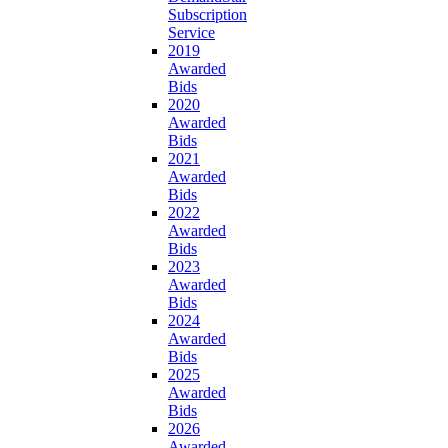
Subscription
Service
2019
Awarded
Bids
2020
Awarded
Bids
2021
Awarded
Bids
2022
Awarded
Bids
2023
Awarded
Bids
2024
Awarded
Bids
2025
Awarded
Bids
2026
Awarded