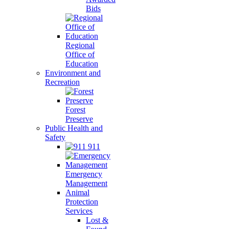
Bids
Regional
Office of
Education
Environment and
Recreation
Forest
Preserve
Public Health and
Safety
911
Emergency
Management
Animal
Protection
Services
Lost &