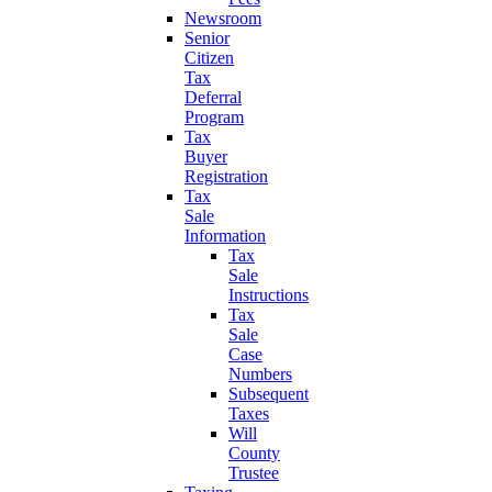
Newsroom
Senior
Citizen
Tax
Deferral
Program
Tax
Buyer
Registration
Tax
Sale
Information
Tax
Sale
Instructions
Tax
Sale
Case
Numbers
Subsequent
Taxes
Will
County
Trustee