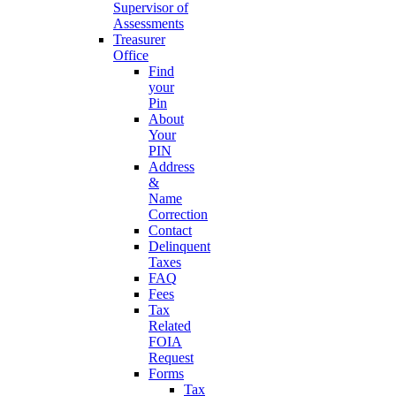
Supervisor of
Assessments
Treasurer
Office
Find
your
Pin
About
Your
PIN
Address
&
Name
Correction
Contact
Delinquent
Taxes
FAQ
Fees
Tax
Related
FOIA
Request
Forms
Tax