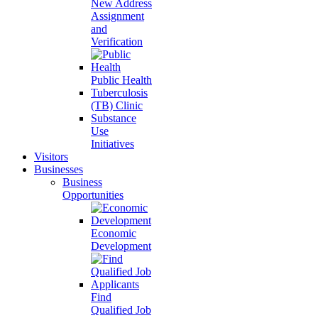
New Address
Assignment
and
Verification
Public Health
Tuberculosis
(TB) Clinic
Substance
Use
Initiatives
Visitors
Businesses
Business
Opportunities
Economic
Development
Find
Qualified Job