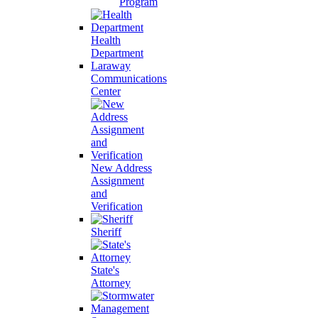
Program
Health
Department
Laraway
Communications
Center
New Address
Assignment
and
Verification
Sheriff
State's
Attorney