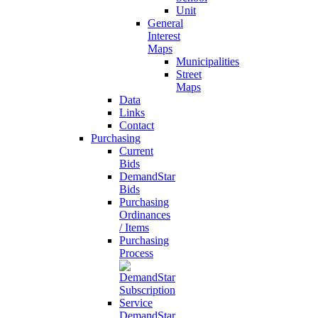
Unit
General
Interest
Maps
Municipalities
Street
Maps
Data
Links
Contact
Purchasing
Current
Bids
DemandStar
Bids
Purchasing
Ordinances
/ Items
Purchasing
Process
DemandStar