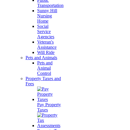
Public
Transportation
Sunny Hill
Nursing
Home
Social
Service
Agencies
Veteran's
Assistance
Will Ride
Pets and Animals
Pets and
Animal
Control
Property Taxes and
Fees
Pay Property
Taxes