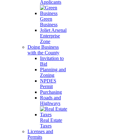
Applicants
Green
Business
Joliet Arsenal
Enterprise
Zone
Doing Business
with the County
Invitation to
Bid
Planning and
Zoning
NPDES
Permit
Purchasing
Roads and
Highways
Real Estate
Taxes
Licenses and
Permits