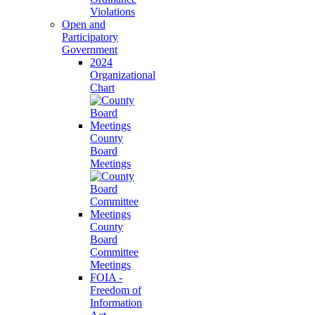
Violations
Open and
Participatory
Government
2024
Organizational
Chart
County
Board
Meetings
County
Board
Committee
Meetings
FOIA -
Freedom of
Information