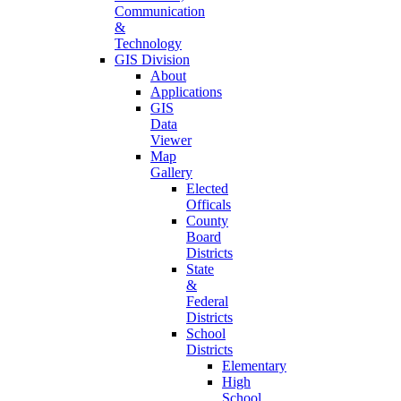
Communication
&
Technology
GIS Division
About
Applications
GIS
Data
Viewer
Map
Gallery
Elected
Officals
County
Board
Districts
State
&
Federal
Districts
School
Districts
Elementary
High
School