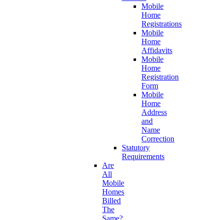
Mobile
Home
Registrations
Mobile
Home
Affidavits
Mobile
Home
Registration
Form
Mobile
Home
Address
and
Name
Correction
Statutory
Requirements
Are
All
Mobile
Homes
Billed
The
Same?