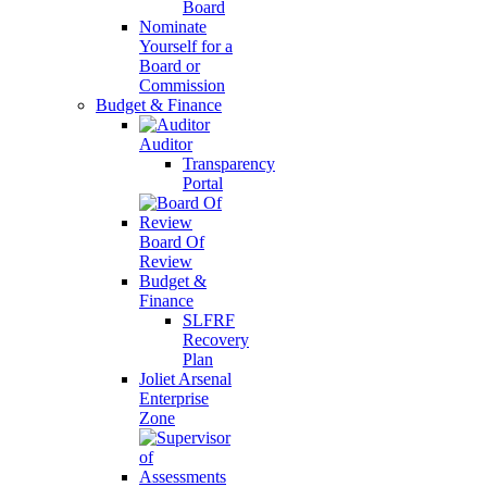
Board
Nominate
Yourself for a
Board or
Commission
Budget & Finance
Auditor
Transparency
Portal
Board Of
Review
Budget &
Finance
SLFRF
Recovery
Plan
Joliet Arsenal
Enterprise
Zone