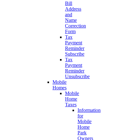
Bill
Address
and
Name
Correction
Form
Tax
Payment
Reminder
Subscribe
Tax
Payment
Reminder
Unsubscribe
Mobile
Homes
Mobile
Home
Taxes
Information
for
Mobile
Home
Park
Owners