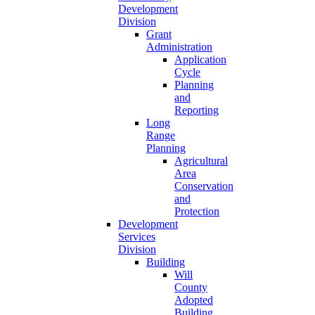
Development
Division
Grant
Administration
Application
Cycle
Planning
and
Reporting
Long
Range
Planning
Agricultural
Area
Conservation
and
Protection
Development
Services
Division
Building
Will
County
Adopted
Building