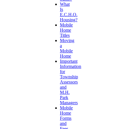
What
Is
E.C.H.O.
Housing?
Mobile
Home
Titles
Moving
a
Mobile
Home
Important
Information
for
Township
Assessors
and
M.H.
Park
Managers
Mobile
Home
Forms
and
Fees