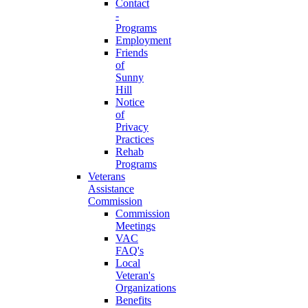
Contact
-
Programs
Employment
Friends
of
Sunny
Hill
Notice
of
Privacy
Practices
Rehab
Programs
Veterans
Assistance
Commission
Commission
Meetings
VAC
FAQ's
Local
Veteran's
Organizations
Benefits