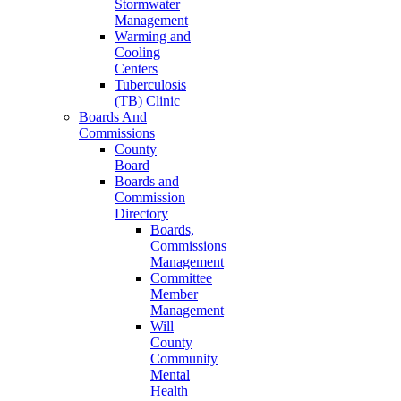
Stormwater
Management
Warming and
Cooling
Centers
Tuberculosis
(TB) Clinic
Boards And
Commissions
County
Board
Boards and
Commission
Directory
Boards,
Commissions
Management
Committee
Member
Management
Will
County
Community
Mental
Health