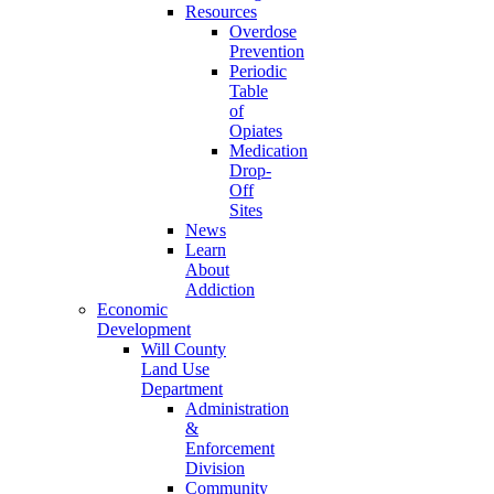
Resources
Overdose
Prevention
Periodic
Table
of
Opiates
Medication
Drop-
Off
Sites
News
Learn
About
Addiction
Economic
Development
Will County
Land Use
Department
Administration
&
Enforcement
Division
Community