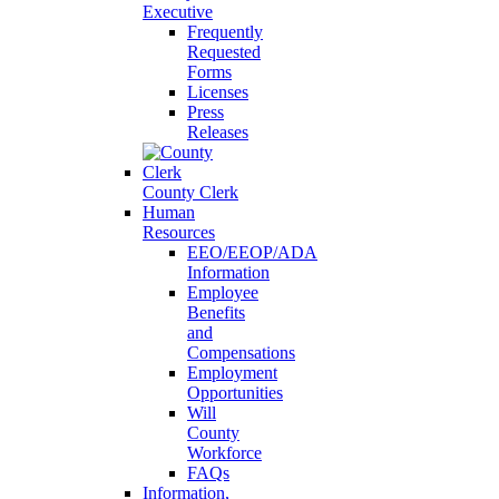
Executive
Frequently
Requested
Forms
Licenses
Press
Releases
County Clerk
Human
Resources
EEO/EEOP/ADA
Information
Employee
Benefits
and
Compensations
Employment
Opportunities
Will
County
Workforce
FAQs
Information,