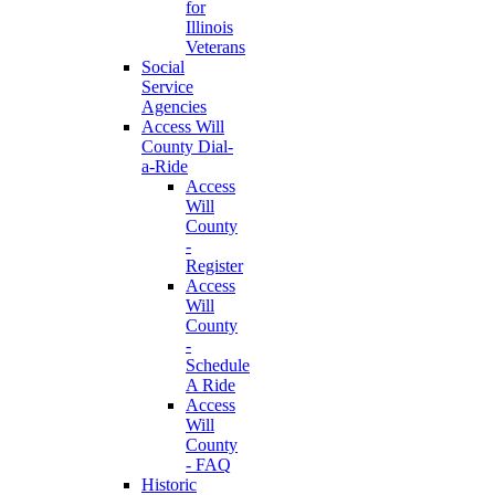
for
Illinois
Veterans
Social
Service
Agencies
Access Will
County Dial-
a-Ride
Access
Will
County
-
Register
Access
Will
County
-
Schedule
A Ride
Access
Will
County
- FAQ
Historic