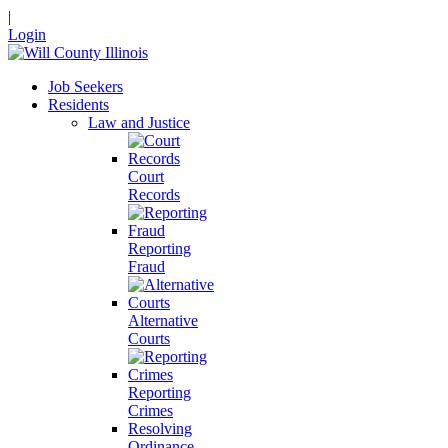
|
Login
Job Seekers
Residents
Law and Justice
Court
Records
Reporting
Fraud
Alternative
Courts
Reporting
Crimes
Resolving
Ordinance