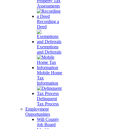
Property Tax
Assessments
Recording a
Deed
Exemptions
and Deferrals
Mobile Home
Tax
Information
Delinquent
Tax Process
Employment
Opportunities
Will County
Job Board