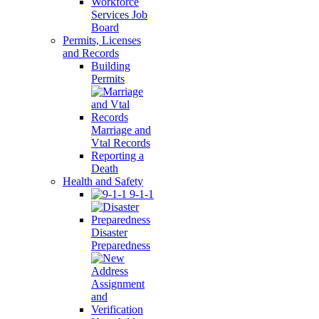
Workforce
Services Job
Board
Permits, Licenses
and Records
Building
Permits
Marriage and
Vtal Records
Reporting a
Death
Health and Safety
9-1-1
Disaster
Preparedness