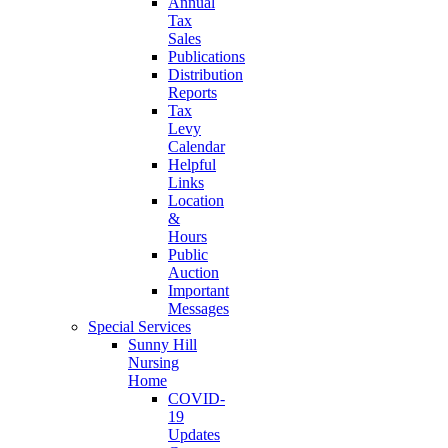
Annual
Tax
Sales
Publications
Distribution
Reports
Tax
Levy
Calendar
Helpful
Links
Location
&
Hours
Public
Auction
Important
Messages
Special Services
Sunny Hill
Nursing
Home
COVID-
19
Updates