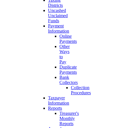
Taxing
Districts
Uncashed
Unclaimed
Funds
Payment
Information
Online
Payments
Other
Ways
to
Pay
Duplicate
Payments
Bank
Collectors
Collection
Procedures
Taxpayer
Information
Reports
Treasurer's
Monthly
Reports