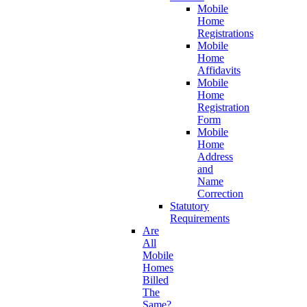
Mobile
Home
Registrations
Mobile
Home
Affidavits
Mobile
Home
Registration
Form
Mobile
Home
Address
and
Name
Correction
Statutory
Requirements
Are
All
Mobile
Homes
Billed
The
Same?