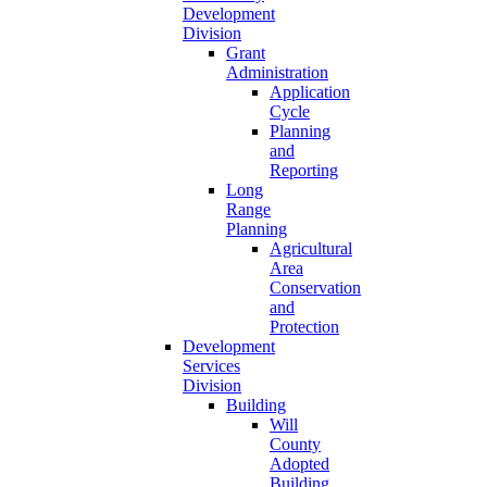
Development
Division
Grant
Administration
Application
Cycle
Planning
and
Reporting
Long
Range
Planning
Agricultural
Area
Conservation
and
Protection
Development
Services
Division
Building
Will
County
Adopted
Building