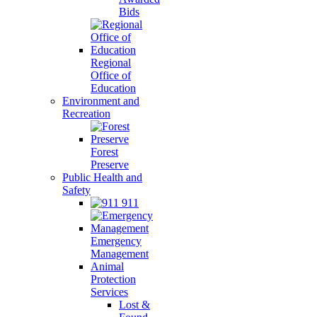
Bids
Regional
Office of
Education
Environment and
Recreation
Forest
Preserve
Public Health and
Safety
911
Emergency
Management
Animal
Protection
Services
Lost &