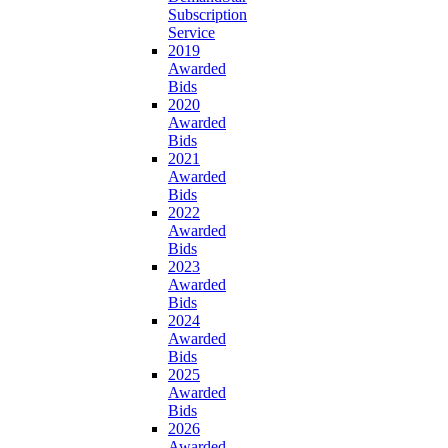
Subscription
Service
2019
Awarded
Bids
2020
Awarded
Bids
2021
Awarded
Bids
2022
Awarded
Bids
2023
Awarded
Bids
2024
Awarded
Bids
2025
Awarded
Bids
2026
Awarded