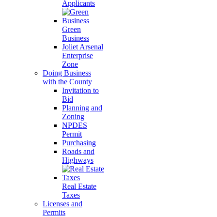
Applicants
Green
Business
Joliet Arsenal
Enterprise
Zone
Doing Business
with the County
Invitation to
Bid
Planning and
Zoning
NPDES
Permit
Purchasing
Roads and
Highways
Real Estate
Taxes
Licenses and
Permits