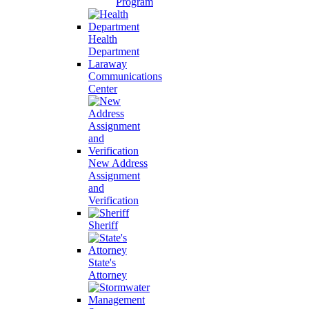
Program
Health
Department
Laraway
Communications
Center
New Address
Assignment
and
Verification
Sheriff
State's
Attorney