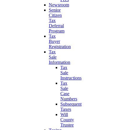
Newsroom
Senior
Citizen
Tax
Deferral
Program
Tax
Buyer
Registration
Tax
Sale
Information
Tax
Sale
Instructions
Tax
Sale
Case
Numbers
Subsequent
Taxes
Will
County
Trustee