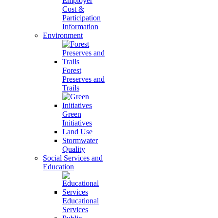
Employer
Cost &
Participation
Information
Environment
Forest
Preserves and
Trails
Green
Initiatives
Land Use
Stormwater
Quality
Social Services and
Education
Educational
Services