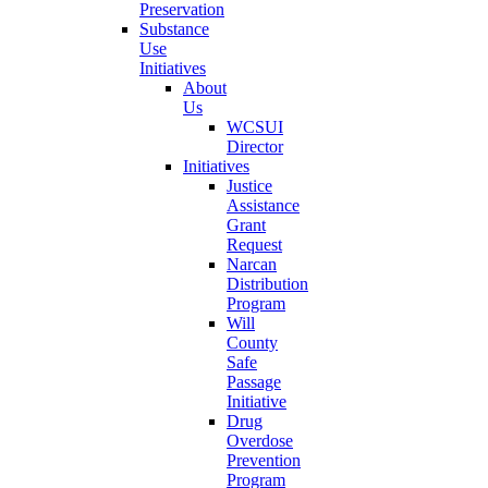
Preservation
Substance
Use
Initiatives
About
Us
WCSUI
Director
Initiatives
Justice
Assistance
Grant
Request
Narcan
Distribution
Program
Will
County
Safe
Passage
Initiative
Drug
Overdose
Prevention
Program