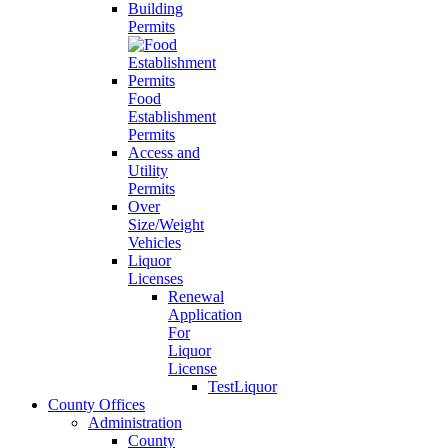
Building
Permits
Food
Establishment
Permits
Access and
Utility
Permits
Over
Size/Weight
Vehicles
Liquor
Licenses
Renewal
Application
For
Liquor
License
TestLiquor
County Offices
Administration
County