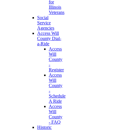
for
Illinois
Veterans
Social
Service
Agencies
Access Will
County Dial-
a-Ride
Access
Will
County
-
Register
Access
Will
County
-
Schedule
A Ride
Access
Will
County
- FAQ
Historic