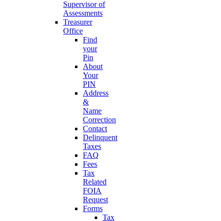
Supervisor of
Assessments
Treasurer
Office
Find
your
Pin
About
Your
PIN
Address
&
Name
Correction
Contact
Delinquent
Taxes
FAQ
Fees
Tax
Related
FOIA
Request
Forms
Tax