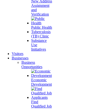
New Address
Assignment
and
Verification
Public Health
Tuberculosis
(TB) Clinic
Substance
Use
Initiatives
Visitors
Businesses
Business
Opportunities
Economic
Development
Find
Qualified Job