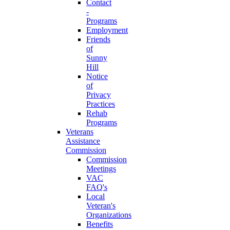
Contact
-
Programs
Employment
Friends
of
Sunny
Hill
Notice
of
Privacy
Practices
Rehab
Programs
Veterans
Assistance
Commission
Commission
Meetings
VAC
FAQ's
Local
Veteran's
Organizations
Benefits