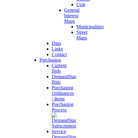
Unit
General
Interest
Maps
Municipalities
Street
Maps
Data
Links
Contact
Purchasing
Current
Bids
DemandStar
Bids
Purchasing
Ordinances
/ Items
Purchasing
Process
DemandStar