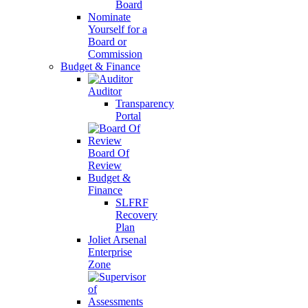
Board
Nominate
Yourself for a
Board or
Commission
Budget & Finance
Auditor
Transparency
Portal
Board Of
Review
Budget &
Finance
SLFRF
Recovery
Plan
Joliet Arsenal
Enterprise
Zone