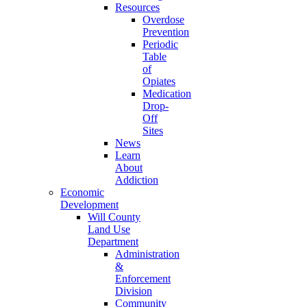
Resources
Overdose
Prevention
Periodic
Table
of
Opiates
Medication
Drop-
Off
Sites
News
Learn
About
Addiction
Economic
Development
Will County
Land Use
Department
Administration
&
Enforcement
Division
Community