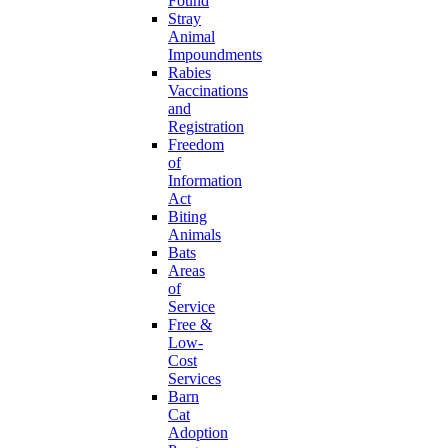
Found
Stray
Animal
Impoundments
Rabies
Vaccinations
and
Registration
Freedom
of
Information
Act
Biting
Animals
Bats
Areas
of
Service
Free &
Low-
Cost
Services
Barn
Cat
Adoption