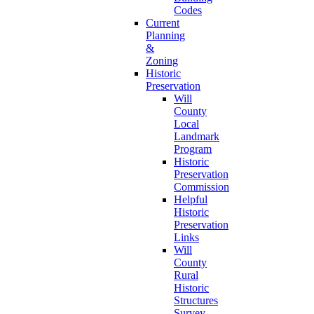
Codes
Current
Planning
&
Zoning
Historic
Preservation
Will
County
Local
Landmark
Program
Historic
Preservation
Commission
Helpful
Historic
Preservation
Links
Will
County
Rural
Historic
Structures
Survey