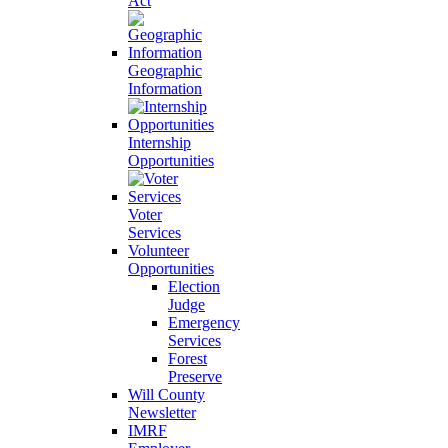
Act
Geographic
Information
Internship
Opportunities
Voter
Services
Volunteer
Opportunities
Election
Judge
Emergency
Services
Forest
Preserve
Will County
Newsletter
IMRF