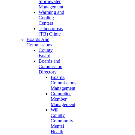
Stormwater
Management
Warming and
Cooling
Centers
Tuberculosis
(TB) Clinic
Boards And
Commissions
County
Board
Boards and
Commission
Directory
Boards,
Commissions
Management
Committee
Member
Management
Will
County
Community
Mental
Health