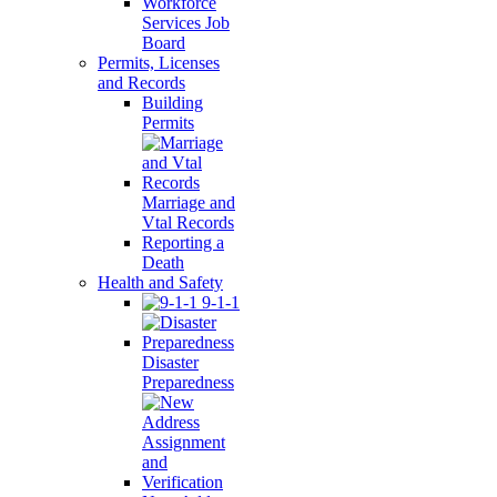
Workforce
Services Job
Board
Permits, Licenses
and Records
Building
Permits
Marriage and
Vtal Records
Reporting a
Death
Health and Safety
9-1-1
Disaster
Preparedness