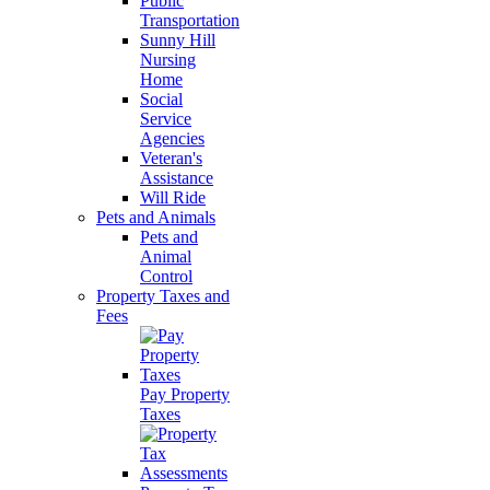
Public
Transportation
Sunny Hill
Nursing
Home
Social
Service
Agencies
Veteran's
Assistance
Will Ride
Pets and Animals
Pets and
Animal
Control
Property Taxes and
Fees
Pay Property
Taxes