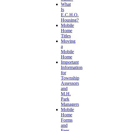
What
Is
E.C.H.O.
Housing?
Mobile
Home
Titles
Moving
a
Mobile
Home
Important
Information
for
Township
Assessors
and
M.H.
Park
Managers
Mobile
Home
Forms
and
Fees