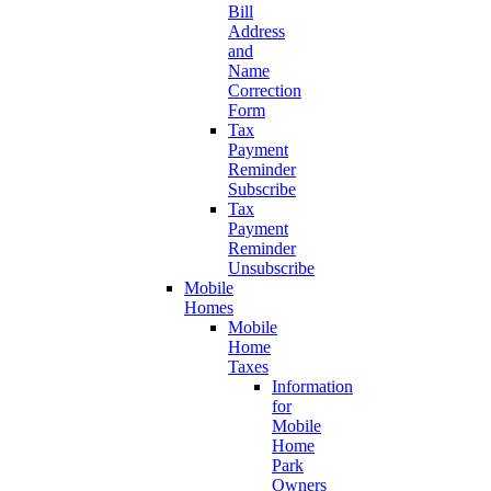
Bill
Address
and
Name
Correction
Form
Tax
Payment
Reminder
Subscribe
Tax
Payment
Reminder
Unsubscribe
Mobile
Homes
Mobile
Home
Taxes
Information
for
Mobile
Home
Park
Owners