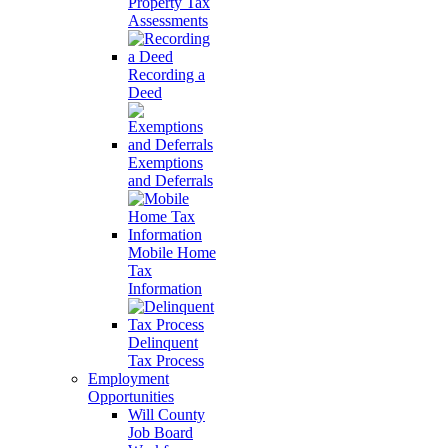
Property Tax
Assessments
Recording a
Deed
Exemptions
and Deferrals
Mobile Home
Tax
Information
Delinquent
Tax Process
Employment
Opportunities
Will County
Job Board