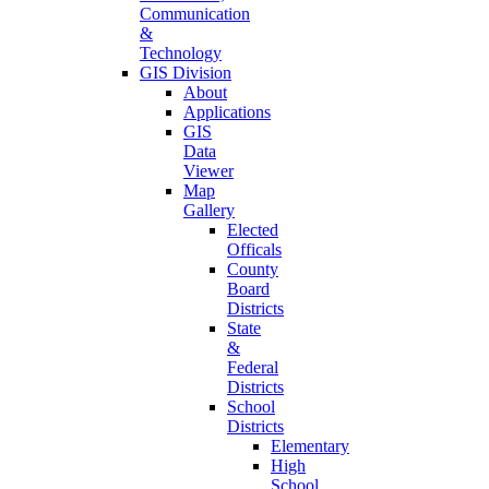
Communication
&
Technology
GIS Division
About
Applications
GIS
Data
Viewer
Map
Gallery
Elected
Officals
County
Board
Districts
State
&
Federal
Districts
School
Districts
Elementary
High
School