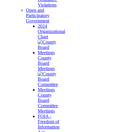
Violations
Open and
Participatory
Government
2024
Organizational
Chart
County
Board
Meetings
County
Board
Committee
Meetings
FOIA -
Freedom of
Information