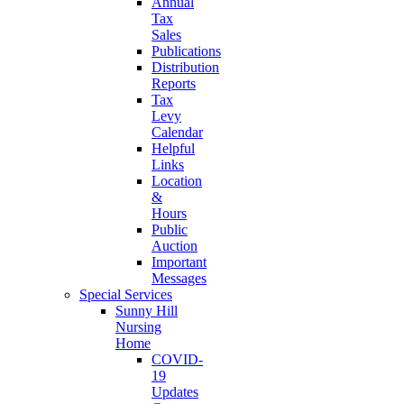
Annual
Tax
Sales
Publications
Distribution
Reports
Tax
Levy
Calendar
Helpful
Links
Location
&
Hours
Public
Auction
Important
Messages
Special Services
Sunny Hill
Nursing
Home
COVID-
19
Updates