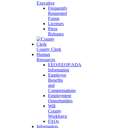
Executive
Frequently
Requested
Forms
Licenses
Press
Releases
County Clerk
Human
Resources
EEO/EEOP/ADA
Information
Employee
Benefits
and
Compensations
Employment
Opportunities
Will
County
Workforce
FAQs
Information,