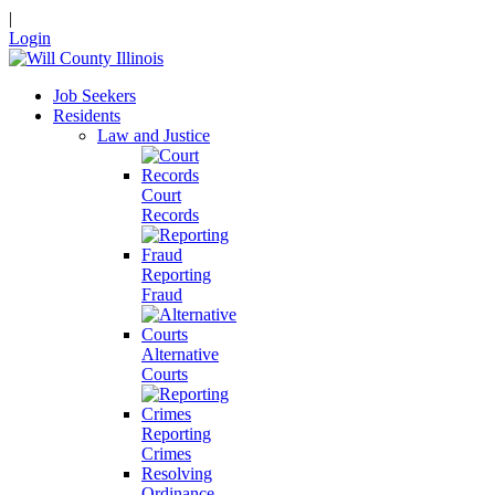
|
Login
Job Seekers
Residents
Law and Justice
Court
Records
Reporting
Fraud
Alternative
Courts
Reporting
Crimes
Resolving
Ordinance