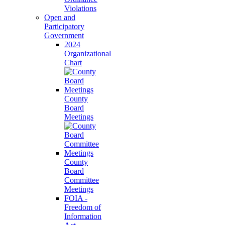
Violations
Open and
Participatory
Government
2024
Organizational
Chart
County
Board
Meetings
County
Board
Committee
Meetings
FOIA -
Freedom of
Information