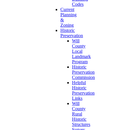
Codes
Current
Planning
&
Zoning
Historic
Preservation
Will
County
Local
Landmark
Program
Historic
Preservation
Commission
Helpful
Historic
Preservation
Links
Will
County
Rural
Historic
Structures
Survey