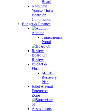
Board
Nominate
Yourself for a
Board or
Commission
Budget & Finance
Auditor
Transparency
Portal
Board Of
Review
Budget &
Finance
SLFRF
Recovery
Plan
Joliet Arsenal
Enterprise
Zone