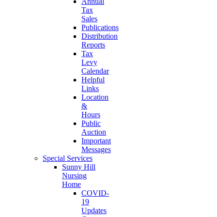
Annual
Tax
Sales
Publications
Distribution
Reports
Tax
Levy
Calendar
Helpful
Links
Location
&
Hours
Public
Auction
Important
Messages
Special Services
Sunny Hill
Nursing
Home
COVID-
19
Updates