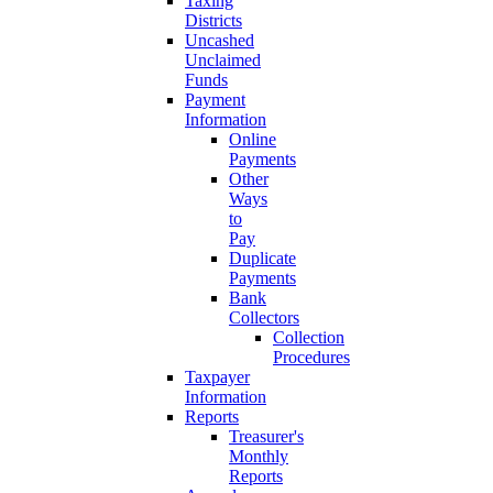
Taxing
Districts
Uncashed
Unclaimed
Funds
Payment
Information
Online
Payments
Other
Ways
to
Pay
Duplicate
Payments
Bank
Collectors
Collection
Procedures
Taxpayer
Information
Reports
Treasurer's
Monthly
Reports