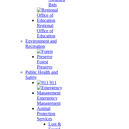
Bids
Regional
Office of
Education
Environment and
Recreation
Forest
Preserve
Public Health and
Safety
911
Emergency
Management
Animal
Protection
Services
Lost &