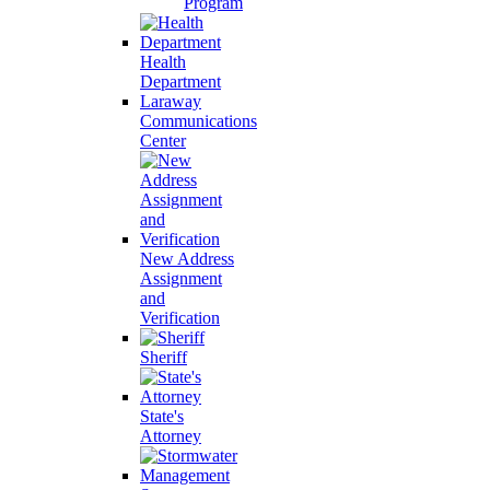
Program
Health
Department
Laraway
Communications
Center
New Address
Assignment
and
Verification
Sheriff
State's
Attorney