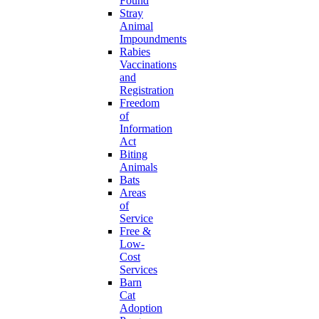
Found
Stray
Animal
Impoundments
Rabies
Vaccinations
and
Registration
Freedom
of
Information
Act
Biting
Animals
Bats
Areas
of
Service
Free &
Low-
Cost
Services
Barn
Cat
Adoption