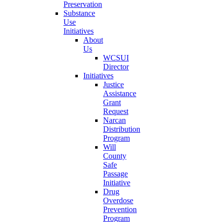
Preservation
Substance
Use
Initiatives
About
Us
WCSUI
Director
Initiatives
Justice
Assistance
Grant
Request
Narcan
Distribution
Program
Will
County
Safe
Passage
Initiative
Drug
Overdose
Prevention
Program