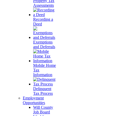
Property Tax
Assessments
Recording a
Deed
Exemptions
and Deferrals
Mobile Home
Tax
Information
Delinquent
Tax Process
Employment
Opportunities
Will County
Job Board