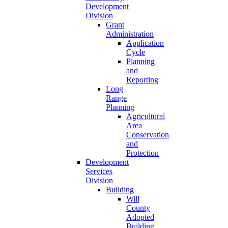
Development
Division
Grant
Administration
Application
Cycle
Planning
and
Reporting
Long
Range
Planning
Agricultural
Area
Conservation
and
Protection
Development
Services
Division
Building
Will
County
Adopted
Building