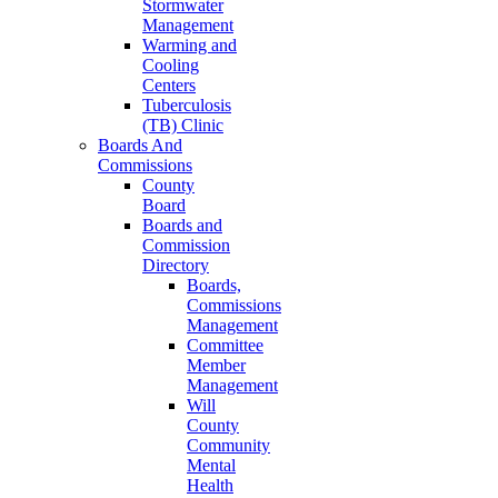
Stormwater
Management
Warming and
Cooling
Centers
Tuberculosis
(TB) Clinic
Boards And
Commissions
County
Board
Boards and
Commission
Directory
Boards,
Commissions
Management
Committee
Member
Management
Will
County
Community
Mental
Health