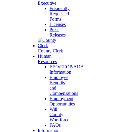
Executive
Frequently
Requested
Forms
Licenses
Press
Releases
County Clerk
Human
Resources
EEO/EEOP/ADA
Information
Employee
Benefits
and
Compensations
Employment
Opportunities
Will
County
Workforce
FAQs
Information,