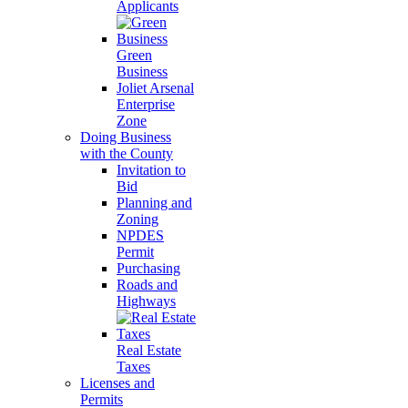
Applicants
Green
Business
Joliet Arsenal
Enterprise
Zone
Doing Business
with the County
Invitation to
Bid
Planning and
Zoning
NPDES
Permit
Purchasing
Roads and
Highways
Real Estate
Taxes
Licenses and
Permits