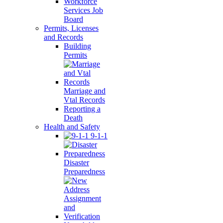
Workforce
Services Job
Board
Permits, Licenses
and Records
Building
Permits
Marriage and
Vtal Records
Reporting a
Death
Health and Safety
9-1-1
Disaster
Preparedness