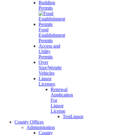
Building
Permits
Food
Establishment
Permits
Access and
Utility
Permits
Over
Size/Weight
Vehicles
Liquor
Licenses
Renewal
Application
For
Liquor
License
TestLiquor
County Offices
Administration
County