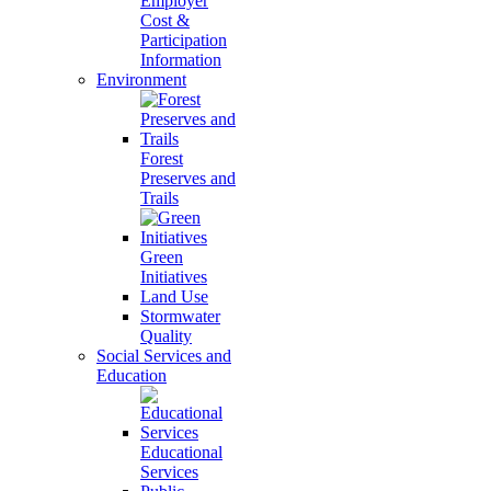
Employer
Cost &
Participation
Information
Environment
Forest
Preserves and
Trails
Green
Initiatives
Land Use
Stormwater
Quality
Social Services and
Education
Educational
Services