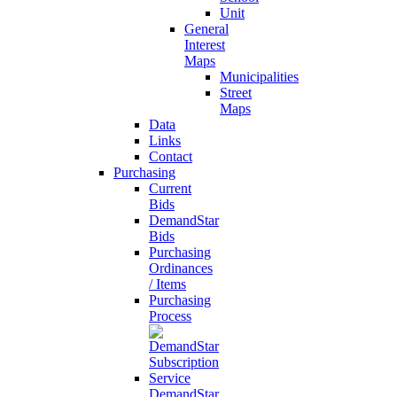
Unit
General
Interest
Maps
Municipalities
Street
Maps
Data
Links
Contact
Purchasing
Current
Bids
DemandStar
Bids
Purchasing
Ordinances
/ Items
Purchasing
Process
DemandStar