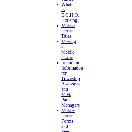
What
Is
E.C.H.O.
Housing?
Mobile
Home
Titles
Moving
a
Mobile
Home
Important
Information
for
Township
Assessors
and
M.H.
Park
Managers
Mobile
Home
Forms
and
Fees