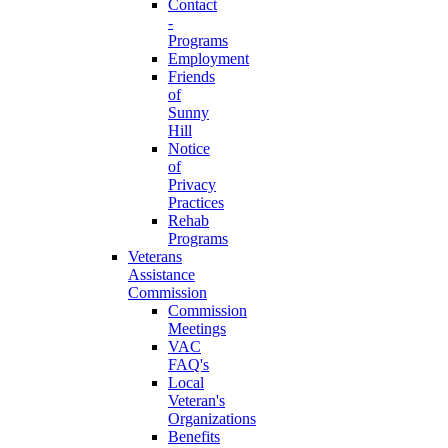
Contact
-
Programs
Employment
Friends
of
Sunny
Hill
Notice
of
Privacy
Practices
Rehab
Programs
Veterans
Assistance
Commission
Commission
Meetings
VAC
FAQ's
Local
Veteran's
Organizations
Benefits