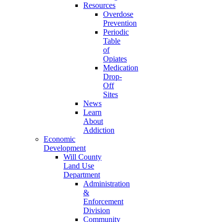
Resources
Overdose
Prevention
Periodic
Table
of
Opiates
Medication
Drop-
Off
Sites
News
Learn
About
Addiction
Economic
Development
Will County
Land Use
Department
Administration
&
Enforcement
Division
Community