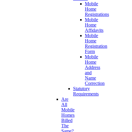
Mobile
Home
Registrations
Mobile
Home
Affidavits
Mobile
Home
Registration
Form
Mobile
Home
Address
and
Name
Correction
Statutory
Requirements
Are
All
Mobile
Homes
Billed
The
Same?