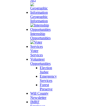
Act
Geographic
Information
Internship
Opportunities
Voter
Services
Volunteer
Opportunities
Election
Judge
Emergency
Services
Forest
Preserve
Will County
Newsletter
IMRF