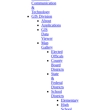
Communication
&
Technology
GIS Division
About
Applications
GIS
Data
Viewer
Map
Gallery
Elected
Officals
County
Board
Districts
State
&
Federal
Districts
School
Districts
Elementary
High
School