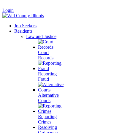
|
Login
Job Seekers
Residents
Law and Justice
Court
Records
Reporting
Fraud
Alternative
Courts
Reporting
Crimes
Resolving
Ordinance