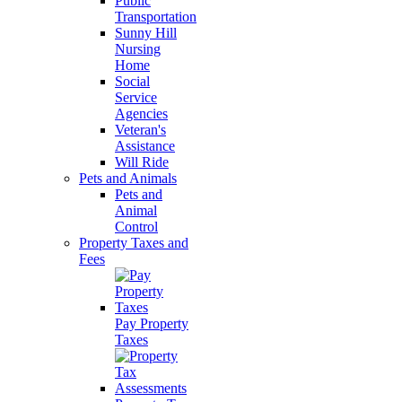
Public
Transportation
Sunny Hill
Nursing
Home
Social
Service
Agencies
Veteran's
Assistance
Will Ride
Pets and Animals
Pets and
Animal
Control
Property Taxes and
Fees
Pay Property
Taxes