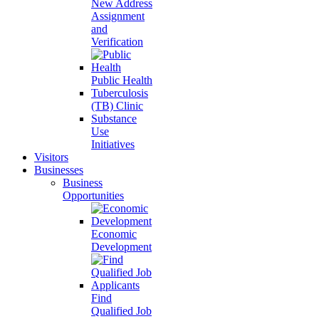
New Address
Assignment
and
Verification
Public Health
Tuberculosis
(TB) Clinic
Substance
Use
Initiatives
Visitors
Businesses
Business
Opportunities
Economic
Development
Find
Qualified Job