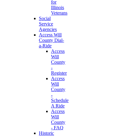
for
Illinois
Veterans
Social
Service
Agencies
Access Will
County Dial-
a-Ride
Access
Will
County
-
Register
Access
Will
County
-
Schedule
A Ride
Access
Will
County
- FAQ
Historic