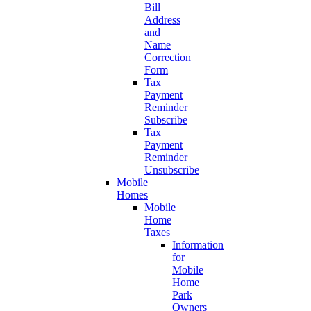
Bill
Address
and
Name
Correction
Form
Tax
Payment
Reminder
Subscribe
Tax
Payment
Reminder
Unsubscribe
Mobile
Homes
Mobile
Home
Taxes
Information
for
Mobile
Home
Park
Owners