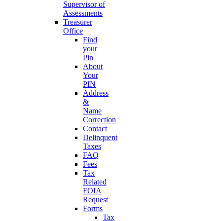
Supervisor of
Assessments
Treasurer
Office
Find
your
Pin
About
Your
PIN
Address
&
Name
Correction
Contact
Delinquent
Taxes
FAQ
Fees
Tax
Related
FOIA
Request
Forms
Tax