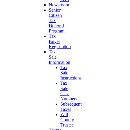
Newsroom
Senior
Citizen
Tax
Deferral
Program
Tax
Buyer
Registration
Tax
Sale
Information
Tax
Sale
Instructions
Tax
Sale
Case
Numbers
Subsequent
Taxes
Will
County
Trustee