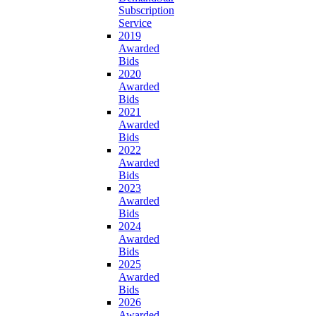
Subscription
Service
2019
Awarded
Bids
2020
Awarded
Bids
2021
Awarded
Bids
2022
Awarded
Bids
2023
Awarded
Bids
2024
Awarded
Bids
2025
Awarded
Bids
2026
Awarded