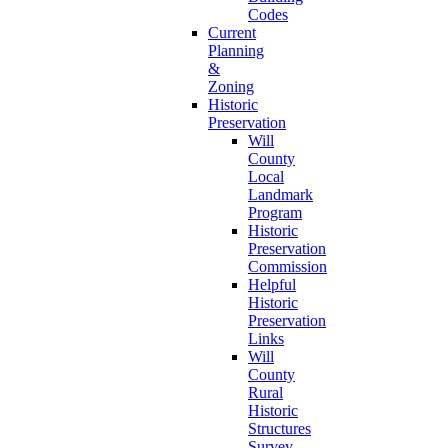
Codes
Current
Planning
&
Zoning
Historic
Preservation
Will
County
Local
Landmark
Program
Historic
Preservation
Commission
Helpful
Historic
Preservation
Links
Will
County
Rural
Historic
Structures
Survey