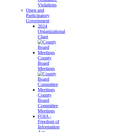
Violations
Open and
Participatory
Government
2024
Organizational
Chart
County
Board
Meetings
County
Board
Committee
Meetings
FOIA -
Freedom of
Information