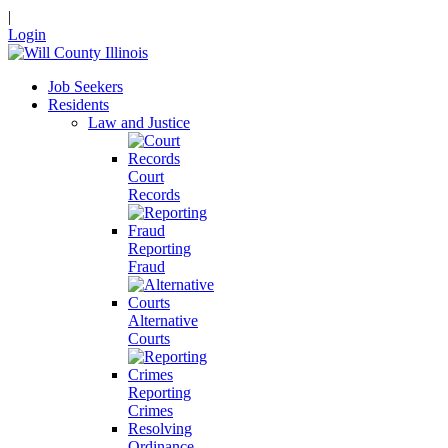
|
Login
Job Seekers
Residents
Law and Justice
Court
Records
Reporting
Fraud
Alternative
Courts
Reporting
Crimes
Resolving
Ordinance