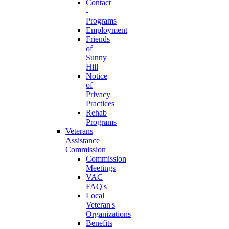
Contact
-
Programs
Employment
Friends
of
Sunny
Hill
Notice
of
Privacy
Practices
Rehab
Programs
Veterans
Assistance
Commission
Commission
Meetings
VAC
FAQ's
Local
Veteran's
Organizations
Benefits