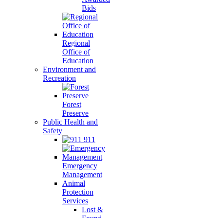
Bids
Regional
Office of
Education
Environment and
Recreation
Forest
Preserve
Public Health and
Safety
911
Emergency
Management
Animal
Protection
Services
Lost &