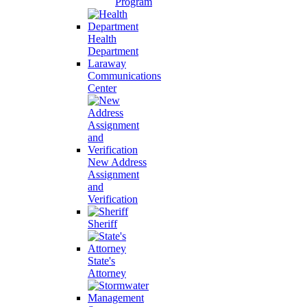
Program
Health
Department
Laraway
Communications
Center
New Address
Assignment
and
Verification
Sheriff
State's
Attorney