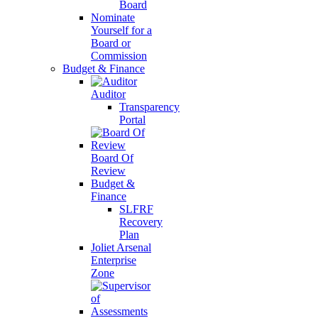
Board
Nominate
Yourself for a
Board or
Commission
Budget & Finance
Auditor
Transparency
Portal
Board Of
Review
Budget &
Finance
SLFRF
Recovery
Plan
Joliet Arsenal
Enterprise
Zone