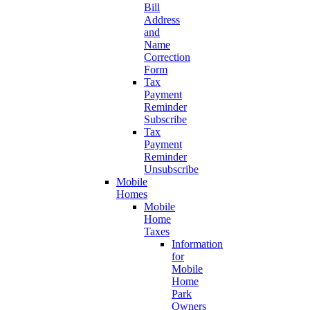
Bill
Address
and
Name
Correction
Form
Tax
Payment
Reminder
Subscribe
Tax
Payment
Reminder
Unsubscribe
Mobile
Homes
Mobile
Home
Taxes
Information
for
Mobile
Home
Park
Owners