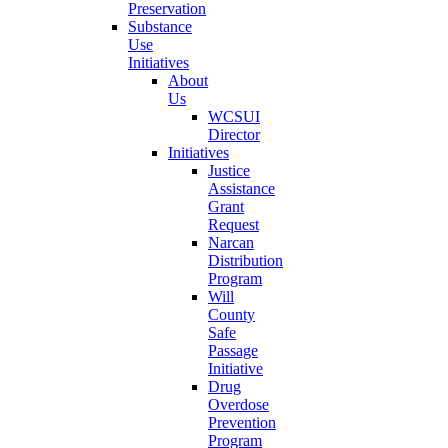
Preservation
Substance
Use
Initiatives
About
Us
WCSUI
Director
Initiatives
Justice
Assistance
Grant
Request
Narcan
Distribution
Program
Will
County
Safe
Passage
Initiative
Drug
Overdose
Prevention
Program