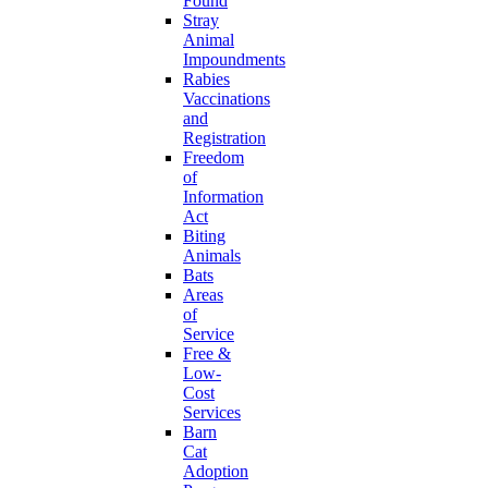
Found
Stray
Animal
Impoundments
Rabies
Vaccinations
and
Registration
Freedom
of
Information
Act
Biting
Animals
Bats
Areas
of
Service
Free &
Low-
Cost
Services
Barn
Cat
Adoption