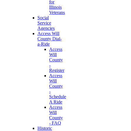
for
Illinois
Veterans
Social
Service
Agencies
Access Will
County Dial-
a-Ride
Access
Will
County
-
Register
Access
Will
County
-
Schedule
A Ride
Access
Will
County
- FAQ
Historic