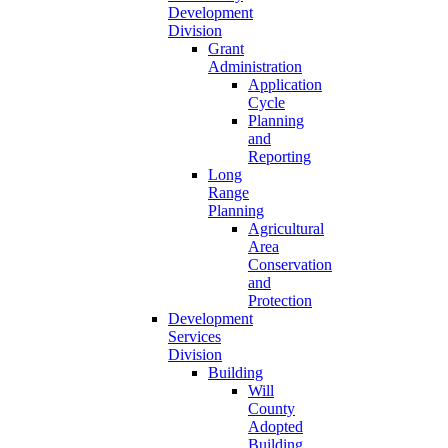
Development
Division
Grant
Administration
Application
Cycle
Planning
and
Reporting
Long
Range
Planning
Agricultural
Area
Conservation
and
Protection
Development
Services
Division
Building
Will
County
Adopted
Building