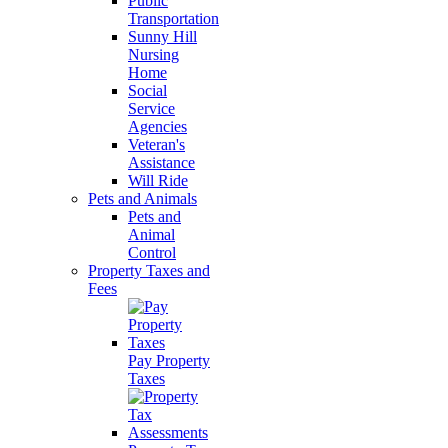
Public
Transportation
Sunny Hill
Nursing
Home
Social
Service
Agencies
Veteran's
Assistance
Will Ride
Pets and Animals
Pets and
Animal
Control
Property Taxes and
Fees
Pay Property
Taxes