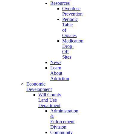
Resources
Overdose
Prevention
Periodic
Table
of
Opiates
Medication
Drop-
Off
Sites
News
Learn
About
Addiction
Economic
Development
Will County
Land Use
Department
Administration
&
Enforcement
Division
Community