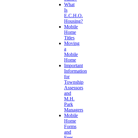
What
Is
E.C.H.O.
Housing?
Mobile
Home
Titles
Moving
a
Mobile
Home
Important
Information
for
Township
Assessors
and
M.H.
Park
Managers
Mobile
Home
Forms
and
Fees