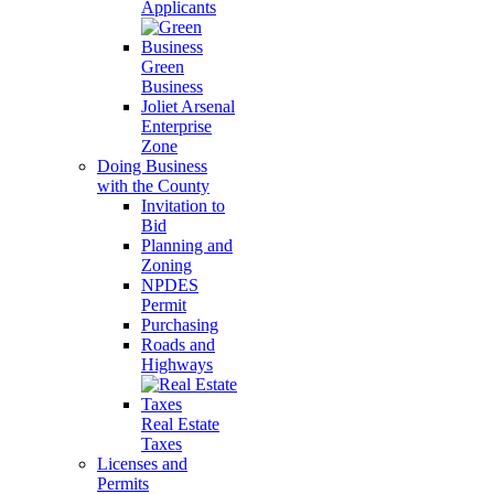
Applicants
Green
Business
Joliet Arsenal
Enterprise
Zone
Doing Business
with the County
Invitation to
Bid
Planning and
Zoning
NPDES
Permit
Purchasing
Roads and
Highways
Real Estate
Taxes
Licenses and
Permits