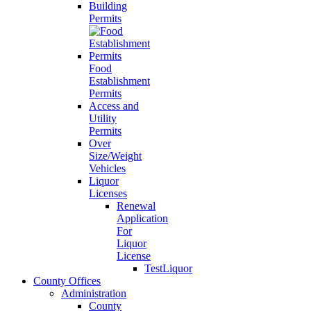
Building
Permits
Food
Establishment
Permits
Access and
Utility
Permits
Over
Size/Weight
Vehicles
Liquor
Licenses
Renewal
Application
For
Liquor
License
TestLiquor
County Offices
Administration
County