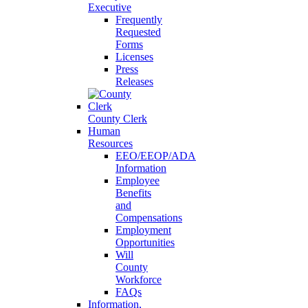
Executive
Frequently
Requested
Forms
Licenses
Press
Releases
County Clerk
Human
Resources
EEO/EEOP/ADA
Information
Employee
Benefits
and
Compensations
Employment
Opportunities
Will
County
Workforce
FAQs
Information,