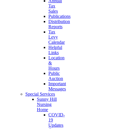
Annual
Tax
Sales
Publications
Distribution
Reports
Tax
Levy
Calendar
Helpful
Links
Location
&
Hours
Public
Auction
Important
Messages
Special Services
Sunny Hill
Nursing
Home
COVID-
19
Updates