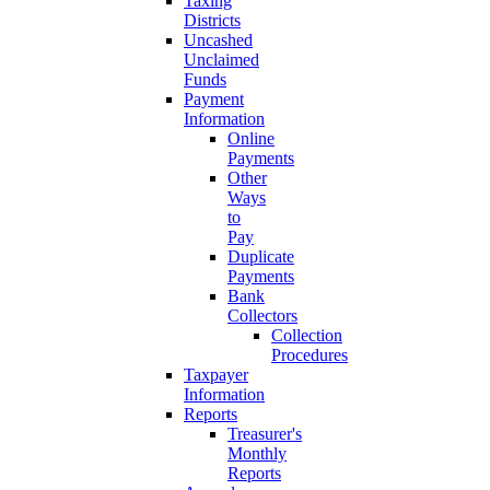
Taxing
Districts
Uncashed
Unclaimed
Funds
Payment
Information
Online
Payments
Other
Ways
to
Pay
Duplicate
Payments
Bank
Collectors
Collection
Procedures
Taxpayer
Information
Reports
Treasurer's
Monthly
Reports