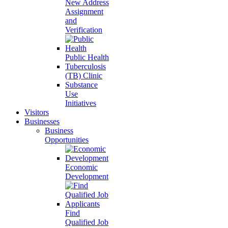
New Address
Assignment
and
Verification
Public Health
Tuberculosis
(TB) Clinic
Substance
Use
Initiatives
Visitors
Businesses
Business
Opportunities
Economic
Development
Find
Qualified Job