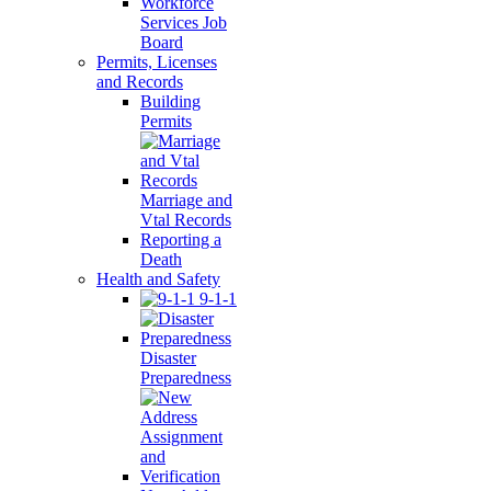
Workforce
Services Job
Board
Permits, Licenses
and Records
Building
Permits
Marriage and
Vtal Records
Reporting a
Death
Health and Safety
9-1-1
Disaster
Preparedness