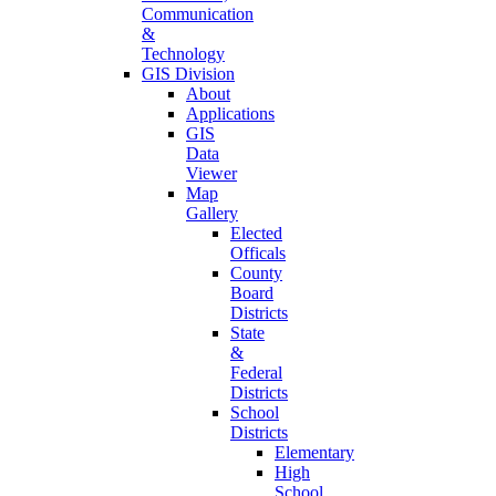
Communication
&
Technology
GIS Division
About
Applications
GIS
Data
Viewer
Map
Gallery
Elected
Officals
County
Board
Districts
State
&
Federal
Districts
School
Districts
Elementary
High
School