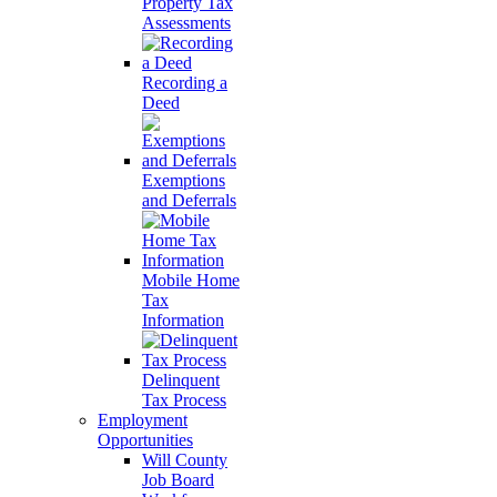
Property Tax
Assessments
Recording a
Deed
Exemptions
and Deferrals
Mobile Home
Tax
Information
Delinquent
Tax Process
Employment
Opportunities
Will County
Job Board