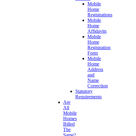
Mobile
Home
Registrations
Mobile
Home
Affidavits
Mobile
Home
Registration
Form
Mobile
Home
Address
and
Name
Correction
Statutory
Requirements
Are
All
Mobile
Homes
Billed
The
Same?