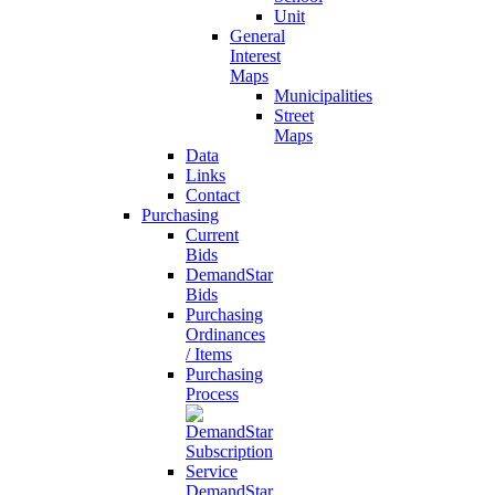
Unit
General
Interest
Maps
Municipalities
Street
Maps
Data
Links
Contact
Purchasing
Current
Bids
DemandStar
Bids
Purchasing
Ordinances
/ Items
Purchasing
Process
DemandStar