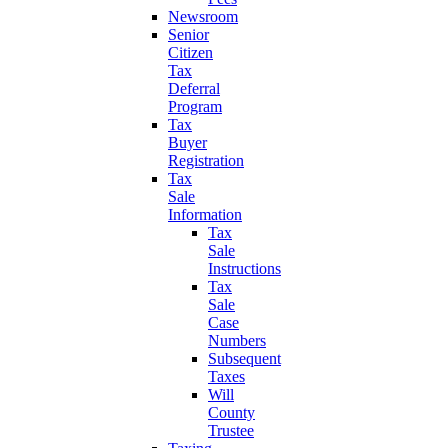
Newsroom
Senior
Citizen
Tax
Deferral
Program
Tax
Buyer
Registration
Tax
Sale
Information
Tax
Sale
Instructions
Tax
Sale
Case
Numbers
Subsequent
Taxes
Will
County
Trustee