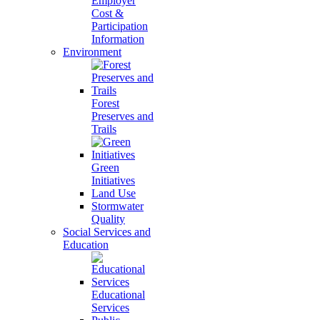
Employer
Cost &
Participation
Information
Environment
Forest
Preserves and
Trails
Green
Initiatives
Land Use
Stormwater
Quality
Social Services and
Education
Educational
Services