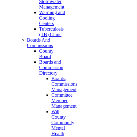
Stormwater
Management
Warming and
Cooling
Centers
Tuberculosis
(TB) Clinic
Boards And
Commissions
County
Board
Boards and
Commission
Directory
Boards,
Commissions
Management
Committee
Member
Management
Will
County
Community
Mental
Health