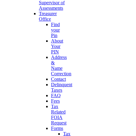
Supervisor of
Assessments
Treasurer
Office
Find
your
Pin
About
Your
PIN
Address
&
Name
Correction
Contact
Delinquent
Taxes
FAQ
Fees
Tax
Related
FOIA
Request
Forms
Tax