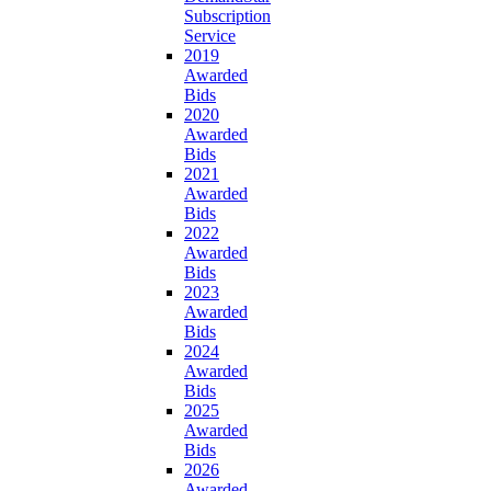
Subscription
Service
2019
Awarded
Bids
2020
Awarded
Bids
2021
Awarded
Bids
2022
Awarded
Bids
2023
Awarded
Bids
2024
Awarded
Bids
2025
Awarded
Bids
2026
Awarded