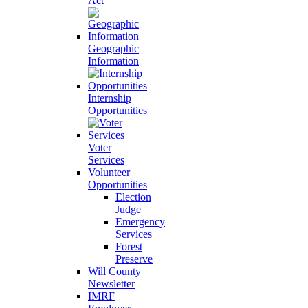
Act
Geographic
Information
Internship
Opportunities
Voter
Services
Volunteer
Opportunities
Election
Judge
Emergency
Services
Forest
Preserve
Will County
Newsletter
IMRF