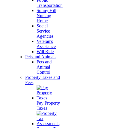
Public
Transportation
Sunny Hill
Nursing
Home
Social
Service
Agencies
Veteran's
Assistance
Will Ride
Pets and Animals
Pets and
Animal
Control
Property Taxes and
Fees
Pay Property
Taxes