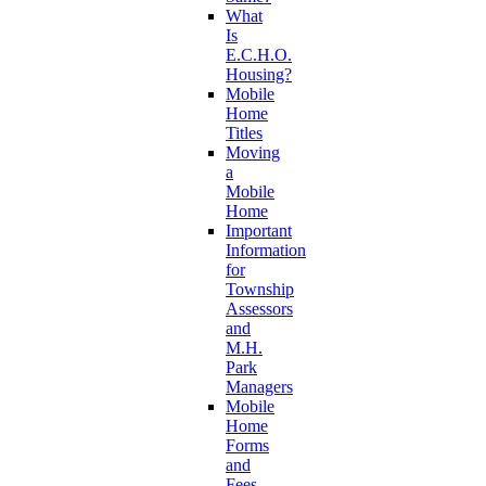
What
Is
E.C.H.O.
Housing?
Mobile
Home
Titles
Moving
a
Mobile
Home
Important
Information
for
Township
Assessors
and
M.H.
Park
Managers
Mobile
Home
Forms
and
Fees