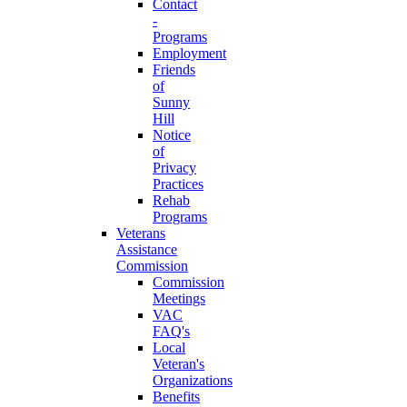
Contact
-
Programs
Employment
Friends
of
Sunny
Hill
Notice
of
Privacy
Practices
Rehab
Programs
Veterans
Assistance
Commission
Commission
Meetings
VAC
FAQ's
Local
Veteran's
Organizations
Benefits