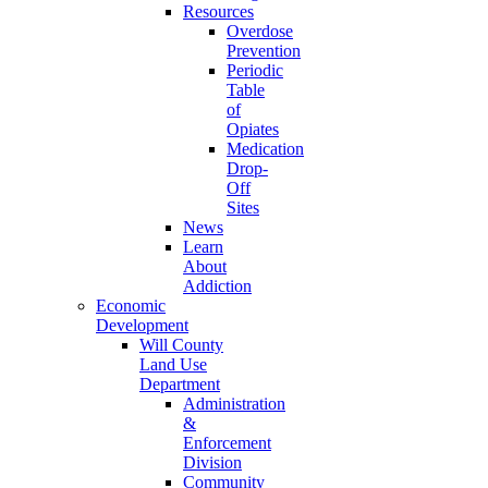
Resources
Overdose
Prevention
Periodic
Table
of
Opiates
Medication
Drop-
Off
Sites
News
Learn
About
Addiction
Economic
Development
Will County
Land Use
Department
Administration
&
Enforcement
Division
Community