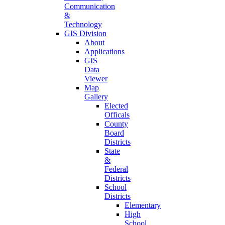
Communication
&
Technology
GIS Division
About
Applications
GIS
Data
Viewer
Map
Gallery
Elected
Officals
County
Board
Districts
State
&
Federal
Districts
School
Districts
Elementary
High
School