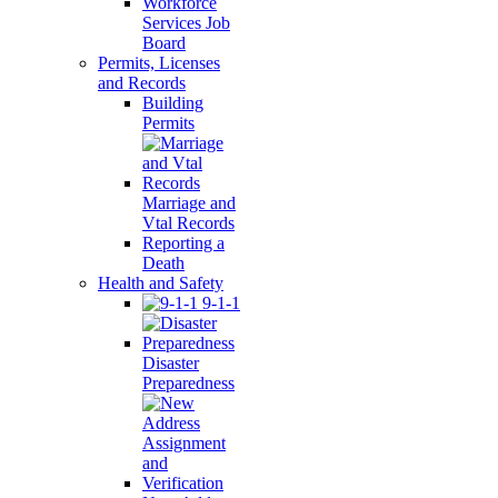
Workforce
Services Job
Board
Permits, Licenses
and Records
Building
Permits
Marriage and
Vtal Records
Reporting a
Death
Health and Safety
9-1-1
Disaster
Preparedness