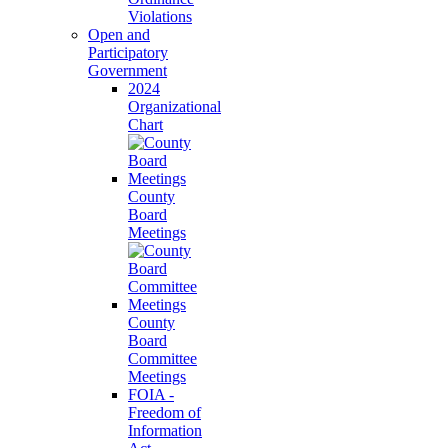
Violations
Open and
Participatory
Government
2024
Organizational
Chart
County
Board
Meetings
County
Board
Committee
Meetings
FOIA -
Freedom of
Information