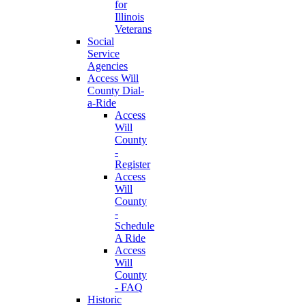
for
Illinois
Veterans
Social
Service
Agencies
Access Will
County Dial-
a-Ride
Access
Will
County
-
Register
Access
Will
County
-
Schedule
A Ride
Access
Will
County
- FAQ
Historic