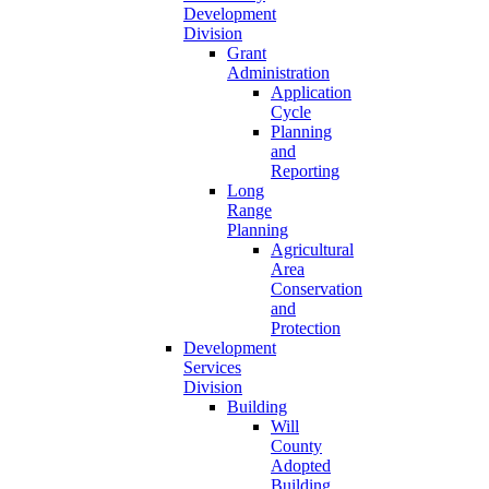
Development
Division
Grant
Administration
Application
Cycle
Planning
and
Reporting
Long
Range
Planning
Agricultural
Area
Conservation
and
Protection
Development
Services
Division
Building
Will
County
Adopted
Building