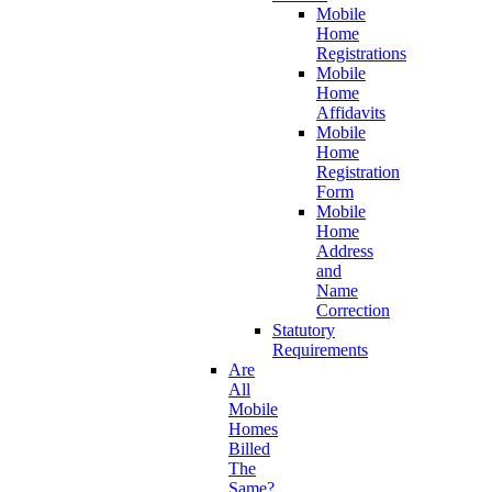
Mobile
Home
Registrations
Mobile
Home
Affidavits
Mobile
Home
Registration
Form
Mobile
Home
Address
and
Name
Correction
Statutory
Requirements
Are
All
Mobile
Homes
Billed
The
Same?