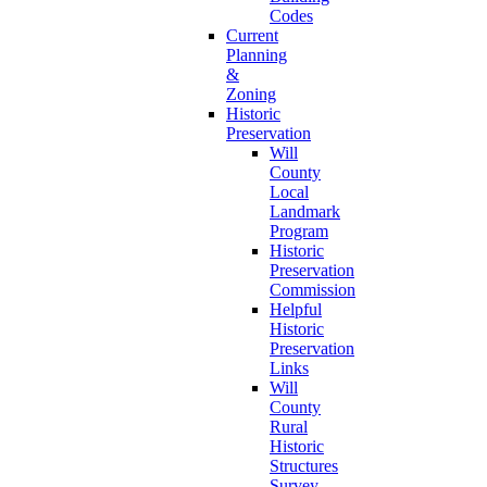
Codes
Current
Planning
&
Zoning
Historic
Preservation
Will
County
Local
Landmark
Program
Historic
Preservation
Commission
Helpful
Historic
Preservation
Links
Will
County
Rural
Historic
Structures
Survey