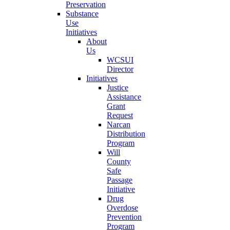
Preservation
Substance
Use
Initiatives
About
Us
WCSUI
Director
Initiatives
Justice
Assistance
Grant
Request
Narcan
Distribution
Program
Will
County
Safe
Passage
Initiative
Drug
Overdose
Prevention
Program