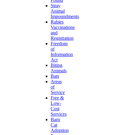
Found
Stray
Animal
Impoundments
Rabies
Vaccinations
and
Registration
Freedom
of
Information
Act
Biting
Animals
Bats
Areas
of
Service
Free &
Low-
Cost
Services
Barn
Cat
Adoption