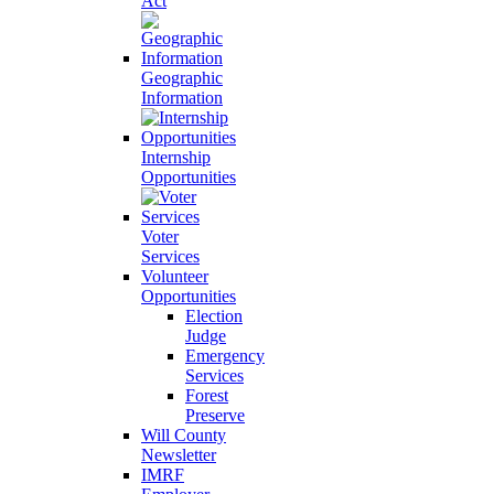
Act
Geographic
Information
Internship
Opportunities
Voter
Services
Volunteer
Opportunities
Election
Judge
Emergency
Services
Forest
Preserve
Will County
Newsletter
IMRF