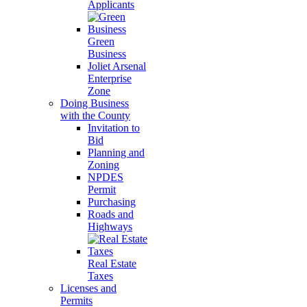
Applicants
Green
Business
Joliet Arsenal
Enterprise
Zone
Doing Business
with the County
Invitation to
Bid
Planning and
Zoning
NPDES
Permit
Purchasing
Roads and
Highways
Real Estate
Taxes
Licenses and
Permits