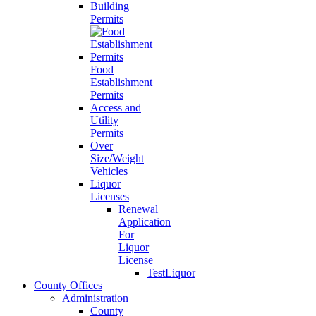
Building
Permits
Food
Establishment
Permits
Access and
Utility
Permits
Over
Size/Weight
Vehicles
Liquor
Licenses
Renewal
Application
For
Liquor
License
TestLiquor
County Offices
Administration
County