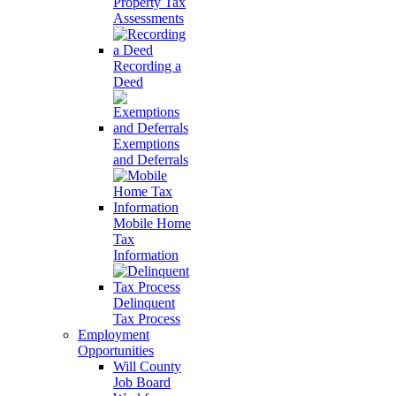
Property Tax
Assessments
Recording a
Deed
Exemptions
and Deferrals
Mobile Home
Tax
Information
Delinquent
Tax Process
Employment
Opportunities
Will County
Job Board