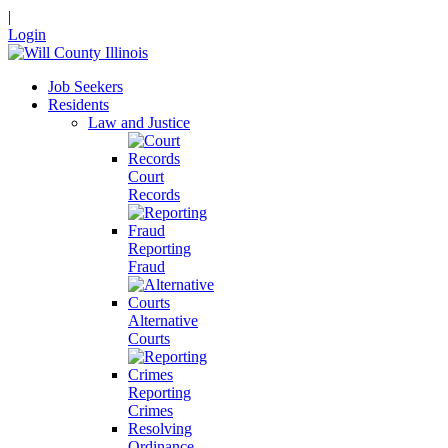
|
Login
Job Seekers
Residents
Law and Justice
Court
Records
Reporting
Fraud
Alternative
Courts
Reporting
Crimes
Resolving
Ordinance