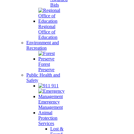
Bids
Regional
Office of
Education
Environment and
Recreation
Forest
Preserve
Public Health and
Safety
911
Emergency
Management
Animal
Protection
Services
Lost &