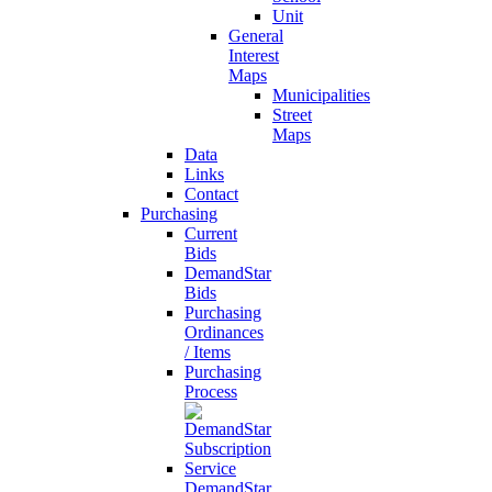
Unit
General
Interest
Maps
Municipalities
Street
Maps
Data
Links
Contact
Purchasing
Current
Bids
DemandStar
Bids
Purchasing
Ordinances
/ Items
Purchasing
Process
DemandStar