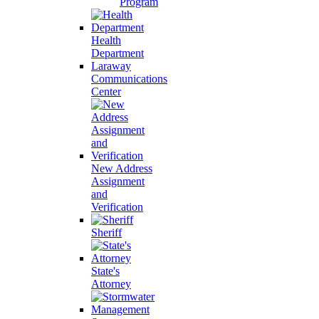
Program
Health
Department
Laraway
Communications
Center
New Address
Assignment
and
Verification
Sheriff
State's
Attorney