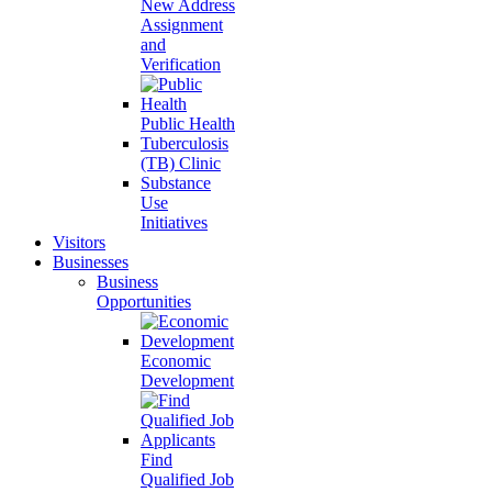
New Address
Assignment
and
Verification
Public Health
Tuberculosis
(TB) Clinic
Substance
Use
Initiatives
Visitors
Businesses
Business
Opportunities
Economic
Development
Find
Qualified Job