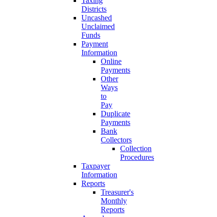
Taxing
Districts
Uncashed
Unclaimed
Funds
Payment
Information
Online
Payments
Other
Ways
to
Pay
Duplicate
Payments
Bank
Collectors
Collection
Procedures
Taxpayer
Information
Reports
Treasurer's
Monthly
Reports