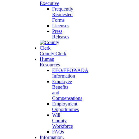
Executive
Frequently
Requested
Forms
Licenses
Press
Releases
County Clerk
Human
Resources
EEO/EEOP/ADA
Information
Employee
Benefits
and
Compensations
Employment
Opportunities
Will
County
Workforce
FAQs
Information,