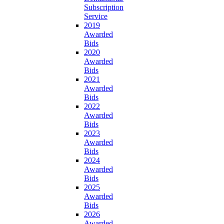
Subscription
Service
2019
Awarded
Bids
2020
Awarded
Bids
2021
Awarded
Bids
2022
Awarded
Bids
2023
Awarded
Bids
2024
Awarded
Bids
2025
Awarded
Bids
2026
Awarded