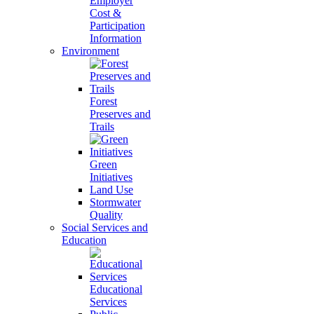
Employer
Cost &
Participation
Information
Environment
Forest
Preserves and
Trails
Green
Initiatives
Land Use
Stormwater
Quality
Social Services and
Education
Educational
Services