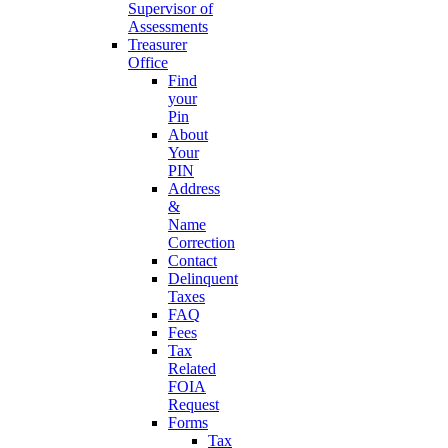
Supervisor of
Assessments
Treasurer
Office
Find
your
Pin
About
Your
PIN
Address
&
Name
Correction
Contact
Delinquent
Taxes
FAQ
Fees
Tax
Related
FOIA
Request
Forms
Tax