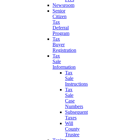
Newsroom
Senior
Citizen
Tax
Deferral
Program
Tax
Buyer
Registration
Tax
Sale
Information
Tax
Sale
Instructions
Tax
Sale
Case
Numbers
Subsequent
Taxes
Will
County
Trustee