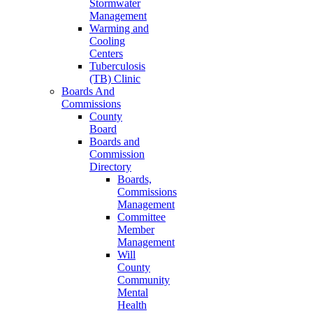
Stormwater
Management
Warming and
Cooling
Centers
Tuberculosis
(TB) Clinic
Boards And
Commissions
County
Board
Boards and
Commission
Directory
Boards,
Commissions
Management
Committee
Member
Management
Will
County
Community
Mental
Health