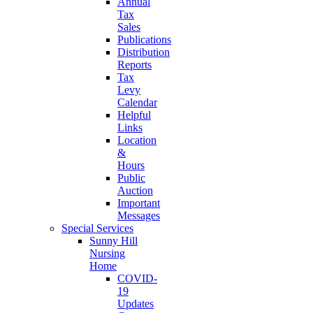
Annual
Tax
Sales
Publications
Distribution
Reports
Tax
Levy
Calendar
Helpful
Links
Location
&
Hours
Public
Auction
Important
Messages
Special Services
Sunny Hill
Nursing
Home
COVID-
19
Updates