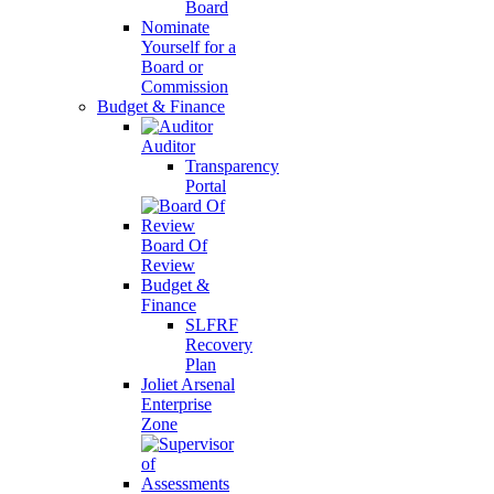
Board
Nominate
Yourself for a
Board or
Commission
Budget & Finance
Auditor
Transparency
Portal
Board Of
Review
Budget &
Finance
SLFRF
Recovery
Plan
Joliet Arsenal
Enterprise
Zone