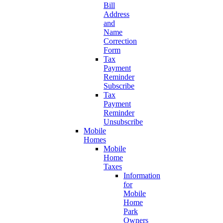
Bill
Address
and
Name
Correction
Form
Tax
Payment
Reminder
Subscribe
Tax
Payment
Reminder
Unsubscribe
Mobile
Homes
Mobile
Home
Taxes
Information
for
Mobile
Home
Park
Owners