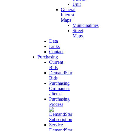
Unit
General
Interest
Maps
Municipalities
Street
Maps
Data
Links
Contact
Purchasing
Current
Bids
DemandStar
Bids
Purchasing
Ordinances
/ Items
Purchasing
Process
DemandStar