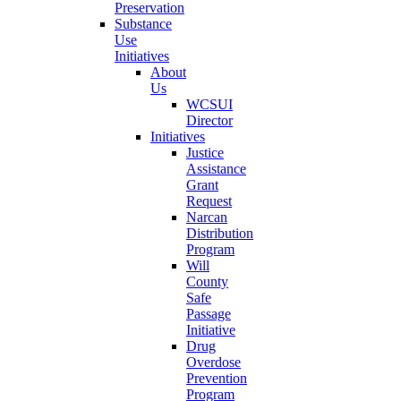
Preservation
Substance
Use
Initiatives
About
Us
WCSUI
Director
Initiatives
Justice
Assistance
Grant
Request
Narcan
Distribution
Program
Will
County
Safe
Passage
Initiative
Drug
Overdose
Prevention
Program