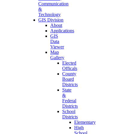
Communication
&
Technology
GIS Division
About
Applications
GIS
Data
Viewer
Map
Gallery
Elected
Officals
County
Board
Districts
State
&
Federal
Districts
School
Districts
Elementary
High
School