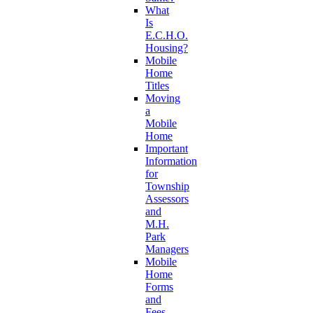
What
Is
E.C.H.O.
Housing?
Mobile
Home
Titles
Moving
a
Mobile
Home
Important
Information
for
Township
Assessors
and
M.H.
Park
Managers
Mobile
Home
Forms
and
Fees