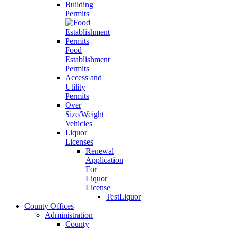
Building
Permits
Food
Establishment
Permits
Access and
Utility
Permits
Over
Size/Weight
Vehicles
Liquor
Licenses
Renewal
Application
For
Liquor
License
TestLiquor
County Offices
Administration
County