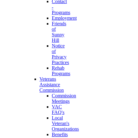
Contact
-
Programs
Employment
Friends
of
Sunny
Hill
Notice
of
Privacy
Practices
Rehab
Programs
Veterans
Assistance
Commission
Commission
Meetings
VAC
FAQ's
Local
Veteran's
Organizations
Benefits