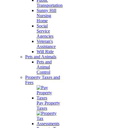
Public
Transportation
Sunny Hill
Nursing
Home
Social
Service
Agencies
Veteran's
Assistance
Will Ride
Pets and Animals
Pets and
Animal
Control
Property Taxes and
Fees
Pay Property
Taxes