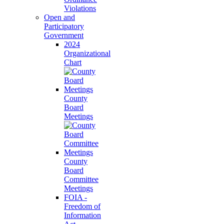
Violations
Open and
Participatory
Government
2024
Organizational
Chart
County
Board
Meetings
County
Board
Committee
Meetings
FOIA -
Freedom of
Information