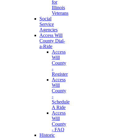
for
Illinois
Veterans
Social
Service
Agencies
Access Will
County Dial-
a-Ride
Access
Will
County
-
Register
Access
Will
County
-
Schedule
A Ride
Access
Will
County
- FAQ
Historic