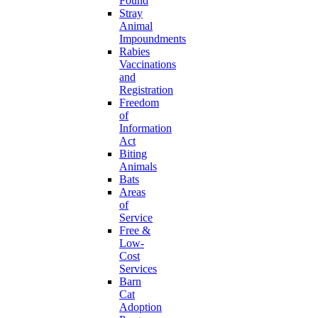
Found
Stray
Animal
Impoundments
Rabies
Vaccinations
and
Registration
Freedom
of
Information
Act
Biting
Animals
Bats
Areas
of
Service
Free &
Low-
Cost
Services
Barn
Cat
Adoption