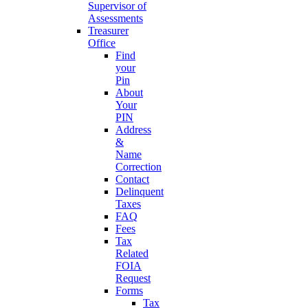
Supervisor of
Assessments
Treasurer
Office
Find
your
Pin
About
Your
PIN
Address
&
Name
Correction
Contact
Delinquent
Taxes
FAQ
Fees
Tax
Related
FOIA
Request
Forms
Tax