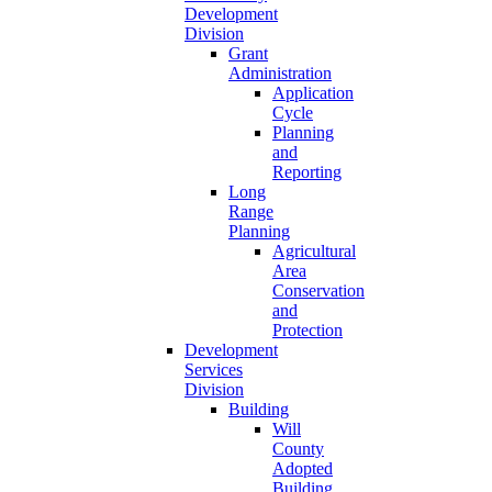
Development
Division
Grant
Administration
Application
Cycle
Planning
and
Reporting
Long
Range
Planning
Agricultural
Area
Conservation
and
Protection
Development
Services
Division
Building
Will
County
Adopted
Building