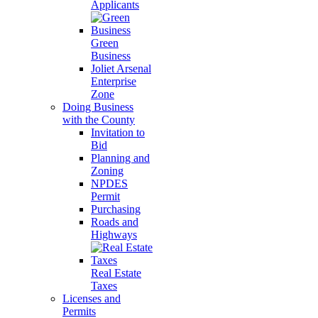
Applicants
Green
Business
Joliet Arsenal
Enterprise
Zone
Doing Business
with the County
Invitation to
Bid
Planning and
Zoning
NPDES
Permit
Purchasing
Roads and
Highways
Real Estate
Taxes
Licenses and
Permits