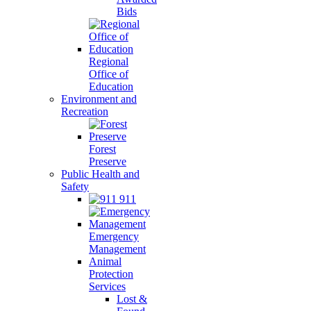
Bids
Regional
Office of
Education
Environment and
Recreation
Forest
Preserve
Public Health and
Safety
911
Emergency
Management
Animal
Protection
Services
Lost &