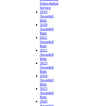
Subscription
Service
2019
Awarded
Bids
2020
Awarded
Bids
2021
Awarded
Bids
2022
Awarded
Bids
2023
Awarded
Bids
2024
Awarded
Bids
2025
Awarded
Bids
2026
Awarded