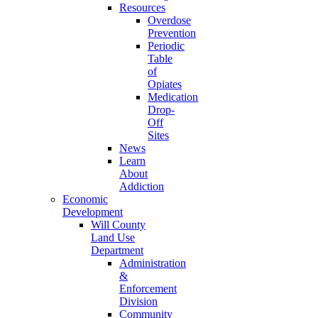
Resources
Overdose
Prevention
Periodic
Table
of
Opiates
Medication
Drop-
Off
Sites
News
Learn
About
Addiction
Economic
Development
Will County
Land Use
Department
Administration
&
Enforcement
Division
Community