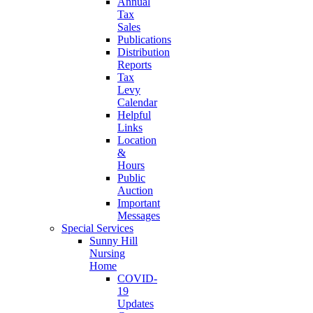
Annual
Tax
Sales
Publications
Distribution
Reports
Tax
Levy
Calendar
Helpful
Links
Location
&
Hours
Public
Auction
Important
Messages
Special Services
Sunny Hill
Nursing
Home
COVID-
19
Updates