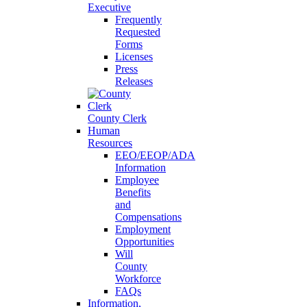
Executive
Frequently
Requested
Forms
Licenses
Press
Releases
County Clerk
Human
Resources
EEO/EEOP/ADA
Information
Employee
Benefits
and
Compensations
Employment
Opportunities
Will
County
Workforce
FAQs
Information,