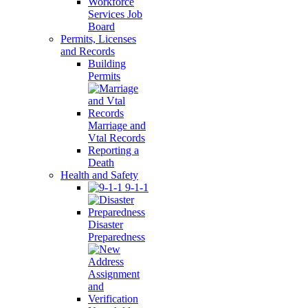
Workforce
Services Job
Board
Permits, Licenses
and Records
Building
Permits
Marriage and
Vtal Records
Reporting a
Death
Health and Safety
9-1-1
Disaster
Preparedness