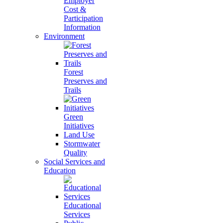
Employer
Cost &
Participation
Information
Environment
Forest
Preserves and
Trails
Green
Initiatives
Land Use
Stormwater
Quality
Social Services and
Education
Educational
Services