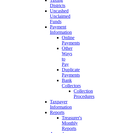
Taxing
Districts
Uncashed
Unclaimed
Funds
Payment
Information
Online
Payments
Other
Ways
to
Pay
Duplicate
Payments
Bank
Collectors
Collection
Procedures
Taxpayer
Information
Reports
Treasurer's
Monthly
Reports