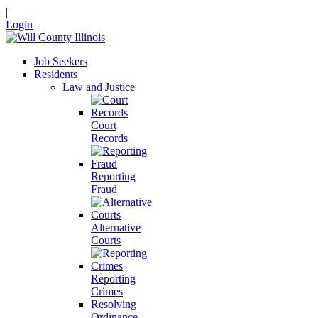
|
Login
Job Seekers
Residents
Law and Justice
Court
Records
Reporting
Fraud
Alternative
Courts
Reporting
Crimes
Resolving
Ordinance