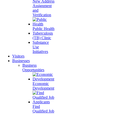
New Address
Assignment
and
Verification
Public Health
Tuberculosis
(TB) Clinic
Substance
Use
Initiatives
Visitors
Businesses
Business
Opportunities
Economic
Development
Find
Qualified Job