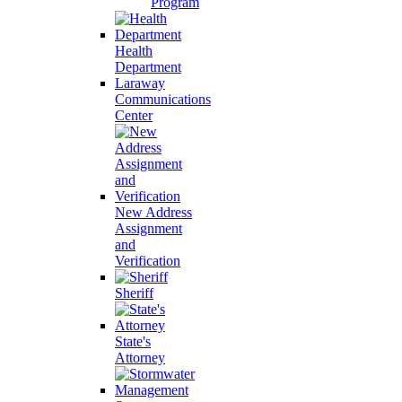
Program
Health
Department
Laraway
Communications
Center
New Address
Assignment
and
Verification
Sheriff
State's
Attorney