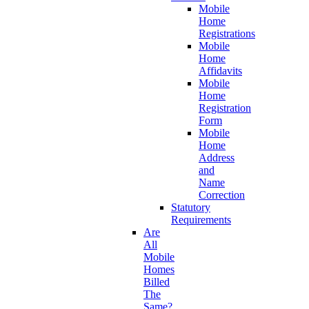
Mobile
Home
Registrations
Mobile
Home
Affidavits
Mobile
Home
Registration
Form
Mobile
Home
Address
and
Name
Correction
Statutory
Requirements
Are
All
Mobile
Homes
Billed
The
Same?