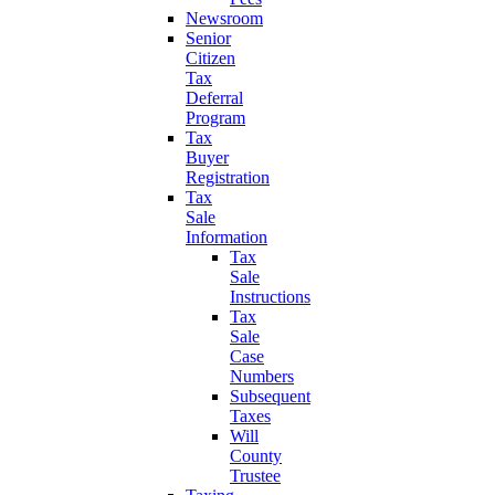
Newsroom
Senior
Citizen
Tax
Deferral
Program
Tax
Buyer
Registration
Tax
Sale
Information
Tax
Sale
Instructions
Tax
Sale
Case
Numbers
Subsequent
Taxes
Will
County
Trustee