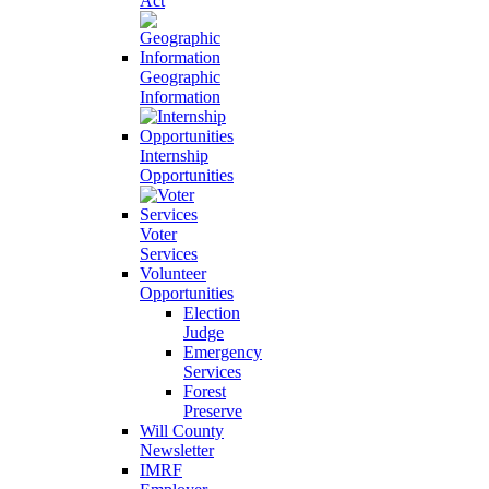
Act
Geographic
Information
Internship
Opportunities
Voter
Services
Volunteer
Opportunities
Election
Judge
Emergency
Services
Forest
Preserve
Will County
Newsletter
IMRF