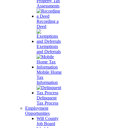
Property Tax
Assessments
Recording a
Deed
Exemptions
and Deferrals
Mobile Home
Tax
Information
Delinquent
Tax Process
Employment
Opportunities
Will County
Job Board