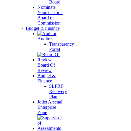
Board
Nominate
Yourself for a
Board or
Commission
Budget & Finance
Auditor
Transparency
Portal
Board Of
Review
Budget &
Finance
SLFRF
Recovery
Plan
Joliet Arsenal
Enterprise
Zone