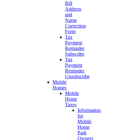
Bill
Address
and
Name
Correction
Form
Tax
Payment
Reminder
Subscribe
Tax
Payment
Reminder
Unsubscribe
Mobile
Homes
Mobile
Home
Taxes
Information
for
Mobile
Home
Park
Owners