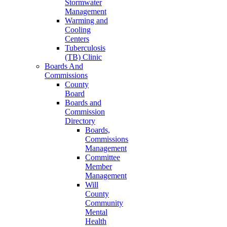
Stormwater
Management
Warming and
Cooling
Centers
Tuberculosis
(TB) Clinic
Boards And
Commissions
County
Board
Boards and
Commission
Directory
Boards,
Commissions
Management
Committee
Member
Management
Will
County
Community
Mental
Health