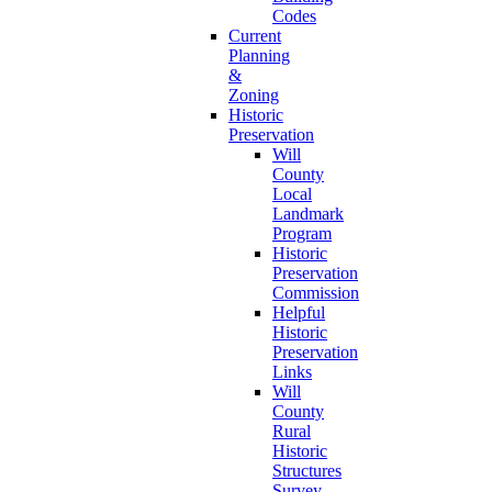
Codes
Current
Planning
&
Zoning
Historic
Preservation
Will
County
Local
Landmark
Program
Historic
Preservation
Commission
Helpful
Historic
Preservation
Links
Will
County
Rural
Historic
Structures
Survey