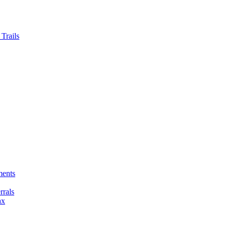
Trails
ments
rals
ax