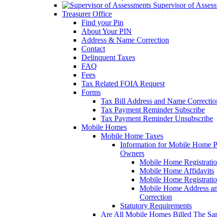
Supervisor of Asses
Treasurer Office
Find your Pin
About Your PIN
Address & Name Correction
Contact
Delinquent Taxes
FAQ
Fees
Tax Related FOIA Request
Forms
Tax Bill Address and Name Correcti
Tax Payment Reminder Subscribe
Tax Payment Reminder Unsubscribe
Mobile Homes
Mobile Home Taxes
Information for Mobile Home 
Owners
Mobile Home Registrati
Mobile Home Affidavits
Mobile Home Registrati
Mobile Home Address a
Correction
Statutory Requirements
Are All Mobile Homes Billed The S