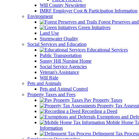
Will County Newsletter
IMRF Employer Cost & Participation Information
Environment
Forest Preserves and 
Green Initiatives
Land Use
Stormwater Quality
Social Services and Education
Educational Services
Public Transportation
Sunny Hill Nursing Home
Social Service Agencies
Veteran's Assistance
Will Ride
Pets and Animals
Pets and Animal Control
Property Taxes and Fees
Pay Property Taxes
Property Tax Assess
Recording a Deed
Exemptions and Defer
Mobile Home T
Information
Delinquent Tax Process