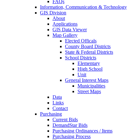
FAQs
Information, Communication & Technology
GIS Division
About
Applications
GIS Data Viewer
Map Gallery
Elected Officals
County Board Districts
State & Federal Districts
School Districts
Elementary
High School
Unit
General Interest Maps
Municipalities
Street Maps
Data
Links
Contact
Purchasing
Current Bids
DemandStar Bids
Purchasing Ordinances / Items
Purchasing Process