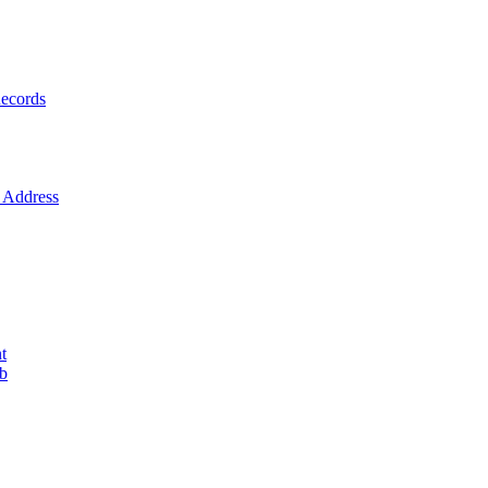
ecords
Address
t
ob