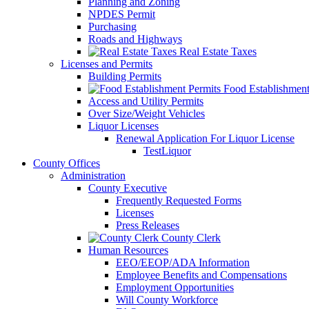
Planning and Zoning
NPDES Permit
Purchasing
Roads and Highways
Real Estate Taxes
Licenses and Permits
Building Permits
Food Establishment
Access and Utility Permits
Over Size/Weight Vehicles
Liquor Licenses
Renewal Application For Liquor License
TestLiquor
County Offices
Administration
County Executive
Frequently Requested Forms
Licenses
Press Releases
County Clerk
Human Resources
EEO/EEOP/ADA Information
Employee Benefits and Compensations
Employment Opportunities
Will County Workforce