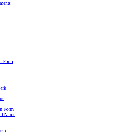
sments
on Form
Park
ons
on Form
nd Name
ame?