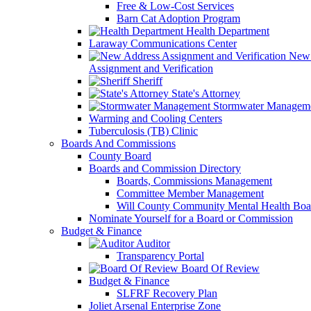
Free & Low-Cost Services
Barn Cat Adoption Program
Health Department
Laraway Communications Center
New 
Assignment and Verification
Sheriff
State's Attorney
Stormwater Managem
Warming and Cooling Centers
Tuberculosis (TB) Clinic
Boards And Commissions
County Board
Boards and Commission Directory
Boards, Commissions Management
Committee Member Management
Will County Community Mental Health Boa
Nominate Yourself for a Board or Commission
Budget & Finance
Auditor
Transparency Portal
Board Of Review
Budget & Finance
SLFRF Recovery Plan
Joliet Arsenal Enterprise Zone