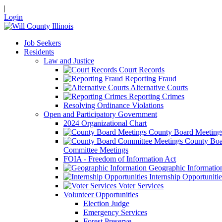
|
Login
Job Seekers
Residents
Law and Justice
Court Records
Reporting Fraud
Alternative Courts
Reporting Crimes
Resolving Ordinance Violations
Open and Participatory Government
2024 Organizational Chart
County Board Meeting
County Boa
Committee Meetings
FOIA - Freedom of Information Act
Geographic Informatio
Internship Opportunitie
Voter Services
Volunteer Opportunities
Election Judge
Emergency Services
Forest Preserve