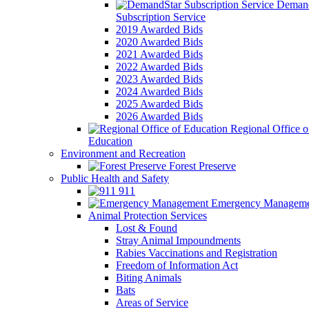
Demand
Subscription Service
2019 Awarded Bids
2020 Awarded Bids
2021 Awarded Bids
2022 Awarded Bids
2023 Awarded Bids
2024 Awarded Bids
2025 Awarded Bids
2026 Awarded Bids
Regional Office o
Education
Environment and Recreation
Forest Preserve
Public Health and Safety
911
Emergency Manageme
Animal Protection Services
Lost & Found
Stray Animal Impoundments
Rabies Vaccinations and Registration
Freedom of Information Act
Biting Animals
Bats
Areas of Service