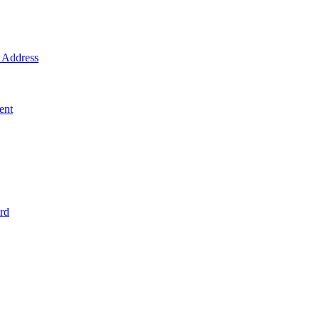
Address
ent
rd