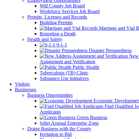
Employment Opportunities
Will County Job Board
Workforce Services Job Board
Permits, Licenses and Records
Building Permits
Marriage and Vtal R
Reporting a Death
Health and Safety
9-1-1
Disaster Preparedness
New 
Assignment and Verification
Public Health
Tuberculosis (TB) Clinic
Substance Use Initiatives
Visitors
Businesses
Business Opportunities
Economic Developmen
Find Qualified J
Applicants
Green Business
Joliet Arsenal Enterprise Zone
Doing Business with the County
Invitation to Bid