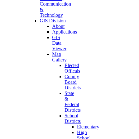
Communication
&
Technology
GIS Division
About
Applications
GIS
Data
Viewer
Map
Gallery
Elected
Officals
County
Board
Districts
State
&
Federal
Districts
School
Districts
Elementary
High
School