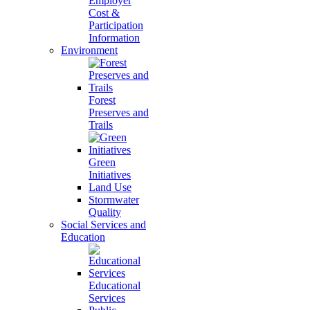
Employer
Cost &
Participation
Information
Environment
Forest
Preserves and
Trails
Green
Initiatives
Land Use
Stormwater
Quality
Social Services and
Education
Educational
Services