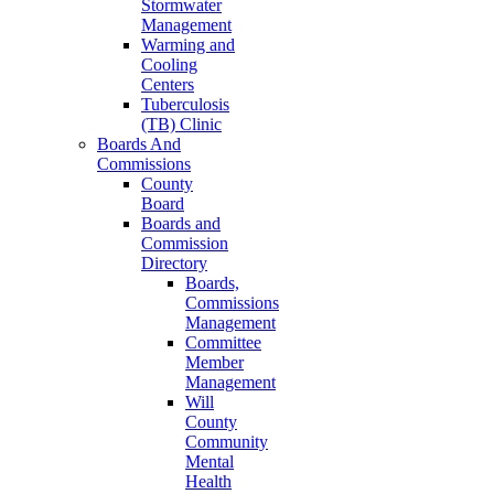
Stormwater
Management
Warming and
Cooling
Centers
Tuberculosis
(TB) Clinic
Boards And
Commissions
County
Board
Boards and
Commission
Directory
Boards,
Commissions
Management
Committee
Member
Management
Will
County
Community
Mental
Health