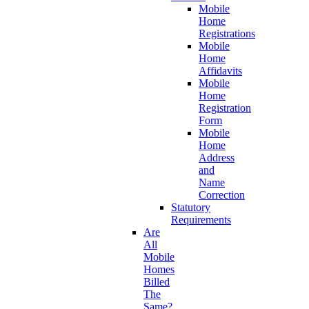
Mobile
Home
Registrations
Mobile
Home
Affidavits
Mobile
Home
Registration
Form
Mobile
Home
Address
and
Name
Correction
Statutory
Requirements
Are
All
Mobile
Homes
Billed
The
Same?