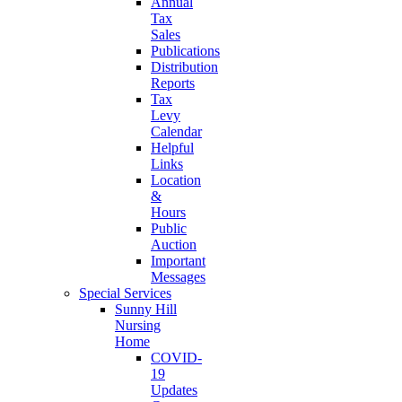
Annual
Tax
Sales
Publications
Distribution
Reports
Tax
Levy
Calendar
Helpful
Links
Location
&
Hours
Public
Auction
Important
Messages
Special Services
Sunny Hill
Nursing
Home
COVID-
19
Updates