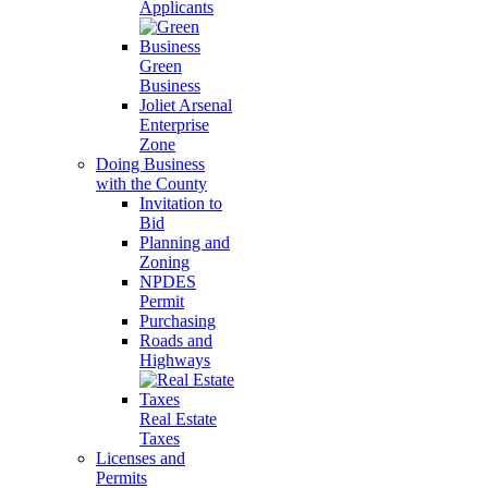
Applicants
Green
Business
Joliet Arsenal
Enterprise
Zone
Doing Business
with the County
Invitation to
Bid
Planning and
Zoning
NPDES
Permit
Purchasing
Roads and
Highways
Real Estate
Taxes
Licenses and
Permits