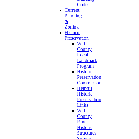
Codes
Current
Planning
&
Zoning
Historic
Preservation
Will
County
Local
Landmark
Program
Historic
Preservation
Commission
Helpful
Historic
Preservation
Links
Will
County
Rural
Historic
Structures
Survey