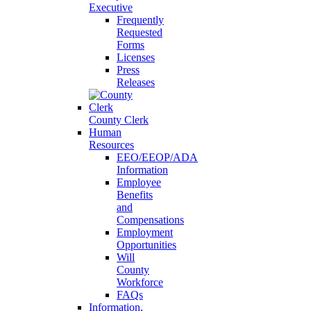
Executive
Frequently
Requested
Forms
Licenses
Press
Releases
County Clerk
Human
Resources
EEO/EEOP/ADA
Information
Employee
Benefits
and
Compensations
Employment
Opportunities
Will
County
Workforce
FAQs
Information,