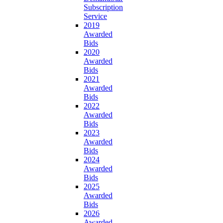
Subscription
Service
2019
Awarded
Bids
2020
Awarded
Bids
2021
Awarded
Bids
2022
Awarded
Bids
2023
Awarded
Bids
2024
Awarded
Bids
2025
Awarded
Bids
2026
Awarded