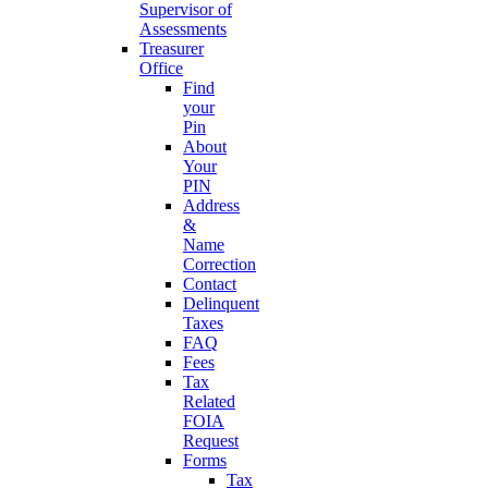
Supervisor of
Assessments
Treasurer
Office
Find
your
Pin
About
Your
PIN
Address
&
Name
Correction
Contact
Delinquent
Taxes
FAQ
Fees
Tax
Related
FOIA
Request
Forms
Tax