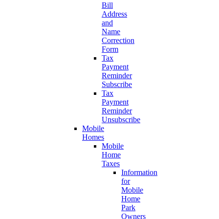
Bill
Address
and
Name
Correction
Form
Tax
Payment
Reminder
Subscribe
Tax
Payment
Reminder
Unsubscribe
Mobile
Homes
Mobile
Home
Taxes
Information
for
Mobile
Home
Park
Owners