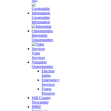
Act
Geographic
Information
Internship
Opportunities
Voter
Services
Volunteer
Opportunities
Election
Judge
Emergency
Services
Forest
Preserve
Will County
Newsletter
IMRF