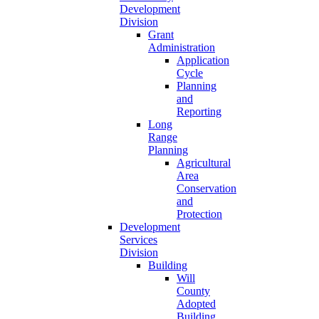
Development
Division
Grant
Administration
Application
Cycle
Planning
and
Reporting
Long
Range
Planning
Agricultural
Area
Conservation
and
Protection
Development
Services
Division
Building
Will
County
Adopted
Building