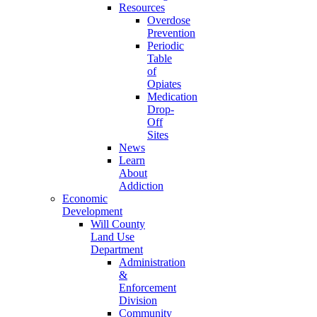
Resources
Overdose
Prevention
Periodic
Table
of
Opiates
Medication
Drop-
Off
Sites
News
Learn
About
Addiction
Economic
Development
Will County
Land Use
Department
Administration
&
Enforcement
Division
Community