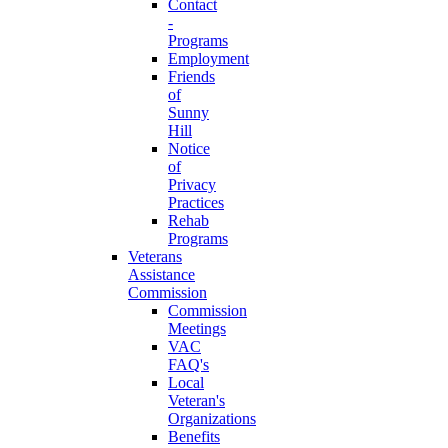
Contact
-
Programs
Employment
Friends
of
Sunny
Hill
Notice
of
Privacy
Practices
Rehab
Programs
Veterans
Assistance
Commission
Commission
Meetings
VAC
FAQ's
Local
Veteran's
Organizations
Benefits