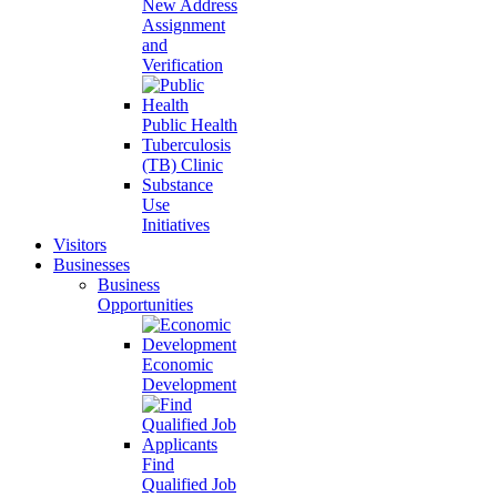
New Address
Assignment
and
Verification
Public Health
Tuberculosis
(TB) Clinic
Substance
Use
Initiatives
Visitors
Businesses
Business
Opportunities
Economic
Development
Find
Qualified Job