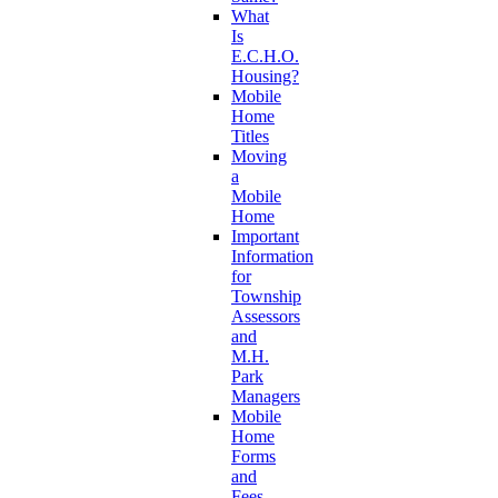
What
Is
E.C.H.O.
Housing?
Mobile
Home
Titles
Moving
a
Mobile
Home
Important
Information
for
Township
Assessors
and
M.H.
Park
Managers
Mobile
Home
Forms
and
Fees