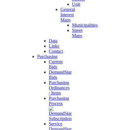
Unit
General
Interest
Maps
Municipalities
Street
Maps
Data
Links
Contact
Purchasing
Current
Bids
DemandStar
Bids
Purchasing
Ordinances
/ Items
Purchasing
Process
DemandStar