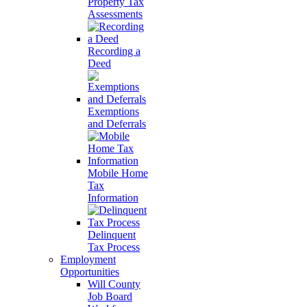
Property Tax
Assessments
Recording a
Deed
Exemptions
and Deferrals
Mobile Home
Tax
Information
Delinquent
Tax Process
Employment
Opportunities
Will County
Job Board