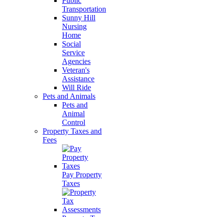
Public
Transportation
Sunny Hill
Nursing
Home
Social
Service
Agencies
Veteran's
Assistance
Will Ride
Pets and Animals
Pets and
Animal
Control
Property Taxes and
Fees
Pay Property
Taxes