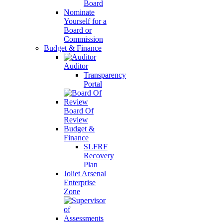
Board
Nominate
Yourself for a
Board or
Commission
Budget & Finance
Auditor
Transparency
Portal
Board Of
Review
Budget &
Finance
SLFRF
Recovery
Plan
Joliet Arsenal
Enterprise
Zone