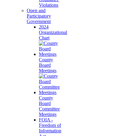
Violations
Open and
Participatory
Government
2024
Organizational
Chart
County
Board
Meetings
County
Board
Committee
Meetings
FOIA -
Freedom of
Information