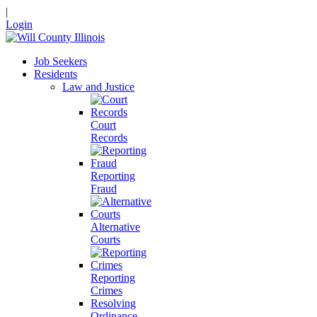
|
Login
Job Seekers
Residents
Law and Justice
Court
Records
Reporting
Fraud
Alternative
Courts
Reporting
Crimes
Resolving
Ordinance