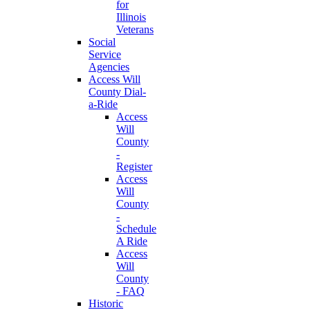
for
Illinois
Veterans
Social
Service
Agencies
Access Will
County Dial-
a-Ride
Access
Will
County
-
Register
Access
Will
County
-
Schedule
A Ride
Access
Will
County
- FAQ
Historic