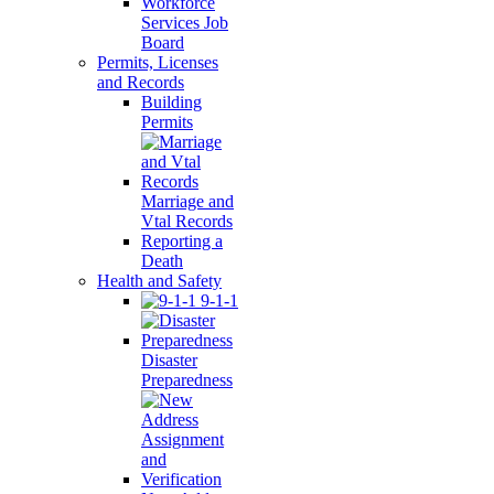
Workforce
Services Job
Board
Permits, Licenses
and Records
Building
Permits
Marriage and
Vtal Records
Reporting a
Death
Health and Safety
9-1-1
Disaster
Preparedness