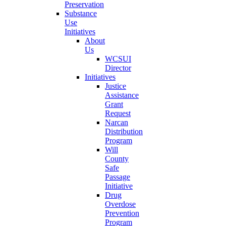
Preservation
Substance
Use
Initiatives
About
Us
WCSUI
Director
Initiatives
Justice
Assistance
Grant
Request
Narcan
Distribution
Program
Will
County
Safe
Passage
Initiative
Drug
Overdose
Prevention
Program