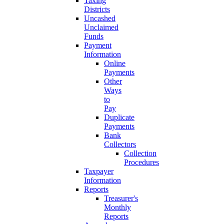
Taxing
Districts
Uncashed
Unclaimed
Funds
Payment
Information
Online
Payments
Other
Ways
to
Pay
Duplicate
Payments
Bank
Collectors
Collection
Procedures
Taxpayer
Information
Reports
Treasurer's
Monthly
Reports