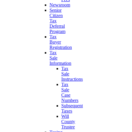
Newsroom
Senior
Citizen
Tax
Deferral
Program
Tax
Buyer
Registration
Tax
Sale
Information
Tax
Sale
Instructions
Tax
Sale
Case
Numbers
Subsequent
Taxes
Will
County
Trustee