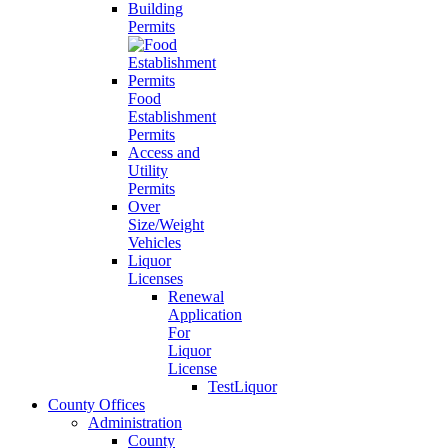
Building
Permits
Food
Establishment
Permits
Access and
Utility
Permits
Over
Size/Weight
Vehicles
Liquor
Licenses
Renewal
Application
For
Liquor
License
TestLiquor
County Offices
Administration
County