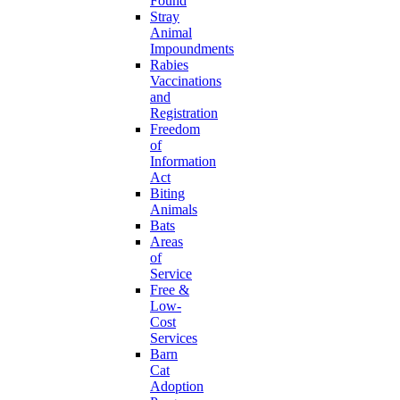
Found
Stray
Animal
Impoundments
Rabies
Vaccinations
and
Registration
Freedom
of
Information
Act
Biting
Animals
Bats
Areas
of
Service
Free &
Low-
Cost
Services
Barn
Cat
Adoption