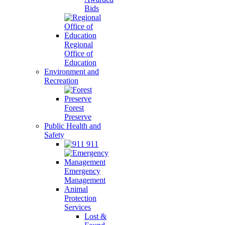
Bids
Regional
Office of
Education
Environment and
Recreation
Forest
Preserve
Public Health and
Safety
911
Emergency
Management
Animal
Protection
Services
Lost &