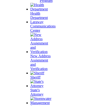
Program
Health
Department
Laraway
Communications
Center
New Address
Assignment
and
Verification
Sheriff
State's
Attorney