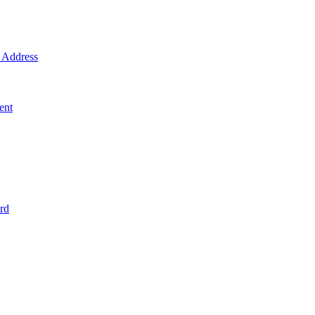
Address
ent
rd