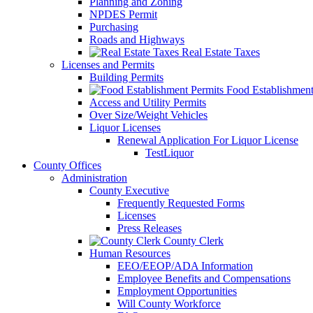
Planning and Zoning
NPDES Permit
Purchasing
Roads and Highways
Real Estate Taxes
Licenses and Permits
Building Permits
Food Establishment
Access and Utility Permits
Over Size/Weight Vehicles
Liquor Licenses
Renewal Application For Liquor License
TestLiquor
County Offices
Administration
County Executive
Frequently Requested Forms
Licenses
Press Releases
County Clerk
Human Resources
EEO/EEOP/ADA Information
Employee Benefits and Compensations
Employment Opportunities
Will County Workforce