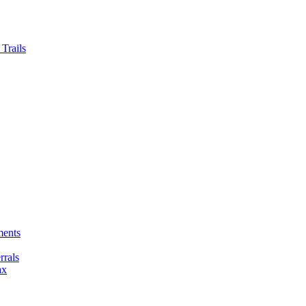
Trails
ments
rals
ax