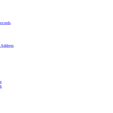
ecords
Address
t
ob