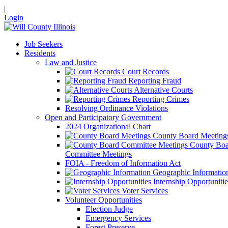
|
Login
Job Seekers
Residents
Law and Justice
Court Records
Reporting Fraud
Alternative Courts
Reporting Crimes
Resolving Ordinance Violations
Open and Participatory Government
2024 Organizational Chart
County Board Meeting
County Boa
Committee Meetings
FOIA - Freedom of Information Act
Geographic Informatio
Internship Opportunitie
Voter Services
Volunteer Opportunities
Election Judge
Emergency Services
Forest Preserve