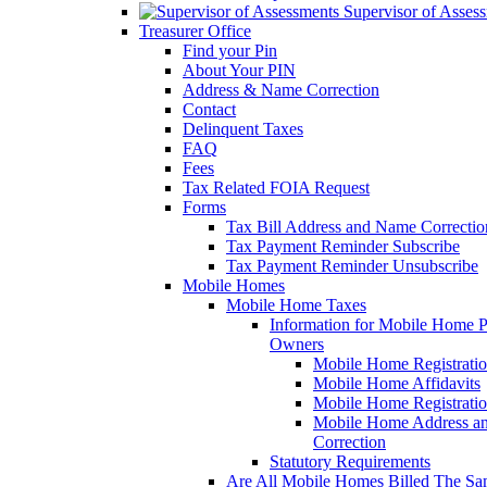
Supervisor of Asses
Treasurer Office
Find your Pin
About Your PIN
Address & Name Correction
Contact
Delinquent Taxes
FAQ
Fees
Tax Related FOIA Request
Forms
Tax Bill Address and Name Correcti
Tax Payment Reminder Subscribe
Tax Payment Reminder Unsubscribe
Mobile Homes
Mobile Home Taxes
Information for Mobile Home 
Owners
Mobile Home Registrati
Mobile Home Affidavits
Mobile Home Registrati
Mobile Home Address a
Correction
Statutory Requirements
Are All Mobile Homes Billed The S