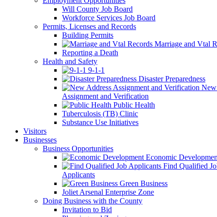
Employment Opportunities
Will County Job Board
Workforce Services Job Board
Permits, Licenses and Records
Building Permits
Marriage and Vtal R
Reporting a Death
Health and Safety
9-1-1
Disaster Preparedness
New 
Assignment and Verification
Public Health
Tuberculosis (TB) Clinic
Substance Use Initiatives
Visitors
Businesses
Business Opportunities
Economic Developmen
Find Qualified J
Applicants
Green Business
Joliet Arsenal Enterprise Zone
Doing Business with the County
Invitation to Bid