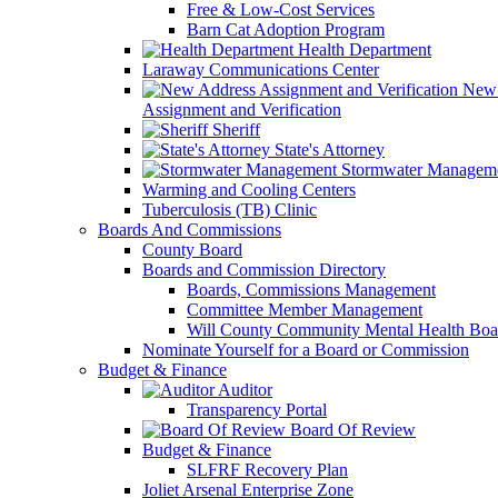
Free & Low-Cost Services
Barn Cat Adoption Program
Health Department
Laraway Communications Center
New 
Assignment and Verification
Sheriff
State's Attorney
Stormwater Managem
Warming and Cooling Centers
Tuberculosis (TB) Clinic
Boards And Commissions
County Board
Boards and Commission Directory
Boards, Commissions Management
Committee Member Management
Will County Community Mental Health Boa
Nominate Yourself for a Board or Commission
Budget & Finance
Auditor
Transparency Portal
Board Of Review
Budget & Finance
SLFRF Recovery Plan
Joliet Arsenal Enterprise Zone