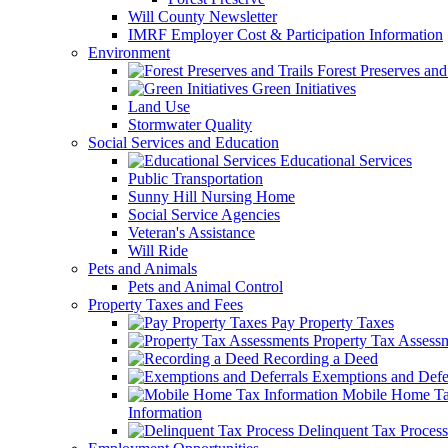
Will County Newsletter
IMRF Employer Cost & Participation Information
Environment
Forest Preserves and 
Green Initiatives
Land Use
Stormwater Quality
Social Services and Education
Educational Services
Public Transportation
Sunny Hill Nursing Home
Social Service Agencies
Veteran's Assistance
Will Ride
Pets and Animals
Pets and Animal Control
Property Taxes and Fees
Pay Property Taxes
Property Tax Assess
Recording a Deed
Exemptions and Defer
Mobile Home T
Information
Delinquent Tax Process