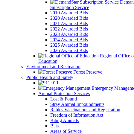
Demand
Subscription Service
2019 Awarded Bids
2020 Awarded Bids
2021 Awarded Bids
2022 Awarded Bids
2023 Awarded Bids
2024 Awarded Bids
2025 Awarded Bids
2026 Awarded Bids
Regional Office o
Education
Environment and Recreation
Forest Preserve
Public Health and Safety
911
Emergency Manageme
Animal Protection Services
Lost & Found
Stray Animal Impoundments
Rabies Vaccinations and Registration
Freedom of Information Act
Biting Animals
Bats
Areas of Service