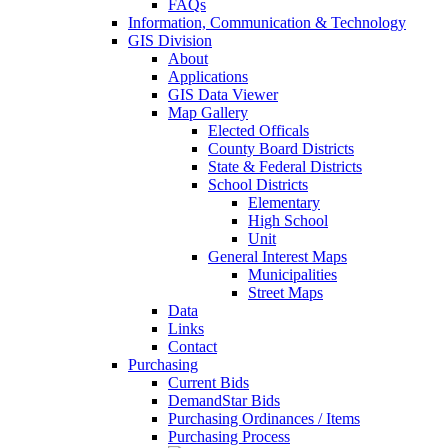
FAQs
Information, Communication & Technology
GIS Division
About
Applications
GIS Data Viewer
Map Gallery
Elected Officals
County Board Districts
State & Federal Districts
School Districts
Elementary
High School
Unit
General Interest Maps
Municipalities
Street Maps
Data
Links
Contact
Purchasing
Current Bids
DemandStar Bids
Purchasing Ordinances / Items
Purchasing Process