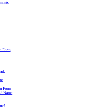
sments
on Form
Park
ons
on Form
nd Name
ame?