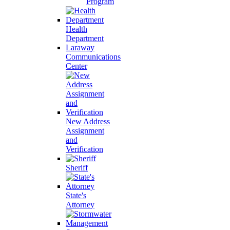
Program
Health
Department
Laraway
Communications
Center
New Address
Assignment
and
Verification
Sheriff
State's
Attorney