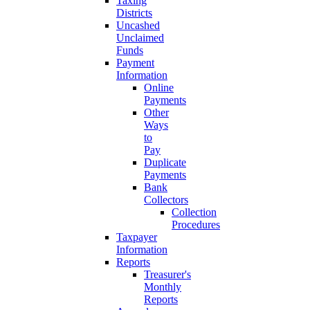
Taxing
Districts
Uncashed
Unclaimed
Funds
Payment
Information
Online
Payments
Other
Ways
to
Pay
Duplicate
Payments
Bank
Collectors
Collection
Procedures
Taxpayer
Information
Reports
Treasurer's
Monthly
Reports