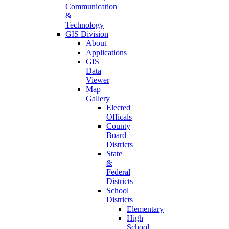
Communication
&
Technology
GIS Division
About
Applications
GIS
Data
Viewer
Map
Gallery
Elected
Officals
County
Board
Districts
State
&
Federal
Districts
School
Districts
Elementary
High
School