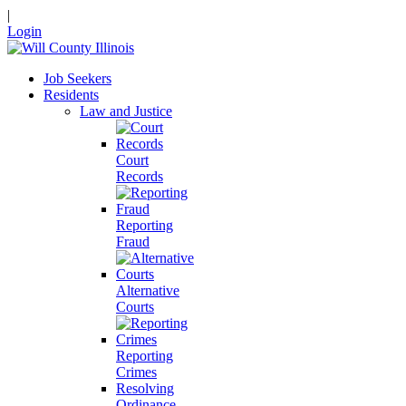
|
Login
Job Seekers
Residents
Law and Justice
Court
Records
Reporting
Fraud
Alternative
Courts
Reporting
Crimes
Resolving
Ordinance