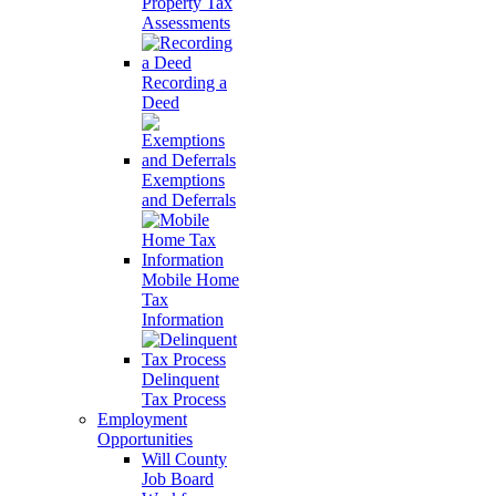
Property Tax
Assessments
Recording a
Deed
Exemptions
and Deferrals
Mobile Home
Tax
Information
Delinquent
Tax Process
Employment
Opportunities
Will County
Job Board