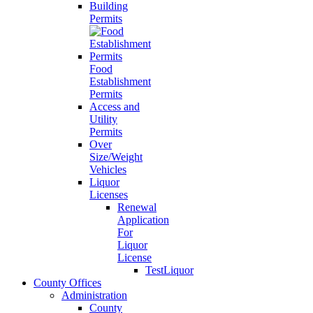
Building
Permits
Food
Establishment
Permits
Access and
Utility
Permits
Over
Size/Weight
Vehicles
Liquor
Licenses
Renewal
Application
For
Liquor
License
TestLiquor
County Offices
Administration
County