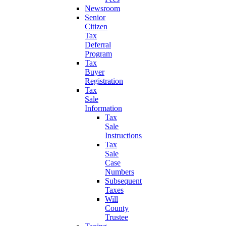
Newsroom
Senior
Citizen
Tax
Deferral
Program
Tax
Buyer
Registration
Tax
Sale
Information
Tax
Sale
Instructions
Tax
Sale
Case
Numbers
Subsequent
Taxes
Will
County
Trustee