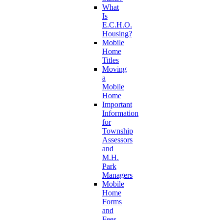
What
Is
E.C.H.O.
Housing?
Mobile
Home
Titles
Moving
a
Mobile
Home
Important
Information
for
Township
Assessors
and
M.H.
Park
Managers
Mobile
Home
Forms
and
Fees