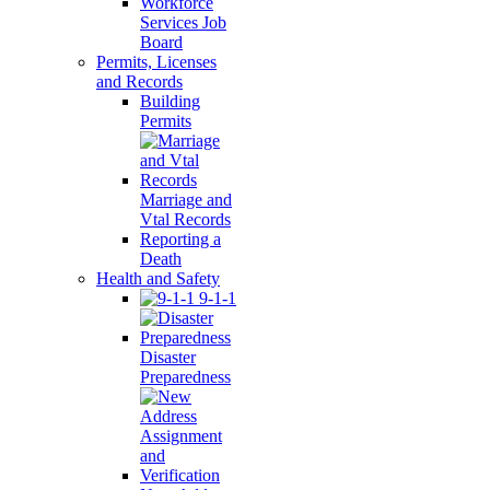
Workforce
Services Job
Board
Permits, Licenses
and Records
Building
Permits
Marriage and
Vtal Records
Reporting a
Death
Health and Safety
9-1-1
Disaster
Preparedness