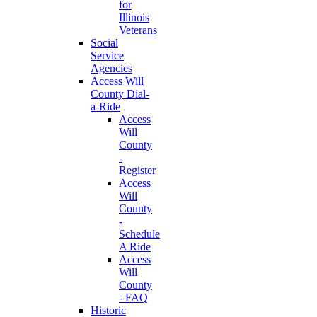
for
Illinois
Veterans
Social
Service
Agencies
Access Will
County Dial-
a-Ride
Access
Will
County
-
Register
Access
Will
County
-
Schedule
A Ride
Access
Will
County
- FAQ
Historic