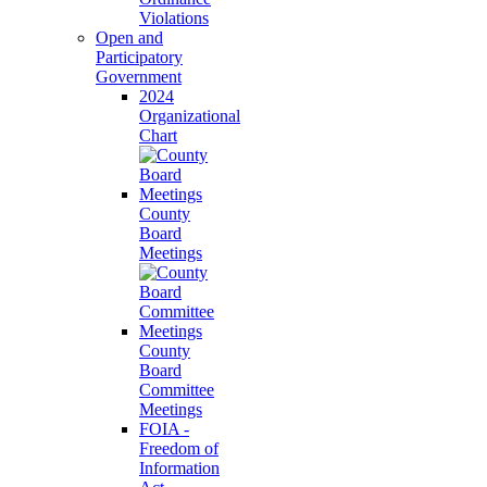
Violations
Open and
Participatory
Government
2024
Organizational
Chart
County
Board
Meetings
County
Board
Committee
Meetings
FOIA -
Freedom of
Information