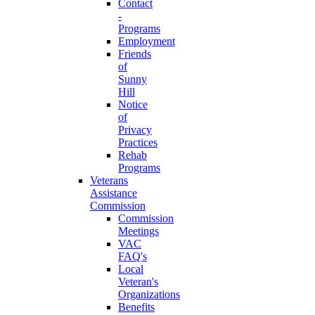
Contact
-
Programs
Employment
Friends
of
Sunny
Hill
Notice
of
Privacy
Practices
Rehab
Programs
Veterans
Assistance
Commission
Commission
Meetings
VAC
FAQ's
Local
Veteran's
Organizations
Benefits