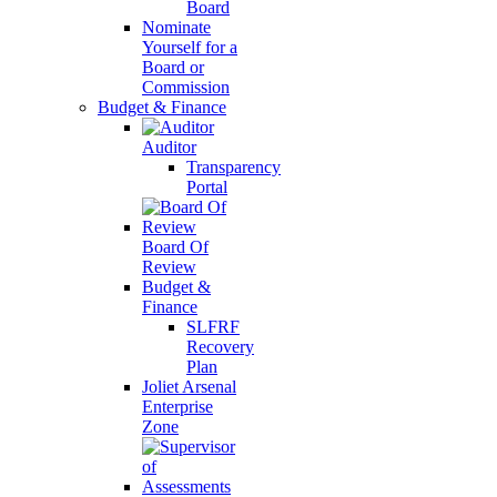
Board
Nominate
Yourself for a
Board or
Commission
Budget & Finance
Auditor
Transparency
Portal
Board Of
Review
Budget &
Finance
SLFRF
Recovery
Plan
Joliet Arsenal
Enterprise
Zone