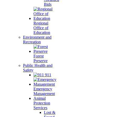
Bids
Regional
Office of
Education
Environment and
Recreation
Forest
Preserve
Public Health and
Safety
911
Emergency
Management
Animal
Protection
Services
Lost &