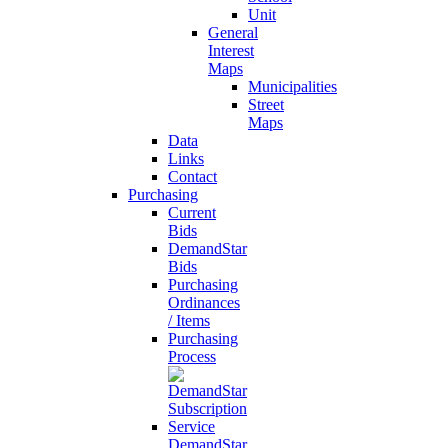
Unit
General
Interest
Maps
Municipalities
Street
Maps
Data
Links
Contact
Purchasing
Current
Bids
DemandStar
Bids
Purchasing
Ordinances
/ Items
Purchasing
Process
DemandStar