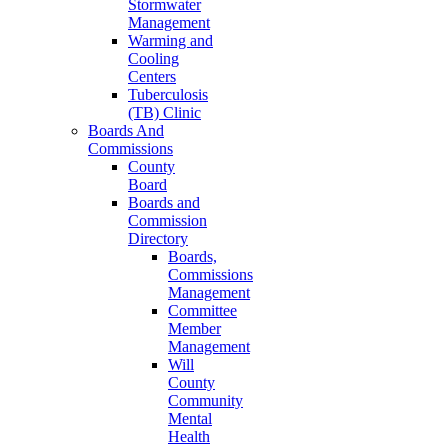
Stormwater
Management
Warming and
Cooling
Centers
Tuberculosis
(TB) Clinic
Boards And
Commissions
County
Board
Boards and
Commission
Directory
Boards,
Commissions
Management
Committee
Member
Management
Will
County
Community
Mental
Health