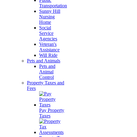
Public
Transportation
Sunny Hill
Nursing
Home
Social
Service
Agencies
Veteran's
Assistance
Will Ride
Pets and Animals
Pets and
Animal
Control
Property Taxes and
Fees
Pay Property
Taxes