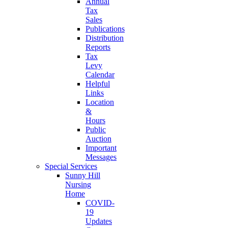
Annual
Tax
Sales
Publications
Distribution
Reports
Tax
Levy
Calendar
Helpful
Links
Location
&
Hours
Public
Auction
Important
Messages
Special Services
Sunny Hill
Nursing
Home
COVID-
19
Updates