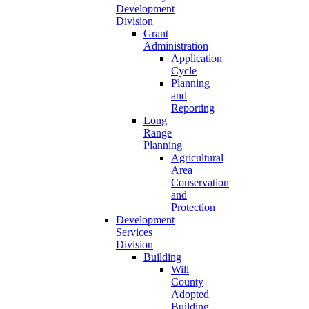
Development
Division
Grant
Administration
Application
Cycle
Planning
and
Reporting
Long
Range
Planning
Agricultural
Area
Conservation
and
Protection
Development
Services
Division
Building
Will
County
Adopted
Building