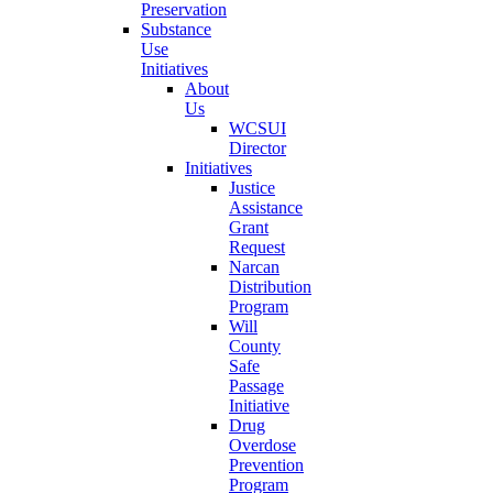
Preservation
Substance
Use
Initiatives
About
Us
WCSUI
Director
Initiatives
Justice
Assistance
Grant
Request
Narcan
Distribution
Program
Will
County
Safe
Passage
Initiative
Drug
Overdose
Prevention
Program