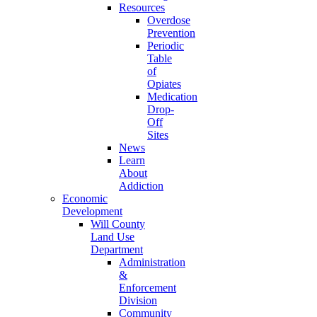
Resources
Overdose
Prevention
Periodic
Table
of
Opiates
Medication
Drop-
Off
Sites
News
Learn
About
Addiction
Economic
Development
Will County
Land Use
Department
Administration
&
Enforcement
Division
Community