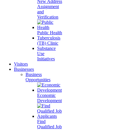
New Address
Assignment
and
Verification
Public Health
Tuberculosis
(TB) Clinic
Substance
Use
Initiatives
Visitors
Businesses
Business
Opportunities
Economic
Development
Find
Qualified Job