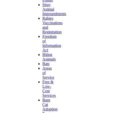
Found
Stray
Animal
Impoundments
Rabies
Vaccinations
and
Registration
Freedom
of
Information
Act
Biting
Animals
Bats
Areas
of
Service
Free &
Low-
Cost
Services
Barn
Cat
Adoption