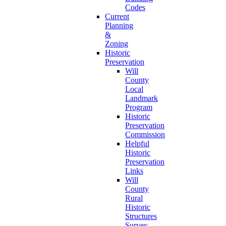
Codes
Current
Planning
&
Zoning
Historic
Preservation
Will
County
Local
Landmark
Program
Historic
Preservation
Commission
Helpful
Historic
Preservation
Links
Will
County
Rural
Historic
Structures
Survey