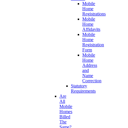
Mobile
Home
Registrations
Mobile
Home
Affidavits
Mobile
Home
Registration
Form
Mobile
Home
Address
and
Name
Correction
Statutory
Requirements
Are
All
Mobile
Homes
Billed
The
Same?