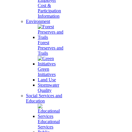
Employer
Cost &
Participation
Information
Environment
Forest
Preserves and
Trails
Green
Initiatives
Land Use
Stormwater
Quality
Social Services and
Education
Educational
Services