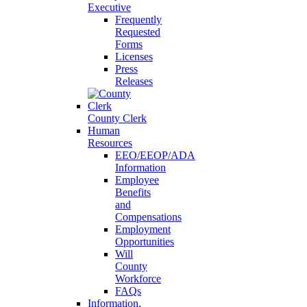
Executive
Frequently
Requested
Forms
Licenses
Press
Releases
County Clerk
Human
Resources
EEO/EEOP/ADA
Information
Employee
Benefits
and
Compensations
Employment
Opportunities
Will
County
Workforce
FAQs
Information,