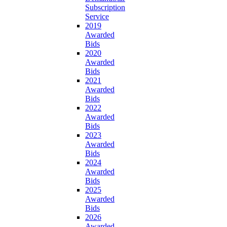
Subscription
Service
2019
Awarded
Bids
2020
Awarded
Bids
2021
Awarded
Bids
2022
Awarded
Bids
2023
Awarded
Bids
2024
Awarded
Bids
2025
Awarded
Bids
2026
Awarded