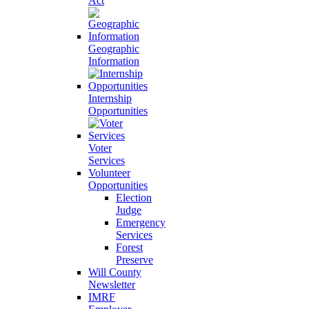
Act
Geographic
Information
Internship
Opportunities
Voter
Services
Volunteer
Opportunities
Election
Judge
Emergency
Services
Forest
Preserve
Will County
Newsletter
IMRF