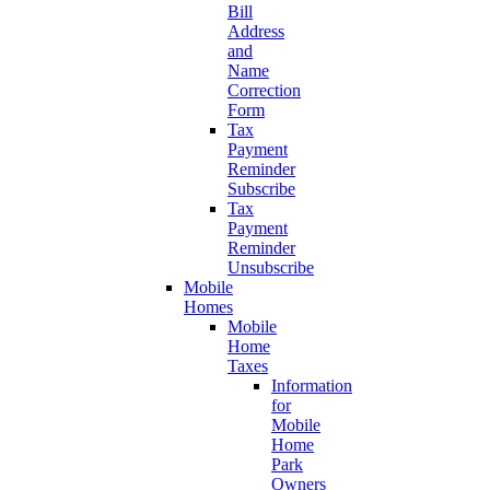
Bill
Address
and
Name
Correction
Form
Tax
Payment
Reminder
Subscribe
Tax
Payment
Reminder
Unsubscribe
Mobile
Homes
Mobile
Home
Taxes
Information
for
Mobile
Home
Park
Owners