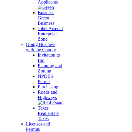
Applicants
Green
Business
Joliet Arsenal
Enterprise
Zone
Doing Business
with the County
Invitation to
Bid
Planning and
Zoning
NPDES
Permit
Purchasing
Roads and
Highways
Real Estate
Taxes
Licenses and
Permits