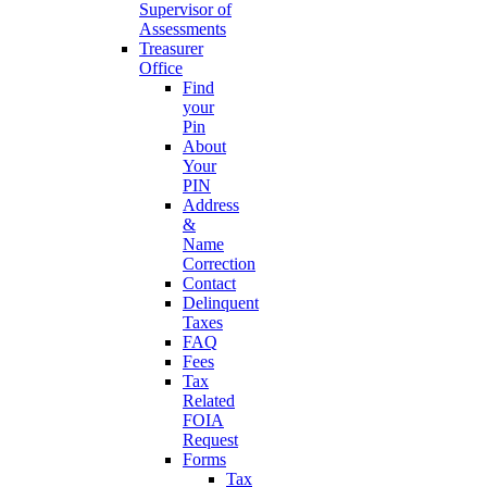
Supervisor of
Assessments
Treasurer
Office
Find
your
Pin
About
Your
PIN
Address
&
Name
Correction
Contact
Delinquent
Taxes
FAQ
Fees
Tax
Related
FOIA
Request
Forms
Tax