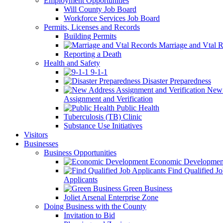
Employment Opportunities
Will County Job Board
Workforce Services Job Board
Permits, Licenses and Records
Building Permits
Marriage and Vtal R
Reporting a Death
Health and Safety
9-1-1
Disaster Preparedness
New 
Assignment and Verification
Public Health
Tuberculosis (TB) Clinic
Substance Use Initiatives
Visitors
Businesses
Business Opportunities
Economic Developmen
Find Qualified J
Applicants
Green Business
Joliet Arsenal Enterprise Zone
Doing Business with the County
Invitation to Bid