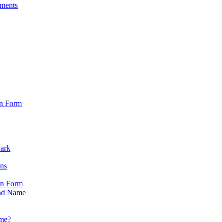
sments
on Form
Park
ons
on Form
nd Name
ame?