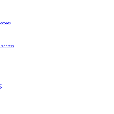
ecords
Address
t
ob