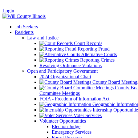
|
Login
Job Seekers
Residents
Law and Justice
Court Records
Reporting Fraud
Alternative Courts
Reporting Crimes
Resolving Ordinance Violations
Open and Participatory Government
2024 Organizational Chart
County Board Meeting
County Boa
Committee Meetings
FOIA - Freedom of Information Act
Geographic Informatio
Internship Opportunitie
Voter Services
Volunteer Opportunities
Election Judge
Emergency Services
Forest Preserve