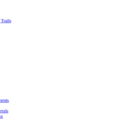
Trails
ments
rals
ax