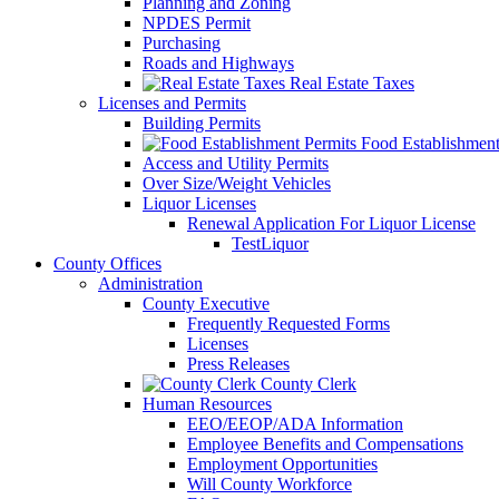
Planning and Zoning
NPDES Permit
Purchasing
Roads and Highways
Real Estate Taxes
Licenses and Permits
Building Permits
Food Establishment
Access and Utility Permits
Over Size/Weight Vehicles
Liquor Licenses
Renewal Application For Liquor License
TestLiquor
County Offices
Administration
County Executive
Frequently Requested Forms
Licenses
Press Releases
County Clerk
Human Resources
EEO/EEOP/ADA Information
Employee Benefits and Compensations
Employment Opportunities
Will County Workforce