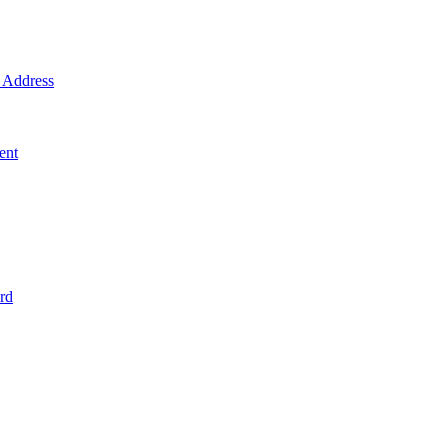
Address
ent
rd