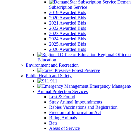
Demand
Subscription Service
2019 Awarded Bids
2020 Awarded Bids
2021 Awarded Bids
2022 Awarded Bids
2023 Awarded Bids
2024 Awarded Bids
2025 Awarded Bids
2026 Awarded Bids
Regional Office o
Education
Environment and Recreation
Forest Preserve
Public Health and Safety
911
Emergency Manageme
Animal Protection Services
Lost & Found
Stray Animal Impoundments
Rabies Vaccinations and Registration
Freedom of Information Act
Biting Animals
Bats
Areas of Service