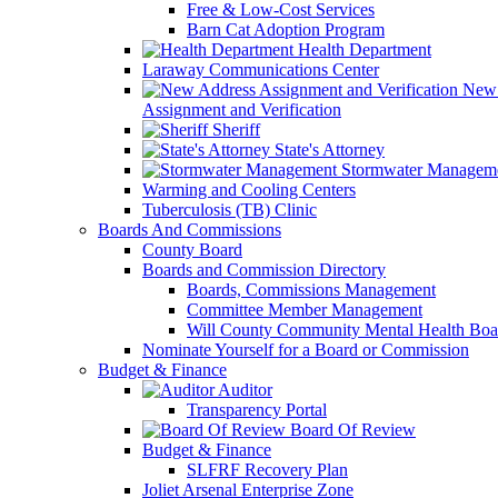
Free & Low-Cost Services
Barn Cat Adoption Program
Health Department
Laraway Communications Center
New 
Assignment and Verification
Sheriff
State's Attorney
Stormwater Managem
Warming and Cooling Centers
Tuberculosis (TB) Clinic
Boards And Commissions
County Board
Boards and Commission Directory
Boards, Commissions Management
Committee Member Management
Will County Community Mental Health Boa
Nominate Yourself for a Board or Commission
Budget & Finance
Auditor
Transparency Portal
Board Of Review
Budget & Finance
SLFRF Recovery Plan
Joliet Arsenal Enterprise Zone