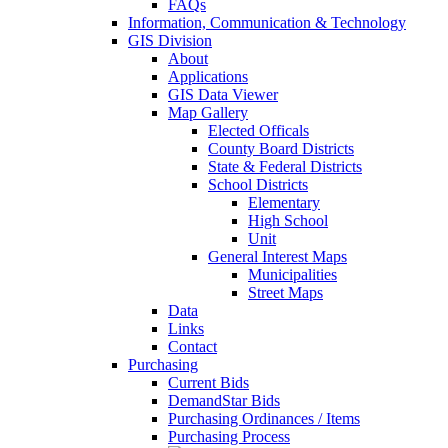
FAQs
Information, Communication & Technology
GIS Division
About
Applications
GIS Data Viewer
Map Gallery
Elected Officals
County Board Districts
State & Federal Districts
School Districts
Elementary
High School
Unit
General Interest Maps
Municipalities
Street Maps
Data
Links
Contact
Purchasing
Current Bids
DemandStar Bids
Purchasing Ordinances / Items
Purchasing Process