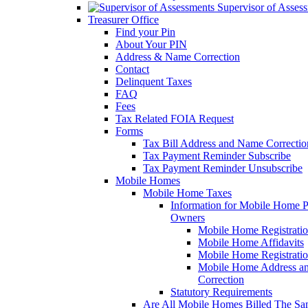
Supervisor of Asses
Treasurer Office
Find your Pin
About Your PIN
Address & Name Correction
Contact
Delinquent Taxes
FAQ
Fees
Tax Related FOIA Request
Forms
Tax Bill Address and Name Correcti
Tax Payment Reminder Subscribe
Tax Payment Reminder Unsubscribe
Mobile Homes
Mobile Home Taxes
Information for Mobile Home 
Owners
Mobile Home Registrati
Mobile Home Affidavits
Mobile Home Registrati
Mobile Home Address a
Correction
Statutory Requirements
Are All Mobile Homes Billed The S