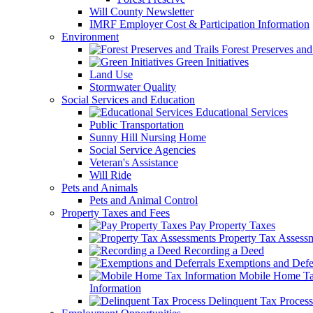
Will County Newsletter
IMRF Employer Cost & Participation Information
Environment
Forest Preserves and 
Green Initiatives
Land Use
Stormwater Quality
Social Services and Education
Educational Services
Public Transportation
Sunny Hill Nursing Home
Social Service Agencies
Veteran's Assistance
Will Ride
Pets and Animals
Pets and Animal Control
Property Taxes and Fees
Pay Property Taxes
Property Tax Assess
Recording a Deed
Exemptions and Defer
Mobile Home T
Information
Delinquent Tax Process