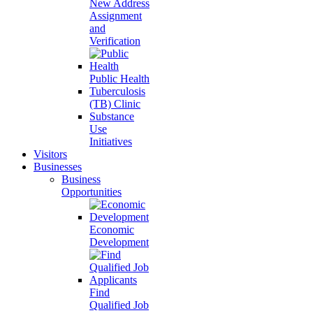
New Address
Assignment
and
Verification
Public Health
Tuberculosis
(TB) Clinic
Substance
Use
Initiatives
Visitors
Businesses
Business
Opportunities
Economic
Development
Find
Qualified Job