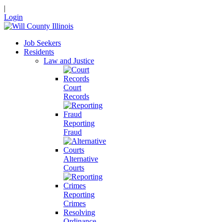
|
Login
Job Seekers
Residents
Law and Justice
Court
Records
Reporting
Fraud
Alternative
Courts
Reporting
Crimes
Resolving
Ordinance