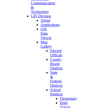
Communication
&
Technology
GIS Division
About
Applications
GIS
Data
Viewer
Map
Gallery
Elected
Officals
County
Board
Districts
State
&
Federal
Districts
School
Districts
Elementary
High
School