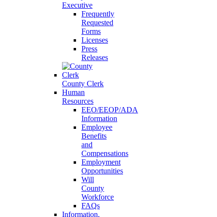
Executive
Frequently
Requested
Forms
Licenses
Press
Releases
County Clerk
Human
Resources
EEO/EEOP/ADA
Information
Employee
Benefits
and
Compensations
Employment
Opportunities
Will
County
Workforce
FAQs
Information,