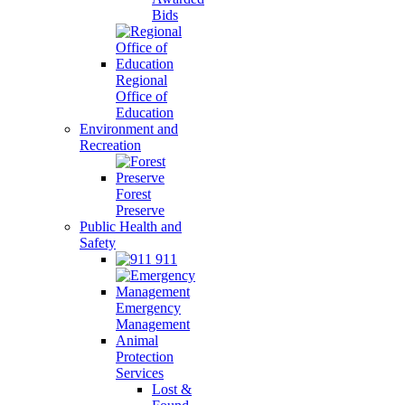
Bids
Regional
Office of
Education
Environment and
Recreation
Forest
Preserve
Public Health and
Safety
911
Emergency
Management
Animal
Protection
Services
Lost &