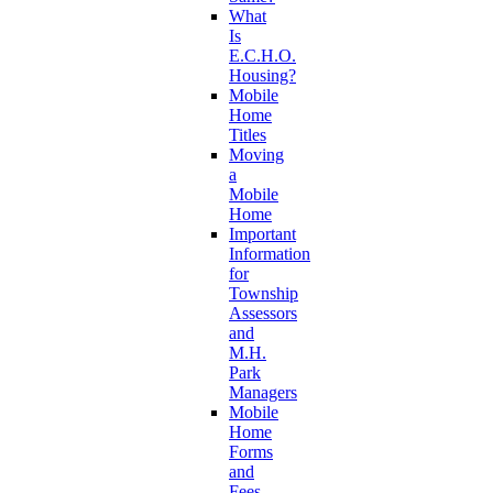
What
Is
E.C.H.O.
Housing?
Mobile
Home
Titles
Moving
a
Mobile
Home
Important
Information
for
Township
Assessors
and
M.H.
Park
Managers
Mobile
Home
Forms
and
Fees