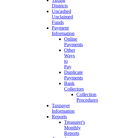
Taxing
Districts
Uncashed
Unclaimed
Funds
Payment
Information
Online
Payments
Other
Ways
to
Pay
Duplicate
Payments
Bank
Collectors
Collection
Procedures
Taxpayer
Information
Reports
Treasurer's
Monthly
Reports