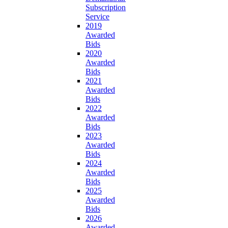
Subscription
Service
2019
Awarded
Bids
2020
Awarded
Bids
2021
Awarded
Bids
2022
Awarded
Bids
2023
Awarded
Bids
2024
Awarded
Bids
2025
Awarded
Bids
2026
Awarded