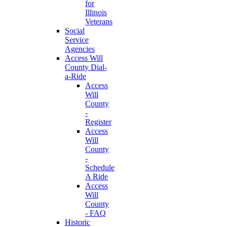
for
Illinois
Veterans
Social
Service
Agencies
Access Will
County Dial-
a-Ride
Access
Will
County
-
Register
Access
Will
County
-
Schedule
A Ride
Access
Will
County
- FAQ
Historic