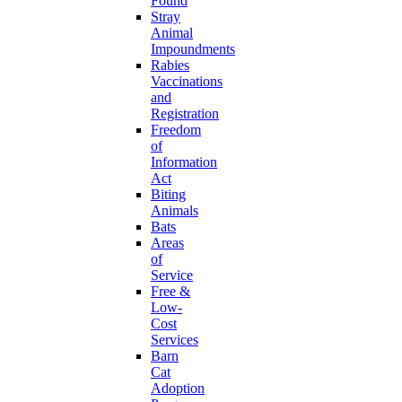
Found
Stray
Animal
Impoundments
Rabies
Vaccinations
and
Registration
Freedom
of
Information
Act
Biting
Animals
Bats
Areas
of
Service
Free &
Low-
Cost
Services
Barn
Cat
Adoption