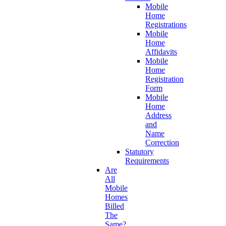
Mobile
Home
Registrations
Mobile
Home
Affidavits
Mobile
Home
Registration
Form
Mobile
Home
Address
and
Name
Correction
Statutory
Requirements
Are
All
Mobile
Homes
Billed
The
Same?