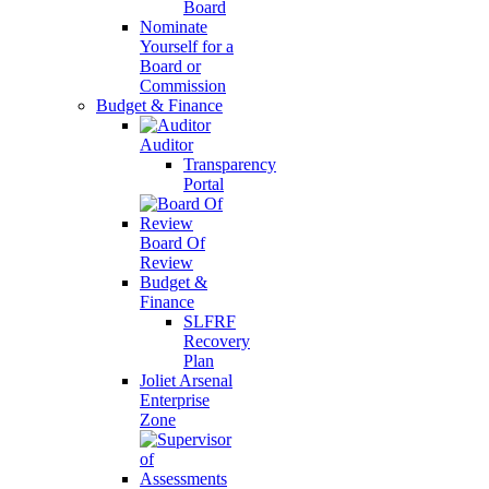
Board
Nominate
Yourself for a
Board or
Commission
Budget & Finance
Auditor
Transparency
Portal
Board Of
Review
Budget &
Finance
SLFRF
Recovery
Plan
Joliet Arsenal
Enterprise
Zone