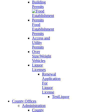
Building
Permits
Food
Establishment
Permits
Access and
Utility
Permits
Over
Size/Weight
Vehicles
Liquor
Licenses
Renewal
Application
For
Liquor
License
TestLiquor
County Offices
Administration
County