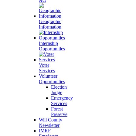
Act
Geographic
Information
Internship
Opportunities
Voter
Services
Volunteer
Opportunities
Election
Judge
Emergency
Services
Forest
Preserve
Will County
Newsletter
IMRF