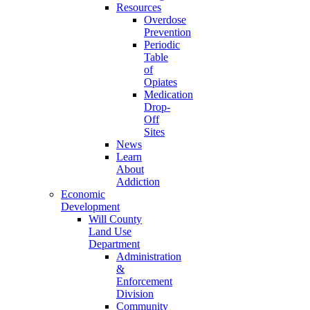
Resources
Overdose
Prevention
Periodic
Table
of
Opiates
Medication
Drop-
Off
Sites
News
Learn
About
Addiction
Economic
Development
Will County
Land Use
Department
Administration
&
Enforcement
Division
Community