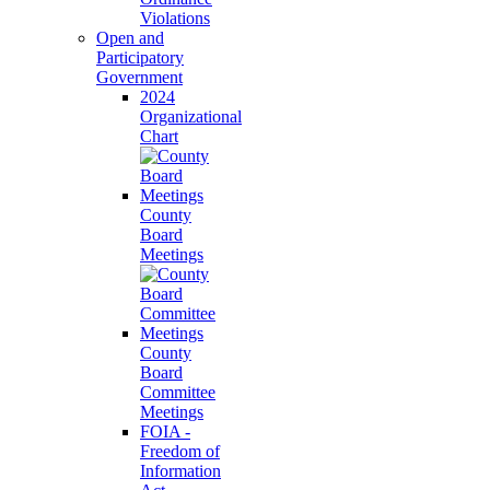
Violations
Open and
Participatory
Government
2024
Organizational
Chart
County
Board
Meetings
County
Board
Committee
Meetings
FOIA -
Freedom of
Information