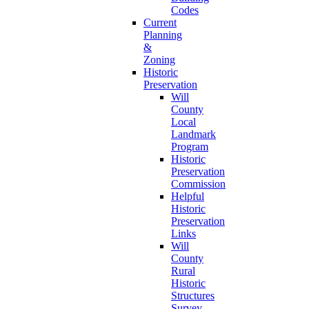
Codes
Current
Planning
&
Zoning
Historic
Preservation
Will
County
Local
Landmark
Program
Historic
Preservation
Commission
Helpful
Historic
Preservation
Links
Will
County
Rural
Historic
Structures
Survey