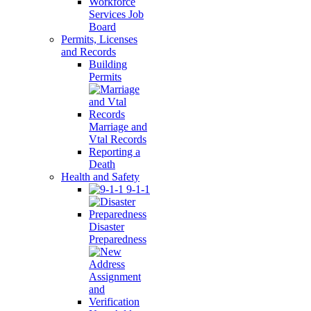
Workforce
Services Job
Board
Permits, Licenses
and Records
Building
Permits
Marriage and
Vtal Records
Reporting a
Death
Health and Safety
9-1-1
Disaster
Preparedness