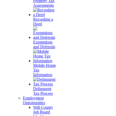
Property Tax
Assessments
Recording a
Deed
Exemptions
and Deferrals
Mobile Home
Tax
Information
Delinquent
Tax Process
Employment
Opportunities
Will County
Job Board