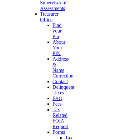
Supervisor of
Assessments
Treasurer
Office
Find
your
Pin
About
Your
PIN
Address
&
Name
Correction
Contact
Delinquent
Taxes
FAQ
Fees
Tax
Related
FOIA
Request
Forms
Tax