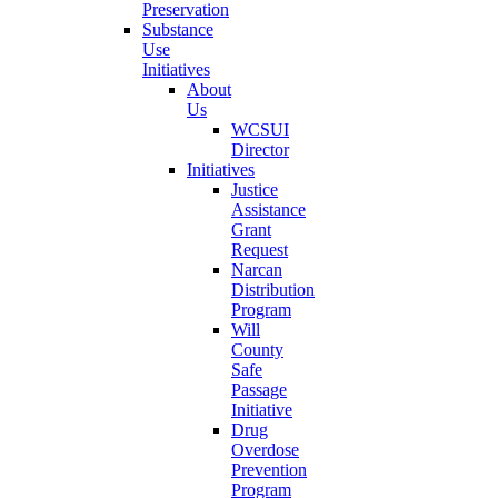
Preservation
Substance
Use
Initiatives
About
Us
WCSUI
Director
Initiatives
Justice
Assistance
Grant
Request
Narcan
Distribution
Program
Will
County
Safe
Passage
Initiative
Drug
Overdose
Prevention
Program