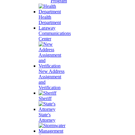
Program
Health
Department
Laraway
Communications
Center
New Address
Assignment
and
Verification
Sheriff
State's
Attorney