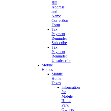
Bill
Address
and
Name
Correction
Form
Tax
Payment
Reminder
Subscribe
Tax
Payment
Reminder
Unsubscribe
Mobile
Homes
Mobile
Home
Taxes
Information
for
Mobile
Home
Park
Owners