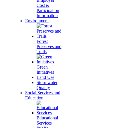
Employer
Cost &
Participation
Information
Environment
Forest
Preserves and
Trails
Green
Initiatives
Land Use
Stormwater
Quality
Social Services and
Education
Educational
Services