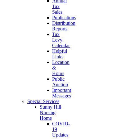
Annual
Tax
Sales
Publications
Distribution
Reports
Tax
Levy
Calendar
Helpful
Links
Location
&
Hours
Public
Auction
Important
Messages
Special Services
Sunny Hill
Nursing
Home
COVID-
19
Updates