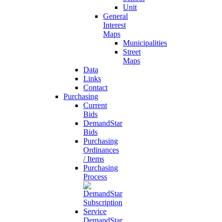
Unit
General
Interest
Maps
Municipalities
Street
Maps
Data
Links
Contact
Purchasing
Current
Bids
DemandStar
Bids
Purchasing
Ordinances
/ Items
Purchasing
Process
DemandStar