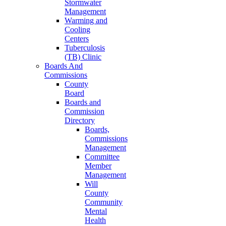
Stormwater
Management
Warming and
Cooling
Centers
Tuberculosis
(TB) Clinic
Boards And
Commissions
County
Board
Boards and
Commission
Directory
Boards,
Commissions
Management
Committee
Member
Management
Will
County
Community
Mental
Health