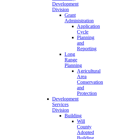
Development
Division
Grant
Administration
Application
Cycle
Planning
and
Reporting
Long
Range
Planning
Agricultural
Area
Conservation
and
Protection
Development
Services
Division
Building
Will
County
Adopted
Building