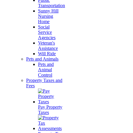
Public
Transportation
Sunny Hill
Nursing
Home
Social
Service
Agencies
Veteran's
Assistance
Will Ride
Pets and Animals
Pets and
Animal
Control
Property Taxes and
Fees
Pay Property
Taxes