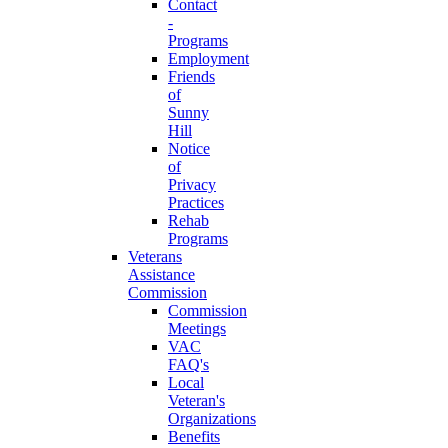
Contact
-
Programs
Employment
Friends
of
Sunny
Hill
Notice
of
Privacy
Practices
Rehab
Programs
Veterans
Assistance
Commission
Commission
Meetings
VAC
FAQ's
Local
Veteran's
Organizations
Benefits