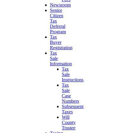
Newsroom
Senior
Citizen
Tax
Deferral
Program
Tax
Buyer
Registration
Tax
Sale
Information
Tax
Sale
Instructions
Tax
Sale
Case
Numbers
Subsequent
Taxes
Will
County
Trustee