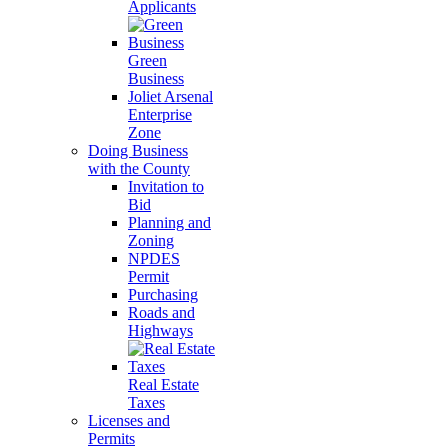
Applicants
Green
Business
Joliet Arsenal
Enterprise
Zone
Doing Business
with the County
Invitation to
Bid
Planning and
Zoning
NPDES
Permit
Purchasing
Roads and
Highways
Real Estate
Taxes
Licenses and
Permits