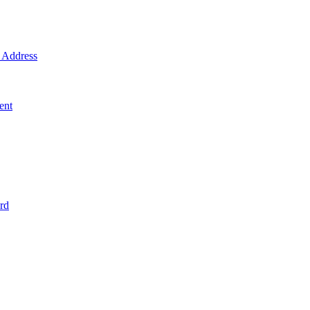
Address
ent
rd