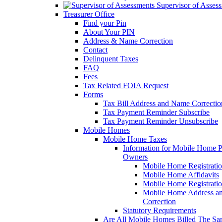
Supervisor of Asses
Treasurer Office
Find your Pin
About Your PIN
Address & Name Correction
Contact
Delinquent Taxes
FAQ
Fees
Tax Related FOIA Request
Forms
Tax Bill Address and Name Correcti
Tax Payment Reminder Subscribe
Tax Payment Reminder Unsubscribe
Mobile Homes
Mobile Home Taxes
Information for Mobile Home 
Owners
Mobile Home Registrati
Mobile Home Affidavits
Mobile Home Registrati
Mobile Home Address a
Correction
Statutory Requirements
Are All Mobile Homes Billed The S