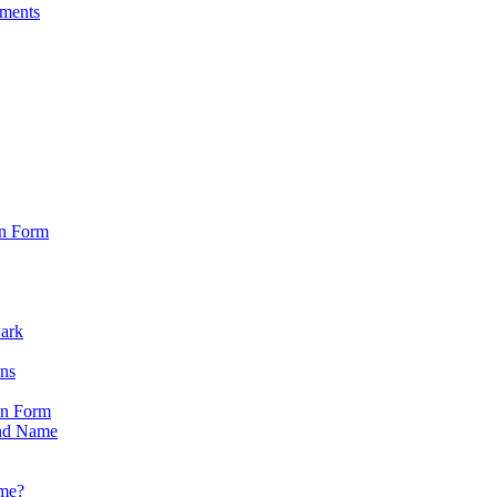
sments
on Form
Park
ons
on Form
nd Name
ame?