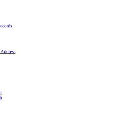
ecords
Address
t
ob