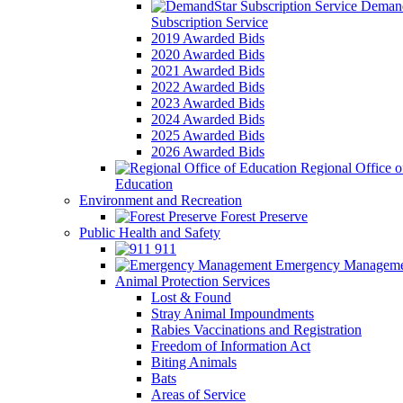
Demand
Subscription Service
2019 Awarded Bids
2020 Awarded Bids
2021 Awarded Bids
2022 Awarded Bids
2023 Awarded Bids
2024 Awarded Bids
2025 Awarded Bids
2026 Awarded Bids
Regional Office o
Education
Environment and Recreation
Forest Preserve
Public Health and Safety
911
Emergency Manageme
Animal Protection Services
Lost & Found
Stray Animal Impoundments
Rabies Vaccinations and Registration
Freedom of Information Act
Biting Animals
Bats
Areas of Service