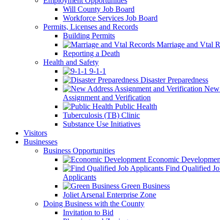
Employment Opportunities
Will County Job Board
Workforce Services Job Board
Permits, Licenses and Records
Building Permits
Marriage and Vtal R
Reporting a Death
Health and Safety
9-1-1
Disaster Preparedness
New 
Assignment and Verification
Public Health
Tuberculosis (TB) Clinic
Substance Use Initiatives
Visitors
Businesses
Business Opportunities
Economic Developmen
Find Qualified J
Applicants
Green Business
Joliet Arsenal Enterprise Zone
Doing Business with the County
Invitation to Bid