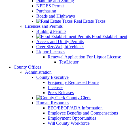
Planning and Zoning
NPDES Permit
Purchasing
Roads and Highways
Real Estate Taxes
Licenses and Permits
Building Permits
Food Establishment
Access and Utility Permits
Over Size/Weight Vehicles
Liquor Licenses
Renewal Application For Liquor License
TestLiquor
County Offices
Administration
County Executive
Frequently Requested Forms
Licenses
Press Releases
County Clerk
Human Resources
EEO/EEOP/ADA Information
Employee Benefits and Compensations
Employment Opportunities
Will County Workforce