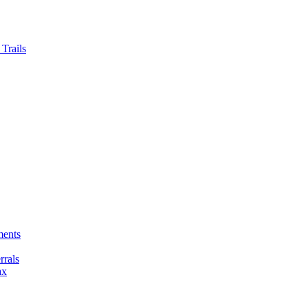
Trails
ments
rals
ax