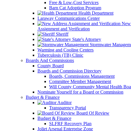
Free & Low-Cost Services
Barn Cat Adoption Program
Health Department
Laraway Communications Center
New 
Assignment and Verification
Sheriff
State's Attorney
Stormwater Managem
Warming and Cooling Centers
Tuberculosis (TB) Clinic
Boards And Commissions
County Board
Boards and Commission Directory
Boards, Commissions Management
Committee Member Management
Will County Community Mental Health Boa
Nominate Yourself for a Board or Commission
Budget & Finance
Auditor
Transparency Portal
Board Of Review
Budget & Finance
SLFRF Recovery Plan
Joliet Arsenal Enterprise Zone