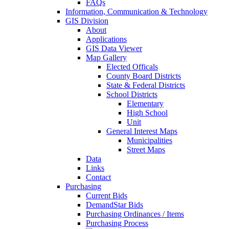
FAQs
Information, Communication & Technology
GIS Division
About
Applications
GIS Data Viewer
Map Gallery
Elected Officals
County Board Districts
State & Federal Districts
School Districts
Elementary
High School
Unit
General Interest Maps
Municipalities
Street Maps
Data
Links
Contact
Purchasing
Current Bids
DemandStar Bids
Purchasing Ordinances / Items
Purchasing Process