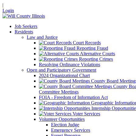
|
Login
Job Seekers
Residents
Law and Justice
Court Records
Reporting Fraud
Alternative Courts
Reporting Crimes
Resolving Ordinance Violations
Open and Participatory Government
2024 Organizational Chart
County Board Meeting
County Boa
Committee Meetings
FOIA - Freedom of Information Act
Geographic Informatio
Internship Opportunitie
Voter Services
Volunteer Opportunities
Election Judge
Emergency Services
Forest Preserve