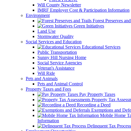
Will County Newsletter
IMRF Employer Cost & Participation Information
Environment
Forest Preserves and 
Green Initiatives
Land Use
Stormwater Quality
Social Services and Education
Educational Services
Public Transportation
Sunny Hill Nursing Home
Social Service Agencies
Veteran's Assistance
Will Ride
Pets and Animals
Pets and Animal Control
Property Taxes and Fees
Pay Property Taxes
Property Tax Assess
Recording a Deed
Exemptions and Defer
Mobile Home T
Information
Delinquent Tax Process