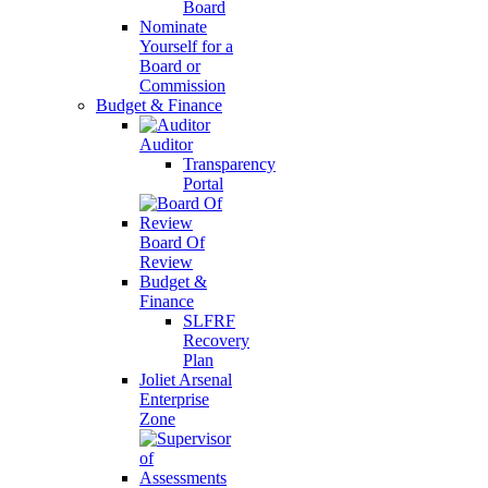
Board
Nominate
Yourself for a
Board or
Commission
Budget & Finance
Auditor
Transparency
Portal
Board Of
Review
Budget &
Finance
SLFRF
Recovery
Plan
Joliet Arsenal
Enterprise
Zone