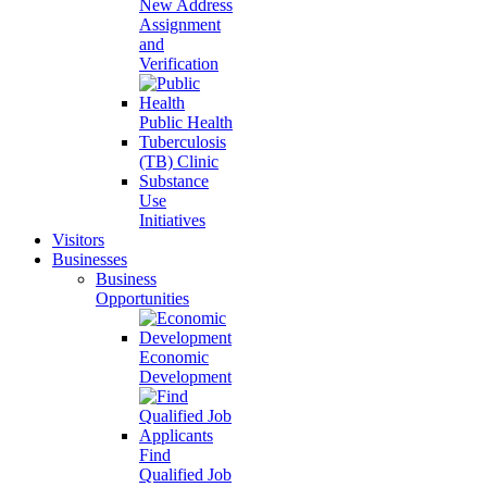
New Address
Assignment
and
Verification
Public Health
Tuberculosis
(TB) Clinic
Substance
Use
Initiatives
Visitors
Businesses
Business
Opportunities
Economic
Development
Find
Qualified Job