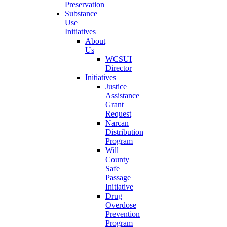
Preservation
Substance
Use
Initiatives
About
Us
WCSUI
Director
Initiatives
Justice
Assistance
Grant
Request
Narcan
Distribution
Program
Will
County
Safe
Passage
Initiative
Drug
Overdose
Prevention
Program