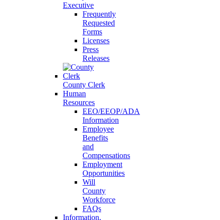
Executive
Frequently
Requested
Forms
Licenses
Press
Releases
County Clerk
Human
Resources
EEO/EEOP/ADA
Information
Employee
Benefits
and
Compensations
Employment
Opportunities
Will
County
Workforce
FAQs
Information,