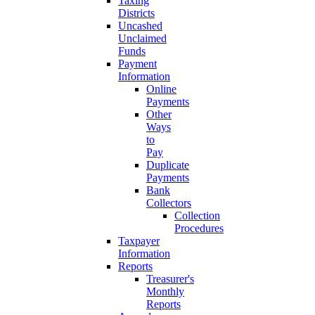
Taxing
Districts
Uncashed
Unclaimed
Funds
Payment
Information
Online
Payments
Other
Ways
to
Pay
Duplicate
Payments
Bank
Collectors
Collection
Procedures
Taxpayer
Information
Reports
Treasurer's
Monthly
Reports