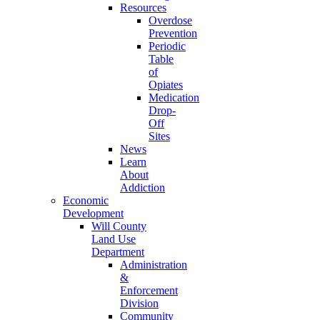
Resources
Overdose
Prevention
Periodic
Table
of
Opiates
Medication
Drop-
Off
Sites
News
Learn
About
Addiction
Economic
Development
Will County
Land Use
Department
Administration
&
Enforcement
Division
Community