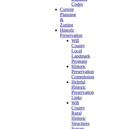
Codes
Current
Planning
&
Zoning
Historic
Preservation
Will
County
Local
Landmark
Program
Historic
Preservation
Commission
Helpful
Historic
Preservation
Links
Will
County
Rural
Historic
Structures
Survey