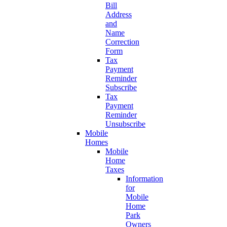
Bill
Address
and
Name
Correction
Form
Tax
Payment
Reminder
Subscribe
Tax
Payment
Reminder
Unsubscribe
Mobile
Homes
Mobile
Home
Taxes
Information
for
Mobile
Home
Park
Owners