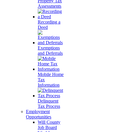
Property Tax
Assessments
Recording a
Deed
Exemptions
and Deferrals
Mobile Home
Tax
Information
Delinquent
Tax Process
Employment
Opportunities
Will County
Job Board