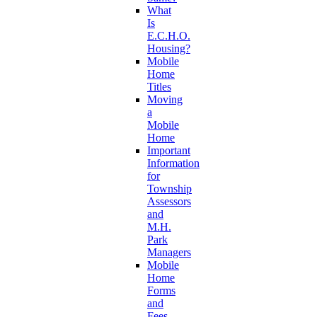
What
Is
E.C.H.O.
Housing?
Mobile
Home
Titles
Moving
a
Mobile
Home
Important
Information
for
Township
Assessors
and
M.H.
Park
Managers
Mobile
Home
Forms
and
Fees