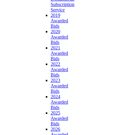
Subscription
Service
2019
Awarded
Bids
2020
Awarded
Bids
2021
Awarded
Bids
2022
Awarded
Bids
2023
Awarded
Bids
2024
Awarded
Bids
2025
Awarded
Bids
2026
Awarded