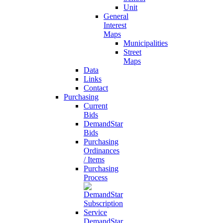
Unit
General
Interest
Maps
Municipalities
Street
Maps
Data
Links
Contact
Purchasing
Current
Bids
DemandStar
Bids
Purchasing
Ordinances
/ Items
Purchasing
Process
DemandStar