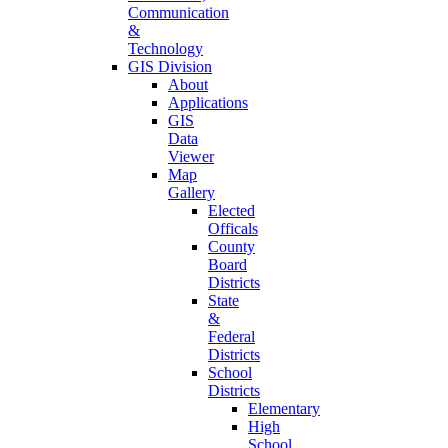
Communication
&
Technology
GIS Division
About
Applications
GIS
Data
Viewer
Map
Gallery
Elected
Officals
County
Board
Districts
State
&
Federal
Districts
School
Districts
Elementary
High
School