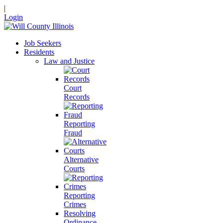
|
Login
Job Seekers
Residents
Law and Justice
Court
Records
Reporting
Fraud
Alternative
Courts
Reporting
Crimes
Resolving
Ordinance