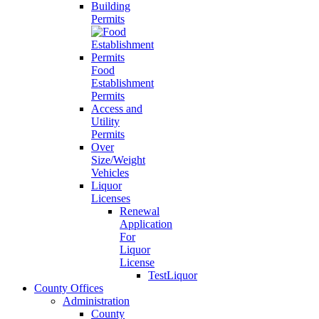
Building
Permits
Food
Establishment
Permits
Access and
Utility
Permits
Over
Size/Weight
Vehicles
Liquor
Licenses
Renewal
Application
For
Liquor
License
TestLiquor
County Offices
Administration
County