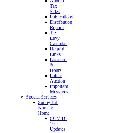
Annual
Tax
Sales
Publications
Distribution
Reports
Tax
Levy
Calendar
Helpful
Links
Location
&
Hours
Public
Auction
Important
Messages
Special Services
Sunny Hill
Nursing
Home
COVID-
19
Updates