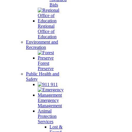
Bids
Regional
Office of
Education
Environment and
Recreation
Forest
Preserve
Public Health and
Safety
911
Emergency
Management
Animal
Protection
Services
Lost &