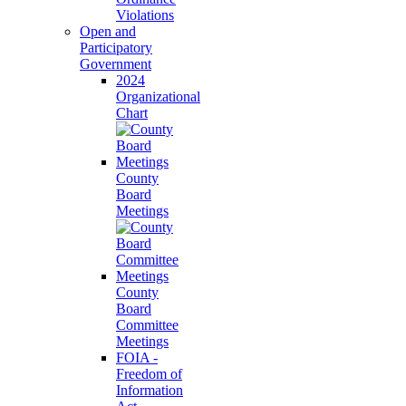
Violations
Open and
Participatory
Government
2024
Organizational
Chart
County
Board
Meetings
County
Board
Committee
Meetings
FOIA -
Freedom of
Information