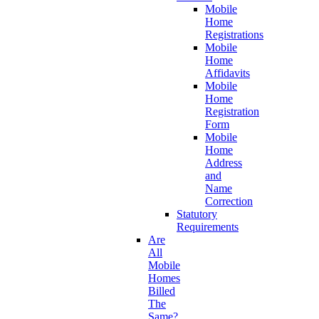
Mobile
Home
Registrations
Mobile
Home
Affidavits
Mobile
Home
Registration
Form
Mobile
Home
Address
and
Name
Correction
Statutory
Requirements
Are
All
Mobile
Homes
Billed
The
Same?