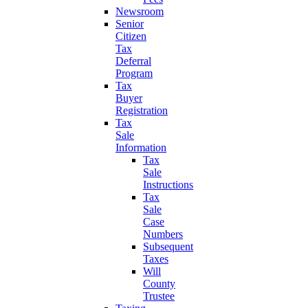
Newsroom
Senior
Citizen
Tax
Deferral
Program
Tax
Buyer
Registration
Tax
Sale
Information
Tax
Sale
Instructions
Tax
Sale
Case
Numbers
Subsequent
Taxes
Will
County
Trustee