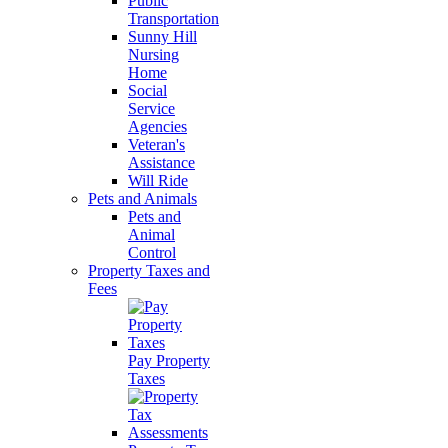
Public
Transportation
Sunny Hill
Nursing
Home
Social
Service
Agencies
Veteran's
Assistance
Will Ride
Pets and Animals
Pets and
Animal
Control
Property Taxes and
Fees
Pay Property
Taxes