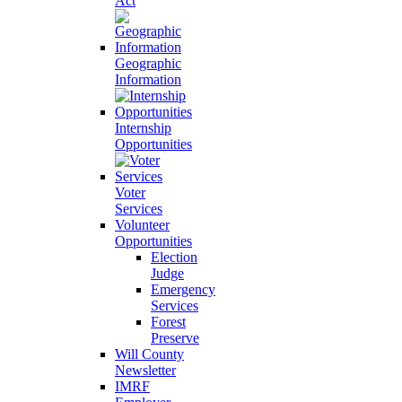
Act
Geographic
Information
Internship
Opportunities
Voter
Services
Volunteer
Opportunities
Election
Judge
Emergency
Services
Forest
Preserve
Will County
Newsletter
IMRF