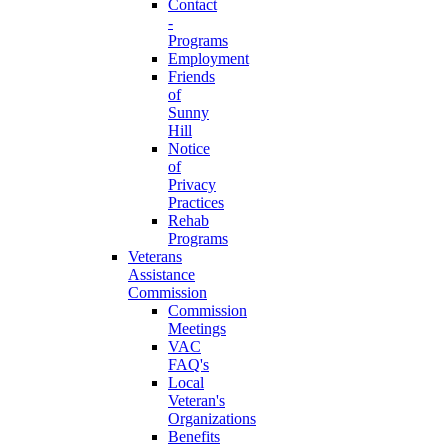
Contact
-
Programs
Employment
Friends
of
Sunny
Hill
Notice
of
Privacy
Practices
Rehab
Programs
Veterans
Assistance
Commission
Commission
Meetings
VAC
FAQ's
Local
Veteran's
Organizations
Benefits