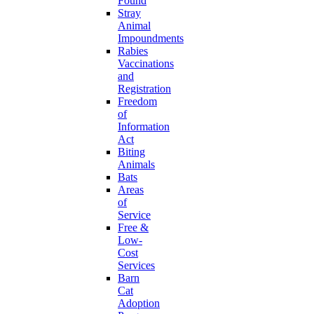
Found
Stray
Animal
Impoundments
Rabies
Vaccinations
and
Registration
Freedom
of
Information
Act
Biting
Animals
Bats
Areas
of
Service
Free &
Low-
Cost
Services
Barn
Cat
Adoption