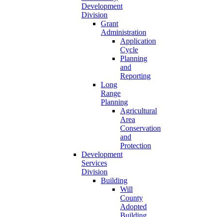
Development
Division
Grant
Administration
Application
Cycle
Planning
and
Reporting
Long
Range
Planning
Agricultural
Area
Conservation
and
Protection
Development
Services
Division
Building
Will
County
Adopted
Building