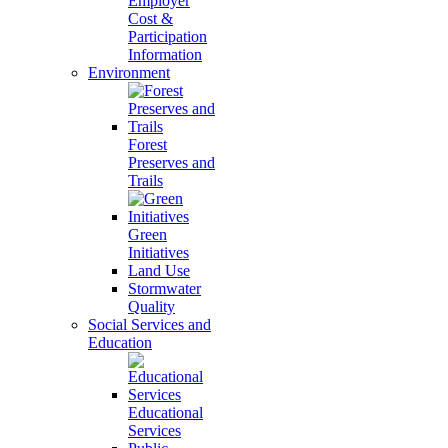
Employer
Cost &
Participation
Information
Environment
Forest
Preserves and
Trails
Green
Initiatives
Land Use
Stormwater
Quality
Social Services and
Education
Educational
Services