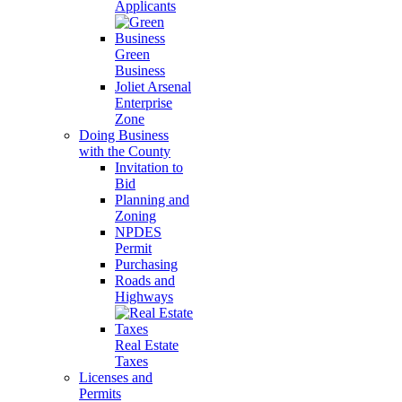
Applicants
Green
Business
Joliet Arsenal
Enterprise
Zone
Doing Business
with the County
Invitation to
Bid
Planning and
Zoning
NPDES
Permit
Purchasing
Roads and
Highways
Real Estate
Taxes
Licenses and
Permits