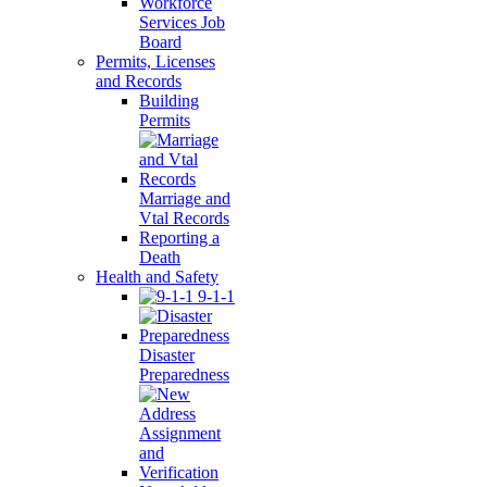
Workforce
Services Job
Board
Permits, Licenses
and Records
Building
Permits
Marriage and
Vtal Records
Reporting a
Death
Health and Safety
9-1-1
Disaster
Preparedness