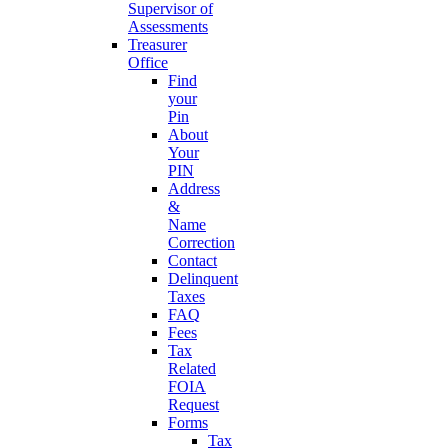
Supervisor of
Assessments
Treasurer
Office
Find
your
Pin
About
Your
PIN
Address
&
Name
Correction
Contact
Delinquent
Taxes
FAQ
Fees
Tax
Related
FOIA
Request
Forms
Tax