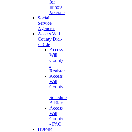
for
Illinois
Veterans
Social
Service
Agencies
Access Will
County Dial-
a-Ride
Access
Will
County
-
Register
Access
Will
County
-
Schedule
A Ride
Access
Will
County
- FAQ
Historic