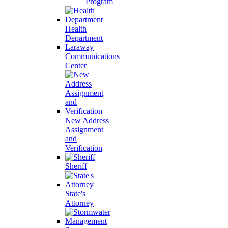
Program
Health
Department
Laraway
Communications
Center
New Address
Assignment
and
Verification
Sheriff
State's
Attorney