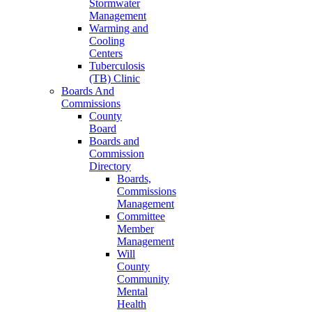
Stormwater
Management
Warming and
Cooling
Centers
Tuberculosis
(TB) Clinic
Boards And
Commissions
County
Board
Boards and
Commission
Directory
Boards,
Commissions
Management
Committee
Member
Management
Will
County
Community
Mental
Health