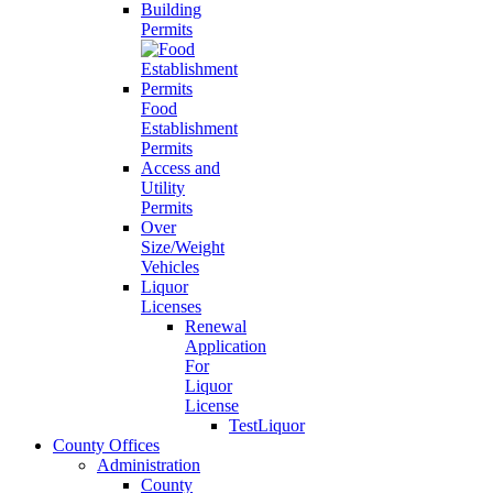
Building
Permits
Food
Establishment
Permits
Access and
Utility
Permits
Over
Size/Weight
Vehicles
Liquor
Licenses
Renewal
Application
For
Liquor
License
TestLiquor
County Offices
Administration
County