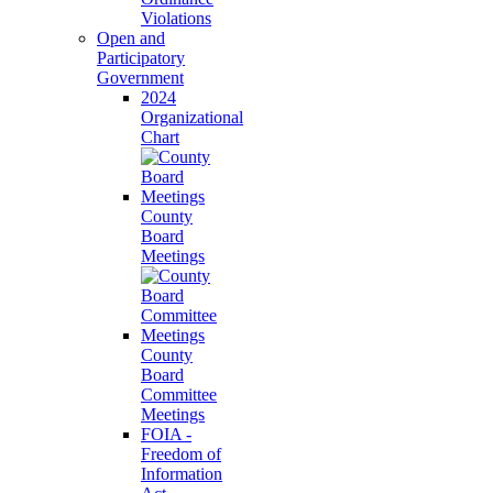
Violations
Open and
Participatory
Government
2024
Organizational
Chart
County
Board
Meetings
County
Board
Committee
Meetings
FOIA -
Freedom of
Information