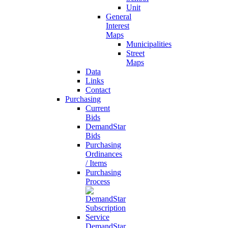
Unit
General
Interest
Maps
Municipalities
Street
Maps
Data
Links
Contact
Purchasing
Current
Bids
DemandStar
Bids
Purchasing
Ordinances
/ Items
Purchasing
Process
DemandStar