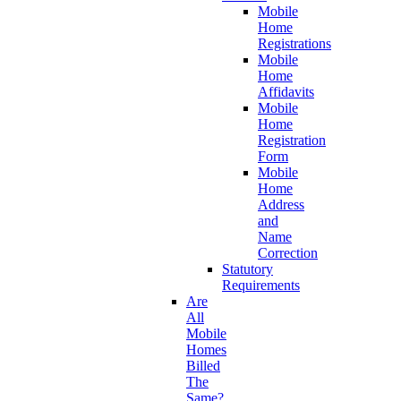
Mobile
Home
Registrations
Mobile
Home
Affidavits
Mobile
Home
Registration
Form
Mobile
Home
Address
and
Name
Correction
Statutory
Requirements
Are
All
Mobile
Homes
Billed
The
Same?