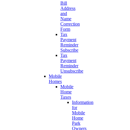
Bill
Address
and
Name
Correction
Form
Tax
Payment
Reminder
Subscribe
Tax
Payment
Reminder
Unsubscribe
Mobile
Homes
Mobile
Home
Taxes
Information
for
Mobile
Home
Park
Owners