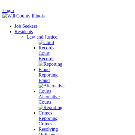
|
Login
Job Seekers
Residents
Law and Justice
Court
Records
Reporting
Fraud
Alternative
Courts
Reporting
Crimes
Resolving
Ordinance