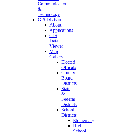
Communication
&
Technology
GIS Division
About
Applications
GIS
Data
Viewer
Map
Gallery
Elected
Officals
County
Board
Districts
State
&
Federal
Districts
School
Districts
Elementary
High
School