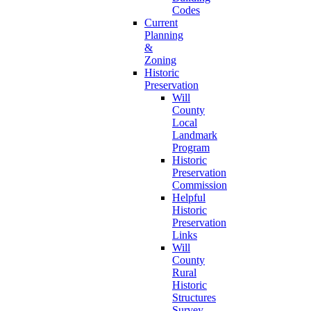
Codes
Current
Planning
&
Zoning
Historic
Preservation
Will
County
Local
Landmark
Program
Historic
Preservation
Commission
Helpful
Historic
Preservation
Links
Will
County
Rural
Historic
Structures
Survey