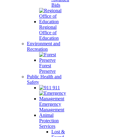
Bids
Regional
Office of
Education
Environment and
Recreation
Forest
Preserve
Public Health and
Safety
911
Emergency
Management
Animal
Protection
Services
Lost &