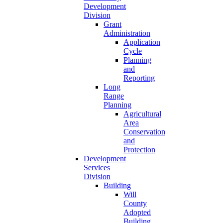
Development
Division
Grant
Administration
Application
Cycle
Planning
and
Reporting
Long
Range
Planning
Agricultural
Area
Conservation
and
Protection
Development
Services
Division
Building
Will
County
Adopted
Building