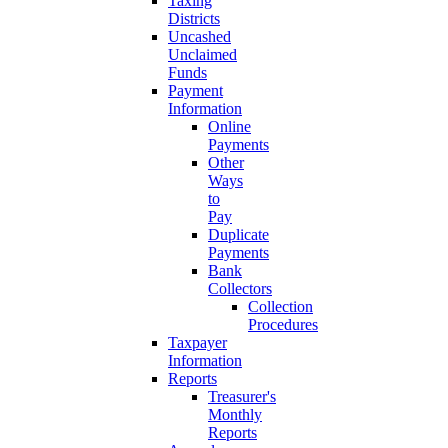
Taxing
Districts
Uncashed
Unclaimed
Funds
Payment
Information
Online
Payments
Other
Ways
to
Pay
Duplicate
Payments
Bank
Collectors
Collection
Procedures
Taxpayer
Information
Reports
Treasurer's
Monthly
Reports