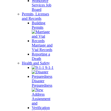
Workforce
Services Job
Board
Permits, Licenses
and Records
Building
Permits
Marriage and
Vtal Records
Reporting a
Death
Health and Safety
9-1-1
Disaster
Preparedness