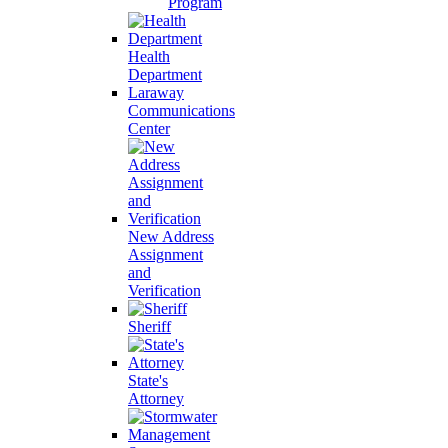
Program
Health
Department
Laraway
Communications
Center
New Address
Assignment
and
Verification
Sheriff
State's
Attorney