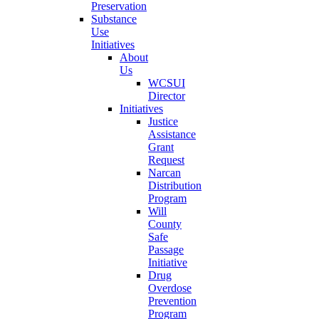
Preservation
Substance
Use
Initiatives
About
Us
WCSUI
Director
Initiatives
Justice
Assistance
Grant
Request
Narcan
Distribution
Program
Will
County
Safe
Passage
Initiative
Drug
Overdose
Prevention
Program