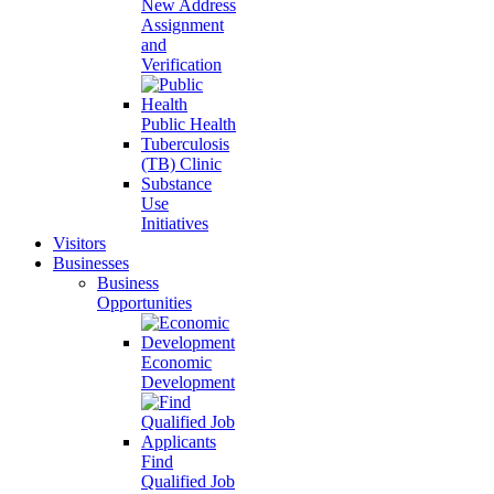
New Address
Assignment
and
Verification
Public Health
Tuberculosis
(TB) Clinic
Substance
Use
Initiatives
Visitors
Businesses
Business
Opportunities
Economic
Development
Find
Qualified Job