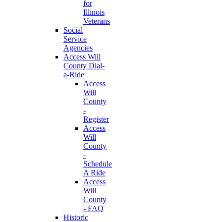
for
Illinois
Veterans
Social
Service
Agencies
Access Will
County Dial-
a-Ride
Access
Will
County
-
Register
Access
Will
County
-
Schedule
A Ride
Access
Will
County
- FAQ
Historic