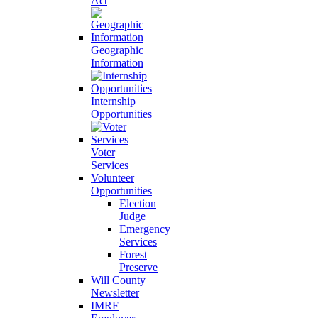
Act
Geographic
Information
Internship
Opportunities
Voter
Services
Volunteer
Opportunities
Election
Judge
Emergency
Services
Forest
Preserve
Will County
Newsletter
IMRF