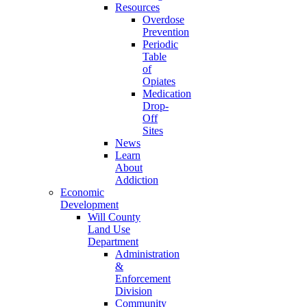
Resources
Overdose
Prevention
Periodic
Table
of
Opiates
Medication
Drop-
Off
Sites
News
Learn
About
Addiction
Economic
Development
Will County
Land Use
Department
Administration
&
Enforcement
Division
Community