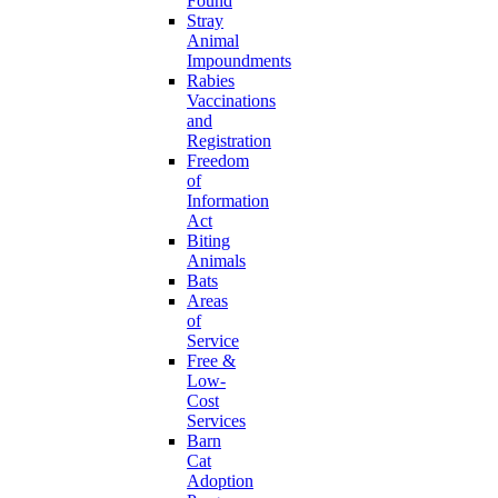
Found
Stray
Animal
Impoundments
Rabies
Vaccinations
and
Registration
Freedom
of
Information
Act
Biting
Animals
Bats
Areas
of
Service
Free &
Low-
Cost
Services
Barn
Cat
Adoption