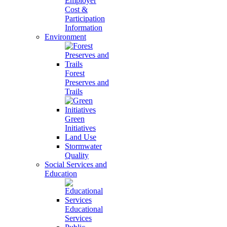
Employer
Cost &
Participation
Information
Environment
Forest
Preserves and
Trails
Green
Initiatives
Land Use
Stormwater
Quality
Social Services and
Education
Educational
Services