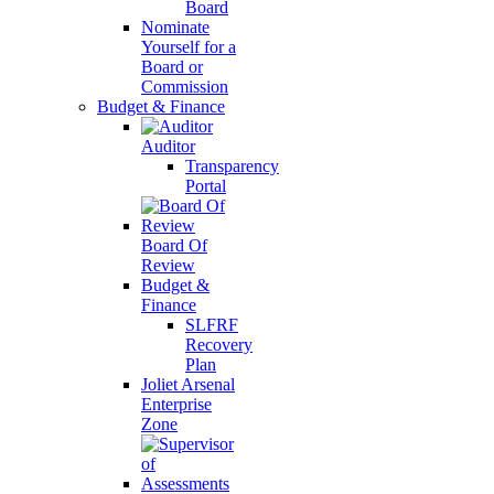
Board
Nominate
Yourself for a
Board or
Commission
Budget & Finance
Auditor
Transparency
Portal
Board Of
Review
Budget &
Finance
SLFRF
Recovery
Plan
Joliet Arsenal
Enterprise
Zone