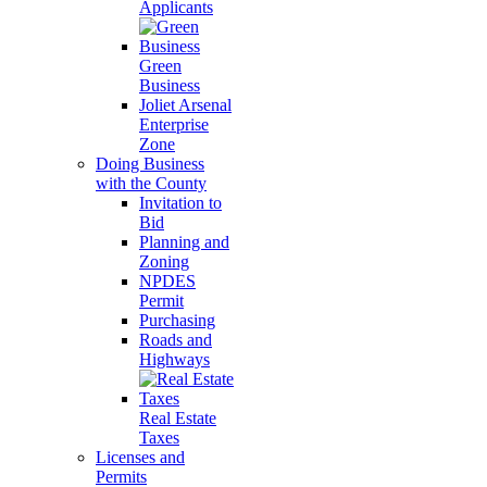
Applicants
Green
Business
Joliet Arsenal
Enterprise
Zone
Doing Business
with the County
Invitation to
Bid
Planning and
Zoning
NPDES
Permit
Purchasing
Roads and
Highways
Real Estate
Taxes
Licenses and
Permits