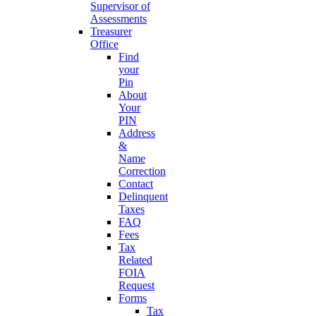
Supervisor of
Assessments
Treasurer
Office
Find
your
Pin
About
Your
PIN
Address
&
Name
Correction
Contact
Delinquent
Taxes
FAQ
Fees
Tax
Related
FOIA
Request
Forms
Tax