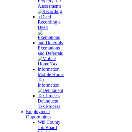
Property Tax
Assessments
Recording a
Deed
Exemptions
and Deferrals
Mobile Home
Tax
Information
Delinquent
Tax Process
Employment
Opportunities
Will County
Job Board