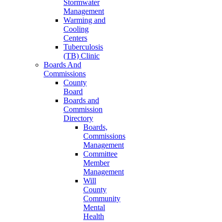
Stormwater
Management
Warming and
Cooling
Centers
Tuberculosis
(TB) Clinic
Boards And
Commissions
County
Board
Boards and
Commission
Directory
Boards,
Commissions
Management
Committee
Member
Management
Will
County
Community
Mental
Health