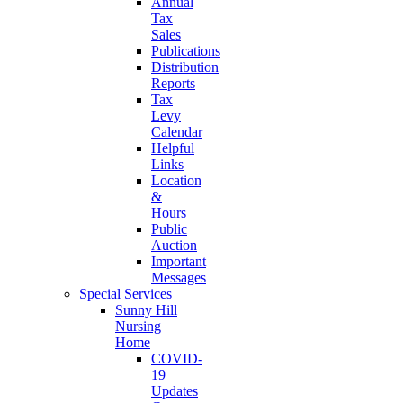
Annual
Tax
Sales
Publications
Distribution
Reports
Tax
Levy
Calendar
Helpful
Links
Location
&
Hours
Public
Auction
Important
Messages
Special Services
Sunny Hill
Nursing
Home
COVID-
19
Updates