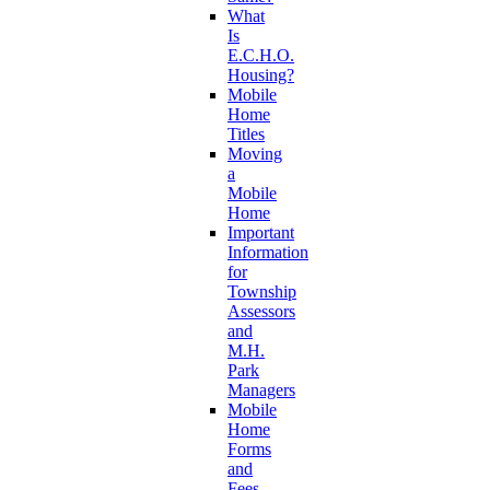
What
Is
E.C.H.O.
Housing?
Mobile
Home
Titles
Moving
a
Mobile
Home
Important
Information
for
Township
Assessors
and
M.H.
Park
Managers
Mobile
Home
Forms
and
Fees