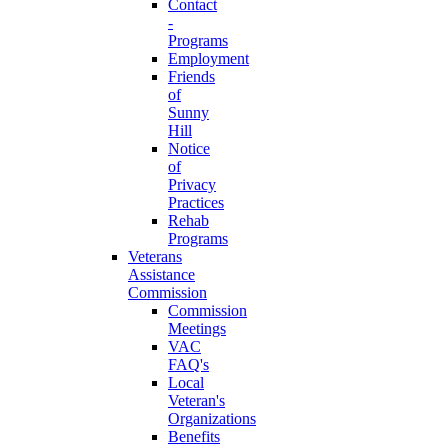
Contact
-
Programs
Employment
Friends
of
Sunny
Hill
Notice
of
Privacy
Practices
Rehab
Programs
Veterans
Assistance
Commission
Commission
Meetings
VAC
FAQ's
Local
Veteran's
Organizations
Benefits