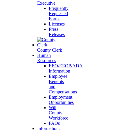
Executive
Frequently
Requested
Forms
Licenses
Press
Releases
County Clerk
Human
Resources
EEO/EEOP/ADA
Information
Employee
Benefits
and
Compensations
Employment
Opportunities
Will
County
Workforce
FAQs
Information,