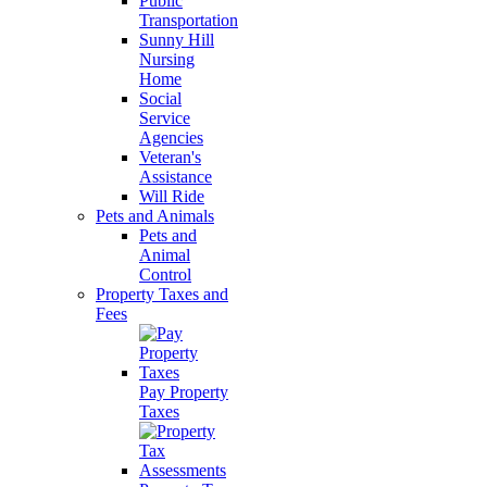
Public
Transportation
Sunny Hill
Nursing
Home
Social
Service
Agencies
Veteran's
Assistance
Will Ride
Pets and Animals
Pets and
Animal
Control
Property Taxes and
Fees
Pay Property
Taxes