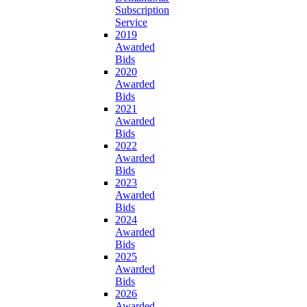
Subscription
Service
2019
Awarded
Bids
2020
Awarded
Bids
2021
Awarded
Bids
2022
Awarded
Bids
2023
Awarded
Bids
2024
Awarded
Bids
2025
Awarded
Bids
2026
Awarded