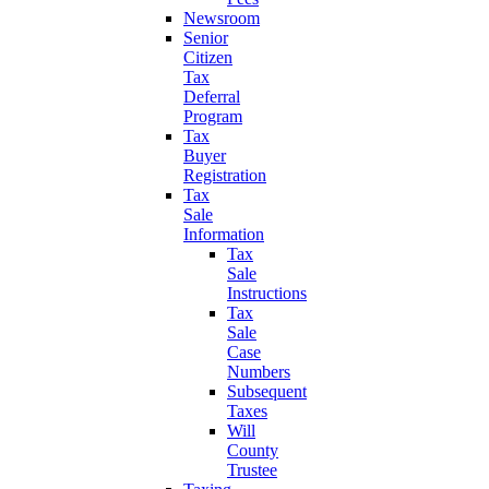
Newsroom
Senior
Citizen
Tax
Deferral
Program
Tax
Buyer
Registration
Tax
Sale
Information
Tax
Sale
Instructions
Tax
Sale
Case
Numbers
Subsequent
Taxes
Will
County
Trustee