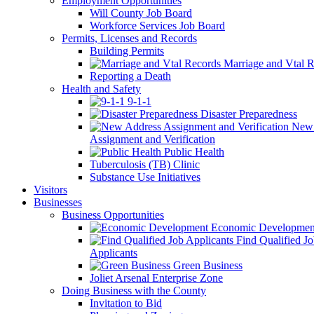
Employment Opportunities
Will County Job Board
Workforce Services Job Board
Permits, Licenses and Records
Building Permits
Marriage and Vtal R
Reporting a Death
Health and Safety
9-1-1
Disaster Preparedness
New 
Assignment and Verification
Public Health
Tuberculosis (TB) Clinic
Substance Use Initiatives
Visitors
Businesses
Business Opportunities
Economic Developmen
Find Qualified J
Applicants
Green Business
Joliet Arsenal Enterprise Zone
Doing Business with the County
Invitation to Bid