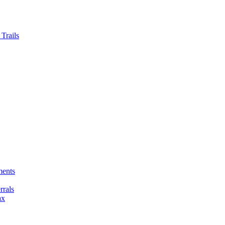
Trails
ments
rals
ax