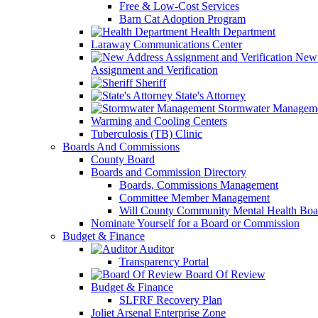
Free & Low-Cost Services
Barn Cat Adoption Program
Health Department
Laraway Communications Center
New 
Assignment and Verification
Sheriff
State's Attorney
Stormwater Managem
Warming and Cooling Centers
Tuberculosis (TB) Clinic
Boards And Commissions
County Board
Boards and Commission Directory
Boards, Commissions Management
Committee Member Management
Will County Community Mental Health Boa
Nominate Yourself for a Board or Commission
Budget & Finance
Auditor
Transparency Portal
Board Of Review
Budget & Finance
SLFRF Recovery Plan
Joliet Arsenal Enterprise Zone