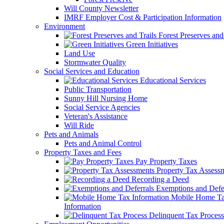
Will County Newsletter
IMRF Employer Cost & Participation Information
Environment
Forest Preserves and 
Green Initiatives
Land Use
Stormwater Quality
Social Services and Education
Educational Services
Public Transportation
Sunny Hill Nursing Home
Social Service Agencies
Veteran's Assistance
Will Ride
Pets and Animals
Pets and Animal Control
Property Taxes and Fees
Pay Property Taxes
Property Tax Assess
Recording a Deed
Exemptions and Defer
Mobile Home T
Information
Delinquent Tax Process