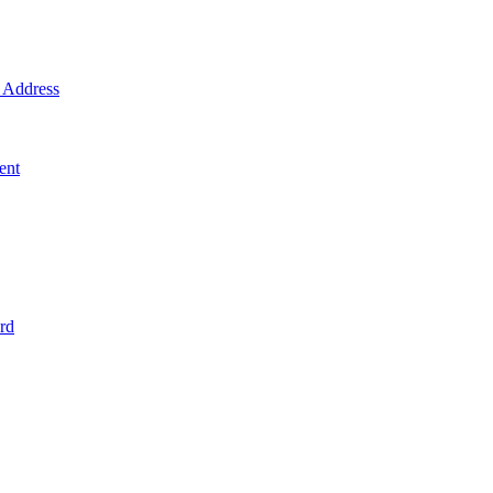
Address
ent
rd