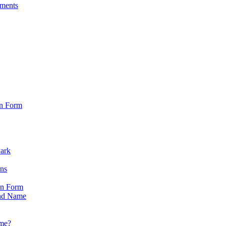
sments
on Form
Park
ons
on Form
nd Name
ame?