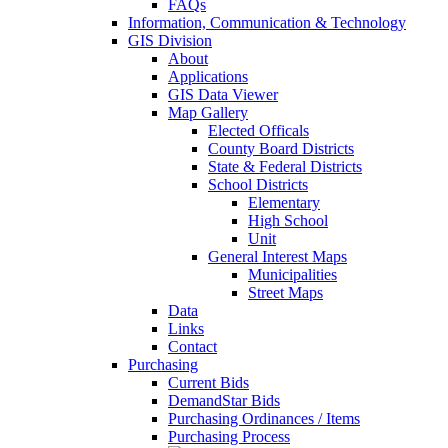
FAQs
Information, Communication & Technology
GIS Division
About
Applications
GIS Data Viewer
Map Gallery
Elected Officals
County Board Districts
State & Federal Districts
School Districts
Elementary
High School
Unit
General Interest Maps
Municipalities
Street Maps
Data
Links
Contact
Purchasing
Current Bids
DemandStar Bids
Purchasing Ordinances / Items
Purchasing Process