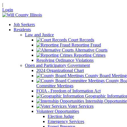
|
Login
Job Seekers
Residents
Law and Justice
Court Records
Reporting Fraud
Alternative Courts
Reporting Crimes
Resolving Ordinance Violations
Open and Participatory Government
2024 Organizational Chart
County Board Meeting
County Boa
Committee Meetings
FOIA - Freedom of Information Act
Geographic Informatio
Internship Opportunitie
Voter Services
Volunteer Opportunities
Election Judge
Emergency Services
Forest Preserve