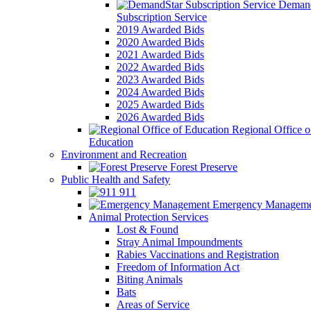
Demand
Subscription Service
2019 Awarded Bids
2020 Awarded Bids
2021 Awarded Bids
2022 Awarded Bids
2023 Awarded Bids
2024 Awarded Bids
2025 Awarded Bids
2026 Awarded Bids
Regional Office o
Education
Environment and Recreation
Forest Preserve
Public Health and Safety
911
Emergency Manageme
Animal Protection Services
Lost & Found
Stray Animal Impoundments
Rabies Vaccinations and Registration
Freedom of Information Act
Biting Animals
Bats
Areas of Service