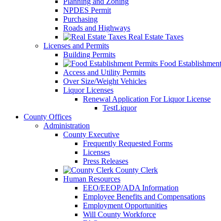
Planning and Zoning
NPDES Permit
Purchasing
Roads and Highways
Real Estate Taxes
Licenses and Permits
Building Permits
Food Establishment
Access and Utility Permits
Over Size/Weight Vehicles
Liquor Licenses
Renewal Application For Liquor License
TestLiquor
County Offices
Administration
County Executive
Frequently Requested Forms
Licenses
Press Releases
County Clerk
Human Resources
EEO/EEOP/ADA Information
Employee Benefits and Compensations
Employment Opportunities
Will County Workforce