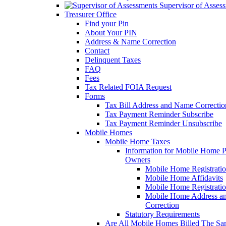
Supervisor of Asses
Treasurer Office
Find your Pin
About Your PIN
Address & Name Correction
Contact
Delinquent Taxes
FAQ
Fees
Tax Related FOIA Request
Forms
Tax Bill Address and Name Correcti
Tax Payment Reminder Subscribe
Tax Payment Reminder Unsubscribe
Mobile Homes
Mobile Home Taxes
Information for Mobile Home 
Owners
Mobile Home Registrati
Mobile Home Affidavits
Mobile Home Registrati
Mobile Home Address a
Correction
Statutory Requirements
Are All Mobile Homes Billed The S