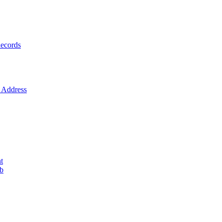
ecords
Address
t
ob