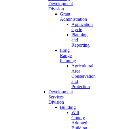
Development
Division
Grant
Administration
Application
Cycle
Planning
and
Reporting
Long
Range
Planning
Agricultural
Area
Conservation
and
Protection
Development
Services
Division
Building
Will
County
Adopted
Building