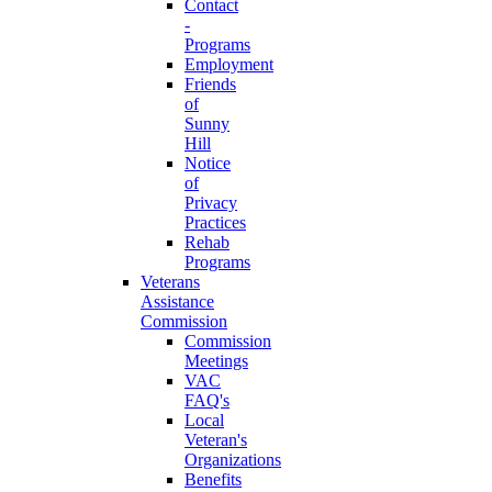
Contact
-
Programs
Employment
Friends
of
Sunny
Hill
Notice
of
Privacy
Practices
Rehab
Programs
Veterans
Assistance
Commission
Commission
Meetings
VAC
FAQ's
Local
Veteran's
Organizations
Benefits