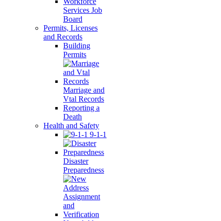
Workforce
Services Job
Board
Permits, Licenses
and Records
Building
Permits
Marriage and
Vtal Records
Reporting a
Death
Health and Safety
9-1-1
Disaster
Preparedness