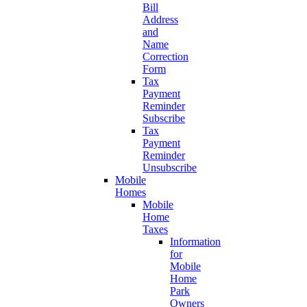
Bill
Address
and
Name
Correction
Form
Tax
Payment
Reminder
Subscribe
Tax
Payment
Reminder
Unsubscribe
Mobile
Homes
Mobile
Home
Taxes
Information
for
Mobile
Home
Park
Owners