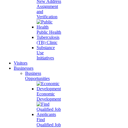
New Address
Assignment
and
Verification
Public Health
Tuberculosis
(TB) Clinic
Substance
Use
Initiatives
Visitors
Businesses
Business
Opportunities
Economic
Development
Find
Qualified Job