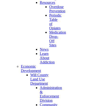
Resources
Overdose
Prevention
Periodic
Table
of
Opiates
Medication
Drop-
Off
Sites
News
Learn
About
Addiction
Economic
Development
Will County
Land Use
Department
Administration
&
Enforcement
Division
Community