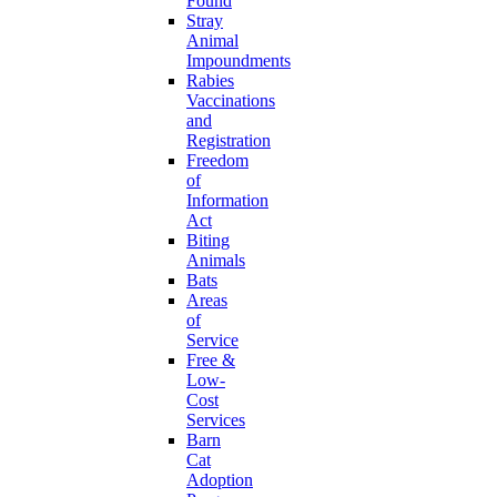
Found
Stray
Animal
Impoundments
Rabies
Vaccinations
and
Registration
Freedom
of
Information
Act
Biting
Animals
Bats
Areas
of
Service
Free &
Low-
Cost
Services
Barn
Cat
Adoption