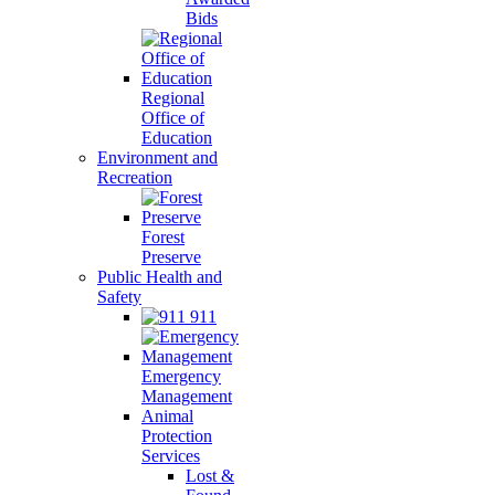
Bids
Regional
Office of
Education
Environment and
Recreation
Forest
Preserve
Public Health and
Safety
911
Emergency
Management
Animal
Protection
Services
Lost &