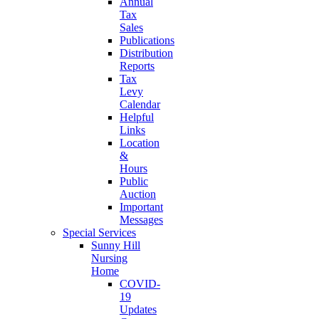
Annual
Tax
Sales
Publications
Distribution
Reports
Tax
Levy
Calendar
Helpful
Links
Location
&
Hours
Public
Auction
Important
Messages
Special Services
Sunny Hill
Nursing
Home
COVID-
19
Updates