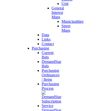
Unit
General
Interest
Maps
Municipalities
Street
Maps
Data
Links
Contact
Purchasing
Current
Bids
DemandStar
Bids
Purchasing
Ordinances
/ Items
Purchasing
Process
DemandStar