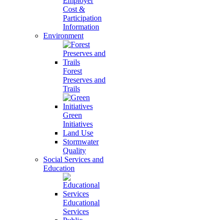
Employer
Cost &
Participation
Information
Environment
Forest
Preserves and
Trails
Green
Initiatives
Land Use
Stormwater
Quality
Social Services and
Education
Educational
Services