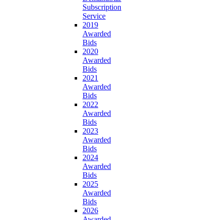
Subscription
Service
2019
Awarded
Bids
2020
Awarded
Bids
2021
Awarded
Bids
2022
Awarded
Bids
2023
Awarded
Bids
2024
Awarded
Bids
2025
Awarded
Bids
2026
Awarded