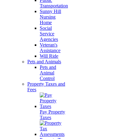
Public
Transportation
Sunny Hill
Nursing
Home
Social
Service
Agencies
Veteran's
Assistance
Will Ride
Pets and Animals
Pets and
Animal
Control
Property Taxes and
Fees
Pay Property
Taxes