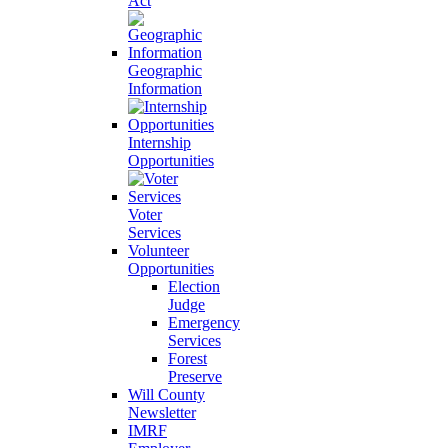
Act
Geographic
Information
Internship
Opportunities
Voter
Services
Volunteer
Opportunities
Election
Judge
Emergency
Services
Forest
Preserve
Will County
Newsletter
IMRF