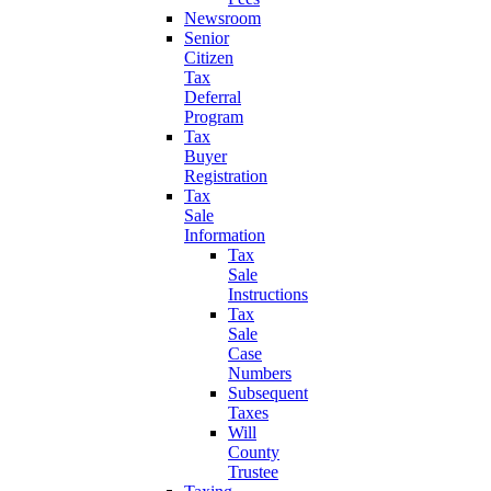
Newsroom
Senior
Citizen
Tax
Deferral
Program
Tax
Buyer
Registration
Tax
Sale
Information
Tax
Sale
Instructions
Tax
Sale
Case
Numbers
Subsequent
Taxes
Will
County
Trustee