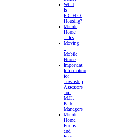
What
Is
E.C.H.O.
Housing?
Mobile
Home
Titles
Moving
a
Mobile
Home
Important
Information
for
Township
Assessors
and
M.H.
Park
Managers
Mobile
Home
Forms
and
Fees