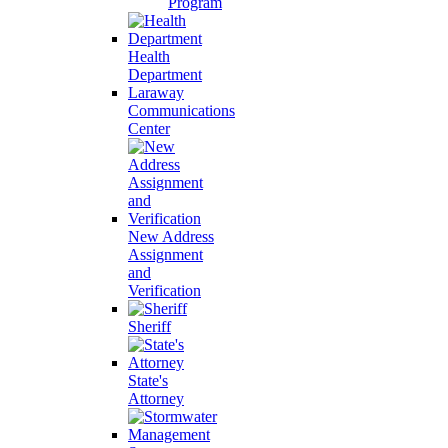
Program
Health
Department
Laraway
Communications
Center
New Address
Assignment
and
Verification
Sheriff
State's
Attorney