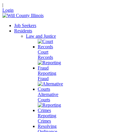
|
Login
Job Seekers
Residents
Law and Justice
Court
Records
Reporting
Fraud
Alternative
Courts
Reporting
Crimes
Resolving
Ordinance