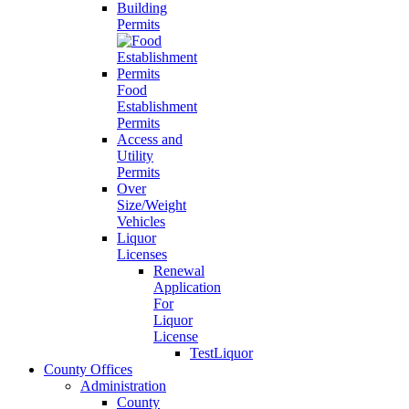
Building
Permits
Food
Establishment
Permits
Access and
Utility
Permits
Over
Size/Weight
Vehicles
Liquor
Licenses
Renewal
Application
For
Liquor
License
TestLiquor
County Offices
Administration
County