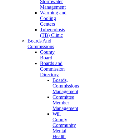
Stormwater
Management
Warming and
Cooling
Centers
Tuberculosis
(TB) Clinic
Boards And
Commissions
County
Board
Boards and
Commission
Directory
Boards,
Commissions
Management
Committee
Member
Management
Will
County
Community
Mental
Health