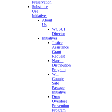
Preservation
Substance
Use
Initiatives
About
Us
WCSUI
Director
Initiatives
Justice
Assistance
Grant
Request
Narcan
Distribution
Program
Will
County
Safe
Passage
Initiative
Drug
Overdose
Prevention
Program