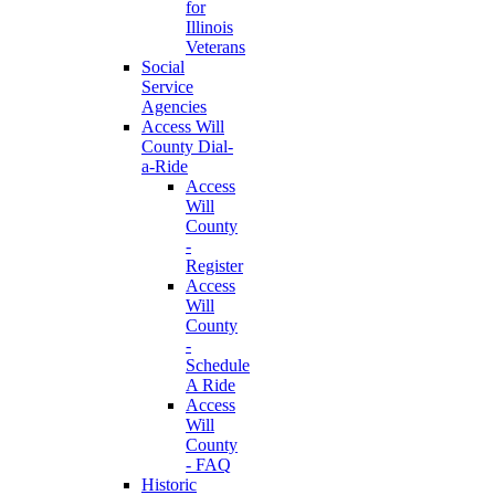
for
Illinois
Veterans
Social
Service
Agencies
Access Will
County Dial-
a-Ride
Access
Will
County
-
Register
Access
Will
County
-
Schedule
A Ride
Access
Will
County
- FAQ
Historic