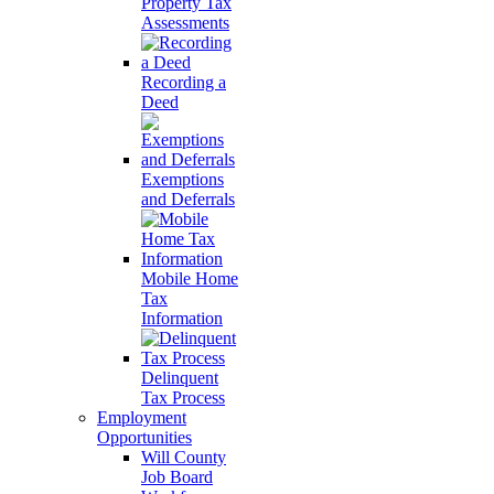
Property Tax
Assessments
Recording a
Deed
Exemptions
and Deferrals
Mobile Home
Tax
Information
Delinquent
Tax Process
Employment
Opportunities
Will County
Job Board