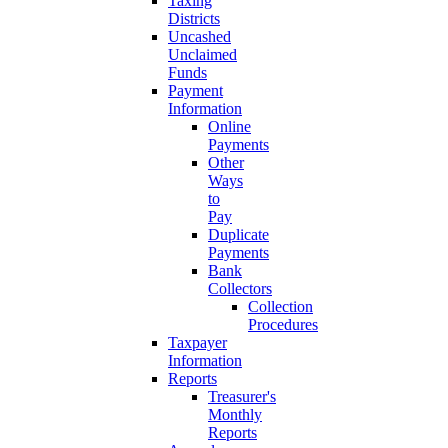
Taxing
Districts
Uncashed
Unclaimed
Funds
Payment
Information
Online
Payments
Other
Ways
to
Pay
Duplicate
Payments
Bank
Collectors
Collection
Procedures
Taxpayer
Information
Reports
Treasurer's
Monthly
Reports