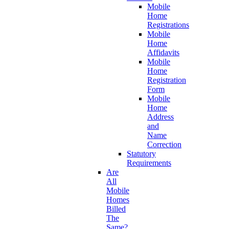
Mobile
Home
Registrations
Mobile
Home
Affidavits
Mobile
Home
Registration
Form
Mobile
Home
Address
and
Name
Correction
Statutory
Requirements
Are
All
Mobile
Homes
Billed
The
Same?