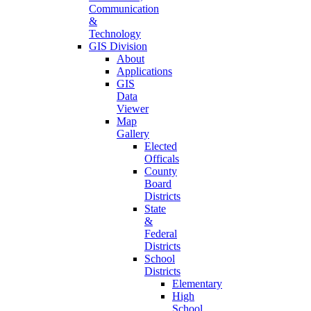
Communication
&
Technology
GIS Division
About
Applications
GIS
Data
Viewer
Map
Gallery
Elected
Officals
County
Board
Districts
State
&
Federal
Districts
School
Districts
Elementary
High
School