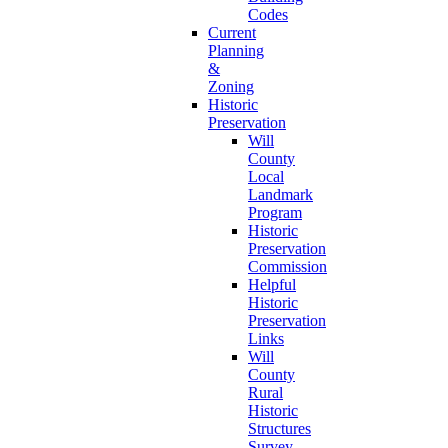
Codes
Current
Planning
&
Zoning
Historic
Preservation
Will
County
Local
Landmark
Program
Historic
Preservation
Commission
Helpful
Historic
Preservation
Links
Will
County
Rural
Historic
Structures
Survey