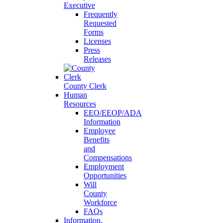
Executive
Frequently
Requested
Forms
Licenses
Press
Releases
County Clerk
Human
Resources
EEO/EEOP/ADA
Information
Employee
Benefits
and
Compensations
Employment
Opportunities
Will
County
Workforce
FAQs
Information,