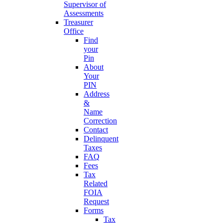
Supervisor of
Assessments
Treasurer
Office
Find
your
Pin
About
Your
PIN
Address
&
Name
Correction
Contact
Delinquent
Taxes
FAQ
Fees
Tax
Related
FOIA
Request
Forms
Tax