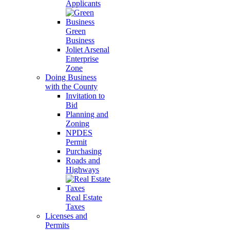
Applicants
Green
Business
Joliet Arsenal
Enterprise
Zone
Doing Business
with the County
Invitation to
Bid
Planning and
Zoning
NPDES
Permit
Purchasing
Roads and
Highways
Real Estate
Taxes
Licenses and
Permits