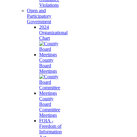
Violations
Open and
Participatory
Government
2024
Organizational
Chart
County
Board
Meetings
County
Board
Committee
Meetings
FOIA -
Freedom of
Information