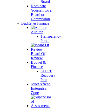
Board
Nominate
Yourself for a
Board or
Commission
Budget & Finance
Auditor
Transparency
Portal
Board Of
Review
Budget &
Finance
SLFRF
Recovery
Plan
Joliet Arsenal
Enterprise
Zone