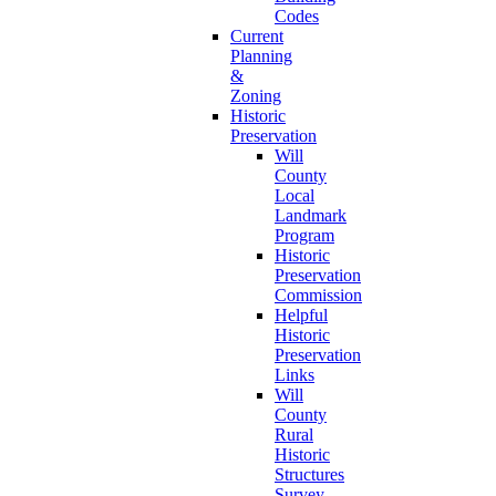
Codes
Current
Planning
&
Zoning
Historic
Preservation
Will
County
Local
Landmark
Program
Historic
Preservation
Commission
Helpful
Historic
Preservation
Links
Will
County
Rural
Historic
Structures
Survey