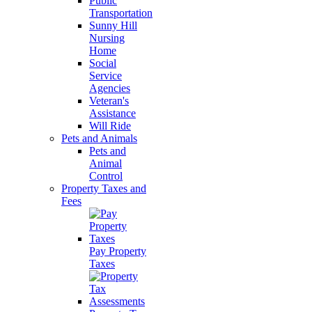
Public
Transportation
Sunny Hill
Nursing
Home
Social
Service
Agencies
Veteran's
Assistance
Will Ride
Pets and Animals
Pets and
Animal
Control
Property Taxes and
Fees
Pay Property
Taxes