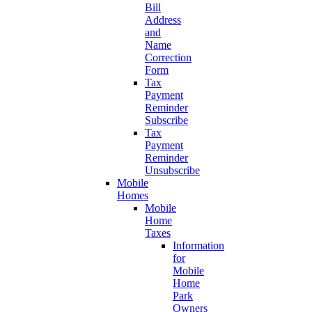
Bill
Address
and
Name
Correction
Form
Tax
Payment
Reminder
Subscribe
Tax
Payment
Reminder
Unsubscribe
Mobile
Homes
Mobile
Home
Taxes
Information
for
Mobile
Home
Park
Owners