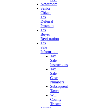
Newsroom
Senior
Citizen
Tax
Deferral
Program
Tax
Buyer
Registration
Tax
Sale
Information
Tax
Sale
Instructions
Tax
Sale
Case
Numbers
Subsequent
Taxes
Will
County
Trustee