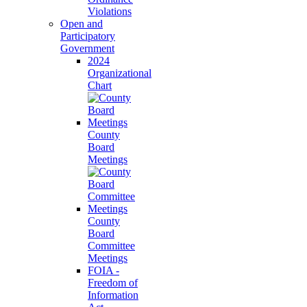
Violations
Open and
Participatory
Government
2024
Organizational
Chart
County
Board
Meetings
County
Board
Committee
Meetings
FOIA -
Freedom of
Information