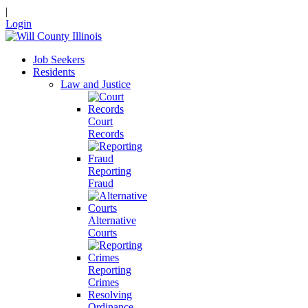
|
Login
Job Seekers
Residents
Law and Justice
Court
Records
Reporting
Fraud
Alternative
Courts
Reporting
Crimes
Resolving
Ordinance