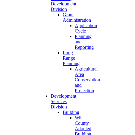
Development
Division
Grant
Administration
Application
Cycle
Planning
and
Reporting
Long
Range
Planning
Agricultural
Area
Conservation
and
Protection
Development
Services
Division
Building
Will
County
Adopted
Building