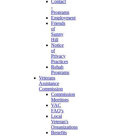
Contact
-
Programs
Employment
Friends
of
Sunny
Hill
Notice
of
Privacy
Practices
Rehab
Programs
Veterans
Assistance
Commission
Commission
Meetings
VAC
FAQ's
Local
Veteran's
Organizations
Benefits