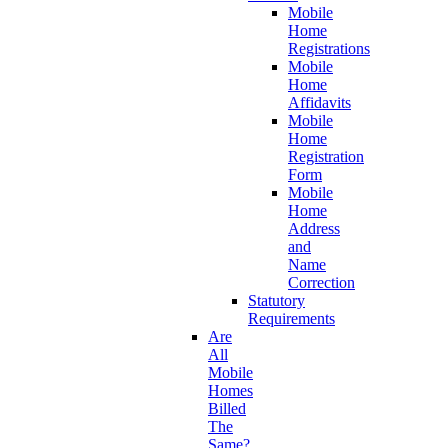
Mobile
Home
Registrations
Mobile
Home
Affidavits
Mobile
Home
Registration
Form
Mobile
Home
Address
and
Name
Correction
Statutory
Requirements
Are
All
Mobile
Homes
Billed
The
Same?