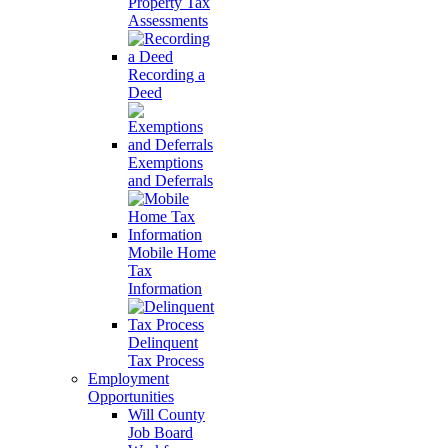
Property Tax
Assessments
Recording a
Deed
Exemptions
and Deferrals
Mobile Home
Tax
Information
Delinquent
Tax Process
Employment
Opportunities
Will County
Job Board