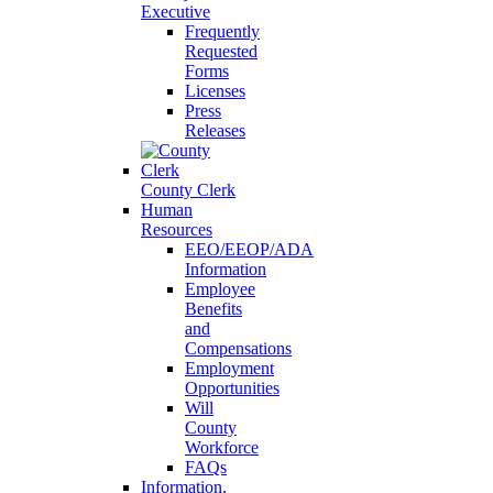
Executive
Frequently
Requested
Forms
Licenses
Press
Releases
County Clerk
Human
Resources
EEO/EEOP/ADA
Information
Employee
Benefits
and
Compensations
Employment
Opportunities
Will
County
Workforce
FAQs
Information,