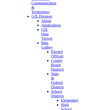
Communication
&
Technology
GIS Division
About
Applications
GIS
Data
Viewer
Map
Gallery
Elected
Officals
County
Board
Districts
State
&
Federal
Districts
School
Districts
Elementary
High
School