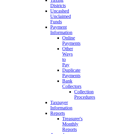
Taxing
Districts
Uncashed
Unclaimed
Funds
Payment
Information
Online
Payments
Other
Ways
to
Pay
Duplicate
Payments
Bank
Collectors
Collection
Procedures
Taxpayer
Information
Reports
Treasurer's
Monthly
Reports