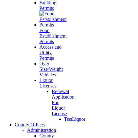
Building
Permits
Food
Establishment
Permits
Access and
Utility
Permits
Over
Size/Weight
Vehicles
Liquor
Licenses
Renewal
Application
For
Liquor
License
TestLiquor
County Offices
Administration
County