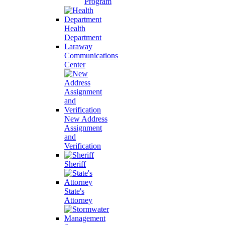
Program
Health
Department
Laraway
Communications
Center
New Address
Assignment
and
Verification
Sheriff
State's
Attorney