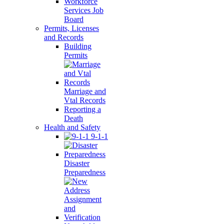
Workforce
Services Job
Board
Permits, Licenses
and Records
Building
Permits
Marriage and
Vtal Records
Reporting a
Death
Health and Safety
9-1-1
Disaster
Preparedness