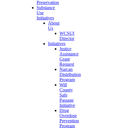
Preservation
Substance
Use
Initiatives
About
Us
WCSUI
Director
Initiatives
Justice
Assistance
Grant
Request
Narcan
Distribution
Program
Will
County
Safe
Passage
Initiative
Drug
Overdose
Prevention
Program