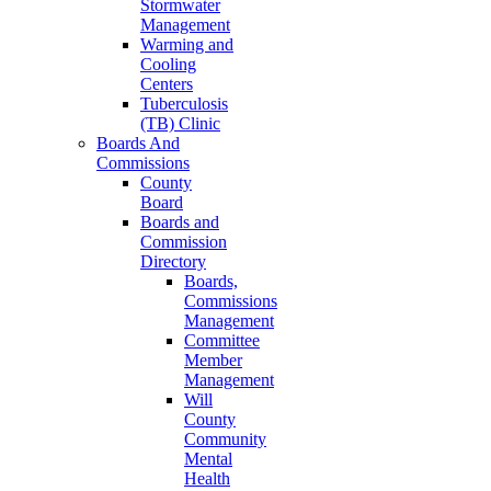
Stormwater
Management
Warming and
Cooling
Centers
Tuberculosis
(TB) Clinic
Boards And
Commissions
County
Board
Boards and
Commission
Directory
Boards,
Commissions
Management
Committee
Member
Management
Will
County
Community
Mental
Health