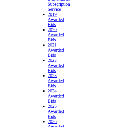
Subscription
Service
2019
Awarded
Bids
2020
Awarded
Bids
2021
Awarded
Bids
2022
Awarded
Bids
2023
Awarded
Bids
2024
Awarded
Bids
2025
Awarded
Bids
2026
Awarded