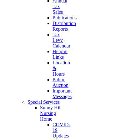
Annual
Tax
Sales
Publications
Distribution
Reports
Tax
Levy
Calendar
Helpful
Links
Location
&
Hours
Public
Auction
Important
Messages
Special Services
Sunny Hill
Nursing
Home
COVID-
19
Updates