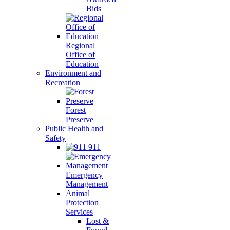
Bids
Regional
Office of
Education
Environment and
Recreation
Forest
Preserve
Public Health and
Safety
911
Emergency
Management
Animal
Protection
Services
Lost &