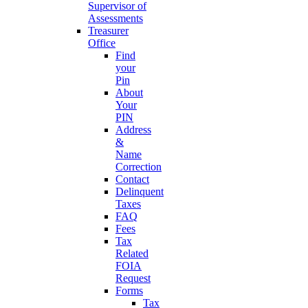
Supervisor of
Assessments
Treasurer
Office
Find
your
Pin
About
Your
PIN
Address
&
Name
Correction
Contact
Delinquent
Taxes
FAQ
Fees
Tax
Related
FOIA
Request
Forms
Tax