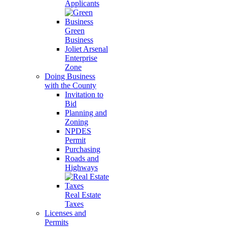
Applicants
Green
Business
Joliet Arsenal
Enterprise
Zone
Doing Business
with the County
Invitation to
Bid
Planning and
Zoning
NPDES
Permit
Purchasing
Roads and
Highways
Real Estate
Taxes
Licenses and
Permits