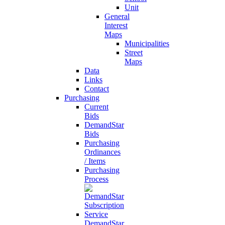
Unit
General
Interest
Maps
Municipalities
Street
Maps
Data
Links
Contact
Purchasing
Current
Bids
DemandStar
Bids
Purchasing
Ordinances
/ Items
Purchasing
Process
DemandStar