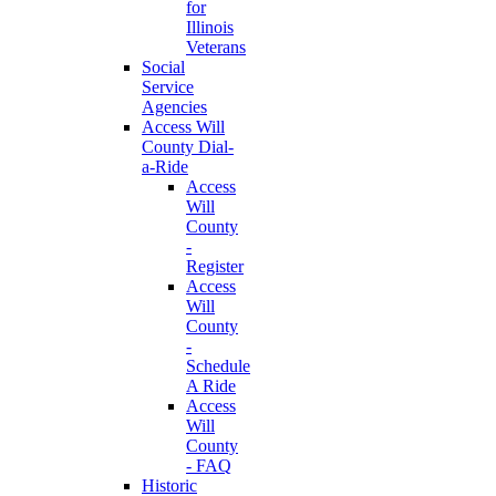
for
Illinois
Veterans
Social
Service
Agencies
Access Will
County Dial-
a-Ride
Access
Will
County
-
Register
Access
Will
County
-
Schedule
A Ride
Access
Will
County
- FAQ
Historic