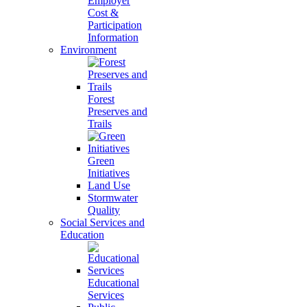
Employer
Cost &
Participation
Information
Environment
Forest
Preserves and
Trails
Green
Initiatives
Land Use
Stormwater
Quality
Social Services and
Education
Educational
Services