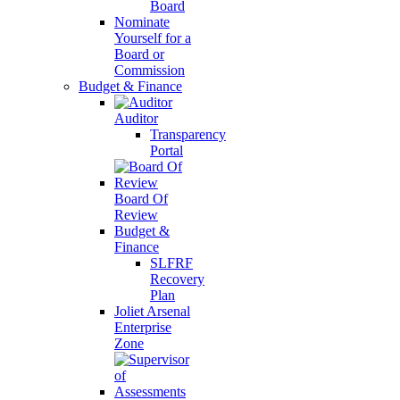
Board
Nominate
Yourself for a
Board or
Commission
Budget & Finance
Auditor
Transparency
Portal
Board Of
Review
Budget &
Finance
SLFRF
Recovery
Plan
Joliet Arsenal
Enterprise
Zone