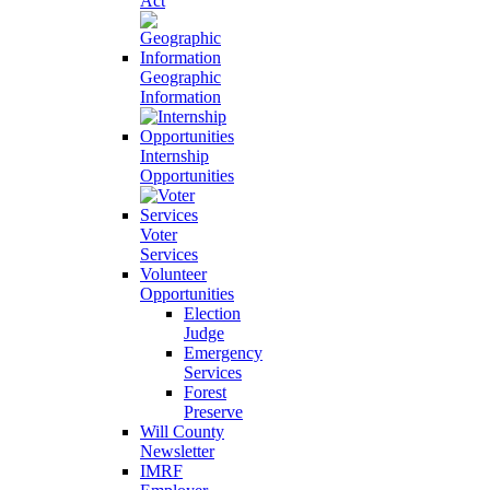
Act
Geographic
Information
Internship
Opportunities
Voter
Services
Volunteer
Opportunities
Election
Judge
Emergency
Services
Forest
Preserve
Will County
Newsletter
IMRF