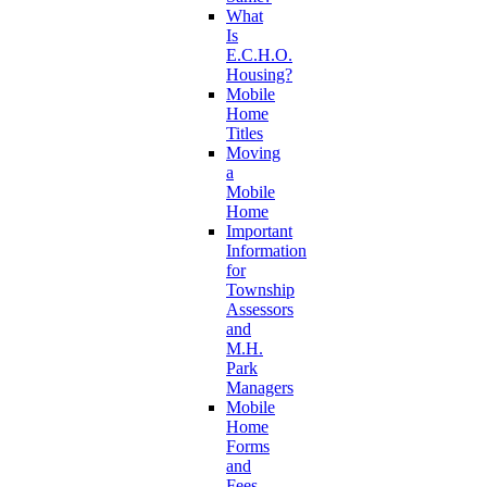
What
Is
E.C.H.O.
Housing?
Mobile
Home
Titles
Moving
a
Mobile
Home
Important
Information
for
Township
Assessors
and
M.H.
Park
Managers
Mobile
Home
Forms
and
Fees