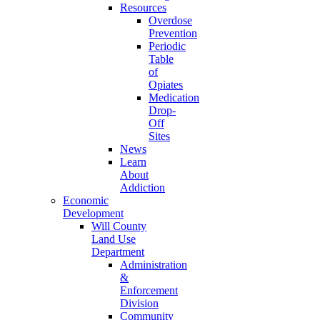
Resources
Overdose
Prevention
Periodic
Table
of
Opiates
Medication
Drop-
Off
Sites
News
Learn
About
Addiction
Economic
Development
Will County
Land Use
Department
Administration
&
Enforcement
Division
Community