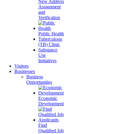
New Address
Assignment
and
Verification
Public Health
Tuberculosis
(TB) Clinic
Substance
Use
Initiatives
Visitors
Businesses
Business
Opportunities
Economic
Development
Find
Qualified Job