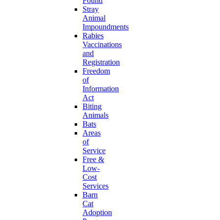
Found
Stray
Animal
Impoundments
Rabies
Vaccinations
and
Registration
Freedom
of
Information
Act
Biting
Animals
Bats
Areas
of
Service
Free &
Low-
Cost
Services
Barn
Cat
Adoption