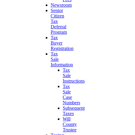
Newsroom
Senior
Citizen
Tax
Deferral
Program
Tax
Buyer
Registration
Tax
Sale
Information
Tax
Sale
Instructions
Tax
Sale
Case
Numbers
Subsequent
Taxes
Will
County
Trustee