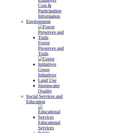
Employer
Cost &
Participation
Information
Environment
Forest
Preserves and
Trails
Green
Initiatives
Land Use
Stormwater
Quality
Social Services and
Education
Educational
Services