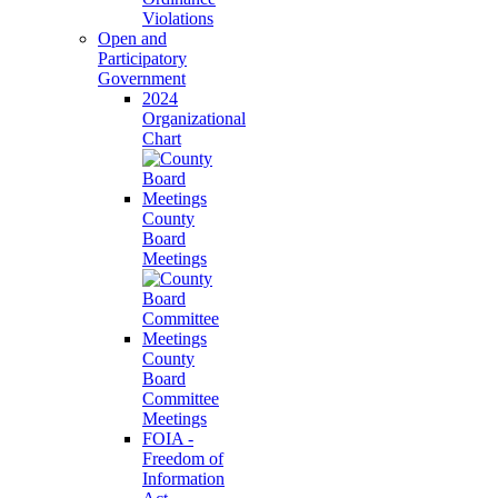
Violations
Open and
Participatory
Government
2024
Organizational
Chart
County
Board
Meetings
County
Board
Committee
Meetings
FOIA -
Freedom of
Information