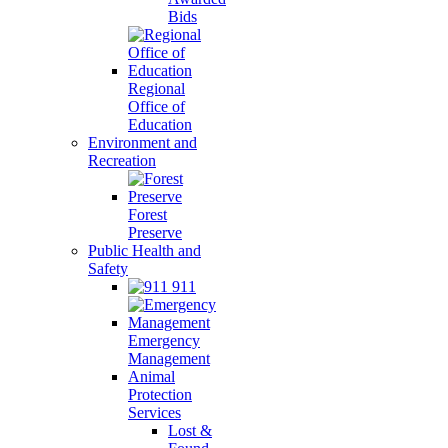
Bids
Regional
Office of
Education
Environment and
Recreation
Forest
Preserve
Public Health and
Safety
911
Emergency
Management
Animal
Protection
Services
Lost &