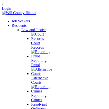
|
Login
Job Seekers
Residents
Law and Justice
Court
Records
Reporting
Fraud
Alternative
Courts
Reporting
Crimes
Resolving
Ordinance