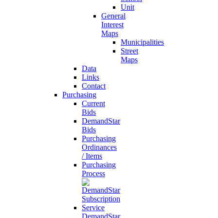
Unit
General
Interest
Maps
Municipalities
Street
Maps
Data
Links
Contact
Purchasing
Current
Bids
DemandStar
Bids
Purchasing
Ordinances
/ Items
Purchasing
Process
DemandStar