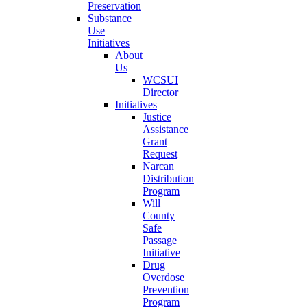
Preservation
Substance
Use
Initiatives
About
Us
WCSUI
Director
Initiatives
Justice
Assistance
Grant
Request
Narcan
Distribution
Program
Will
County
Safe
Passage
Initiative
Drug
Overdose
Prevention
Program