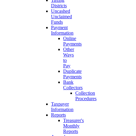
Taxing
Districts
Uncashed
Unclaimed
Funds
Payment
Information
Online
Payments
Other
Ways
to
Pay
Duplicate
Payments
Bank
Collectors
Collection
Procedures
Taxpayer
Information
Reports
Treasurer's
Monthly
Reports