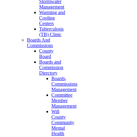
Stormwater
Management
Warming and
Cooling
Centers
Tuberculosis
(TB) Clinic
Boards And
Commissions
County
Board
Boards and
Commission
Directory
Boards,
Commissions
Management
Committee
Member
Management
Will
County
Community
Mental
Health