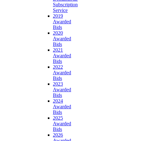
Subscription
Service
2019
Awarded
Bids
2020
Awarded
Bids
2021
Awarded
Bids
2022
Awarded
Bids
2023
Awarded
Bids
2024
Awarded
Bids
2025
Awarded
Bids
2026
Awarded