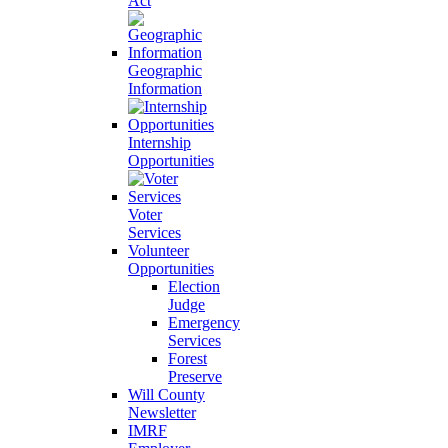
Act
Geographic
Information
Internship
Opportunities
Voter
Services
Volunteer
Opportunities
Election
Judge
Emergency
Services
Forest
Preserve
Will County
Newsletter
IMRF