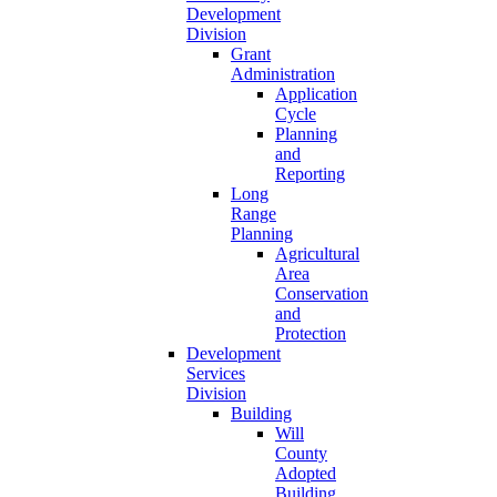
Development
Division
Grant
Administration
Application
Cycle
Planning
and
Reporting
Long
Range
Planning
Agricultural
Area
Conservation
and
Protection
Development
Services
Division
Building
Will
County
Adopted
Building