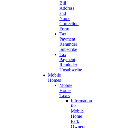
Bill
Address
and
Name
Correction
Form
Tax
Payment
Reminder
Subscribe
Tax
Payment
Reminder
Unsubscribe
Mobile
Homes
Mobile
Home
Taxes
Information
for
Mobile
Home
Park
Owners