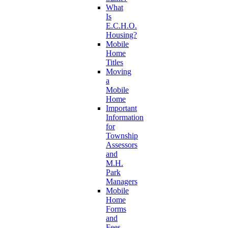
What
Is
E.C.H.O.
Housing?
Mobile
Home
Titles
Moving
a
Mobile
Home
Important
Information
for
Township
Assessors
and
M.H.
Park
Managers
Mobile
Home
Forms
and
Fees