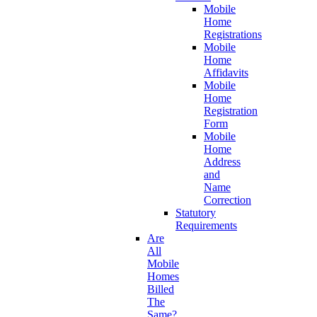
Mobile
Home
Registrations
Mobile
Home
Affidavits
Mobile
Home
Registration
Form
Mobile
Home
Address
and
Name
Correction
Statutory
Requirements
Are
All
Mobile
Homes
Billed
The
Same?