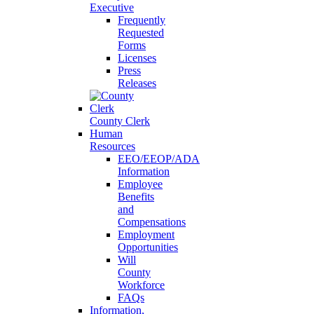
Executive
Frequently
Requested
Forms
Licenses
Press
Releases
County Clerk
Human
Resources
EEO/EEOP/ADA
Information
Employee
Benefits
and
Compensations
Employment
Opportunities
Will
County
Workforce
FAQs
Information,