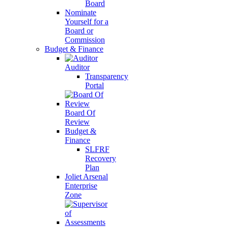
Board
Nominate
Yourself for a
Board or
Commission
Budget & Finance
Auditor
Transparency
Portal
Board Of
Review
Budget &
Finance
SLFRF
Recovery
Plan
Joliet Arsenal
Enterprise
Zone