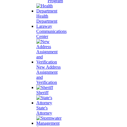
Program
Health
Department
Laraway
Communications
Center
New Address
Assignment
and
Verification
Sheriff
State's
Attorney