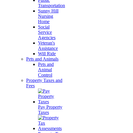
Public
Transportation
Sunny Hill
Nursing
Home
Social
Service
Agencies
Veteran's
Assistance
Will Ride
Pets and Animals
Pets and
Animal
Control
Property Taxes and
Fees
Pay Property
Taxes