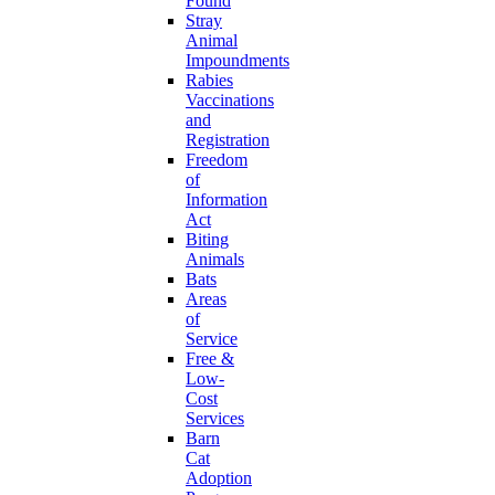
Found
Stray
Animal
Impoundments
Rabies
Vaccinations
and
Registration
Freedom
of
Information
Act
Biting
Animals
Bats
Areas
of
Service
Free &
Low-
Cost
Services
Barn
Cat
Adoption