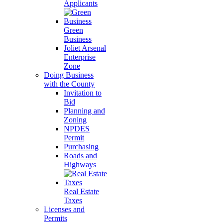
Applicants
Green
Business
Joliet Arsenal
Enterprise
Zone
Doing Business
with the County
Invitation to
Bid
Planning and
Zoning
NPDES
Permit
Purchasing
Roads and
Highways
Real Estate
Taxes
Licenses and
Permits