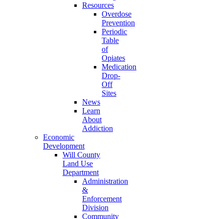
Resources
Overdose
Prevention
Periodic
Table
of
Opiates
Medication
Drop-
Off
Sites
News
Learn
About
Addiction
Economic
Development
Will County
Land Use
Department
Administration
&
Enforcement
Division
Community