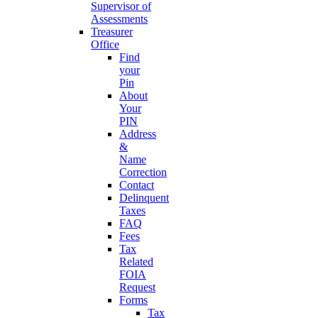
Supervisor of
Assessments
Treasurer
Office
Find
your
Pin
About
Your
PIN
Address
&
Name
Correction
Contact
Delinquent
Taxes
FAQ
Fees
Tax
Related
FOIA
Request
Forms
Tax