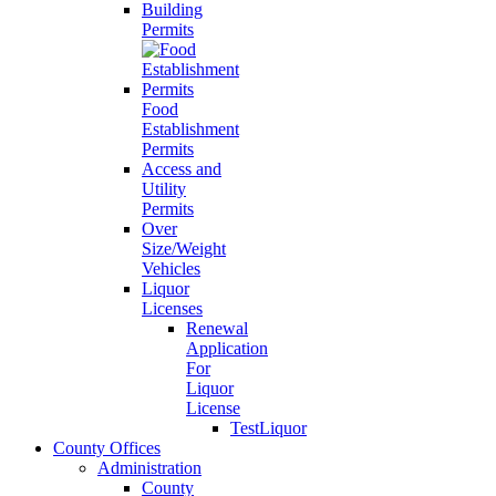
Building
Permits
Food
Establishment
Permits
Access and
Utility
Permits
Over
Size/Weight
Vehicles
Liquor
Licenses
Renewal
Application
For
Liquor
License
TestLiquor
County Offices
Administration
County