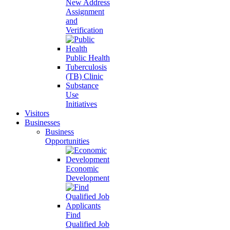
New Address
Assignment
and
Verification
Public Health
Tuberculosis
(TB) Clinic
Substance
Use
Initiatives
Visitors
Businesses
Business
Opportunities
Economic
Development
Find
Qualified Job