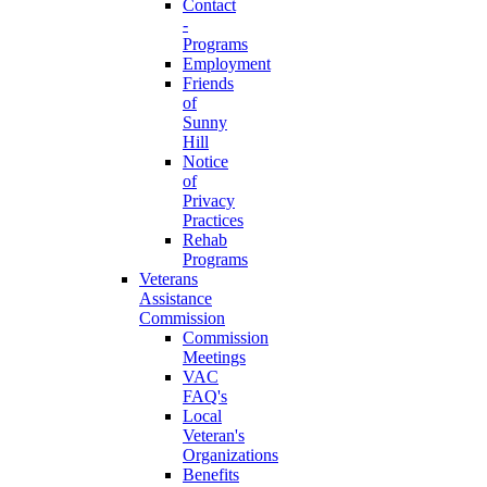
Contact
-
Programs
Employment
Friends
of
Sunny
Hill
Notice
of
Privacy
Practices
Rehab
Programs
Veterans
Assistance
Commission
Commission
Meetings
VAC
FAQ's
Local
Veteran's
Organizations
Benefits