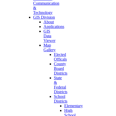
Communication
&
Technology
GIS Division
About
Applications
GIS
Data
Viewer
Map
Gallery
Elected
Officals
County
Board
Districts
State
&
Federal
Districts
School
Districts
Elementary
High
School