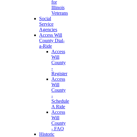
for
Illinois
Veterans
Social
Service
Agencies
Access Will
County Dial-
a-Ride
Access
Will
County
-
Register
Access
Will
County
-
Schedule
A Ride
Access
Will
County
- FAQ
Historic