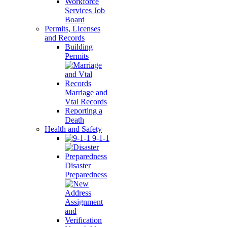
Workforce
Services Job
Board
Permits, Licenses
and Records
Building
Permits
Marriage and
Vtal Records
Reporting a
Death
Health and Safety
9-1-1
Disaster
Preparedness