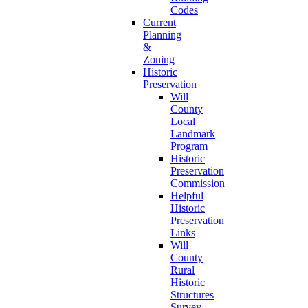
Codes
Current
Planning
&
Zoning
Historic
Preservation
Will
County
Local
Landmark
Program
Historic
Preservation
Commission
Helpful
Historic
Preservation
Links
Will
County
Rural
Historic
Structures
Survey