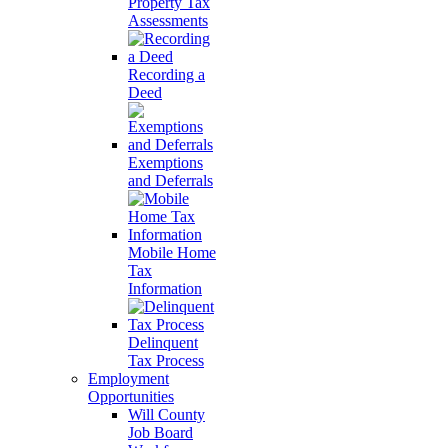
Property Tax
Assessments
Recording a
Deed
Exemptions
and Deferrals
Mobile Home
Tax
Information
Delinquent
Tax Process
Employment
Opportunities
Will County
Job Board