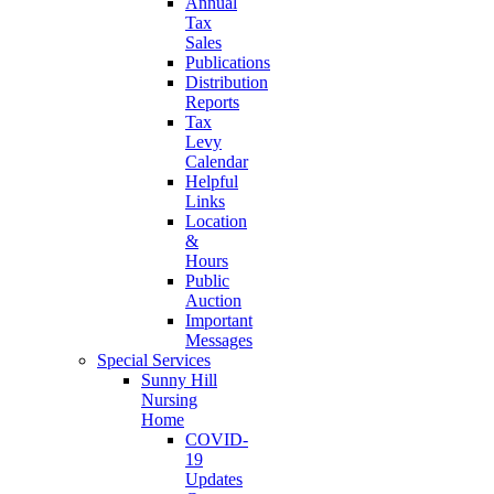
Annual
Tax
Sales
Publications
Distribution
Reports
Tax
Levy
Calendar
Helpful
Links
Location
&
Hours
Public
Auction
Important
Messages
Special Services
Sunny Hill
Nursing
Home
COVID-
19
Updates