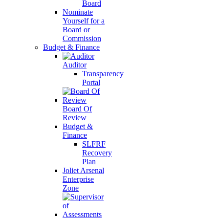
Board
Nominate
Yourself for a
Board or
Commission
Budget & Finance
Auditor
Transparency
Portal
Board Of
Review
Budget &
Finance
SLFRF
Recovery
Plan
Joliet Arsenal
Enterprise
Zone