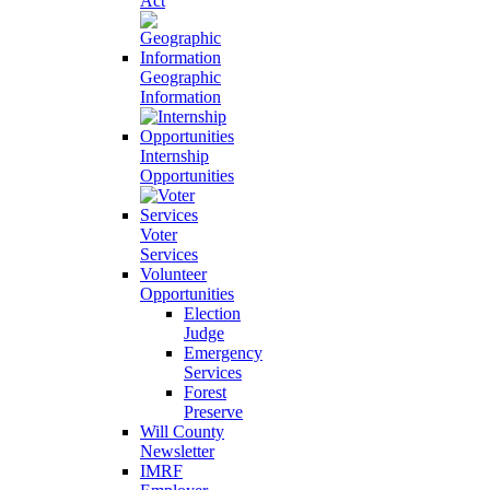
Act
Geographic
Information
Internship
Opportunities
Voter
Services
Volunteer
Opportunities
Election
Judge
Emergency
Services
Forest
Preserve
Will County
Newsletter
IMRF