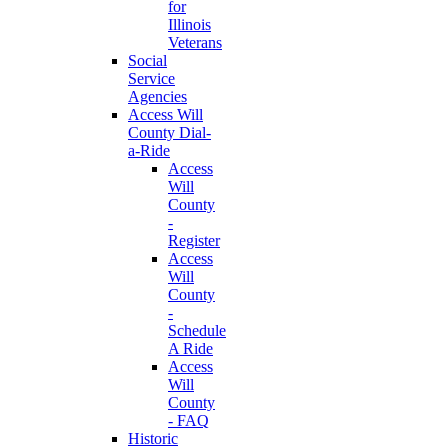
for
Illinois
Veterans
Social
Service
Agencies
Access Will
County Dial-
a-Ride
Access
Will
County
-
Register
Access
Will
County
-
Schedule
A Ride
Access
Will
County
- FAQ
Historic