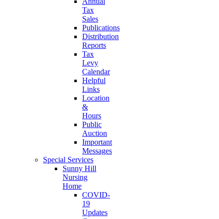
Annual
Tax
Sales
Publications
Distribution
Reports
Tax
Levy
Calendar
Helpful
Links
Location
&
Hours
Public
Auction
Important
Messages
Special Services
Sunny Hill
Nursing
Home
COVID-
19
Updates