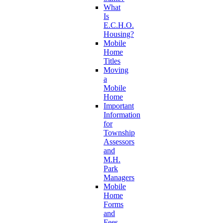
What
Is
E.C.H.O.
Housing?
Mobile
Home
Titles
Moving
a
Mobile
Home
Important
Information
for
Township
Assessors
and
M.H.
Park
Managers
Mobile
Home
Forms
and
Fees