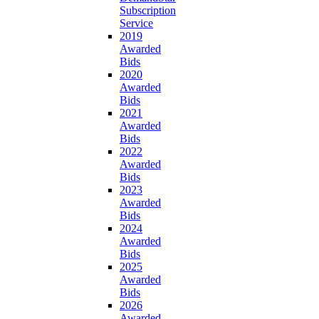
Subscription
Service
2019
Awarded
Bids
2020
Awarded
Bids
2021
Awarded
Bids
2022
Awarded
Bids
2023
Awarded
Bids
2024
Awarded
Bids
2025
Awarded
Bids
2026
Awarded