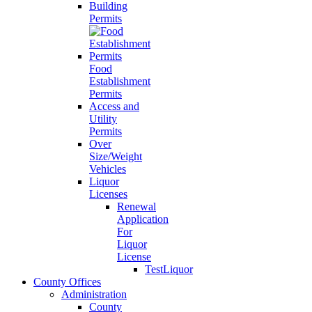
Building
Permits
Food
Establishment
Permits
Access and
Utility
Permits
Over
Size/Weight
Vehicles
Liquor
Licenses
Renewal
Application
For
Liquor
License
TestLiquor
County Offices
Administration
County