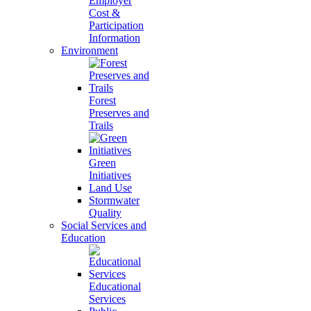
Employer
Cost &
Participation
Information
Environment
Forest
Preserves and
Trails
Green
Initiatives
Land Use
Stormwater
Quality
Social Services and
Education
Educational
Services