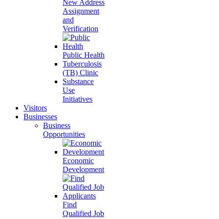
New Address
Assignment
and
Verification
Public Health
Tuberculosis
(TB) Clinic
Substance
Use
Initiatives
Visitors
Businesses
Business
Opportunities
Economic
Development
Find
Qualified Job