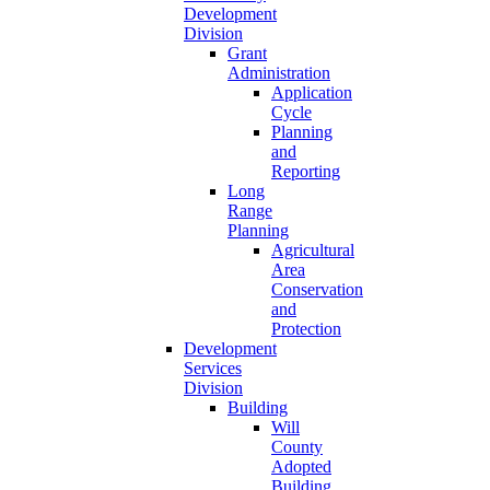
Development
Division
Grant
Administration
Application
Cycle
Planning
and
Reporting
Long
Range
Planning
Agricultural
Area
Conservation
and
Protection
Development
Services
Division
Building
Will
County
Adopted
Building