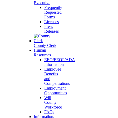
Executive
Frequently
Requested
Forms
Licenses
Press
Releases
County Clerk
Human
Resources
EEO/EEOP/ADA
Information
Employee
Benefits
and
Compensations
Employment
Opportunities
Will
County
Workforce
FAQs
Information,