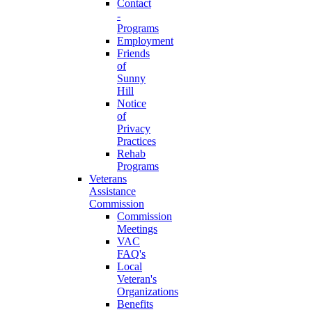
Contact
-
Programs
Employment
Friends
of
Sunny
Hill
Notice
of
Privacy
Practices
Rehab
Programs
Veterans
Assistance
Commission
Commission
Meetings
VAC
FAQ's
Local
Veteran's
Organizations
Benefits