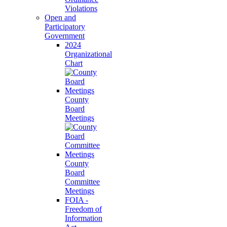
Violations
Open and
Participatory
Government
2024
Organizational
Chart
County
Board
Meetings
County
Board
Committee
Meetings
FOIA -
Freedom of
Information