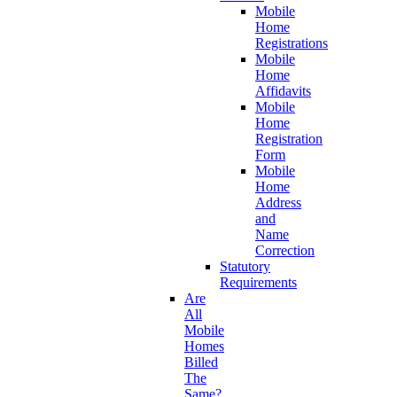
Mobile
Home
Registrations
Mobile
Home
Affidavits
Mobile
Home
Registration
Form
Mobile
Home
Address
and
Name
Correction
Statutory
Requirements
Are
All
Mobile
Homes
Billed
The
Same?