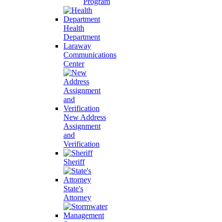
Program
Health
Department
Laraway
Communications
Center
New Address
Assignment
and
Verification
Sheriff
State's
Attorney