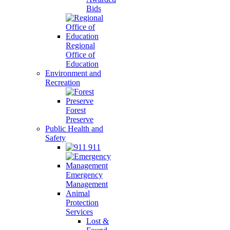
Bids
Regional
Office of
Education
Environment and
Recreation
Forest
Preserve
Public Health and
Safety
911
Emergency
Management
Animal
Protection
Services
Lost &