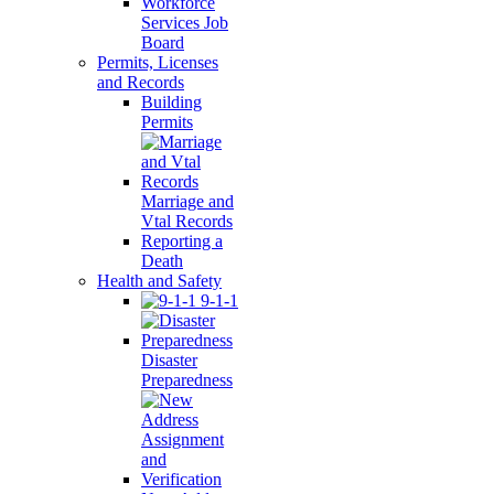
Workforce
Services Job
Board
Permits, Licenses
and Records
Building
Permits
Marriage and
Vtal Records
Reporting a
Death
Health and Safety
9-1-1
Disaster
Preparedness