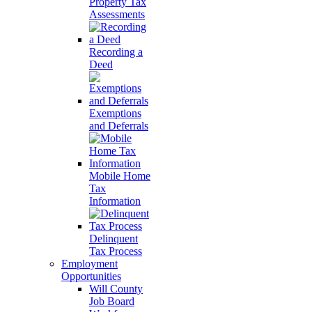
Property Tax
Assessments
Recording a
Deed
Exemptions
and Deferrals
Mobile Home
Tax
Information
Delinquent
Tax Process
Employment
Opportunities
Will County
Job Board