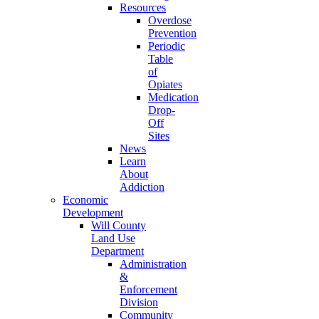
Resources
Overdose
Prevention
Periodic
Table
of
Opiates
Medication
Drop-
Off
Sites
News
Learn
About
Addiction
Economic
Development
Will County
Land Use
Department
Administration
&
Enforcement
Division
Community