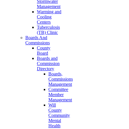
Stormwater
Management
Warming and
Cooling
Centers
Tuberculosis
(TB) Clinic
Boards And
Commissions
County
Board
Boards and
Commission
Directory
Boards,
Commissions
Management
Committee
Member
Management
Will
County
Community
Mental
Health