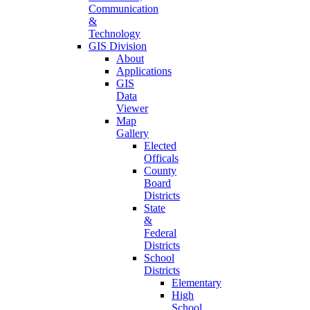
Communication
&
Technology
GIS Division
About
Applications
GIS
Data
Viewer
Map
Gallery
Elected
Officals
County
Board
Districts
State
&
Federal
Districts
School
Districts
Elementary
High
School