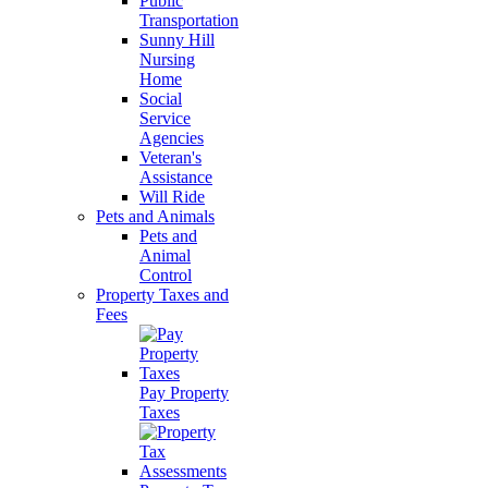
Public
Transportation
Sunny Hill
Nursing
Home
Social
Service
Agencies
Veteran's
Assistance
Will Ride
Pets and Animals
Pets and
Animal
Control
Property Taxes and
Fees
Pay Property
Taxes