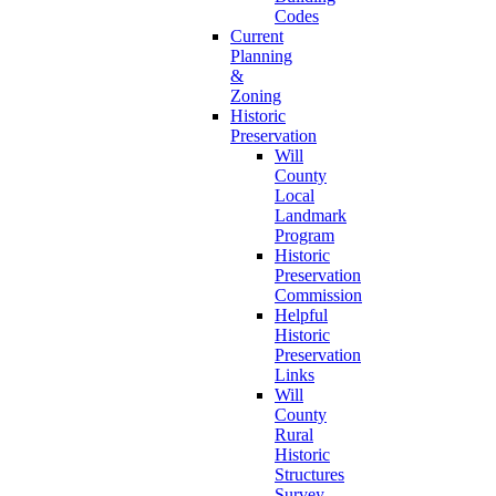
Codes
Current
Planning
&
Zoning
Historic
Preservation
Will
County
Local
Landmark
Program
Historic
Preservation
Commission
Helpful
Historic
Preservation
Links
Will
County
Rural
Historic
Structures
Survey