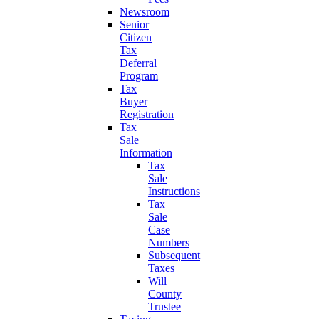
Newsroom
Senior
Citizen
Tax
Deferral
Program
Tax
Buyer
Registration
Tax
Sale
Information
Tax
Sale
Instructions
Tax
Sale
Case
Numbers
Subsequent
Taxes
Will
County
Trustee