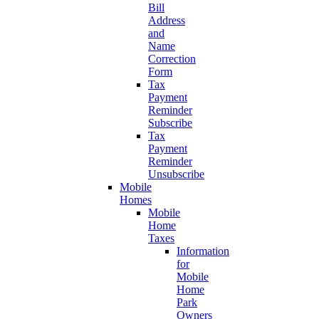
Bill
Address
and
Name
Correction
Form
Tax
Payment
Reminder
Subscribe
Tax
Payment
Reminder
Unsubscribe
Mobile
Homes
Mobile
Home
Taxes
Information
for
Mobile
Home
Park
Owners