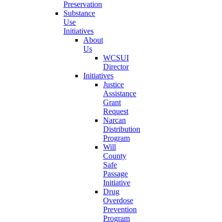
Preservation
Substance
Use
Initiatives
About
Us
WCSUI
Director
Initiatives
Justice
Assistance
Grant
Request
Narcan
Distribution
Program
Will
County
Safe
Passage
Initiative
Drug
Overdose
Prevention
Program