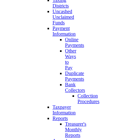
Taxing
Districts
Uncashed
Unclaimed
Funds
Payment
Information
Online
Payments
Other
Ways
to
Pay
Duplicate
Payments
Bank
Collectors
Collection
Procedures
Taxpayer
Information
Reports
Treasurer's
Monthly
Reports