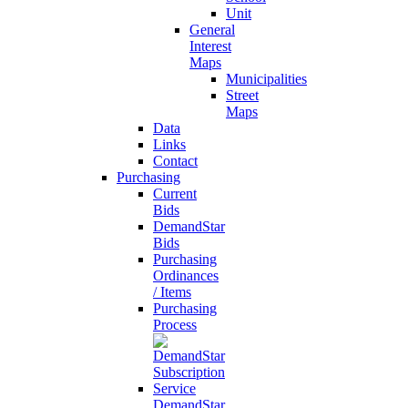
Unit
General
Interest
Maps
Municipalities
Street
Maps
Data
Links
Contact
Purchasing
Current
Bids
DemandStar
Bids
Purchasing
Ordinances
/ Items
Purchasing
Process
DemandStar