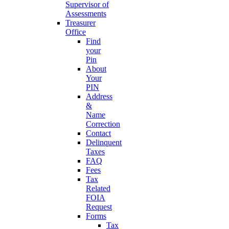
Supervisor of
Assessments
Treasurer
Office
Find
your
Pin
About
Your
PIN
Address
&
Name
Correction
Contact
Delinquent
Taxes
FAQ
Fees
Tax
Related
FOIA
Request
Forms
Tax