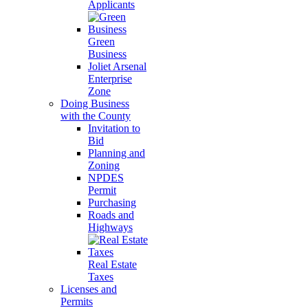
Applicants
Green
Business
Joliet Arsenal
Enterprise
Zone
Doing Business
with the County
Invitation to
Bid
Planning and
Zoning
NPDES
Permit
Purchasing
Roads and
Highways
Real Estate
Taxes
Licenses and
Permits