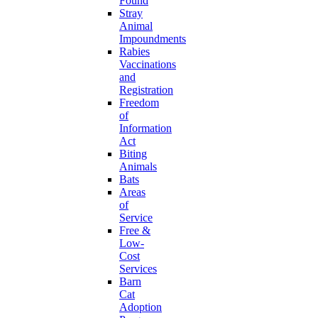
Found
Stray
Animal
Impoundments
Rabies
Vaccinations
and
Registration
Freedom
of
Information
Act
Biting
Animals
Bats
Areas
of
Service
Free &
Low-
Cost
Services
Barn
Cat
Adoption