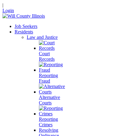
|
Login
Job Seekers
Residents
Law and Justice
Court
Records
Reporting
Fraud
Alternative
Courts
Reporting
Crimes
Resolving
Ordinance