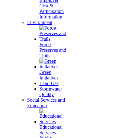
Employer
Cost &
Participation
Information
Environment
Forest
Preserves and
Trails
Green
Initiatives
Land Use
Stormwater
Quality
Social Services and
Education
Educational
Services