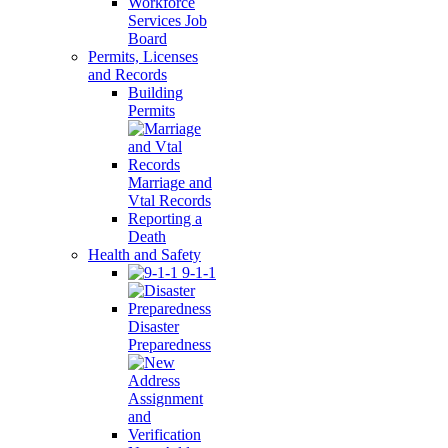
Workforce
Services Job
Board
Permits, Licenses
and Records
Building
Permits
Marriage and
Vtal Records
Reporting a
Death
Health and Safety
9-1-1
Disaster
Preparedness