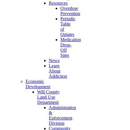
Resources
Overdose
Prevention
Periodic
Table
of
Opiates
Medication
Drop-
Off
Sites
News
Learn
About
Addiction
Economic
Development
Will County
Land Use
Department
Administration
&
Enforcement
Division
Community