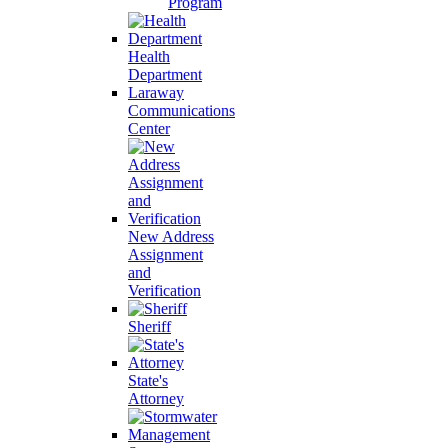
Program
Health
Department
Laraway
Communications
Center
New Address
Assignment
and
Verification
Sheriff
State's
Attorney