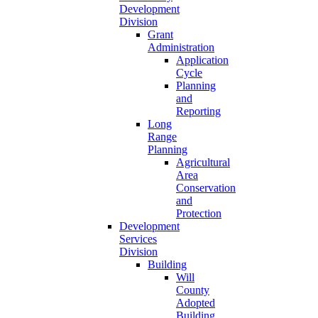
Development
Division
Grant
Administration
Application
Cycle
Planning
and
Reporting
Long
Range
Planning
Agricultural
Area
Conservation
and
Protection
Development
Services
Division
Building
Will
County
Adopted
Building