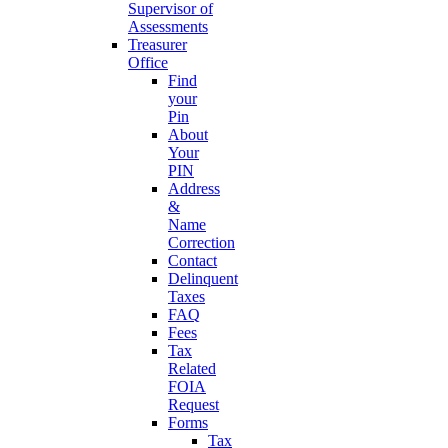
Supervisor of
Assessments
Treasurer
Office
Find
your
Pin
About
Your
PIN
Address
&
Name
Correction
Contact
Delinquent
Taxes
FAQ
Fees
Tax
Related
FOIA
Request
Forms
Tax