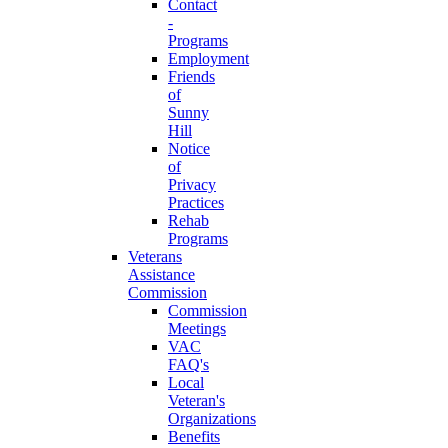
Contact
-
Programs
Employment
Friends
of
Sunny
Hill
Notice
of
Privacy
Practices
Rehab
Programs
Veterans
Assistance
Commission
Commission
Meetings
VAC
FAQ's
Local
Veteran's
Organizations
Benefits