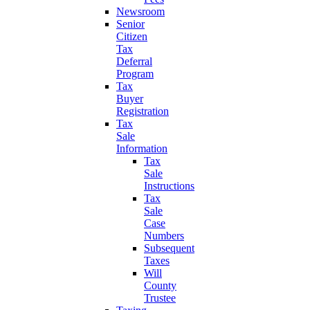
Newsroom
Senior
Citizen
Tax
Deferral
Program
Tax
Buyer
Registration
Tax
Sale
Information
Tax
Sale
Instructions
Tax
Sale
Case
Numbers
Subsequent
Taxes
Will
County
Trustee