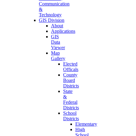
Communication
&
Technology
GIS Division
About
Applications
GIS
Data
Viewer
Map
Gallery
Elected
Officals
County
Board
Districts
State
&
Federal
Districts
School
Districts
Elementary
High
School