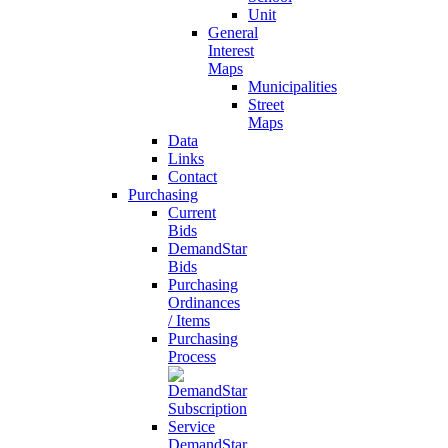
Unit
General
Interest
Maps
Municipalities
Street
Maps
Data
Links
Contact
Purchasing
Current
Bids
DemandStar
Bids
Purchasing
Ordinances
/ Items
Purchasing
Process
DemandStar