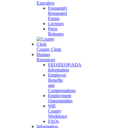
Executive
Frequently
Requested
Forms
Licenses
Press
Releases
County Clerk
Human
Resources
EEO/EEOP/ADA
Information
Employee
Benefits
and
Compensations
Employment
Opportunities
Will
County
Workforce
FAQs
Information,