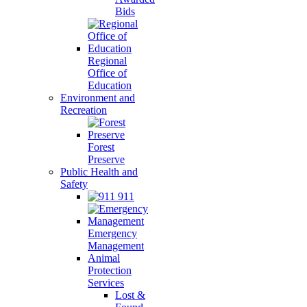
Bids
Regional
Office of
Education
Environment and
Recreation
Forest
Preserve
Public Health and
Safety
911
Emergency
Management
Animal
Protection
Services
Lost &