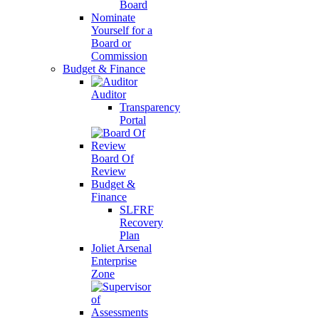
Board
Nominate
Yourself for a
Board or
Commission
Budget & Finance
Auditor
Transparency
Portal
Board Of
Review
Budget &
Finance
SLFRF
Recovery
Plan
Joliet Arsenal
Enterprise
Zone