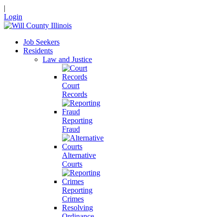
|
Login
Job Seekers
Residents
Law and Justice
Court
Records
Reporting
Fraud
Alternative
Courts
Reporting
Crimes
Resolving
Ordinance