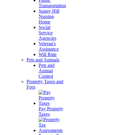
Public
Transportation
Sunny Hill
Nursing
Home
Social
Service
Agencies
Veteran's
Assistance
Will Ride
Pets and Animals
Pets and
Animal
Control
Property Taxes and
Fees
Pay Property
Taxes