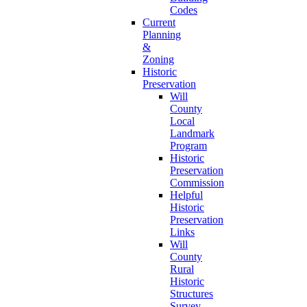
Codes
Current
Planning
&
Zoning
Historic
Preservation
Will
County
Local
Landmark
Program
Historic
Preservation
Commission
Helpful
Historic
Preservation
Links
Will
County
Rural
Historic
Structures
Survey