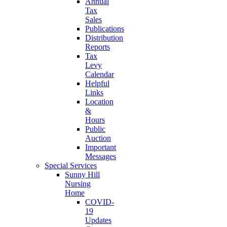
Annual
Tax
Sales
Publications
Distribution
Reports
Tax
Levy
Calendar
Helpful
Links
Location
&
Hours
Public
Auction
Important
Messages
Special Services
Sunny Hill
Nursing
Home
COVID-
19
Updates