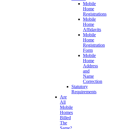
Mobile
Home
Registrations
Mobile
Home
Affidavits
Mobile
Home
Registration
Form
Mobile
Home
Address
and
Name
Correction
Statutory
Requirements
Are
All
Mobile
Homes
Billed
The
Same?