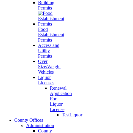
Building
Permits
Food
Establishment
Permits
Access and
Utility
Permits
Over
Size/Weight
Vehicles
Liquor
Licenses
Renewal
Application
For
Liquor
License
TestLiquor
County Offices
Administration
County