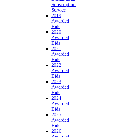
Subscription
Service
2019
Awarded
Bids
2020
Awarded
Bids
2021
Awarded
Bids
2022
Awarded
Bids
2023
Awarded
Bids
2024
Awarded
Bids
2025
Awarded
Bids
2026
Awarded