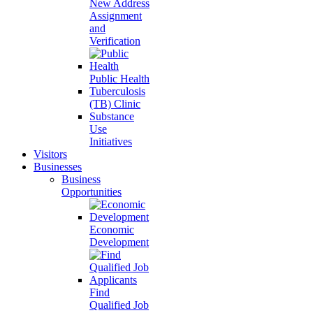
New Address
Assignment
and
Verification
Public Health
Tuberculosis
(TB) Clinic
Substance
Use
Initiatives
Visitors
Businesses
Business
Opportunities
Economic
Development
Find
Qualified Job