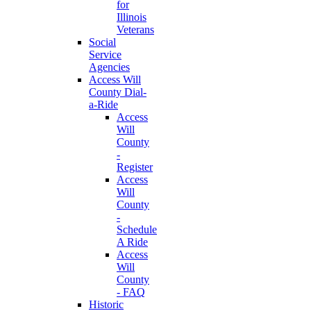
for
Illinois
Veterans
Social
Service
Agencies
Access Will
County Dial-
a-Ride
Access
Will
County
-
Register
Access
Will
County
-
Schedule
A Ride
Access
Will
County
- FAQ
Historic