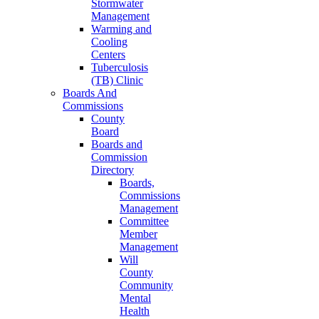
Stormwater
Management
Warming and
Cooling
Centers
Tuberculosis
(TB) Clinic
Boards And
Commissions
County
Board
Boards and
Commission
Directory
Boards,
Commissions
Management
Committee
Member
Management
Will
County
Community
Mental
Health