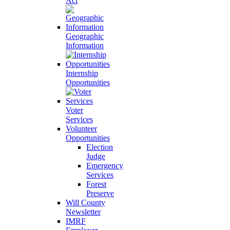
Act
Geographic
Information
Internship
Opportunities
Voter
Services
Volunteer
Opportunities
Election
Judge
Emergency
Services
Forest
Preserve
Will County
Newsletter
IMRF