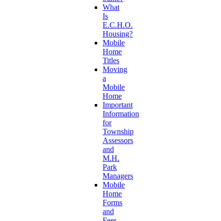
What
Is
E.C.H.O.
Housing?
Mobile
Home
Titles
Moving
a
Mobile
Home
Important
Information
for
Township
Assessors
and
M.H.
Park
Managers
Mobile
Home
Forms
and
Fees