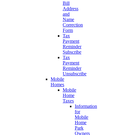
Bill
Address
and
Name
Correction
Form
Tax
Payment
Reminder
Subscribe
Tax
Payment
Reminder
Unsubscribe
Mobile
Homes
Mobile
Home
Taxes
Information
for
Mobile
Home
Park
Owners