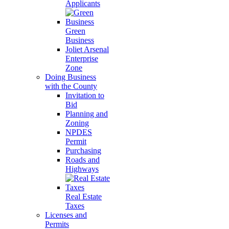
Applicants
Green
Business
Joliet Arsenal
Enterprise
Zone
Doing Business
with the County
Invitation to
Bid
Planning and
Zoning
NPDES
Permit
Purchasing
Roads and
Highways
Real Estate
Taxes
Licenses and
Permits