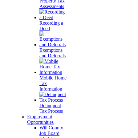
Property Tax
Assessments
Recording a
Deed
Exemptions
and Deferrals
Mobile Home
Tax
Information
Delinquent
Tax Process
Employment
Opportunities
Will County
Job Board