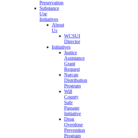
Preservation
Substance
Use
Initiatives
About
Us
WCSUI
Director
Initiatives
Justice
Assistance
Grant
Request
Narcan
Distribution
Program
Will
County
Safe
Passage
Initiative
Drug
Overdose
Prevention
Program