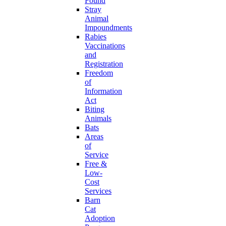
Found
Stray
Animal
Impoundments
Rabies
Vaccinations
and
Registration
Freedom
of
Information
Act
Biting
Animals
Bats
Areas
of
Service
Free &
Low-
Cost
Services
Barn
Cat
Adoption