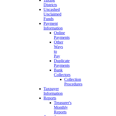
Taxing
Districts
Uncashed
Unclaimed
Funds
Payment
Information
Online
Payments
Other
Ways
to
Pay
Duplicate
Payments
Bank
Collectors
Collection
Procedures
Taxpayer
Information
Reports
Treasurer's
Monthly
Reports