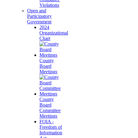
Violations
Open and
Participatory
Government
2024
Organizational
Chart
County
Board
Meetings
County
Board
Committee
Meetings
FOIA -
Freedom of
Information