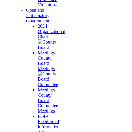
Violations
Open and
Participatory
Government
2024
Organizational
Chart
County
Board
Meetings
County
Board
Committee
Meetings
FOIA -
Freedom of
Information