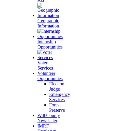
Act
Geographic
Information
Internship
Opportunities
Voter
Services
Volunteer
Opportunities
Election
Judge
Emergency
Services
Forest
Preserve
Will County
Newsletter
IMRF