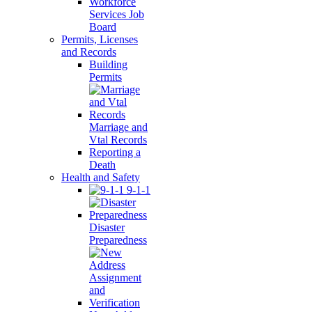
Workforce
Services Job
Board
Permits, Licenses
and Records
Building
Permits
Marriage and
Vtal Records
Reporting a
Death
Health and Safety
9-1-1
Disaster
Preparedness