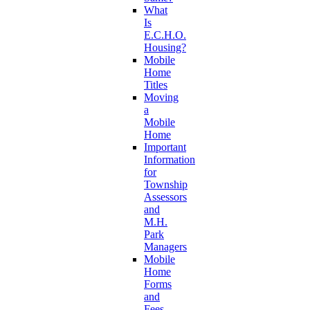
What
Is
E.C.H.O.
Housing?
Mobile
Home
Titles
Moving
a
Mobile
Home
Important
Information
for
Township
Assessors
and
M.H.
Park
Managers
Mobile
Home
Forms
and
Fees