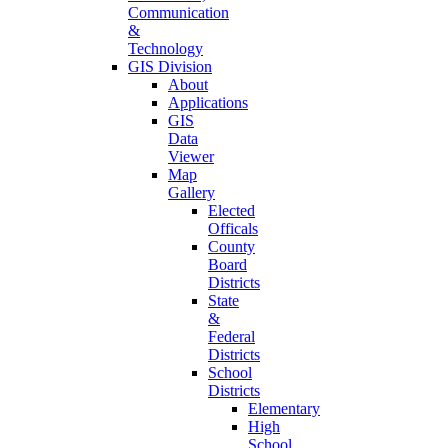
Communication
&
Technology
GIS Division
About
Applications
GIS
Data
Viewer
Map
Gallery
Elected
Officals
County
Board
Districts
State
&
Federal
Districts
School
Districts
Elementary
High
School