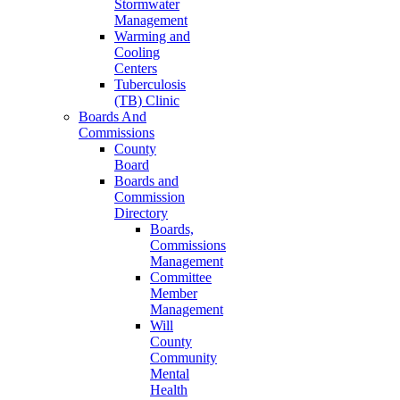
Stormwater
Management
Warming and
Cooling
Centers
Tuberculosis
(TB) Clinic
Boards And
Commissions
County
Board
Boards and
Commission
Directory
Boards,
Commissions
Management
Committee
Member
Management
Will
County
Community
Mental
Health