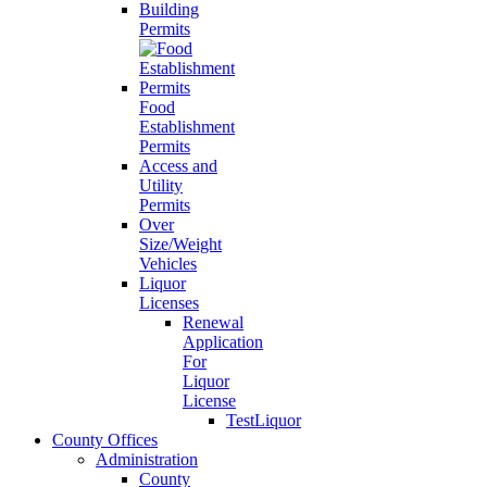
Building
Permits
Food
Establishment
Permits
Access and
Utility
Permits
Over
Size/Weight
Vehicles
Liquor
Licenses
Renewal
Application
For
Liquor
License
TestLiquor
County Offices
Administration
County