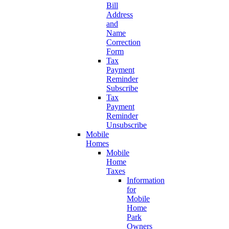
Bill
Address
and
Name
Correction
Form
Tax
Payment
Reminder
Subscribe
Tax
Payment
Reminder
Unsubscribe
Mobile
Homes
Mobile
Home
Taxes
Information
for
Mobile
Home
Park
Owners