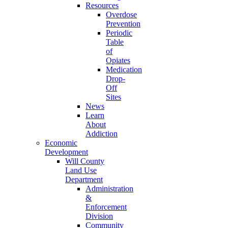
Resources
Overdose
Prevention
Periodic
Table
of
Opiates
Medication
Drop-
Off
Sites
News
Learn
About
Addiction
Economic
Development
Will County
Land Use
Department
Administration
&
Enforcement
Division
Community