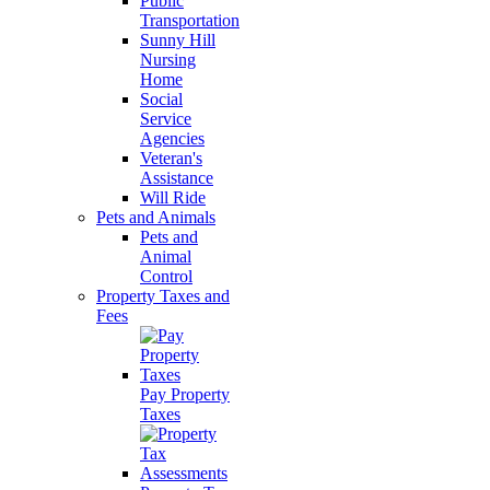
Public
Transportation
Sunny Hill
Nursing
Home
Social
Service
Agencies
Veteran's
Assistance
Will Ride
Pets and Animals
Pets and
Animal
Control
Property Taxes and
Fees
Pay Property
Taxes