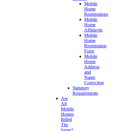
Mobile
Home
Registrations
Mobile
Home
Affidavits
Mobile
Home
Registration
Form
Mobile
Home
Address
and
Name
Correction
Statutory
Requirements
Are
All
Mobile
Homes
Billed
The
Same?