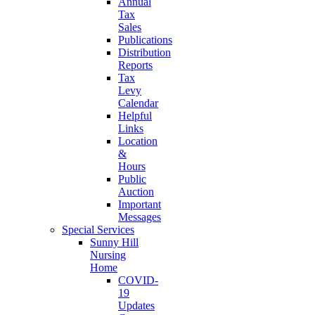
Annual
Tax
Sales
Publications
Distribution
Reports
Tax
Levy
Calendar
Helpful
Links
Location
&
Hours
Public
Auction
Important
Messages
Special Services
Sunny Hill
Nursing
Home
COVID-
19
Updates