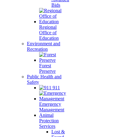
Bids
Regional
Office of
Education
Environment and
Recreation
Forest
Preserve
Public Health and
Safety
911
Emergency
Management
Animal
Protection
Services
Lost &