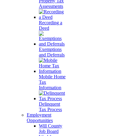
Property Tax
Assessments
Recording a
Deed
Exemptions
and Deferrals
Mobile Home
Tax
Information
Delinquent
Tax Process
Employment
Opportunities
Will County
Job Board