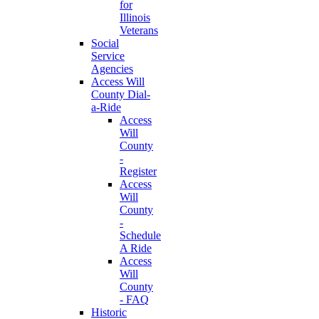
for
Illinois
Veterans
Social
Service
Agencies
Access Will
County Dial-
a-Ride
Access
Will
County
-
Register
Access
Will
County
-
Schedule
A Ride
Access
Will
County
- FAQ
Historic