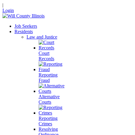
|
Login
Job Seekers
Residents
Law and Justice
Court
Records
Reporting
Fraud
Alternative
Courts
Reporting
Crimes
Resolving
Ordinance