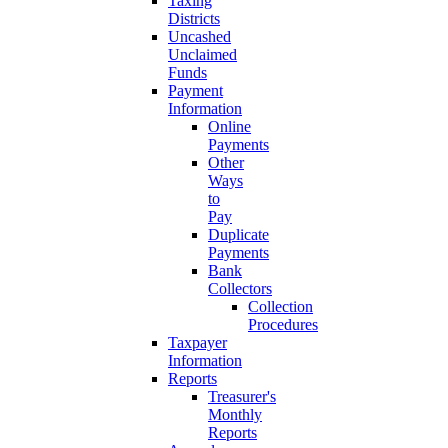
Taxing
Districts
Uncashed
Unclaimed
Funds
Payment
Information
Online
Payments
Other
Ways
to
Pay
Duplicate
Payments
Bank
Collectors
Collection
Procedures
Taxpayer
Information
Reports
Treasurer's
Monthly
Reports