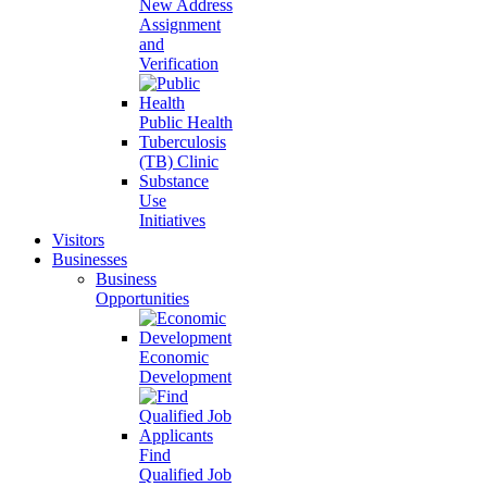
New Address
Assignment
and
Verification
Public Health
Tuberculosis
(TB) Clinic
Substance
Use
Initiatives
Visitors
Businesses
Business
Opportunities
Economic
Development
Find
Qualified Job