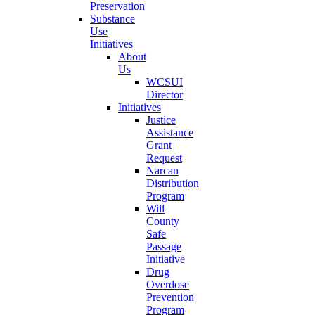
Preservation
Substance
Use
Initiatives
About
Us
WCSUI
Director
Initiatives
Justice
Assistance
Grant
Request
Narcan
Distribution
Program
Will
County
Safe
Passage
Initiative
Drug
Overdose
Prevention
Program