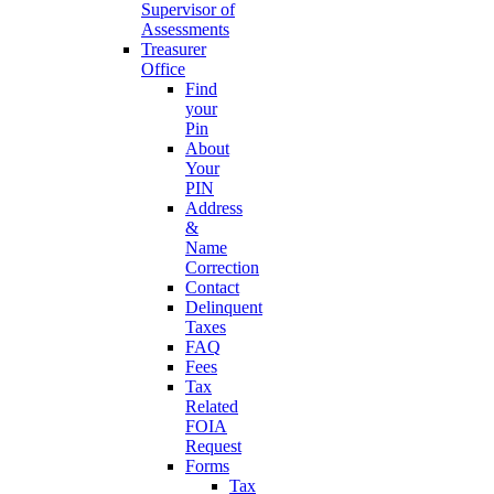
Supervisor of
Assessments
Treasurer
Office
Find
your
Pin
About
Your
PIN
Address
&
Name
Correction
Contact
Delinquent
Taxes
FAQ
Fees
Tax
Related
FOIA
Request
Forms
Tax