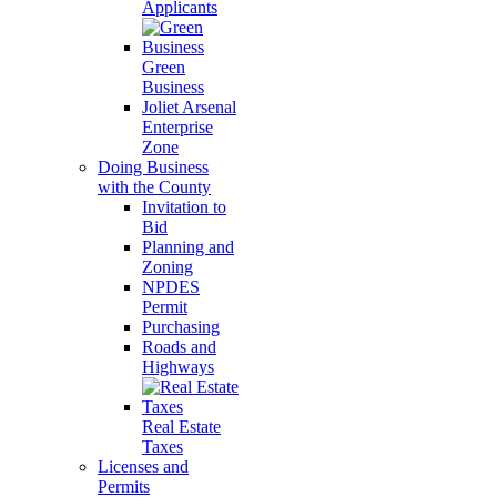
Applicants
Green
Business
Joliet Arsenal
Enterprise
Zone
Doing Business
with the County
Invitation to
Bid
Planning and
Zoning
NPDES
Permit
Purchasing
Roads and
Highways
Real Estate
Taxes
Licenses and
Permits