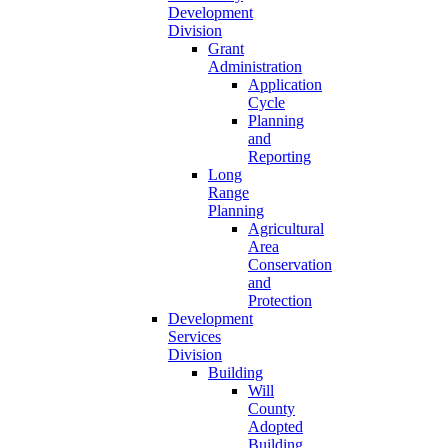
Development
Division
Grant
Administration
Application
Cycle
Planning
and
Reporting
Long
Range
Planning
Agricultural
Area
Conservation
and
Protection
Development
Services
Division
Building
Will
County
Adopted
Building