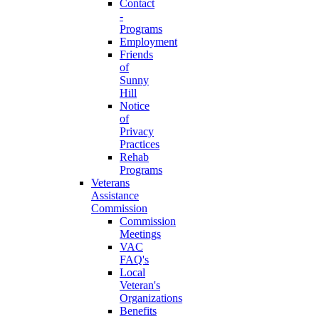
Contact
-
Programs
Employment
Friends
of
Sunny
Hill
Notice
of
Privacy
Practices
Rehab
Programs
Veterans
Assistance
Commission
Commission
Meetings
VAC
FAQ's
Local
Veteran's
Organizations
Benefits