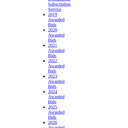
Subscription
Service
2019
Awarded
Bids
2020
Awarded
Bids
2021
Awarded
Bids
2022
Awarded
Bids
2023
Awarded
Bids
2024
Awarded
Bids
2025
Awarded
Bids
2026
Awarded