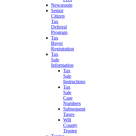
Newsroom
Senior
Citizen
Tax
Deferral
Program
Tax
Buyer
Registration
Tax
Sale
Information
Tax
Sale
Instructions
Tax
Sale
Case
Numbers
Subsequent
Taxes
Will
County
Trustee