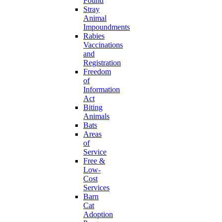
Found
Stray
Animal
Impoundments
Rabies
Vaccinations
and
Registration
Freedom
of
Information
Act
Biting
Animals
Bats
Areas
of
Service
Free &
Low-
Cost
Services
Barn
Cat
Adoption