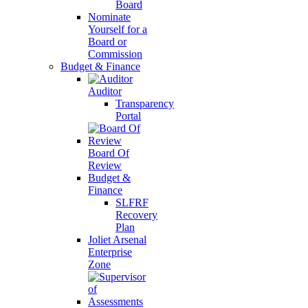
Board
Nominate
Yourself for a
Board or
Commission
Budget & Finance
Auditor
Transparency
Portal
Board Of
Review
Budget &
Finance
SLFRF
Recovery
Plan
Joliet Arsenal
Enterprise
Zone