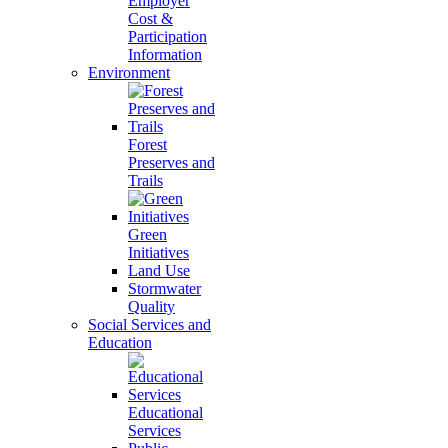
Employer
Cost &
Participation
Information
Environment
Forest
Preserves and
Trails
Green
Initiatives
Land Use
Stormwater
Quality
Social Services and
Education
Educational
Services