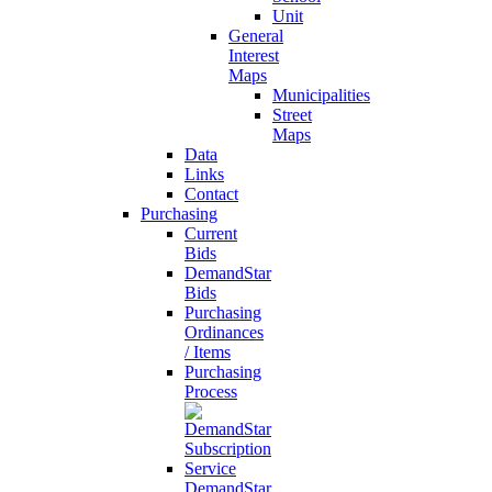
Unit
General
Interest
Maps
Municipalities
Street
Maps
Data
Links
Contact
Purchasing
Current
Bids
DemandStar
Bids
Purchasing
Ordinances
/ Items
Purchasing
Process
DemandStar