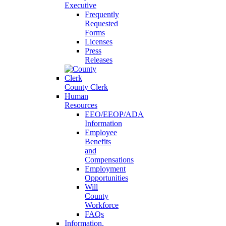
Executive
Frequently
Requested
Forms
Licenses
Press
Releases
County Clerk
Human
Resources
EEO/EEOP/ADA
Information
Employee
Benefits
and
Compensations
Employment
Opportunities
Will
County
Workforce
FAQs
Information,