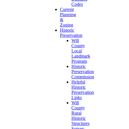
Codes
Current
Planning
&
Zoning
Historic
Preservation
Will
County
Local
Landmark
Program
Historic
Preservation
Commission
Helpful
Historic
Preservation
Links
Will
County
Rural
Historic
Structures
Survey