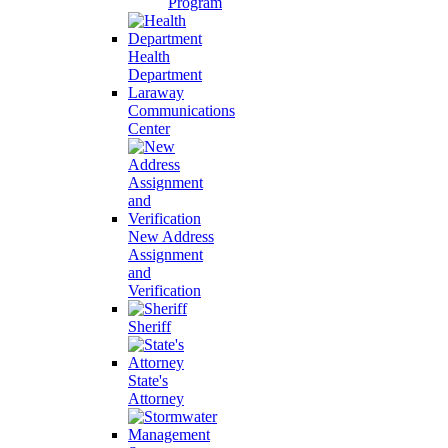
Program
Health
Department
Laraway
Communications
Center
New Address
Assignment
and
Verification
Sheriff
State's
Attorney