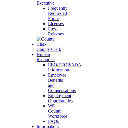
Executive
Frequently
Requested
Forms
Licenses
Press
Releases
County Clerk
Human
Resources
EEO/EEOP/ADA
Information
Employee
Benefits
and
Compensations
Employment
Opportunities
Will
County
Workforce
FAQs
Information,