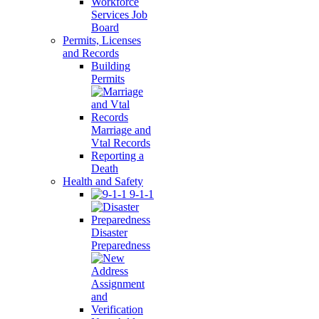
Workforce
Services Job
Board
Permits, Licenses
and Records
Building
Permits
Marriage and
Vtal Records
Reporting a
Death
Health and Safety
9-1-1
Disaster
Preparedness