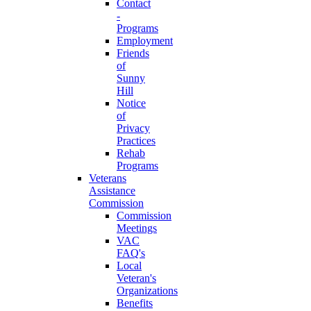
Contact
-
Programs
Employment
Friends
of
Sunny
Hill
Notice
of
Privacy
Practices
Rehab
Programs
Veterans
Assistance
Commission
Commission
Meetings
VAC
FAQ's
Local
Veteran's
Organizations
Benefits