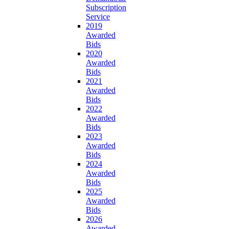
Subscription
Service
2019
Awarded
Bids
2020
Awarded
Bids
2021
Awarded
Bids
2022
Awarded
Bids
2023
Awarded
Bids
2024
Awarded
Bids
2025
Awarded
Bids
2026
Awarded