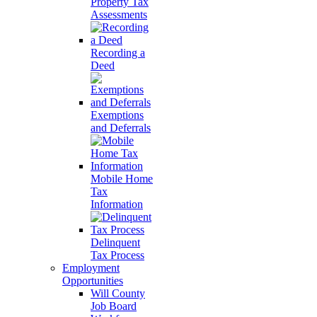
Property Tax
Assessments
Recording a
Deed
Exemptions
and Deferrals
Mobile Home
Tax
Information
Delinquent
Tax Process
Employment
Opportunities
Will County
Job Board