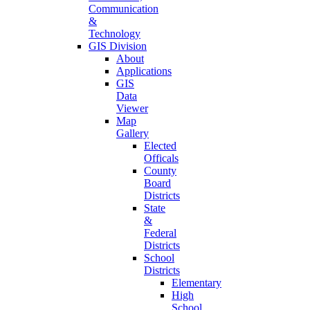
Communication
&
Technology
GIS Division
About
Applications
GIS
Data
Viewer
Map
Gallery
Elected
Officals
County
Board
Districts
State
&
Federal
Districts
School
Districts
Elementary
High
School