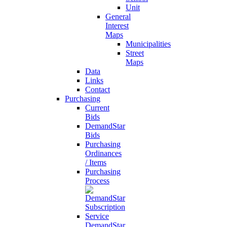
Unit
General
Interest
Maps
Municipalities
Street
Maps
Data
Links
Contact
Purchasing
Current
Bids
DemandStar
Bids
Purchasing
Ordinances
/ Items
Purchasing
Process
DemandStar