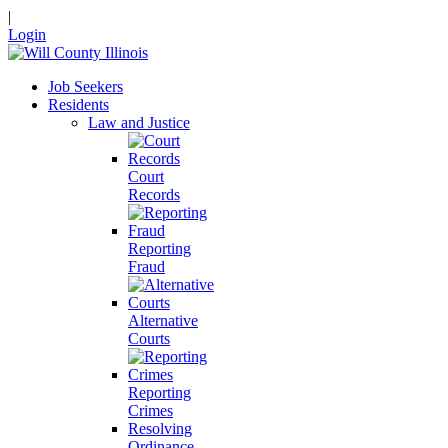
|
Login
Job Seekers
Residents
Law and Justice
Court
Records
Reporting
Fraud
Alternative
Courts
Reporting
Crimes
Resolving
Ordinance