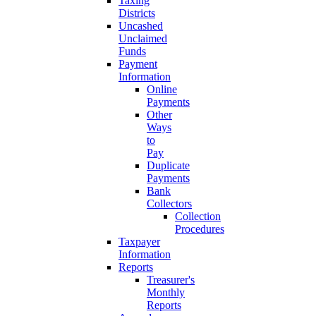
Taxing
Districts
Uncashed
Unclaimed
Funds
Payment
Information
Online
Payments
Other
Ways
to
Pay
Duplicate
Payments
Bank
Collectors
Collection
Procedures
Taxpayer
Information
Reports
Treasurer's
Monthly
Reports