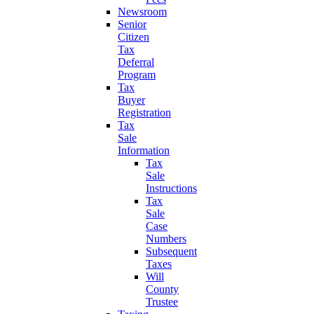
Newsroom
Senior
Citizen
Tax
Deferral
Program
Tax
Buyer
Registration
Tax
Sale
Information
Tax
Sale
Instructions
Tax
Sale
Case
Numbers
Subsequent
Taxes
Will
County
Trustee