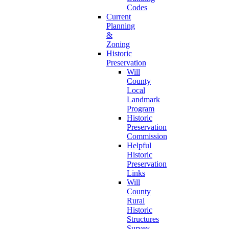
Codes
Current
Planning
&
Zoning
Historic
Preservation
Will
County
Local
Landmark
Program
Historic
Preservation
Commission
Helpful
Historic
Preservation
Links
Will
County
Rural
Historic
Structures
Survey