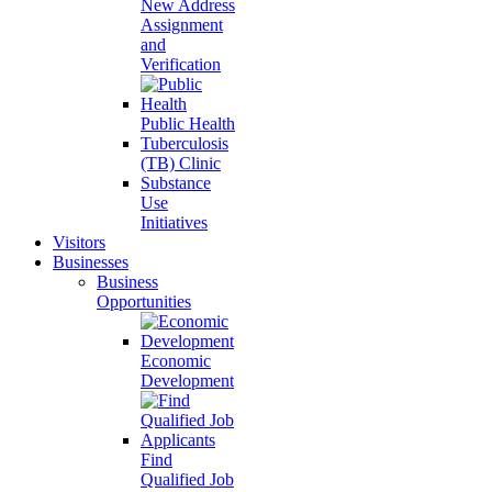
New Address
Assignment
and
Verification
Public Health
Tuberculosis
(TB) Clinic
Substance
Use
Initiatives
Visitors
Businesses
Business
Opportunities
Economic
Development
Find
Qualified Job