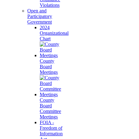
Violations
Open and
Participatory
Government
2024
Organizational
Chart
County
Board
Meetings
County
Board
Committee
Meetings
FOIA -
Freedom of
Information