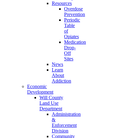
Resources
Overdose
Prevention
Periodic
Table
of
Opiates
Medication
Drop-
Off
Sites
News
Learn
About
Addiction
Economic
Development
Will County
Land Use
Department
Administration
&
Enforcement
Division
Community