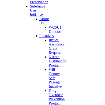
Preservation
Substance
Use
Initiatives
About
Us
WCSUI
Director
Initiatives
Justice
Assistance
Grant
Request
Narcan
Distribution
Program
Will
County
Safe
Passage
Initiative
Drug
Overdose
Prevention
Program