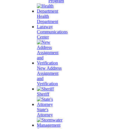
Program
Health
Department
Laraway
Communications
Center
New Address
Assignment
and
Verification
Sheriff
State's
Attorney