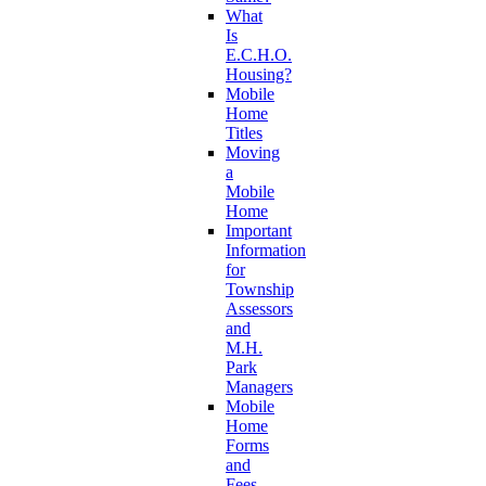
What
Is
E.C.H.O.
Housing?
Mobile
Home
Titles
Moving
a
Mobile
Home
Important
Information
for
Township
Assessors
and
M.H.
Park
Managers
Mobile
Home
Forms
and
Fees