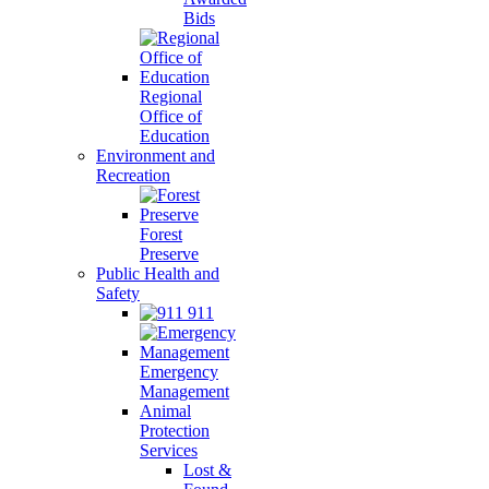
Bids
Regional
Office of
Education
Environment and
Recreation
Forest
Preserve
Public Health and
Safety
911
Emergency
Management
Animal
Protection
Services
Lost &