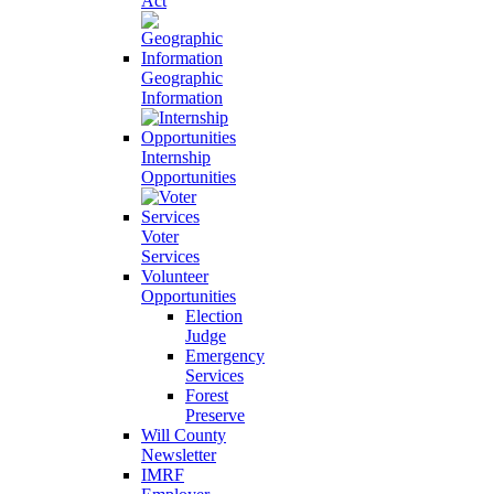
Act
Geographic
Information
Internship
Opportunities
Voter
Services
Volunteer
Opportunities
Election
Judge
Emergency
Services
Forest
Preserve
Will County
Newsletter
IMRF