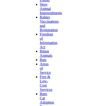
Found
Stray
Animal
Impoundments
Rabies
Vaccinations
and
Registration
Freedom
of
Information
Act
Biting
Animals
Bats
Areas
of
Service
Free &
Low-
Cost
Services
Barn
Cat
Adoption