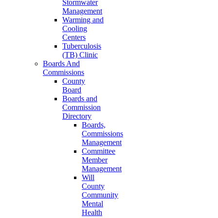
Stormwater
Management
Warming and
Cooling
Centers
Tuberculosis
(TB) Clinic
Boards And
Commissions
County
Board
Boards and
Commission
Directory
Boards,
Commissions
Management
Committee
Member
Management
Will
County
Community
Mental
Health