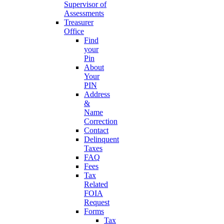
Supervisor of
Assessments
Treasurer
Office
Find
your
Pin
About
Your
PIN
Address
&
Name
Correction
Contact
Delinquent
Taxes
FAQ
Fees
Tax
Related
FOIA
Request
Forms
Tax