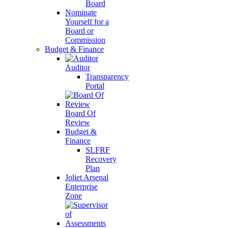
Board
Nominate
Yourself for a
Board or
Commission
Budget & Finance
Auditor
Transparency
Portal
Board Of
Review
Budget &
Finance
SLFRF
Recovery
Plan
Joliet Arsenal
Enterprise
Zone