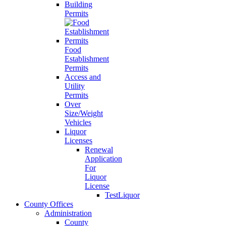
Building
Permits
Food
Establishment
Permits
Access and
Utility
Permits
Over
Size/Weight
Vehicles
Liquor
Licenses
Renewal
Application
For
Liquor
License
TestLiquor
County Offices
Administration
County