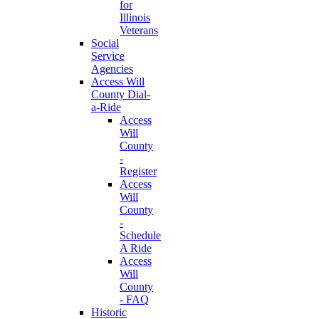
for
Illinois
Veterans
Social
Service
Agencies
Access Will
County Dial-
a-Ride
Access
Will
County
-
Register
Access
Will
County
-
Schedule
A Ride
Access
Will
County
- FAQ
Historic