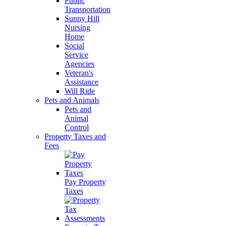
Public
Transportation
Sunny Hill
Nursing
Home
Social
Service
Agencies
Veteran's
Assistance
Will Ride
Pets and Animals
Pets and
Animal
Control
Property Taxes and
Fees
Pay Property
Taxes