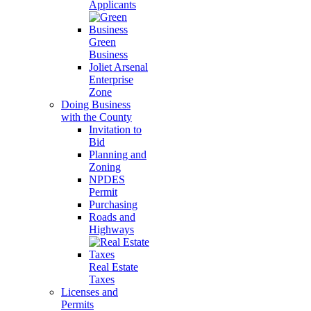
Applicants
Green
Business
Joliet Arsenal
Enterprise
Zone
Doing Business
with the County
Invitation to
Bid
Planning and
Zoning
NPDES
Permit
Purchasing
Roads and
Highways
Real Estate
Taxes
Licenses and
Permits