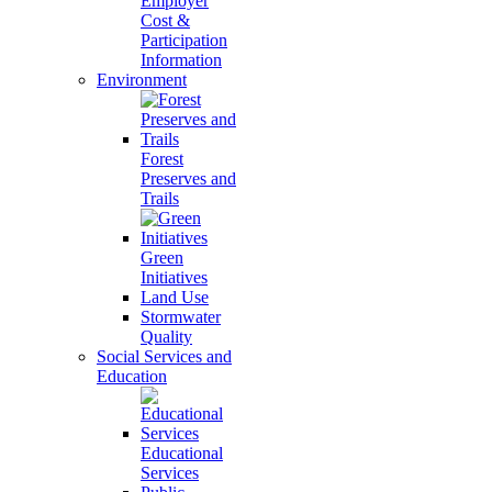
Employer
Cost &
Participation
Information
Environment
Forest
Preserves and
Trails
Green
Initiatives
Land Use
Stormwater
Quality
Social Services and
Education
Educational
Services