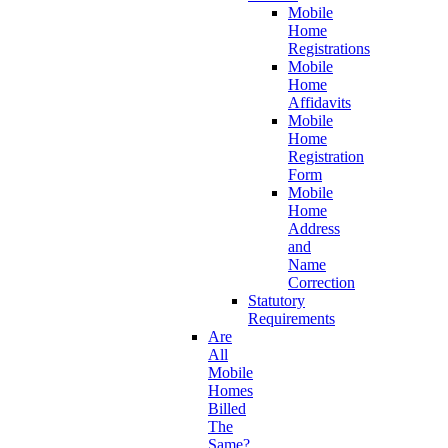
Mobile
Home
Registrations
Mobile
Home
Affidavits
Mobile
Home
Registration
Form
Mobile
Home
Address
and
Name
Correction
Statutory
Requirements
Are
All
Mobile
Homes
Billed
The
Same?