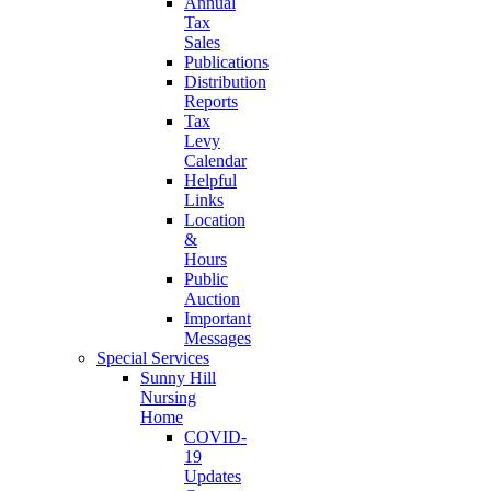
Annual
Tax
Sales
Publications
Distribution
Reports
Tax
Levy
Calendar
Helpful
Links
Location
&
Hours
Public
Auction
Important
Messages
Special Services
Sunny Hill
Nursing
Home
COVID-
19
Updates