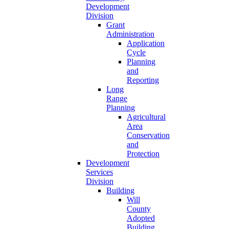
Development
Division
Grant
Administration
Application
Cycle
Planning
and
Reporting
Long
Range
Planning
Agricultural
Area
Conservation
and
Protection
Development
Services
Division
Building
Will
County
Adopted
Building