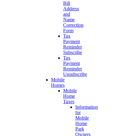
Bill
Address
and
Name
Correction
Form
Tax
Payment
Reminder
Subscribe
Tax
Payment
Reminder
Unsubscribe
Mobile
Homes
Mobile
Home
Taxes
Information
for
Mobile
Home
Park
Owners