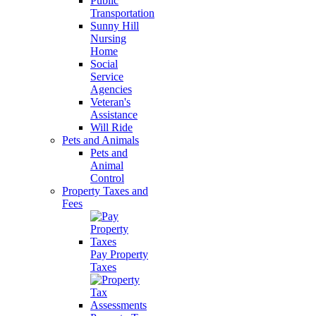
Public
Transportation
Sunny Hill
Nursing
Home
Social
Service
Agencies
Veteran's
Assistance
Will Ride
Pets and Animals
Pets and
Animal
Control
Property Taxes and
Fees
Pay Property
Taxes