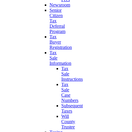
Newsroom
Senior
Citizen
Tax
Deferral
Program
Tax
Buyer
Registration
Tax
Sale
Information
Tax
Sale
Instructions
Tax
Sale
Case
Numbers
Subsequent
Taxes
Will
County
Trustee