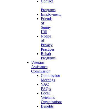
Contact
-
Programs
Employment
Friends
of
Sunny
Hill
Notice
of
Privacy
Practices
Rehab
Programs
Veterans
Assistance
Commission
Commission
Meetings
VAC
FAQ's
Local
Veteran's
Organizations
Benefits