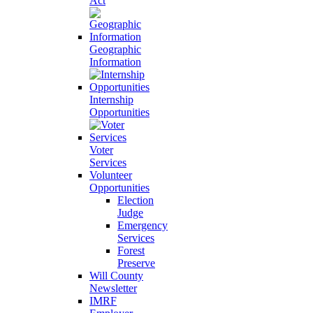
Act
Geographic
Information
Internship
Opportunities
Voter
Services
Volunteer
Opportunities
Election
Judge
Emergency
Services
Forest
Preserve
Will County
Newsletter
IMRF