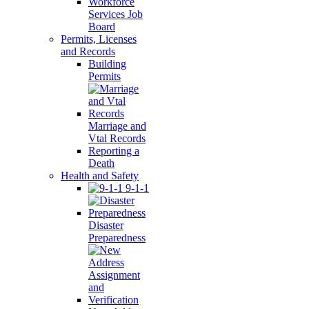
Workforce
Services Job
Board
Permits, Licenses
and Records
Building
Permits
Marriage and
Vtal Records
Reporting a
Death
Health and Safety
9-1-1
Disaster
Preparedness