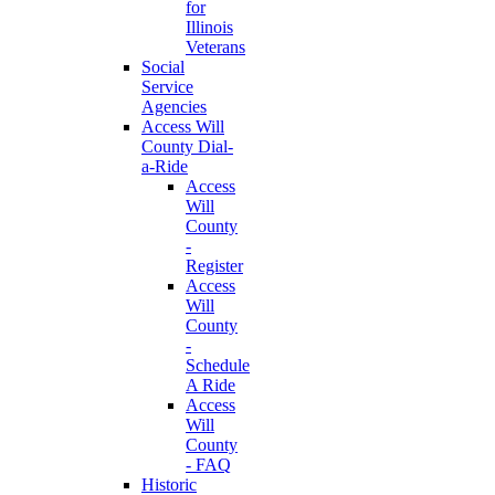
for
Illinois
Veterans
Social
Service
Agencies
Access Will
County Dial-
a-Ride
Access
Will
County
-
Register
Access
Will
County
-
Schedule
A Ride
Access
Will
County
- FAQ
Historic