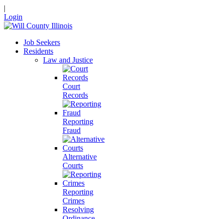
|
Login
Job Seekers
Residents
Law and Justice
Court
Records
Reporting
Fraud
Alternative
Courts
Reporting
Crimes
Resolving
Ordinance