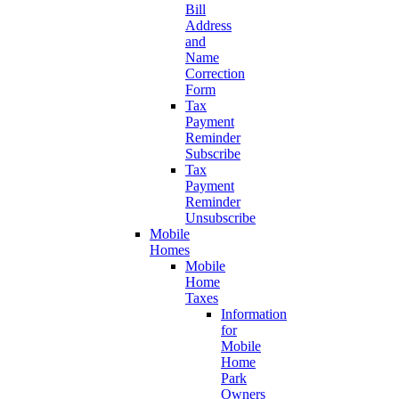
Bill
Address
and
Name
Correction
Form
Tax
Payment
Reminder
Subscribe
Tax
Payment
Reminder
Unsubscribe
Mobile
Homes
Mobile
Home
Taxes
Information
for
Mobile
Home
Park
Owners