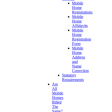
Mobile
Home
Registrations
Mobile
Home
Affidavits
Mobile
Home
Registration
Form
Mobile
Home
Address
and
Name
Correction
Statutory
Requirements
Are
All
Mobile
Homes
Billed
The
Same?