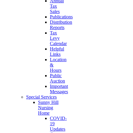
Annual
Tax
Sales
Publications
Distribution
Reports
Tax
Levy
Calendar
Helpful
Links
Location
&
Hours
Public
Auction
Important
Messages
Special Services
Sunny Hill
Nursing
Home
COVID-
19
Updates