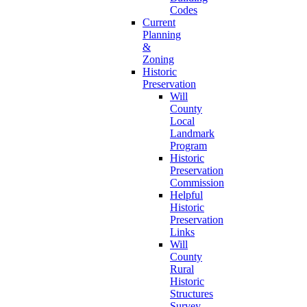
Codes
Current
Planning
&
Zoning
Historic
Preservation
Will
County
Local
Landmark
Program
Historic
Preservation
Commission
Helpful
Historic
Preservation
Links
Will
County
Rural
Historic
Structures
Survey