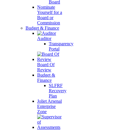
Board
Nominate
Yourself for a
Board or
Commission
Budget & Finance
Auditor
Transparency
Portal
Board Of
Review
Budget &
Finance
SLFRF
Recovery
Plan
Joliet Arsenal
Enterprise
Zone