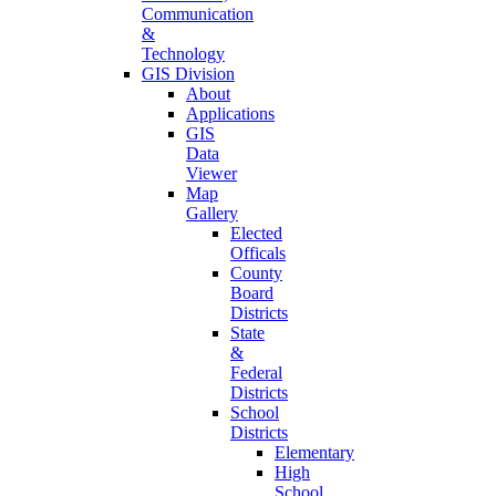
Communication
&
Technology
GIS Division
About
Applications
GIS
Data
Viewer
Map
Gallery
Elected
Officals
County
Board
Districts
State
&
Federal
Districts
School
Districts
Elementary
High
School