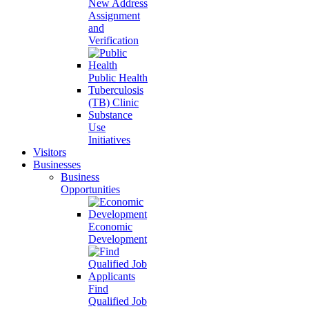
New Address
Assignment
and
Verification
Public Health
Tuberculosis
(TB) Clinic
Substance
Use
Initiatives
Visitors
Businesses
Business
Opportunities
Economic
Development
Find
Qualified Job