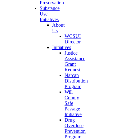
Preservation
Substance
Use
Initiatives
About
Us
WCSUI
Director
Initiatives
Justice
Assistance
Grant
Request
Narcan
Distribution
Program
Will
County
Safe
Passage
Initiative
Drug
Overdose
Prevention
Program