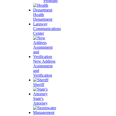
Program
Health
Department
Laraway
Communications
Center
New Address
Assignment
and
Verification
Sheriff
State's
Attorney