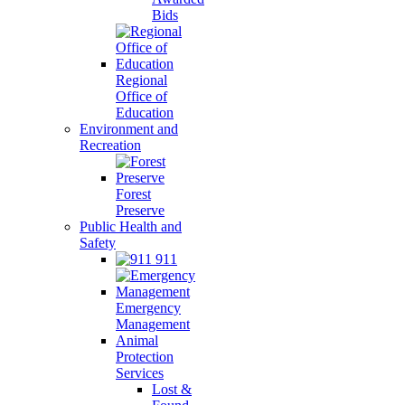
Bids
Regional
Office of
Education
Environment and
Recreation
Forest
Preserve
Public Health and
Safety
911
Emergency
Management
Animal
Protection
Services
Lost &