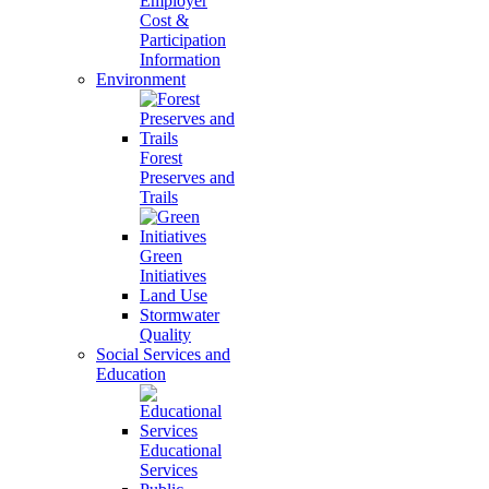
Employer
Cost &
Participation
Information
Environment
Forest
Preserves and
Trails
Green
Initiatives
Land Use
Stormwater
Quality
Social Services and
Education
Educational
Services