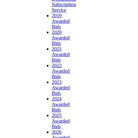
Subscription
Service
2019
Awarded
Bids
2020
Awarded
Bids
2021
Awarded
Bids
2022
Awarded
Bids
2023
Awarded
Bids
2024
Awarded
Bids
2025
Awarded
Bids
2026
Awarded