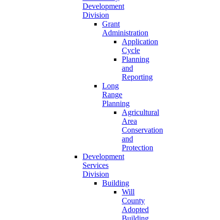
Development
Division
Grant
Administration
Application
Cycle
Planning
and
Reporting
Long
Range
Planning
Agricultural
Area
Conservation
and
Protection
Development
Services
Division
Building
Will
County
Adopted
Building