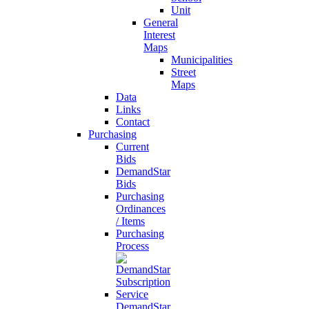
Unit
General
Interest
Maps
Municipalities
Street
Maps
Data
Links
Contact
Purchasing
Current
Bids
DemandStar
Bids
Purchasing
Ordinances
/ Items
Purchasing
Process
DemandStar