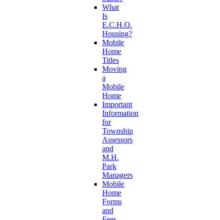
What
Is
E.C.H.O.
Housing?
Mobile
Home
Titles
Moving
a
Mobile
Home
Important
Information
for
Township
Assessors
and
M.H.
Park
Managers
Mobile
Home
Forms
and
Fees