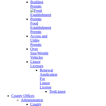
Building
Permits
Food
Establishment
Permits
Access and
Utility
Permits
Over
Size/Weight
Vehicles
Liquor
Licenses
Renewal
Application
For
Liquor
License
TestLiquor
County Offices
Administration
County