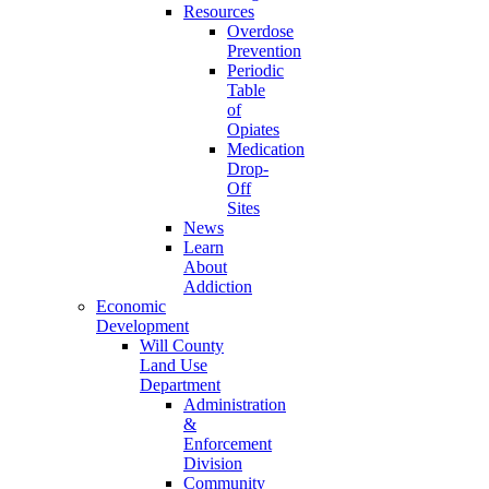
Resources
Overdose
Prevention
Periodic
Table
of
Opiates
Medication
Drop-
Off
Sites
News
Learn
About
Addiction
Economic
Development
Will County
Land Use
Department
Administration
&
Enforcement
Division
Community