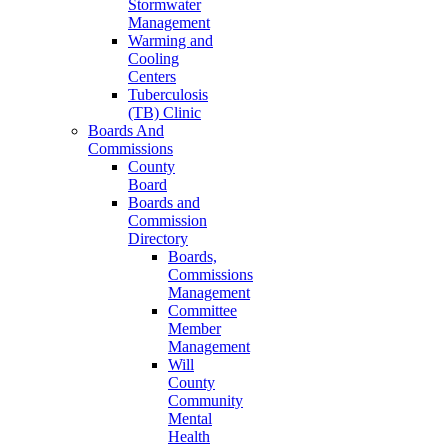
Stormwater
Management
Warming and
Cooling
Centers
Tuberculosis
(TB) Clinic
Boards And
Commissions
County
Board
Boards and
Commission
Directory
Boards,
Commissions
Management
Committee
Member
Management
Will
County
Community
Mental
Health