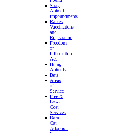
Found
Stray
Animal
Impoundments
Rabies
Vaccinations
and
Registration
Freedom
of
Information
Act
Biting
Animals
Bats
Areas
of
Service
Free &
Low-
Cost
Services
Barn
Cat
Adoption