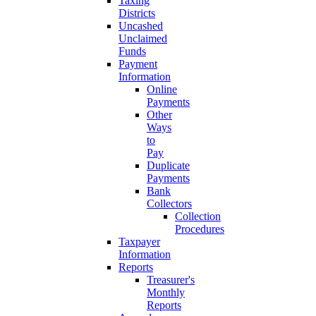
Taxing
Districts
Uncashed
Unclaimed
Funds
Payment
Information
Online
Payments
Other
Ways
to
Pay
Duplicate
Payments
Bank
Collectors
Collection
Procedures
Taxpayer
Information
Reports
Treasurer's
Monthly
Reports