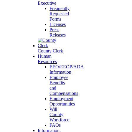
Executive
Frequently
Requested
Forms
Licenses
Press
Releases
County Clerk
Human
Resources
EEO/EEOP/ADA
Information
Employee
Benefits
and
Compensations
Employment
Opportunities
Will
County
Workforce
FAQs
Information,