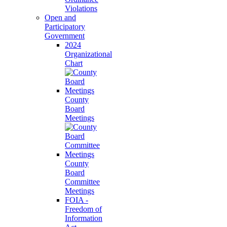
Violations
Open and
Participatory
Government
2024
Organizational
Chart
County
Board
Meetings
County
Board
Committee
Meetings
FOIA -
Freedom of
Information