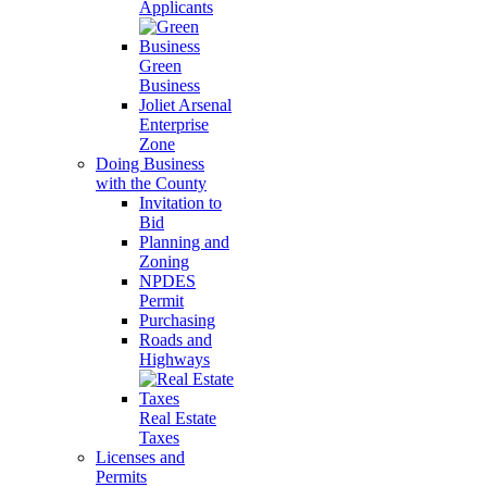
Applicants
Green
Business
Joliet Arsenal
Enterprise
Zone
Doing Business
with the County
Invitation to
Bid
Planning and
Zoning
NPDES
Permit
Purchasing
Roads and
Highways
Real Estate
Taxes
Licenses and
Permits