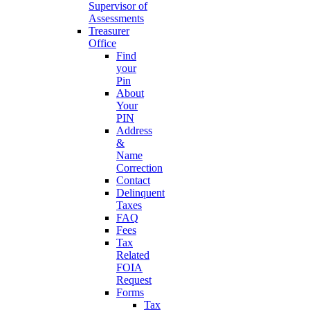
Supervisor of
Assessments
Treasurer
Office
Find
your
Pin
About
Your
PIN
Address
&
Name
Correction
Contact
Delinquent
Taxes
FAQ
Fees
Tax
Related
FOIA
Request
Forms
Tax