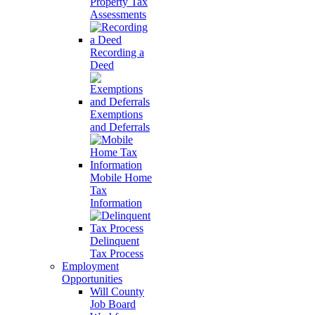
Property Tax
Assessments
Recording a
Deed
Exemptions
and Deferrals
Mobile Home
Tax
Information
Delinquent
Tax Process
Employment
Opportunities
Will County
Job Board