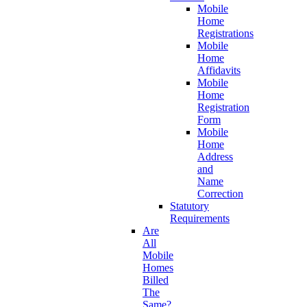
Mobile
Home
Registrations
Mobile
Home
Affidavits
Mobile
Home
Registration
Form
Mobile
Home
Address
and
Name
Correction
Statutory
Requirements
Are
All
Mobile
Homes
Billed
The
Same?