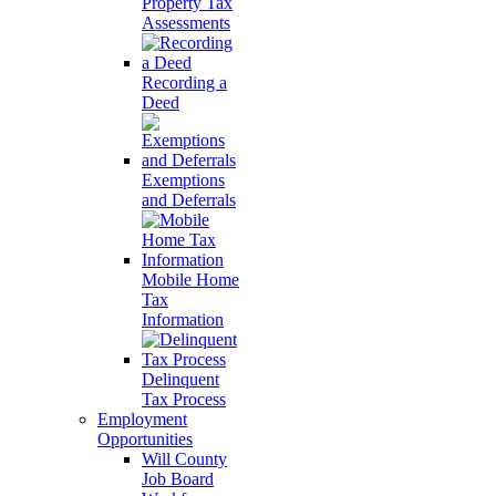
Property Tax
Assessments
Recording a
Deed
Exemptions
and Deferrals
Mobile Home
Tax
Information
Delinquent
Tax Process
Employment
Opportunities
Will County
Job Board