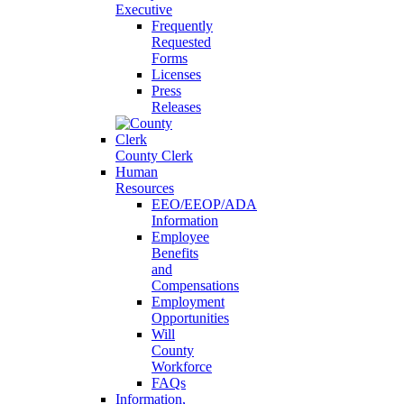
Executive
Frequently
Requested
Forms
Licenses
Press
Releases
County Clerk
Human
Resources
EEO/EEOP/ADA
Information
Employee
Benefits
and
Compensations
Employment
Opportunities
Will
County
Workforce
FAQs
Information,