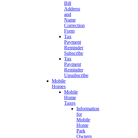
Bill
Address
and
Name
Correction
Form
Tax
Payment
Reminder
Subscribe
Tax
Payment
Reminder
Unsubscribe
Mobile
Homes
Mobile
Home
Taxes
Information
for
Mobile
Home
Park
Owners