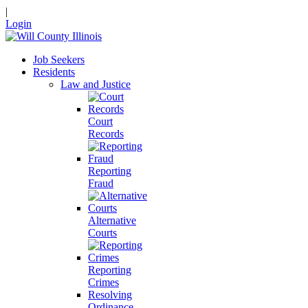
|
Login
Job Seekers
Residents
Law and Justice
Court
Records
Reporting
Fraud
Alternative
Courts
Reporting
Crimes
Resolving
Ordinance