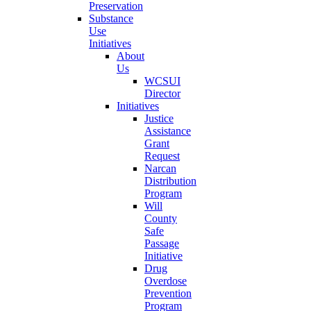
Preservation
Substance
Use
Initiatives
About
Us
WCSUI
Director
Initiatives
Justice
Assistance
Grant
Request
Narcan
Distribution
Program
Will
County
Safe
Passage
Initiative
Drug
Overdose
Prevention
Program