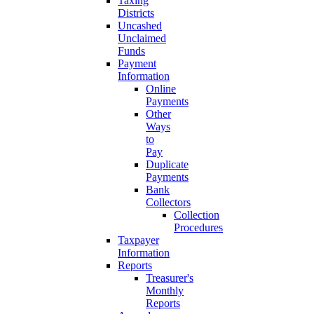
Taxing
Districts
Uncashed
Unclaimed
Funds
Payment
Information
Online
Payments
Other
Ways
to
Pay
Duplicate
Payments
Bank
Collectors
Collection
Procedures
Taxpayer
Information
Reports
Treasurer's
Monthly
Reports