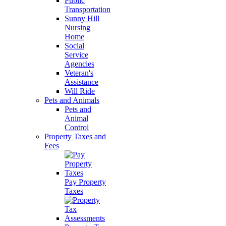
Public
Transportation
Sunny Hill
Nursing
Home
Social
Service
Agencies
Veteran's
Assistance
Will Ride
Pets and Animals
Pets and
Animal
Control
Property Taxes and
Fees
Pay Property
Taxes