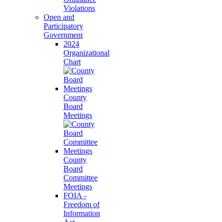
Violations
Open and
Participatory
Government
2024
Organizational
Chart
County
Board
Meetings
County
Board
Committee
Meetings
FOIA -
Freedom of
Information