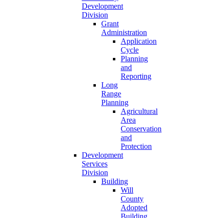
Development
Division
Grant
Administration
Application
Cycle
Planning
and
Reporting
Long
Range
Planning
Agricultural
Area
Conservation
and
Protection
Development
Services
Division
Building
Will
County
Adopted
Building