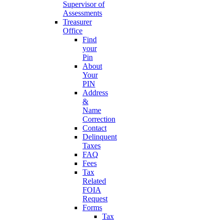
Supervisor of
Assessments
Treasurer
Office
Find
your
Pin
About
Your
PIN
Address
&
Name
Correction
Contact
Delinquent
Taxes
FAQ
Fees
Tax
Related
FOIA
Request
Forms
Tax