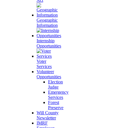
Act
Geographic
Information
Internship
Opportunities
Voter
Services
Volunteer
Opportunities
Election
Judge
Emergency
Services
Forest
Preserve
Will County
Newsletter
IMRF