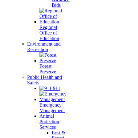
Bids
Regional
Office of
Education
Environment and
Recreation
Forest
Preserve
Public Health and
Safety
911
Emergency
Management
Animal
Protection
Services
Lost &