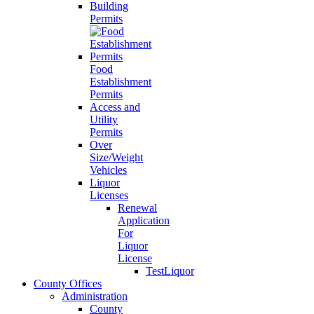
Building
Permits
Food
Establishment
Permits
Access and
Utility
Permits
Over
Size/Weight
Vehicles
Liquor
Licenses
Renewal
Application
For
Liquor
License
TestLiquor
County Offices
Administration
County