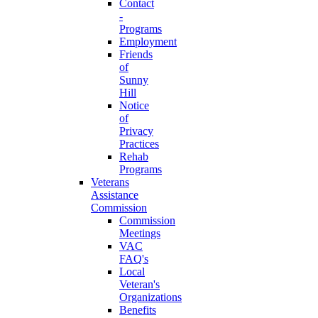
Contact
-
Programs
Employment
Friends
of
Sunny
Hill
Notice
of
Privacy
Practices
Rehab
Programs
Veterans
Assistance
Commission
Commission
Meetings
VAC
FAQ's
Local
Veteran's
Organizations
Benefits