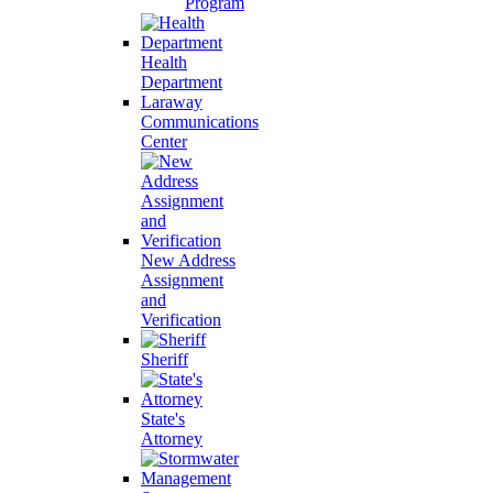
Program
Health
Department
Laraway
Communications
Center
New Address
Assignment
and
Verification
Sheriff
State's
Attorney