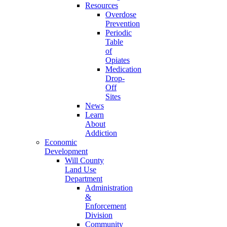
Resources
Overdose
Prevention
Periodic
Table
of
Opiates
Medication
Drop-
Off
Sites
News
Learn
About
Addiction
Economic
Development
Will County
Land Use
Department
Administration
&
Enforcement
Division
Community