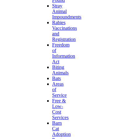
Found
Stray
Animal
Impoundments
Rabies
Vaccinations
and
Registration
Freedom
of
Information
Act
Biting
Animals
Bats
Areas
of
Service
Free &
Low-
Cost
Services
Barn
Cat
Adoption