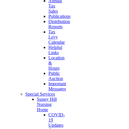
Annual
Tax
Sales
Publications
Distribution
Reports
Tax
Levy
Calendar
Helpful
Links
Location
&
Hours
Public
Auction
Important
Messages
Special Services
Sunny Hill
Nursing
Home
COVID-
19
Updates