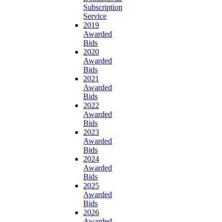
Subscription
Service
2019
Awarded
Bids
2020
Awarded
Bids
2021
Awarded
Bids
2022
Awarded
Bids
2023
Awarded
Bids
2024
Awarded
Bids
2025
Awarded
Bids
2026
Awarded