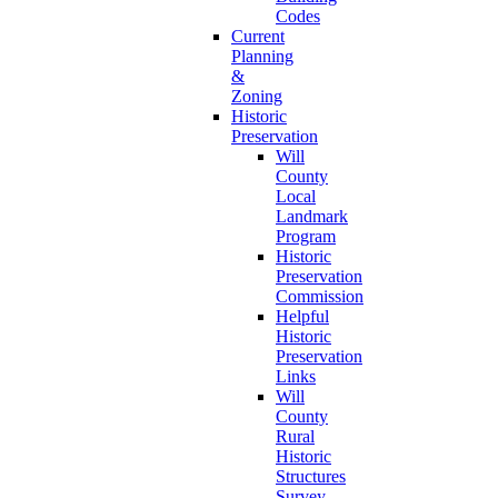
Codes
Current
Planning
&
Zoning
Historic
Preservation
Will
County
Local
Landmark
Program
Historic
Preservation
Commission
Helpful
Historic
Preservation
Links
Will
County
Rural
Historic
Structures
Survey