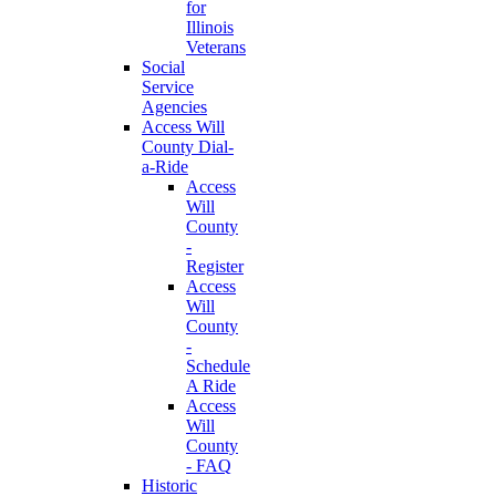
for
Illinois
Veterans
Social
Service
Agencies
Access Will
County Dial-
a-Ride
Access
Will
County
-
Register
Access
Will
County
-
Schedule
A Ride
Access
Will
County
- FAQ
Historic