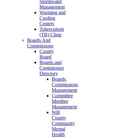
Stormwater
Management
Warming and
Cooling
Centers
Tuberculosis
(TB) Clinic
Boards And
Commissions
County
Board
Boards and
Commission
Directory
Boards,
Commissions
Management
Committee
Member
Management
Will
County
Community
Mental
Health