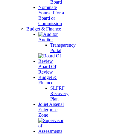
Board
Nominate
Yourself for a
Board or
Commission
Budget & Finance
Auditor
Transparency
Portal
Board Of
Review
Budget &
Finance
SLFRF
Recovery
Plan
Joliet Arsenal
Enterprise
Zone