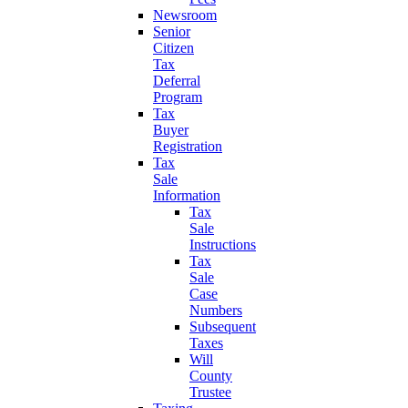
Newsroom
Senior
Citizen
Tax
Deferral
Program
Tax
Buyer
Registration
Tax
Sale
Information
Tax
Sale
Instructions
Tax
Sale
Case
Numbers
Subsequent
Taxes
Will
County
Trustee