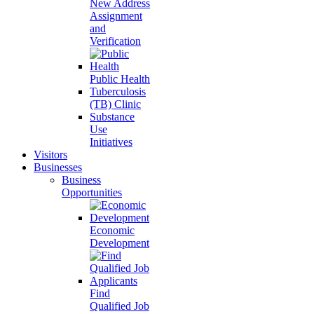
New Address
Assignment
and
Verification
Public Health
Tuberculosis
(TB) Clinic
Substance
Use
Initiatives
Visitors
Businesses
Business
Opportunities
Economic
Development
Find
Qualified Job