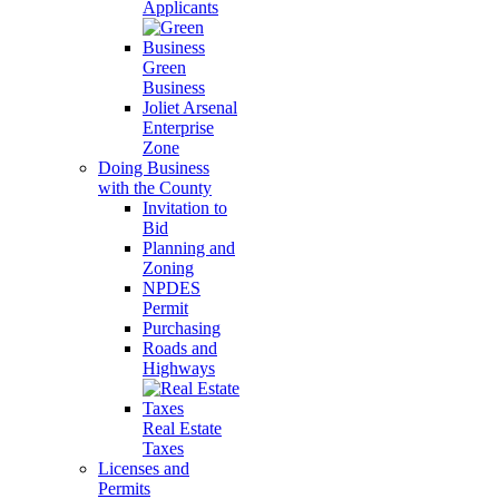
Applicants
Green
Business
Joliet Arsenal
Enterprise
Zone
Doing Business
with the County
Invitation to
Bid
Planning and
Zoning
NPDES
Permit
Purchasing
Roads and
Highways
Real Estate
Taxes
Licenses and
Permits