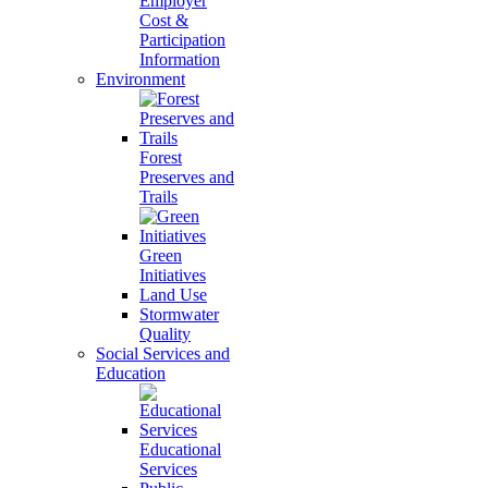
Employer
Cost &
Participation
Information
Environment
Forest
Preserves and
Trails
Green
Initiatives
Land Use
Stormwater
Quality
Social Services and
Education
Educational
Services