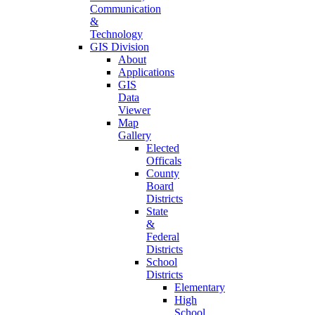
Communication
&
Technology
GIS Division
About
Applications
GIS
Data
Viewer
Map
Gallery
Elected
Officals
County
Board
Districts
State
&
Federal
Districts
School
Districts
Elementary
High
School