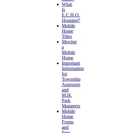
What
Is
E.C.H.O.
Housing?
Mobile
Home
Titles
Moving
a
Mobile
Home
Important
Information
for
Township
Assessors
and
M.H.
Park
Managers
Mobile
Home
Forms
and
Fees