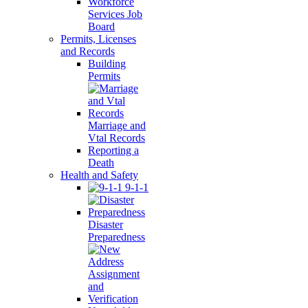
Workforce
Services Job
Board
Permits, Licenses
and Records
Building
Permits
Marriage and
Vtal Records
Reporting a
Death
Health and Safety
9-1-1
Disaster
Preparedness