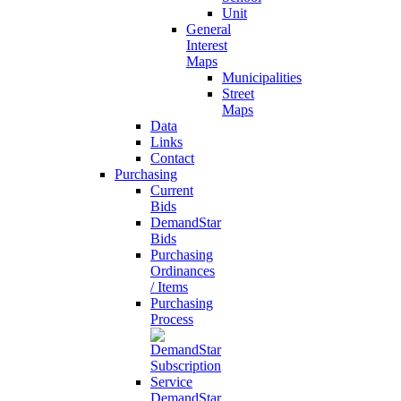
Unit
General
Interest
Maps
Municipalities
Street
Maps
Data
Links
Contact
Purchasing
Current
Bids
DemandStar
Bids
Purchasing
Ordinances
/ Items
Purchasing
Process
DemandStar