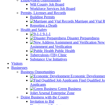
Employment Opportunities
Will County Job Board
Workforce Services Job Board
Permits, Licenses and Records
Building Permits
Marriage and Vtal R
Reporting a Death
Health and Safety
9-1-1
Disaster Preparedness
New 
Assignment and Verification
Public Health
Tuberculosis (TB) Clinic
Substance Use Initiatives
Visitors
Businesses
Business Opportunities
Economic Developmen
Find Qualified J
Applicants
Green Business
Joliet Arsenal Enterprise Zone
Doing Business with the County
Invitation to Bid