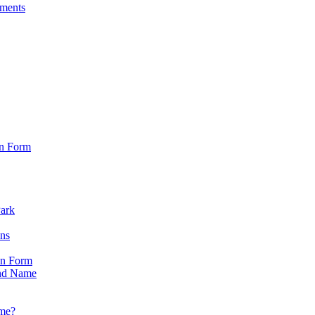
sments
on Form
Park
ons
on Form
nd Name
ame?