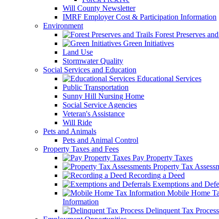
Will County Newsletter
IMRF Employer Cost & Participation Information
Environment
Forest Preserves and 
Green Initiatives
Land Use
Stormwater Quality
Social Services and Education
Educational Services
Public Transportation
Sunny Hill Nursing Home
Social Service Agencies
Veteran's Assistance
Will Ride
Pets and Animals
Pets and Animal Control
Property Taxes and Fees
Pay Property Taxes
Property Tax Assess
Recording a Deed
Exemptions and Defer
Mobile Home T
Information
Delinquent Tax Process