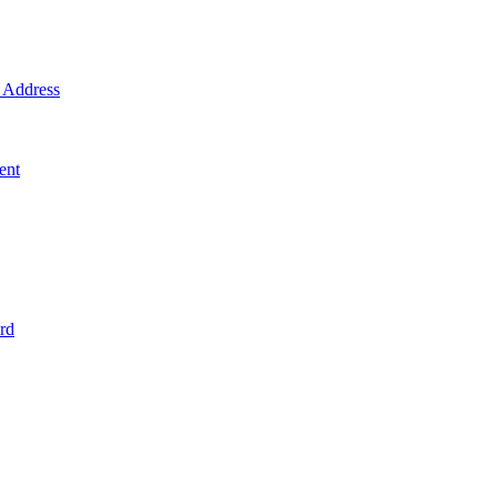
Address
ent
rd