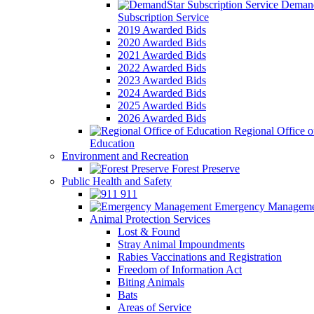
Demand
Subscription Service
2019 Awarded Bids
2020 Awarded Bids
2021 Awarded Bids
2022 Awarded Bids
2023 Awarded Bids
2024 Awarded Bids
2025 Awarded Bids
2026 Awarded Bids
Regional Office o
Education
Environment and Recreation
Forest Preserve
Public Health and Safety
911
Emergency Manageme
Animal Protection Services
Lost & Found
Stray Animal Impoundments
Rabies Vaccinations and Registration
Freedom of Information Act
Biting Animals
Bats
Areas of Service