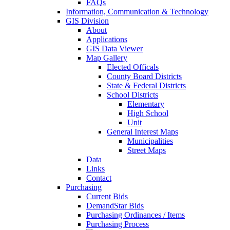
FAQs
Information, Communication & Technology
GIS Division
About
Applications
GIS Data Viewer
Map Gallery
Elected Officals
County Board Districts
State & Federal Districts
School Districts
Elementary
High School
Unit
General Interest Maps
Municipalities
Street Maps
Data
Links
Contact
Purchasing
Current Bids
DemandStar Bids
Purchasing Ordinances / Items
Purchasing Process