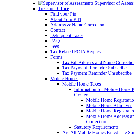
Supervisor of Asses
Treasurer Office
Find your Pin
About Your PIN
Address & Name Correction
Contact
Delinquent Taxes
FAQ
Fees
Tax Related FOIA Request
Forms
Tax Bill Address and Name Correcti
Tax Payment Reminder Subscribe
Tax Payment Reminder Unsubscribe
Mobile Homes
Mobile Home Taxes
Information for Mobile Home 
Owners
Mobile Home Registrati
Mobile Home Affidavits
Mobile Home Registrati
Mobile Home Address a
Correction
Statutory Requirements
Are All Mobile Homes Billed The S