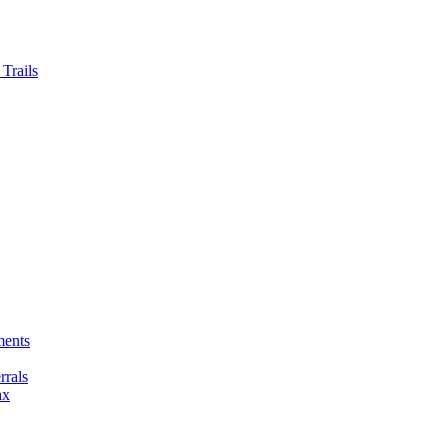
Trails
ments
rals
ax