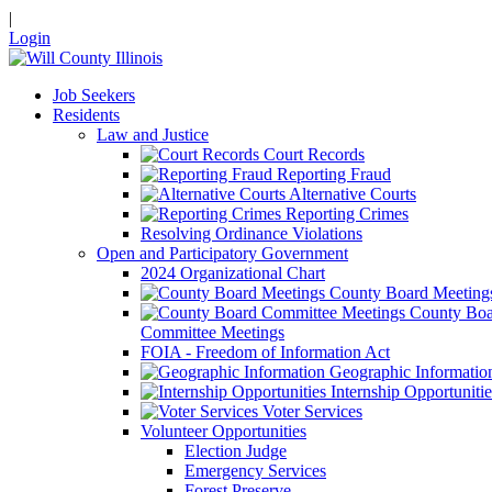
|
Login
Job Seekers
Residents
Law and Justice
Court Records
Reporting Fraud
Alternative Courts
Reporting Crimes
Resolving Ordinance Violations
Open and Participatory Government
2024 Organizational Chart
County Board Meeting
County Boa
Committee Meetings
FOIA - Freedom of Information Act
Geographic Informatio
Internship Opportunitie
Voter Services
Volunteer Opportunities
Election Judge
Emergency Services
Forest Preserve