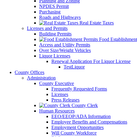
Planning and Zoning
NPDES Permit
Purchasing
Roads and Highways
Real Estate Taxes
Licenses and Permits
Building Permits
Food Establishment
Access and Utility Permits
Over Size/Weight Vehicles
Liquor Licenses
Renewal Application For Liquor License
TestLiquor
County Offices
Administration
County Executive
Frequently Requested Forms
Licenses
Press Releases
County Clerk
Human Resources
EEO/EEOP/ADA Information
Employee Benefits and Compensations
Employment Opportunities
Will County Workforce