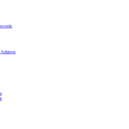
ecords
Address
t
ob