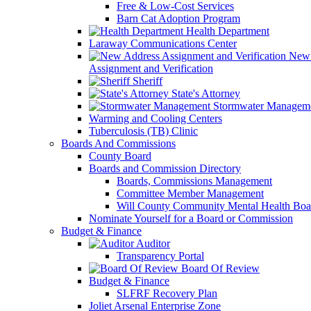
Free & Low-Cost Services
Barn Cat Adoption Program
Health Department
Laraway Communications Center
New 
Assignment and Verification
Sheriff
State's Attorney
Stormwater Managem
Warming and Cooling Centers
Tuberculosis (TB) Clinic
Boards And Commissions
County Board
Boards and Commission Directory
Boards, Commissions Management
Committee Member Management
Will County Community Mental Health Boa
Nominate Yourself for a Board or Commission
Budget & Finance
Auditor
Transparency Portal
Board Of Review
Budget & Finance
SLFRF Recovery Plan
Joliet Arsenal Enterprise Zone