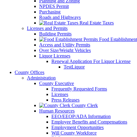
Planning and Zoning
NPDES Permit
Purchasing
Roads and Highways
Real Estate Taxes
Licenses and Permits
Building Permits
Food Establishment
Access and Utility Permits
Over Size/Weight Vehicles
Liquor Licenses
Renewal Application For Liquor License
TestLiquor
County Offices
Administration
County Executive
Frequently Requested Forms
Licenses
Press Releases
County Clerk
Human Resources
EEO/EEOP/ADA Information
Employee Benefits and Compensations
Employment Opportunities
Will County Workforce