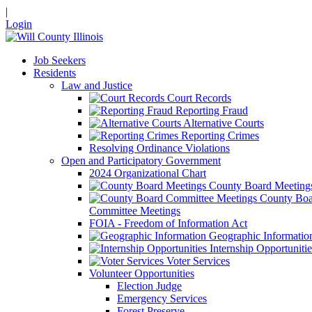
|
Login
Job Seekers
Residents
Law and Justice
Court Records
Reporting Fraud
Alternative Courts
Reporting Crimes
Resolving Ordinance Violations
Open and Participatory Government
2024 Organizational Chart
County Board Meeting
County Boa
Committee Meetings
FOIA - Freedom of Information Act
Geographic Informatio
Internship Opportunitie
Voter Services
Volunteer Opportunities
Election Judge
Emergency Services
Forest Preserve