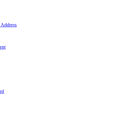
Address
ent
rd