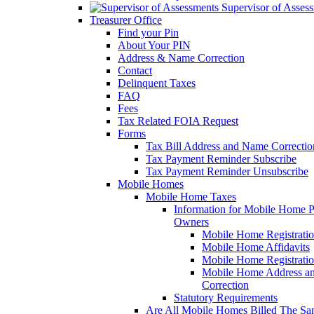
Supervisor of Asses
Treasurer Office
Find your Pin
About Your PIN
Address & Name Correction
Contact
Delinquent Taxes
FAQ
Fees
Tax Related FOIA Request
Forms
Tax Bill Address and Name Correcti
Tax Payment Reminder Subscribe
Tax Payment Reminder Unsubscribe
Mobile Homes
Mobile Home Taxes
Information for Mobile Home 
Owners
Mobile Home Registrati
Mobile Home Affidavits
Mobile Home Registrati
Mobile Home Address a
Correction
Statutory Requirements
Are All Mobile Homes Billed The S