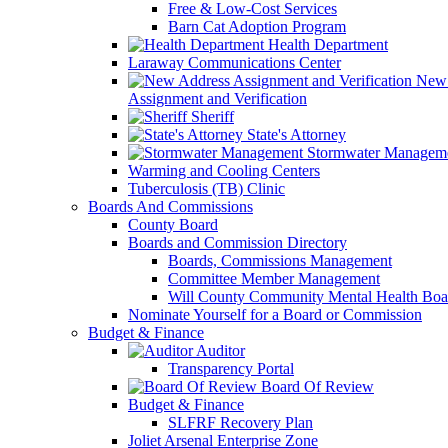
Free & Low-Cost Services
Barn Cat Adoption Program
Health Department
Laraway Communications Center
New 
Assignment and Verification
Sheriff
State's Attorney
Stormwater Managem
Warming and Cooling Centers
Tuberculosis (TB) Clinic
Boards And Commissions
County Board
Boards and Commission Directory
Boards, Commissions Management
Committee Member Management
Will County Community Mental Health Boa
Nominate Yourself for a Board or Commission
Budget & Finance
Auditor
Transparency Portal
Board Of Review
Budget & Finance
SLFRF Recovery Plan
Joliet Arsenal Enterprise Zone