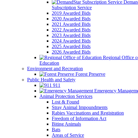
Demand
Subscription Service
2019 Awarded Bids
2020 Awarded Bids
2021 Awarded Bids
2022 Awarded Bids
2023 Awarded Bids
2024 Awarded Bids
2025 Awarded Bids
2026 Awarded Bids
Regional Office o
Education
Environment and Recreation
Forest Preserve
Public Health and Safety
911
Emergency Manageme
Animal Protection Services
Lost & Found
Stray Animal Impoundments
Rabies Vaccinations and Registration
Freedom of Information Act
Biting Animals
Bats
Areas of Service