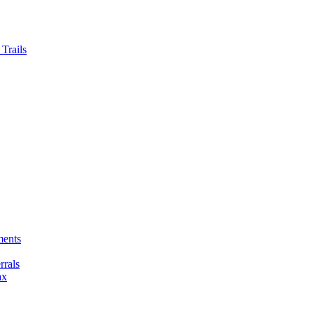
Trails
ments
rals
ax