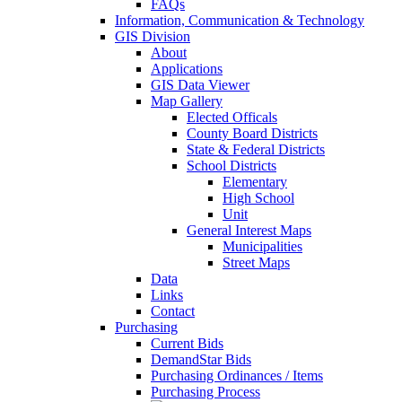
FAQs
Information, Communication & Technology
GIS Division
About
Applications
GIS Data Viewer
Map Gallery
Elected Officals
County Board Districts
State & Federal Districts
School Districts
Elementary
High School
Unit
General Interest Maps
Municipalities
Street Maps
Data
Links
Contact
Purchasing
Current Bids
DemandStar Bids
Purchasing Ordinances / Items
Purchasing Process