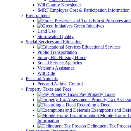
Will County Newsletter
IMRF Employer Cost & Participation Information
Environment
Forest Preserves and 
Green Initiatives
Land Use
Stormwater Quality
Social Services and Education
Educational Services
Public Transportation
Sunny Hill Nursing Home
Social Service Agencies
Veteran's Assistance
Will Ride
Pets and Animals
Pets and Animal Control
Property Taxes and Fees
Pay Property Taxes
Property Tax Assess
Recording a Deed
Exemptions and Defer
Mobile Home T
Information
Delinquent Tax Process