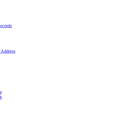
ecords
Address
t
ob