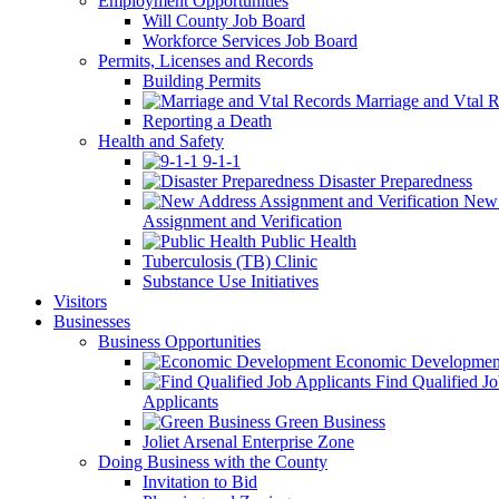
Employment Opportunities
Will County Job Board
Workforce Services Job Board
Permits, Licenses and Records
Building Permits
Marriage and Vtal R
Reporting a Death
Health and Safety
9-1-1
Disaster Preparedness
New 
Assignment and Verification
Public Health
Tuberculosis (TB) Clinic
Substance Use Initiatives
Visitors
Businesses
Business Opportunities
Economic Developmen
Find Qualified J
Applicants
Green Business
Joliet Arsenal Enterprise Zone
Doing Business with the County
Invitation to Bid