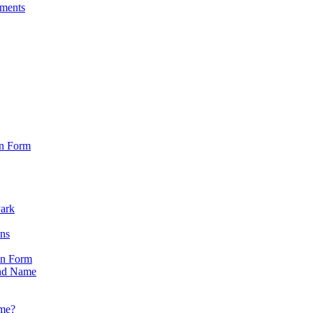
sments
on Form
Park
ons
on Form
nd Name
ame?