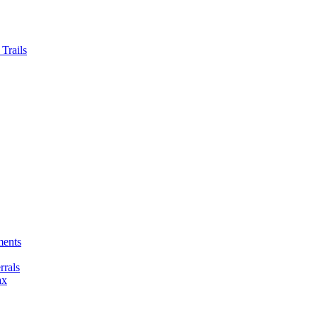
Trails
ments
rals
ax