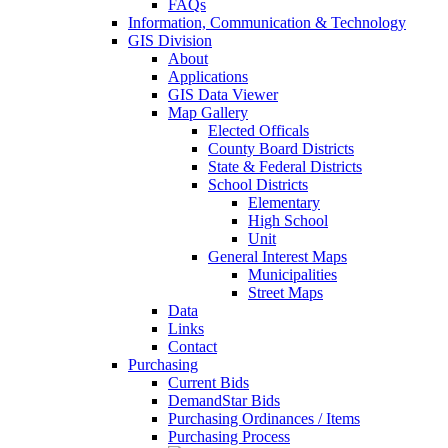
FAQs
Information, Communication & Technology
GIS Division
About
Applications
GIS Data Viewer
Map Gallery
Elected Officals
County Board Districts
State & Federal Districts
School Districts
Elementary
High School
Unit
General Interest Maps
Municipalities
Street Maps
Data
Links
Contact
Purchasing
Current Bids
DemandStar Bids
Purchasing Ordinances / Items
Purchasing Process