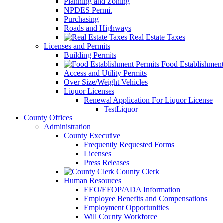
Planning and Zoning
NPDES Permit
Purchasing
Roads and Highways
Real Estate Taxes
Licenses and Permits
Building Permits
Food Establishment
Access and Utility Permits
Over Size/Weight Vehicles
Liquor Licenses
Renewal Application For Liquor License
TestLiquor
County Offices
Administration
County Executive
Frequently Requested Forms
Licenses
Press Releases
County Clerk
Human Resources
EEO/EEOP/ADA Information
Employee Benefits and Compensations
Employment Opportunities
Will County Workforce