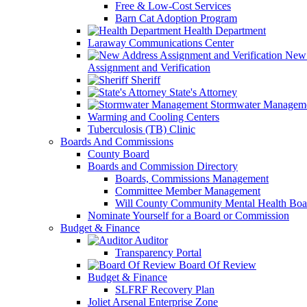
Free & Low-Cost Services
Barn Cat Adoption Program
Health Department
Laraway Communications Center
New 
Assignment and Verification
Sheriff
State's Attorney
Stormwater Managem
Warming and Cooling Centers
Tuberculosis (TB) Clinic
Boards And Commissions
County Board
Boards and Commission Directory
Boards, Commissions Management
Committee Member Management
Will County Community Mental Health Boa
Nominate Yourself for a Board or Commission
Budget & Finance
Auditor
Transparency Portal
Board Of Review
Budget & Finance
SLFRF Recovery Plan
Joliet Arsenal Enterprise Zone