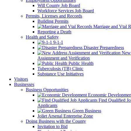
Employment Opportunities
Will County Job Board
Workforce Services Job Board
Permits, Licenses and Records
Building Permits
Marriage and Vtal R
Reporting a Death
Health and Safety
9-1-1
Disaster Preparedness
New 
Assignment and Verification
Public Health
Tuberculosis (TB) Clinic
Substance Use Initiatives
Visitors
Businesses
Business Opportunities
Economic Developmen
Find Qualified J
Applicants
Green Business
Joliet Arsenal Enterprise Zone
Doing Business with the County
Invitation to Bid