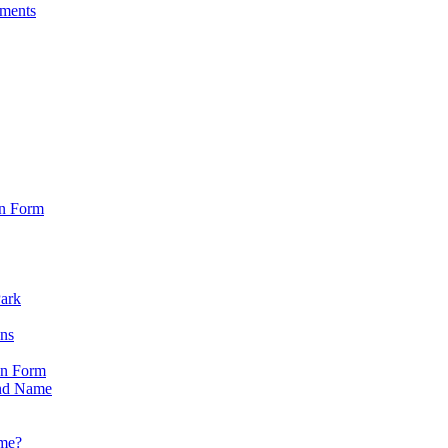
sments
on Form
Park
ons
on Form
nd Name
ame?