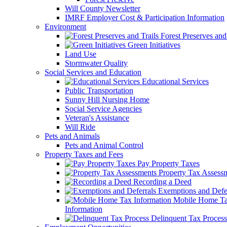
Will County Newsletter
IMRF Employer Cost & Participation Information
Environment
Forest Preserves and 
Green Initiatives
Land Use
Stormwater Quality
Social Services and Education
Educational Services
Public Transportation
Sunny Hill Nursing Home
Social Service Agencies
Veteran's Assistance
Will Ride
Pets and Animals
Pets and Animal Control
Property Taxes and Fees
Pay Property Taxes
Property Tax Assess
Recording a Deed
Exemptions and Defer
Mobile Home T
Information
Delinquent Tax Process