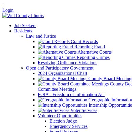
|
Login
Job Seekers
Residents
Law and Justice
Court Records
Reporting Fraud
Alternative Courts
Reporting Crimes
Resolving Ordinance Violations
Open and Participatory Government
2024 Organizational Chart
County Board Meeting
County Boa
Committee Meetings
FOIA - Freedom of Information Act
Geographic Informatio
Internship Opportunitie
Voter Services
Volunteer Opportunities
Election Judge
Emergency Services
Forest Preserve