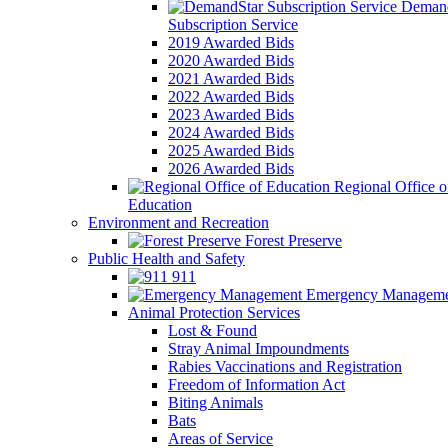
Demand
Subscription Service
2019 Awarded Bids
2020 Awarded Bids
2021 Awarded Bids
2022 Awarded Bids
2023 Awarded Bids
2024 Awarded Bids
2025 Awarded Bids
2026 Awarded Bids
Regional Office o
Education
Environment and Recreation
Forest Preserve
Public Health and Safety
911
Emergency Manageme
Animal Protection Services
Lost & Found
Stray Animal Impoundments
Rabies Vaccinations and Registration
Freedom of Information Act
Biting Animals
Bats
Areas of Service