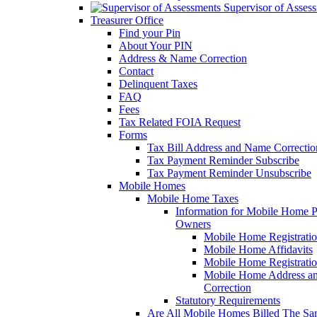
Supervisor of Asses
Treasurer Office
Find your Pin
About Your PIN
Address & Name Correction
Contact
Delinquent Taxes
FAQ
Fees
Tax Related FOIA Request
Forms
Tax Bill Address and Name Correcti
Tax Payment Reminder Subscribe
Tax Payment Reminder Unsubscribe
Mobile Homes
Mobile Home Taxes
Information for Mobile Home 
Owners
Mobile Home Registrati
Mobile Home Affidavits
Mobile Home Registrati
Mobile Home Address a
Correction
Statutory Requirements
Are All Mobile Homes Billed The S