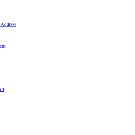
Address
ent
rd