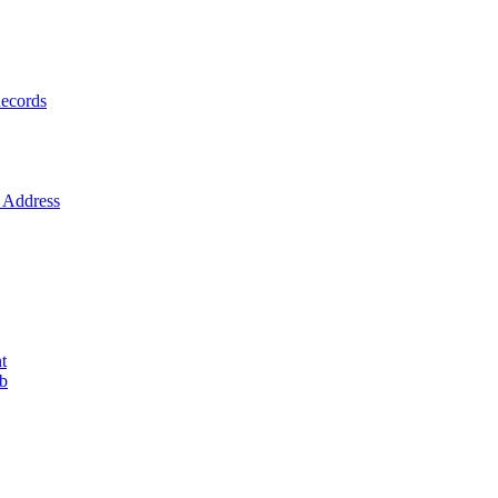
ecords
Address
t
ob