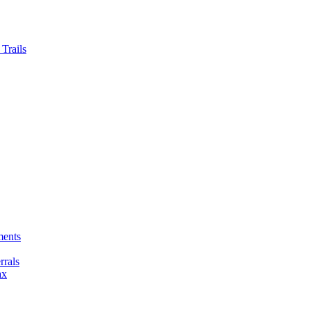
Trails
ments
rals
ax