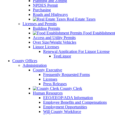
Planning and Zoning
NPDES Permit
Purchasing
Roads and Highways
Real Estate Taxes
Licenses and Permits
Building Permits
Food Establishment
Access and Utility Permits
Over Size/Weight Vehicles
Liquor Licenses
Renewal Application For Liquor License
TestLiquor
County Offices
Administration
County Executive
Frequently Requested Forms
Licenses
Press Releases
County Clerk
Human Resources
EEO/EEOP/ADA Information
Employee Benefits and Compensations
Employment Opportunities
Will County Workforce