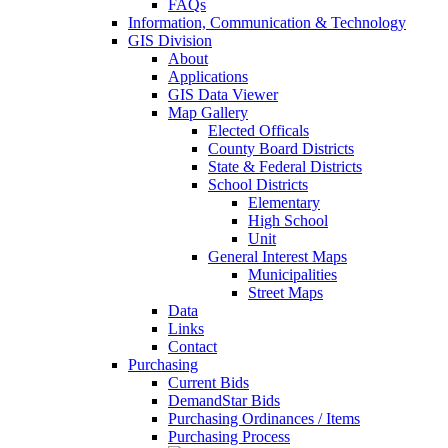
FAQs
Information, Communication & Technology
GIS Division
About
Applications
GIS Data Viewer
Map Gallery
Elected Officals
County Board Districts
State & Federal Districts
School Districts
Elementary
High School
Unit
General Interest Maps
Municipalities
Street Maps
Data
Links
Contact
Purchasing
Current Bids
DemandStar Bids
Purchasing Ordinances / Items
Purchasing Process