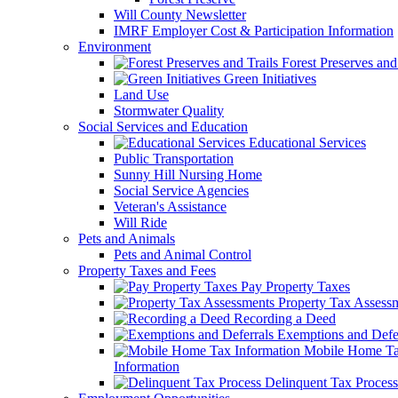
Will County Newsletter
IMRF Employer Cost & Participation Information
Environment
Forest Preserves and 
Green Initiatives
Land Use
Stormwater Quality
Social Services and Education
Educational Services
Public Transportation
Sunny Hill Nursing Home
Social Service Agencies
Veteran's Assistance
Will Ride
Pets and Animals
Pets and Animal Control
Property Taxes and Fees
Pay Property Taxes
Property Tax Assess
Recording a Deed
Exemptions and Defer
Mobile Home T
Information
Delinquent Tax Process