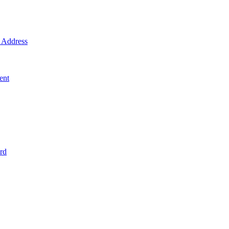
Address
ent
rd