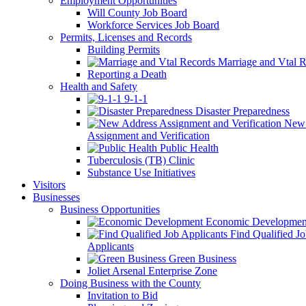
Employment Opportunities
Will County Job Board
Workforce Services Job Board
Permits, Licenses and Records
Building Permits
Marriage and Vtal R
Reporting a Death
Health and Safety
9-1-1
Disaster Preparedness
New 
Assignment and Verification
Public Health
Tuberculosis (TB) Clinic
Substance Use Initiatives
Visitors
Businesses
Business Opportunities
Economic Developmen
Find Qualified J
Applicants
Green Business
Joliet Arsenal Enterprise Zone
Doing Business with the County
Invitation to Bid