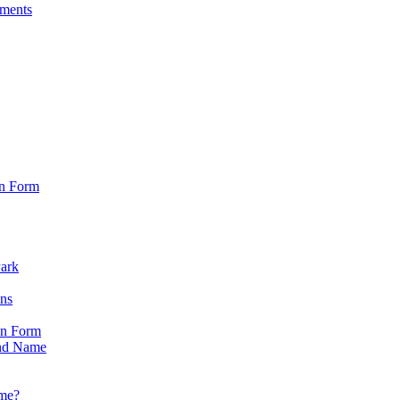
sments
on Form
Park
ons
on Form
nd Name
ame?