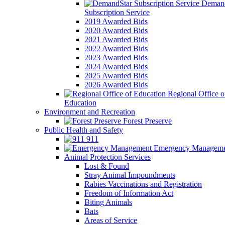
Demand
Subscription Service
2019 Awarded Bids
2020 Awarded Bids
2021 Awarded Bids
2022 Awarded Bids
2023 Awarded Bids
2024 Awarded Bids
2025 Awarded Bids
2026 Awarded Bids
Regional Office o
Education
Environment and Recreation
Forest Preserve
Public Health and Safety
911
Emergency Manageme
Animal Protection Services
Lost & Found
Stray Animal Impoundments
Rabies Vaccinations and Registration
Freedom of Information Act
Biting Animals
Bats
Areas of Service