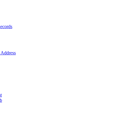
ecords
Address
t
ob