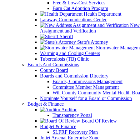
Free & Low-Cost Services
Barn Cat Adoption Program
Health Department
Laraway Communications Center
New 
Assignment and Verification
Sheriff
State's Attorney
Stormwater Managem
Warming and Cooling Centers
Tuberculosis (TB) Clinic
Boards And Commissions
County Board
Boards and Commission Directory
Boards, Commissions Management
Committee Member Management
Will County Community Mental Health Boa
Nominate Yourself for a Board or Commission
Budget & Finance
Auditor
Transparency Portal
Board Of Review
Budget & Finance
SLFRF Recovery Plan
Joliet Arsenal Enterprise Zone