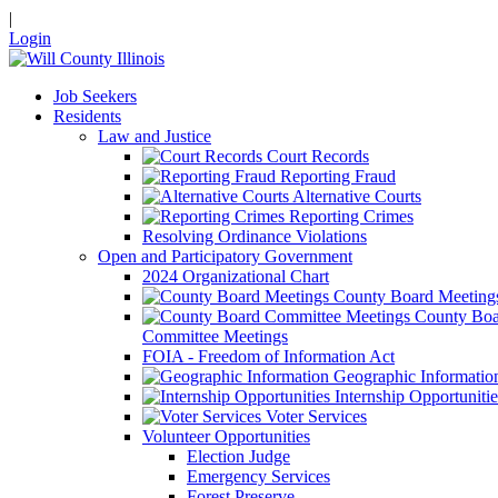
|
Login
Job Seekers
Residents
Law and Justice
Court Records
Reporting Fraud
Alternative Courts
Reporting Crimes
Resolving Ordinance Violations
Open and Participatory Government
2024 Organizational Chart
County Board Meeting
County Boa
Committee Meetings
FOIA - Freedom of Information Act
Geographic Informatio
Internship Opportunitie
Voter Services
Volunteer Opportunities
Election Judge
Emergency Services
Forest Preserve