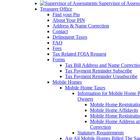
Supervisor of Asses
Treasurer Office
Find your Pin
About Your PIN
Address & Name Correction
Contact
Delinquent Taxes
FAQ
Fees
Tax Related FOIA Request
Forms
Tax Bill Address and Name Correcti
Tax Payment Reminder Subscribe
Tax Payment Reminder Unsubscribe
Mobile Homes
Mobile Home Taxes
Information for Mobile Home 
Owners
Mobile Home Registrati
Mobile Home Affidavits
Mobile Home Registrati
Mobile Home Address a
Correction
Statutory Requirements
Are All Mobile Homes Billed The S