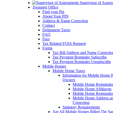
Supervisor of Asses
Treasurer Office
Find your Pin
About Your PIN
Address & Name Correction
Contact
Delinquent Taxes
FAQ
Fees
Tax Related FOIA Request
Forms
Tax Bill Address and Name Correcti
Tax Payment Reminder Subscribe
Tax Payment Reminder Unsubscribe
Mobile Homes
Mobile Home Taxes
Information for Mobile Home 
Owners
Mobile Home Registrati
Mobile Home Affidavits
Mobile Home Registrati
Mobile Home Address a
Correction
Statutory Requirements
Are All Mobile Homes Billed The S