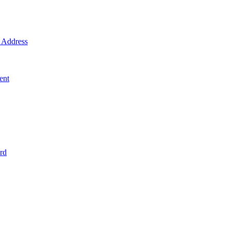
Address
ent
rd