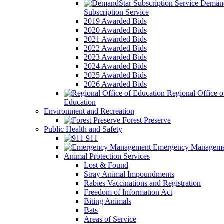
Demand
Subscription Service
2019 Awarded Bids
2020 Awarded Bids
2021 Awarded Bids
2022 Awarded Bids
2023 Awarded Bids
2024 Awarded Bids
2025 Awarded Bids
2026 Awarded Bids
Regional Office o
Education
Environment and Recreation
Forest Preserve
Public Health and Safety
911
Emergency Manageme
Animal Protection Services
Lost & Found
Stray Animal Impoundments
Rabies Vaccinations and Registration
Freedom of Information Act
Biting Animals
Bats
Areas of Service