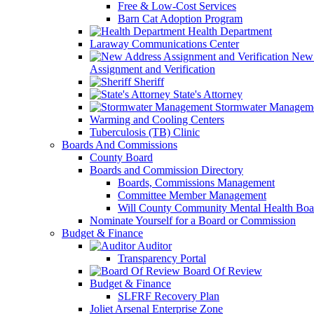
Free & Low-Cost Services
Barn Cat Adoption Program
Health Department
Laraway Communications Center
New 
Assignment and Verification
Sheriff
State's Attorney
Stormwater Managem
Warming and Cooling Centers
Tuberculosis (TB) Clinic
Boards And Commissions
County Board
Boards and Commission Directory
Boards, Commissions Management
Committee Member Management
Will County Community Mental Health Boa
Nominate Yourself for a Board or Commission
Budget & Finance
Auditor
Transparency Portal
Board Of Review
Budget & Finance
SLFRF Recovery Plan
Joliet Arsenal Enterprise Zone