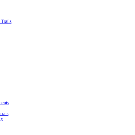
Trails
ments
rals
ax