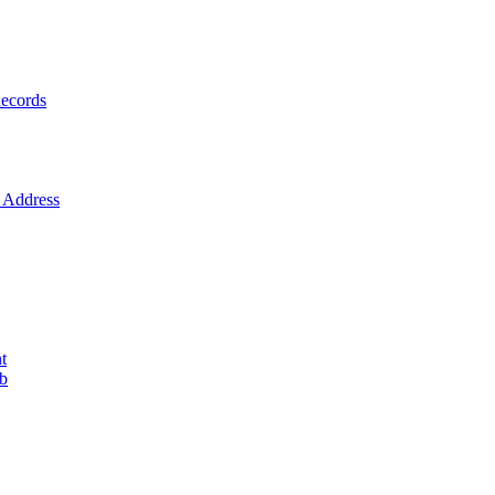
ecords
Address
t
ob