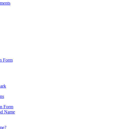
sments
on Form
Park
ons
on Form
nd Name
ame?