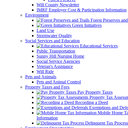
Will County Newsletter
IMRF Employer Cost & Participation Information
Environment
Forest Preserves and 
Green Initiatives
Land Use
Stormwater Quality
Social Services and Education
Educational Services
Public Transportation
Sunny Hill Nursing Home
Social Service Agencies
Veteran's Assistance
Will Ride
Pets and Animals
Pets and Animal Control
Property Taxes and Fees
Pay Property Taxes
Property Tax Assess
Recording a Deed
Exemptions and Defer
Mobile Home T
Information
Delinquent Tax Process