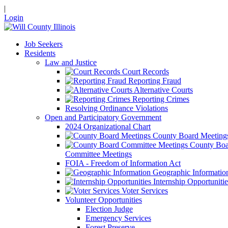
|
Login
Job Seekers
Residents
Law and Justice
Court Records
Reporting Fraud
Alternative Courts
Reporting Crimes
Resolving Ordinance Violations
Open and Participatory Government
2024 Organizational Chart
County Board Meeting
County Boa
Committee Meetings
FOIA - Freedom of Information Act
Geographic Informatio
Internship Opportunitie
Voter Services
Volunteer Opportunities
Election Judge
Emergency Services
Forest Preserve