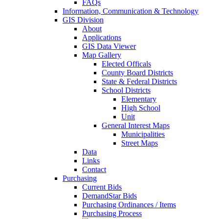
FAQs
Information, Communication & Technology
GIS Division
About
Applications
GIS Data Viewer
Map Gallery
Elected Officals
County Board Districts
State & Federal Districts
School Districts
Elementary
High School
Unit
General Interest Maps
Municipalities
Street Maps
Data
Links
Contact
Purchasing
Current Bids
DemandStar Bids
Purchasing Ordinances / Items
Purchasing Process