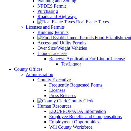
Planning and Zoning
NPDES Permit
Purchasing
Roads and Highways
Real Estate Taxes
Licenses and Permits
Building Permits
Food Establishment
Access and Utility Permits
Over Size/Weight Vehicles
Liquor Licenses
Renewal Application For Liquor License
TestLiquor
County Offices
Administration
County Executive
Frequently Requested Forms
Licenses
Press Releases
County Clerk
Human Resources
EEO/EEOP/ADA Information
Employee Benefits and Compensations
Employment Opportunities
Will County Workforce