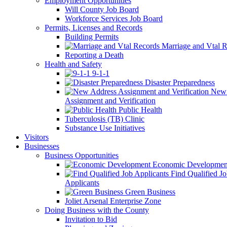
Employment Opportunities
Will County Job Board
Workforce Services Job Board
Permits, Licenses and Records
Building Permits
Marriage and Vtal R
Reporting a Death
Health and Safety
9-1-1
Disaster Preparedness
New 
Assignment and Verification
Public Health
Tuberculosis (TB) Clinic
Substance Use Initiatives
Visitors
Businesses
Business Opportunities
Economic Developmen
Find Qualified J
Applicants
Green Business
Joliet Arsenal Enterprise Zone
Doing Business with the County
Invitation to Bid