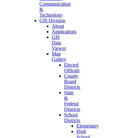
Communication
&
Technology
GIS Division
About
Applications
GIS
Data
Viewer
Map
Gallery
Elected
Officals
County
Board
Districts
State
&
Federal
Districts
School
Districts
Elementary
High
School