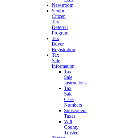
Newsroom
Senior
Citizen
Tax
Deferral
Program
Tax
Buyer
Registration
Tax
Sale
Information
Tax
Sale
Instructions
Tax
Sale
Case
Numbers
Subsequent
Taxes
Will
County
Trustee