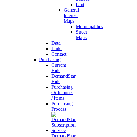
Unit
General
Interest
Maps
Municipalities
Street
Maps
Data
Links
Contact
Purchasing
Current
Bids
DemandStar
Bids
Purchasing
Ordinances
/ Items
Purchasing
Process
DemandStar