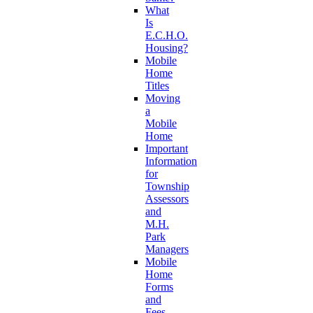
What
Is
E.C.H.O.
Housing?
Mobile
Home
Titles
Moving
a
Mobile
Home
Important
Information
for
Township
Assessors
and
M.H.
Park
Managers
Mobile
Home
Forms
and
Fees