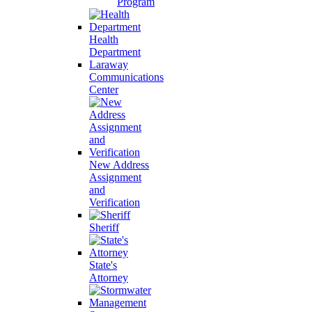
Program
Health
Department
Laraway
Communications
Center
New Address
Assignment
and
Verification
Sheriff
State's
Attorney