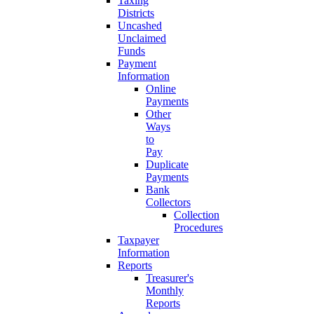
Taxing
Districts
Uncashed
Unclaimed
Funds
Payment
Information
Online
Payments
Other
Ways
to
Pay
Duplicate
Payments
Bank
Collectors
Collection
Procedures
Taxpayer
Information
Reports
Treasurer's
Monthly
Reports