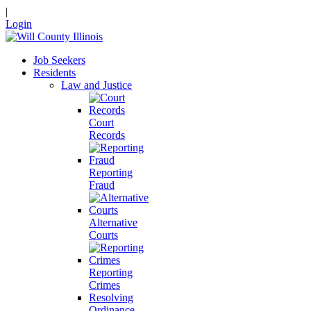
|
Login
Job Seekers
Residents
Law and Justice
Court
Records
Reporting
Fraud
Alternative
Courts
Reporting
Crimes
Resolving
Ordinance