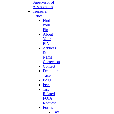
Supervisor of
Assessments
Treasurer
Office
Find
your
Pin
About
Your
PIN
Address
&
Name
Correction
Contact
Delinquent
Taxes
FAQ
Fees
Tax
Related
FOIA
Request
Forms
Tax