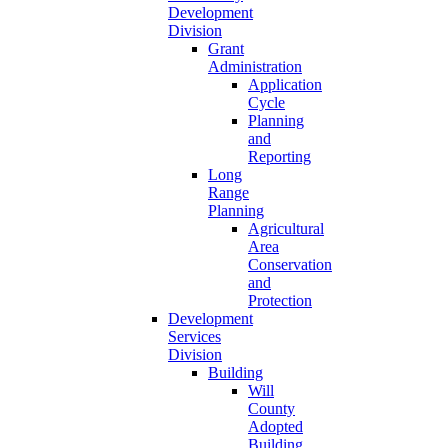
Development
Division
Grant
Administration
Application
Cycle
Planning
and
Reporting
Long
Range
Planning
Agricultural
Area
Conservation
and
Protection
Development
Services
Division
Building
Will
County
Adopted
Building