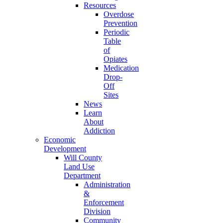
Resources
Overdose
Prevention
Periodic
Table
of
Opiates
Medication
Drop-
Off
Sites
News
Learn
About
Addiction
Economic
Development
Will County
Land Use
Department
Administration
&
Enforcement
Division
Community