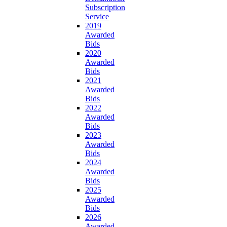
Subscription
Service
2019
Awarded
Bids
2020
Awarded
Bids
2021
Awarded
Bids
2022
Awarded
Bids
2023
Awarded
Bids
2024
Awarded
Bids
2025
Awarded
Bids
2026
Awarded