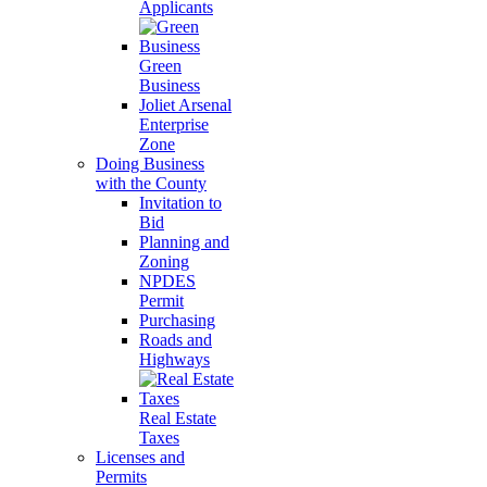
Applicants
Green
Business
Joliet Arsenal
Enterprise
Zone
Doing Business
with the County
Invitation to
Bid
Planning and
Zoning
NPDES
Permit
Purchasing
Roads and
Highways
Real Estate
Taxes
Licenses and
Permits