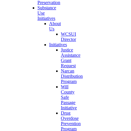
Preservation
Substance
Use
Initiatives
About
Us
WCSUI
Director
Initiatives
Justice
Assistance
Grant
Request
Narcan
Distribution
Program
Will
County
Safe
Passage
Initiative
Drug
Overdose
Prevention
Program