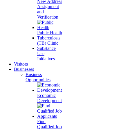
New Address
Assignment
and
Verification
Public Health
Tuberculosis
(TB) Clinic
Substance
Use
Initiatives
Visitors
Businesses
Business
Opportunities
Economic
Development
Find
Qualified Job