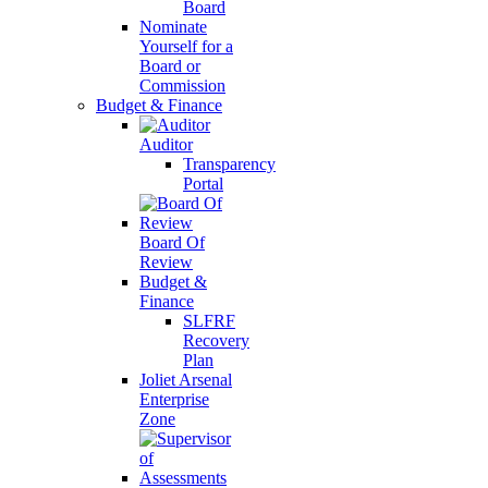
Board
Nominate
Yourself for a
Board or
Commission
Budget & Finance
Auditor
Transparency
Portal
Board Of
Review
Budget &
Finance
SLFRF
Recovery
Plan
Joliet Arsenal
Enterprise
Zone