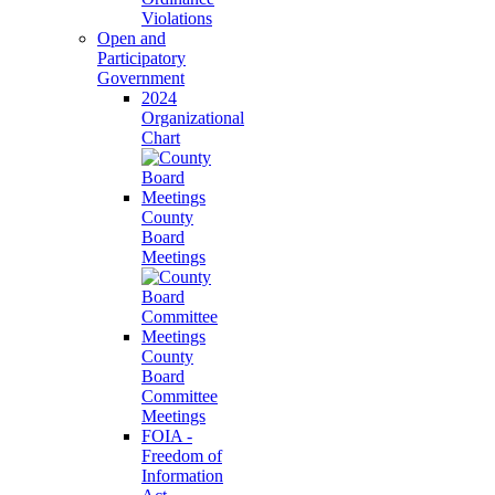
Violations
Open and
Participatory
Government
2024
Organizational
Chart
County
Board
Meetings
County
Board
Committee
Meetings
FOIA -
Freedom of
Information