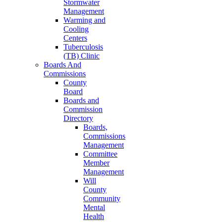
Stormwater
Management
Warming and
Cooling
Centers
Tuberculosis
(TB) Clinic
Boards And
Commissions
County
Board
Boards and
Commission
Directory
Boards,
Commissions
Management
Committee
Member
Management
Will
County
Community
Mental
Health