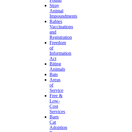
Found
Stray
Animal
Impoundments
Rabies
Vaccinations
and
Registration
Freedom
of
Information
Act
Biting
Animals
Bats
Areas
of
Service
Free &
Low-
Cost
Services
Barn
Cat
Adoption