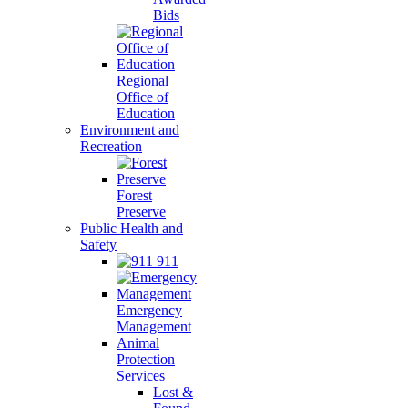
Bids
Regional
Office of
Education
Environment and
Recreation
Forest
Preserve
Public Health and
Safety
911
Emergency
Management
Animal
Protection
Services
Lost &