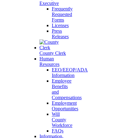
Executive
Frequently
Requested
Forms
Licenses
Press
Releases
County Clerk
Human
Resources
EEO/EEOP/ADA
Information
Employee
Benefits
and
Compensations
Employment
Opportunities
Will
County
Workforce
FAQs
Information,