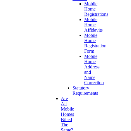
Mobile
Home
Registrations
Mobile
Home
Affidavits
Mobile
Home
Registration
Form
Mobile
Home
Address
and
Name
Correction
Statutory
Requirements
Are
All
Mobile
Homes
Billed
The
Same?