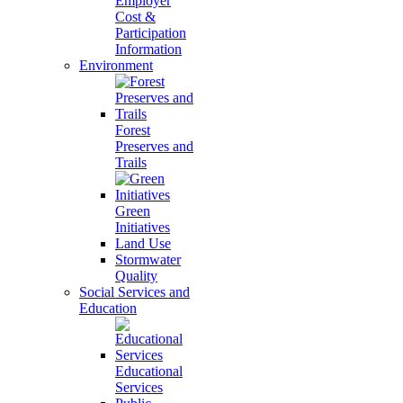
Employer
Cost &
Participation
Information
Environment
Forest
Preserves and
Trails
Green
Initiatives
Land Use
Stormwater
Quality
Social Services and
Education
Educational
Services