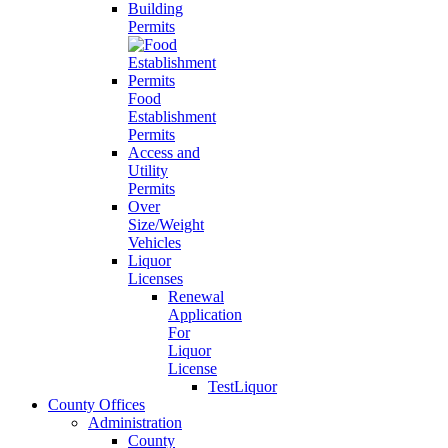
Building
Permits
Food
Establishment
Permits
Access and
Utility
Permits
Over
Size/Weight
Vehicles
Liquor
Licenses
Renewal
Application
For
Liquor
License
TestLiquor
County Offices
Administration
County