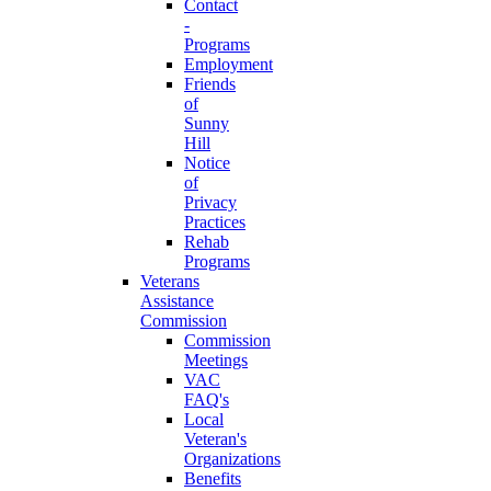
Contact
-
Programs
Employment
Friends
of
Sunny
Hill
Notice
of
Privacy
Practices
Rehab
Programs
Veterans
Assistance
Commission
Commission
Meetings
VAC
FAQ's
Local
Veteran's
Organizations
Benefits