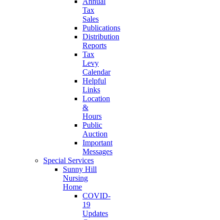
Annual
Tax
Sales
Publications
Distribution
Reports
Tax
Levy
Calendar
Helpful
Links
Location
&
Hours
Public
Auction
Important
Messages
Special Services
Sunny Hill
Nursing
Home
COVID-
19
Updates