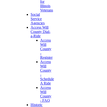
for
Illinois
Veterans
Social
Service
Agencies
Access Will
County Dial-
a-Ride
Access
Will
County
-
Register
Access
Will
County
-
Schedule
A Ride
Access
Will
County
- FAQ
Historic