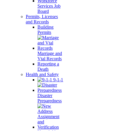
Workforce
Services Job
Board
Permits, Licenses
and Records
Building
Permits
Marriage and
Vtal Records
Reporting a
Death
Health and Safety
9-1-1
Disaster
Preparedness