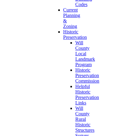
Codes
Current
Planning
&
Zoning
Historic
Preservation
Will
County
Local
Landmark
Program
Historic
Preservation
Commission
Helpful
Historic
Preservation
Links
Will
County
Rural
Historic
Structures
Survey