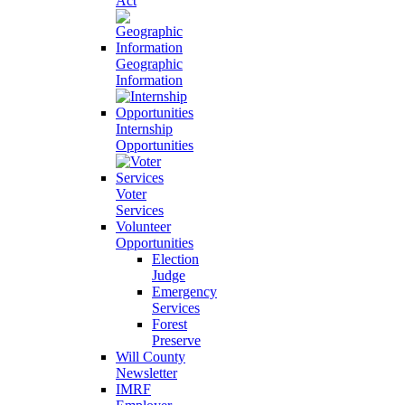
Act
Geographic
Information
Internship
Opportunities
Voter
Services
Volunteer
Opportunities
Election
Judge
Emergency
Services
Forest
Preserve
Will County
Newsletter
IMRF