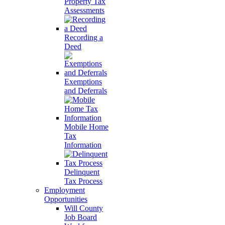
Property Tax
Assessments
Recording a
Deed
Exemptions
and Deferrals
Mobile Home
Tax
Information
Delinquent
Tax Process
Employment
Opportunities
Will County
Job Board