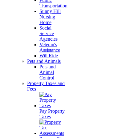
Public
Transportation
Sunny Hill
Nursing
Home
Social
Service
Agencies
Veteran's
Assistance
Will Ride
Pets and Animals
Pets and
Animal
Control
Property Taxes and
Fees
Pay Property
Taxes