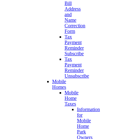
Bill
Address
and
Name
Correction
Form
Tax
Payment
Reminder
Subscribe
Tax
Payment
Reminder
Unsubscribe
Mobile
Homes
Mobile
Home
Taxes
Information
for
Mobile
Home
Park
Owners