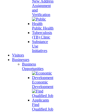
New Address
Assignment
and
Verification
Public Health
Tuberculosis
(TB) Clinic
Substance
Use
Initiatives
Visitors
Businesses
Business
Opportunities
Economic
Development
Find
Qualified Job