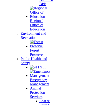
Bids
Regional
Office of
Education
Environment and
Recreation
Forest
Preserve
Public Health and
Safety
911
Emergency
Management
Animal
Protection
Services
Lost &