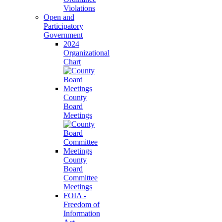
Violations
Open and
Participatory
Government
2024
Organizational
Chart
County
Board
Meetings
County
Board
Committee
Meetings
FOIA -
Freedom of
Information