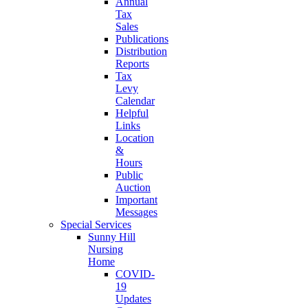
Annual
Tax
Sales
Publications
Distribution
Reports
Tax
Levy
Calendar
Helpful
Links
Location
&
Hours
Public
Auction
Important
Messages
Special Services
Sunny Hill
Nursing
Home
COVID-
19
Updates