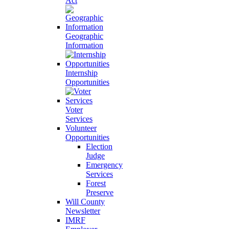
Act
Geographic
Information
Internship
Opportunities
Voter
Services
Volunteer
Opportunities
Election
Judge
Emergency
Services
Forest
Preserve
Will County
Newsletter
IMRF