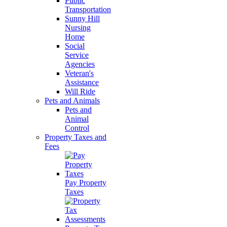
Public
Transportation
Sunny Hill
Nursing
Home
Social
Service
Agencies
Veteran's
Assistance
Will Ride
Pets and Animals
Pets and
Animal
Control
Property Taxes and
Fees
Pay Property
Taxes