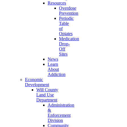
Resources
Overdose
Prevention
Periodic
Table
of
Opiates
Medication
Drop-
Off
Sites
News
Learn
About
Addiction
Economic
Development
Will County
Land Use
Department
Administration
&
Enforcement
Division
Community