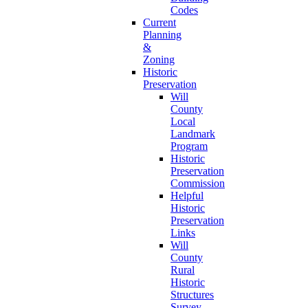
Codes
Current
Planning
&
Zoning
Historic
Preservation
Will
County
Local
Landmark
Program
Historic
Preservation
Commission
Helpful
Historic
Preservation
Links
Will
County
Rural
Historic
Structures
Survey