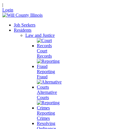
|
Login
Job Seekers
Residents
Law and Justice
Court
Records
Reporting
Fraud
Alternative
Courts
Reporting
Crimes
Resolving
Ordinance