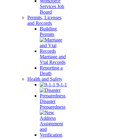
Workforce
Services Job
Board
Permits, Licenses
and Records
Building
Permits
Marriage and
Vtal Records
Reporting a
Death
Health and Safety
9-1-1
Disaster
Preparedness