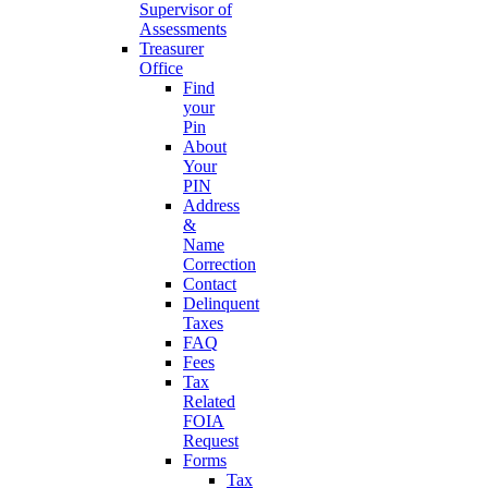
Supervisor of
Assessments
Treasurer
Office
Find
your
Pin
About
Your
PIN
Address
&
Name
Correction
Contact
Delinquent
Taxes
FAQ
Fees
Tax
Related
FOIA
Request
Forms
Tax