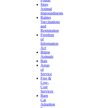
Found
Stray
Animal
Impoundments
Rabies
Vaccinations
and
Registration
Freedom
of
Information
Act
Biting
Animals
Bats
Areas
of
Service
Free &
Low-
Cost
Services
Barn
Cat
Adoption