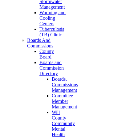
Stormwater
Management
Warming and
Cooling
Centers
Tuberculosis
(TB) Clinic
Boards And
Commissions
County
Board
Boards and
Commission
Directory
Boards,
Commissions
Management
Committee
Member
Management
Will
County
Community
Mental
Health