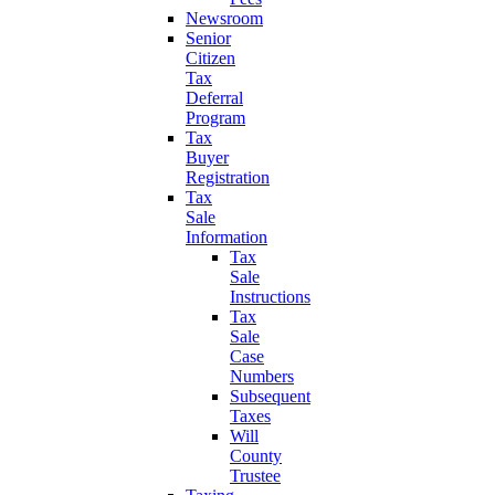
Newsroom
Senior
Citizen
Tax
Deferral
Program
Tax
Buyer
Registration
Tax
Sale
Information
Tax
Sale
Instructions
Tax
Sale
Case
Numbers
Subsequent
Taxes
Will
County
Trustee