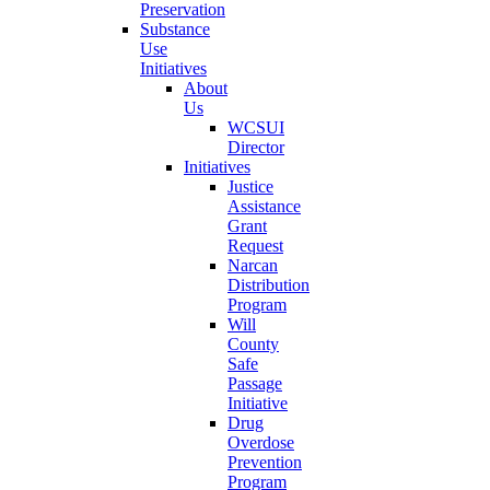
Preservation
Substance
Use
Initiatives
About
Us
WCSUI
Director
Initiatives
Justice
Assistance
Grant
Request
Narcan
Distribution
Program
Will
County
Safe
Passage
Initiative
Drug
Overdose
Prevention
Program