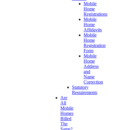
Mobile
Home
Registrations
Mobile
Home
Affidavits
Mobile
Home
Registration
Form
Mobile
Home
Address
and
Name
Correction
Statutory
Requirements
Are
All
Mobile
Homes
Billed
The
Same?