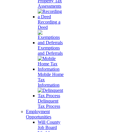
Property Tax
Assessments
Recording a
Deed
Exemptions
and Deferrals
Mobile Home
Tax
Information
Delinquent
Tax Process
Employment
Opportunities
Will County
Job Board