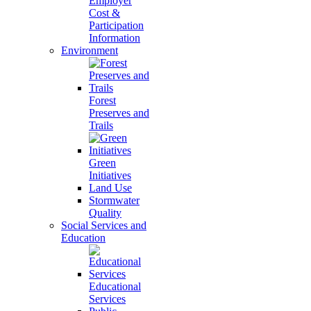
Employer
Cost &
Participation
Information
Environment
Forest
Preserves and
Trails
Green
Initiatives
Land Use
Stormwater
Quality
Social Services and
Education
Educational
Services