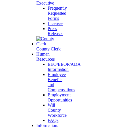
Executive
Frequently
Requested
Forms
Licenses
Press
Releases
County Clerk
Human
Resources
EEO/EEOP/ADA
Information
Employee
Benefits
and
Compensations
Employment
Opportunities
Will
County
Workforce
FAQs
Information,