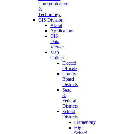
Communication
&
Technology
GIS Division
About
Applications
GIS
Data
Viewer
Map
Gallery
Elected
Officals
County
Board
Districts
State
&
Federal
Districts
School
Districts
Elementary
High
School