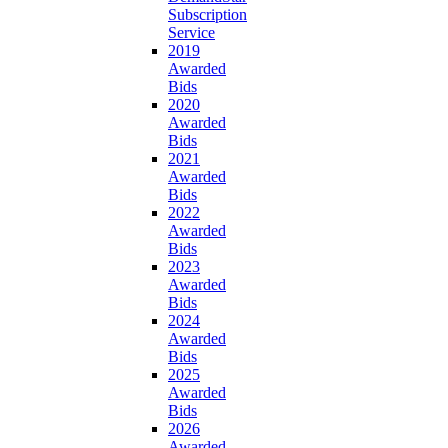
Subscription
Service
2019
Awarded
Bids
2020
Awarded
Bids
2021
Awarded
Bids
2022
Awarded
Bids
2023
Awarded
Bids
2024
Awarded
Bids
2025
Awarded
Bids
2026
Awarded