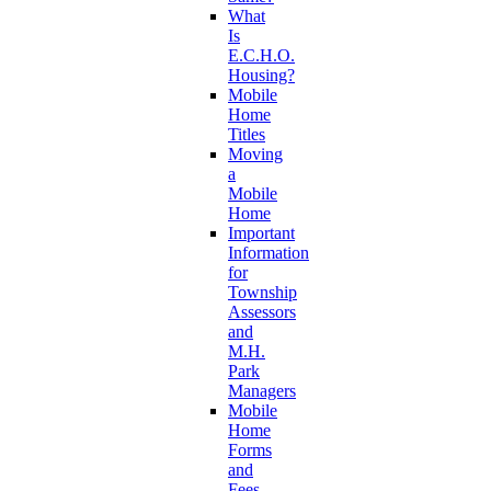
What
Is
E.C.H.O.
Housing?
Mobile
Home
Titles
Moving
a
Mobile
Home
Important
Information
for
Township
Assessors
and
M.H.
Park
Managers
Mobile
Home
Forms
and
Fees