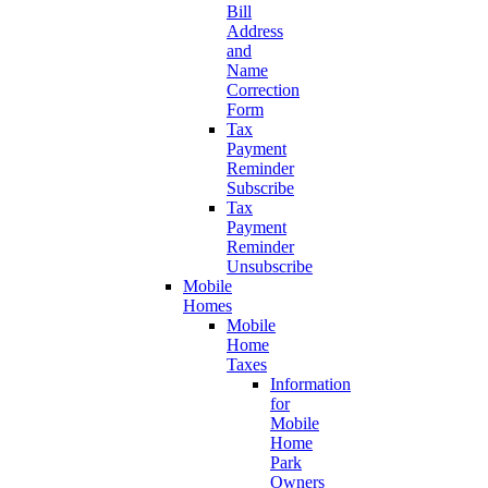
Bill
Address
and
Name
Correction
Form
Tax
Payment
Reminder
Subscribe
Tax
Payment
Reminder
Unsubscribe
Mobile
Homes
Mobile
Home
Taxes
Information
for
Mobile
Home
Park
Owners