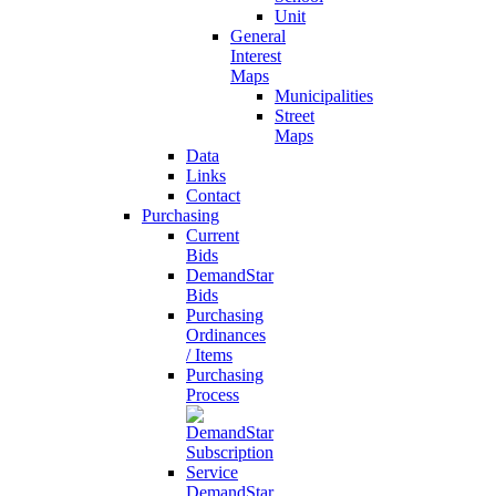
Unit
General
Interest
Maps
Municipalities
Street
Maps
Data
Links
Contact
Purchasing
Current
Bids
DemandStar
Bids
Purchasing
Ordinances
/ Items
Purchasing
Process
DemandStar