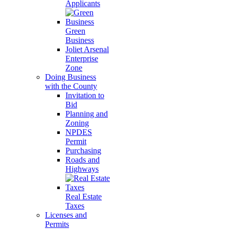
Applicants
Green
Business
Joliet Arsenal
Enterprise
Zone
Doing Business
with the County
Invitation to
Bid
Planning and
Zoning
NPDES
Permit
Purchasing
Roads and
Highways
Real Estate
Taxes
Licenses and
Permits