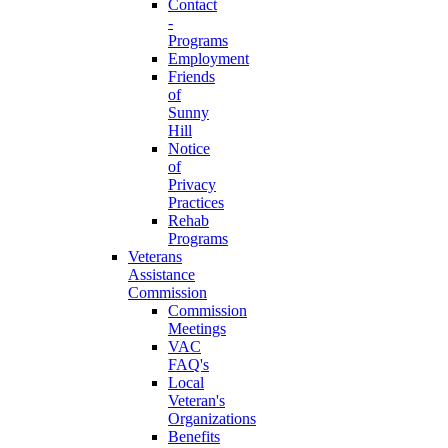
Contact
-
Programs
Employment
Friends
of
Sunny
Hill
Notice
of
Privacy
Practices
Rehab
Programs
Veterans
Assistance
Commission
Commission
Meetings
VAC
FAQ's
Local
Veteran's
Organizations
Benefits