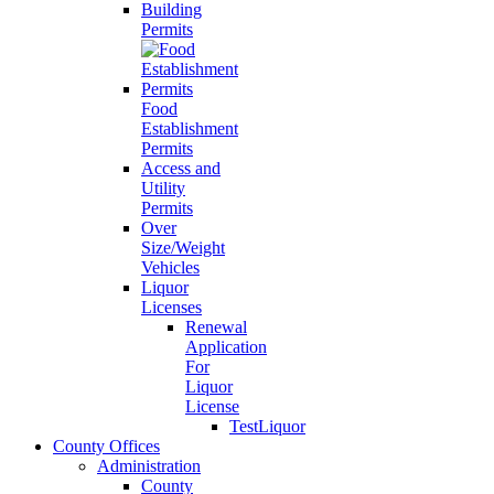
Building
Permits
Food
Establishment
Permits
Access and
Utility
Permits
Over
Size/Weight
Vehicles
Liquor
Licenses
Renewal
Application
For
Liquor
License
TestLiquor
County Offices
Administration
County