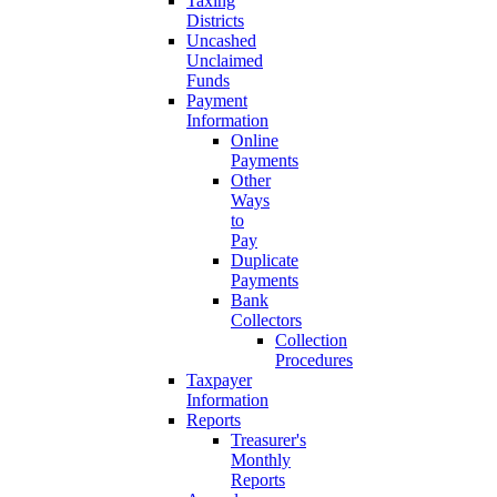
Taxing
Districts
Uncashed
Unclaimed
Funds
Payment
Information
Online
Payments
Other
Ways
to
Pay
Duplicate
Payments
Bank
Collectors
Collection
Procedures
Taxpayer
Information
Reports
Treasurer's
Monthly
Reports