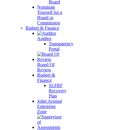
Board
Nominate
Yourself for a
Board or
Commission
Budget & Finance
Auditor
Transparency
Portal
Board Of
Review
Budget &
Finance
SLFRF
Recovery
Plan
Joliet Arsenal
Enterprise
Zone