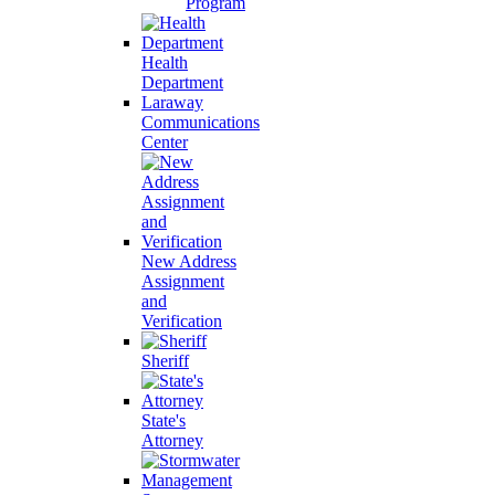
Program
Health
Department
Laraway
Communications
Center
New Address
Assignment
and
Verification
Sheriff
State's
Attorney