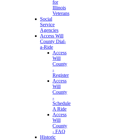
for
Illinois
Veterans
Social
Service
Agencies
Access Will
County Dial-
a-Ride
Access
Will
County
-
Register
Access
Will
County
-
Schedule
A Ride
Access
Will
County
- FAQ
Historic