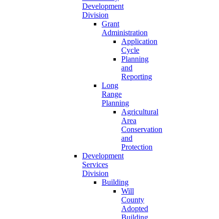
Development
Division
Grant
Administration
Application
Cycle
Planning
and
Reporting
Long
Range
Planning
Agricultural
Area
Conservation
and
Protection
Development
Services
Division
Building
Will
County
Adopted
Building