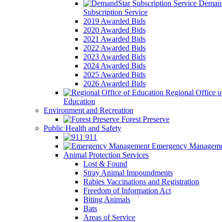
Demand
Subscription Service
2019 Awarded Bids
2020 Awarded Bids
2021 Awarded Bids
2022 Awarded Bids
2023 Awarded Bids
2024 Awarded Bids
2025 Awarded Bids
2026 Awarded Bids
Regional Office o
Education
Environment and Recreation
Forest Preserve
Public Health and Safety
911
Emergency Manageme
Animal Protection Services
Lost & Found
Stray Animal Impoundments
Rabies Vaccinations and Registration
Freedom of Information Act
Biting Animals
Bats
Areas of Service