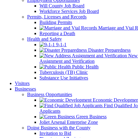
Employment Opportunities
Will County Job Board
Workforce Services Job Board
Permits, Licenses and Records
Building Permits
Marriage and Vtal R
Reporting a Death
Health and Safety
9-1-1
Disaster Preparedness
New 
Assignment and Verification
Public Health
Tuberculosis (TB) Clinic
Substance Use Initiatives
Visitors
Businesses
Business Opportunities
Economic Developmen
Find Qualified J
Applicants
Green Business
Joliet Arsenal Enterprise Zone
Doing Business with the County
Invitation to Bid