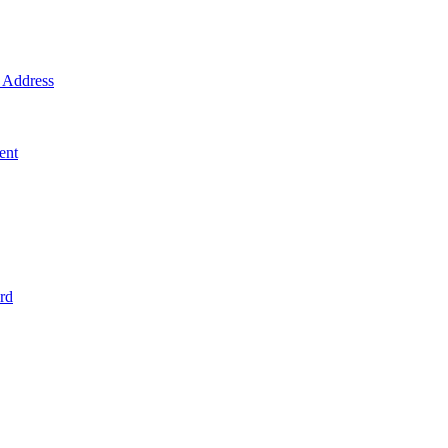
Address
ent
rd