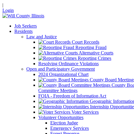
|
Login
Job Seekers
Residents
Law and Justice
Court Records
Reporting Fraud
Alternative Courts
Reporting Crimes
Resolving Ordinance Violations
Open and Participatory Government
2024 Organizational Chart
County Board Meeting
County Boa
Committee Meetings
FOIA - Freedom of Information Act
Geographic Informatio
Internship Opportunitie
Voter Services
Volunteer Opportunities
Election Judge
Emergency Services
Forest Preserve