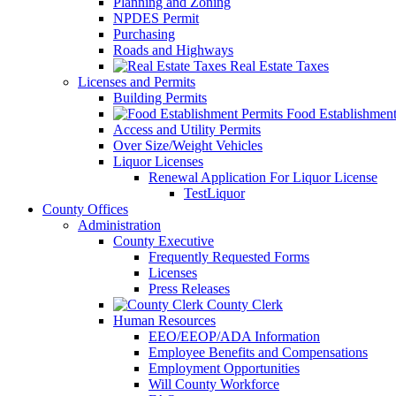
Planning and Zoning
NPDES Permit
Purchasing
Roads and Highways
Real Estate Taxes
Licenses and Permits
Building Permits
Food Establishment
Access and Utility Permits
Over Size/Weight Vehicles
Liquor Licenses
Renewal Application For Liquor License
TestLiquor
County Offices
Administration
County Executive
Frequently Requested Forms
Licenses
Press Releases
County Clerk
Human Resources
EEO/EEOP/ADA Information
Employee Benefits and Compensations
Employment Opportunities
Will County Workforce