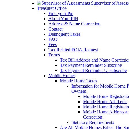
Supervisor of Asses
Treasurer Office
Find your Pin
About Your PIN
Address & Name Correction
Contact
Delinquent Taxes
FAQ
Fees
Tax Related FOIA Request
Forms
Tax Bill Address and Name Correcti
Tax Payment Reminder Subscribe
Tax Payment Reminder Unsubscribe
Mobile Homes
Mobile Home Taxes
Information for Mobile Home 
Owners
Mobile Home Registrati
Mobile Home Affidavits
Mobile Home Registrati
Mobile Home Address a
Correction
Statutory Requirements
Are All Mobile Homes Billed The S