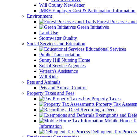
Will County Newsletter
IMRF Employer Cost & Participation Information
Environment
Forest Preserves and 
Green Initiatives
Land Use
Stormwater Quality
Social Services and Education
Educational Services
Public Transportation
Sunny Hill Nursing Home
Social Service Agencies
Veteran's Assistance
Will Ride
Pets and Animals
Pets and Animal Control
Property Taxes and Fees
Pay Property Taxes
Property Tax Assess
Recording a Deed
Exemptions and Defer
Mobile Home T
Information
Delinquent Tax Process