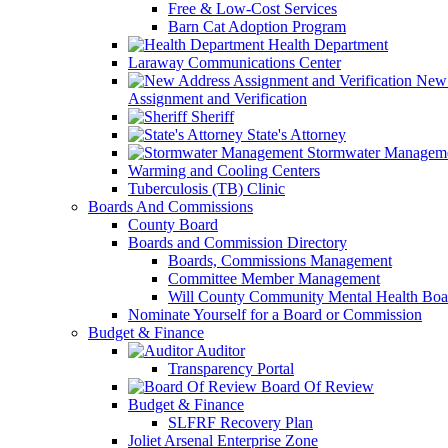
Free & Low-Cost Services
Barn Cat Adoption Program
Health Department
Laraway Communications Center
New 
Assignment and Verification
Sheriff
State's Attorney
Stormwater Managem
Warming and Cooling Centers
Tuberculosis (TB) Clinic
Boards And Commissions
County Board
Boards and Commission Directory
Boards, Commissions Management
Committee Member Management
Will County Community Mental Health Boa
Nominate Yourself for a Board or Commission
Budget & Finance
Auditor
Transparency Portal
Board Of Review
Budget & Finance
SLFRF Recovery Plan
Joliet Arsenal Enterprise Zone