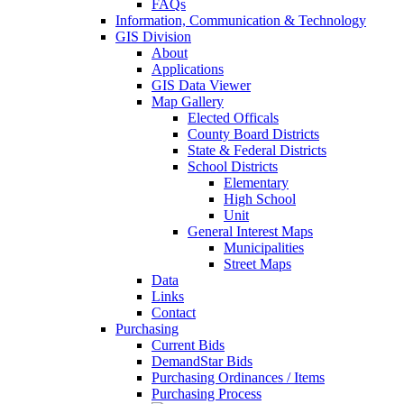
FAQs
Information, Communication & Technology
GIS Division
About
Applications
GIS Data Viewer
Map Gallery
Elected Officals
County Board Districts
State & Federal Districts
School Districts
Elementary
High School
Unit
General Interest Maps
Municipalities
Street Maps
Data
Links
Contact
Purchasing
Current Bids
DemandStar Bids
Purchasing Ordinances / Items
Purchasing Process