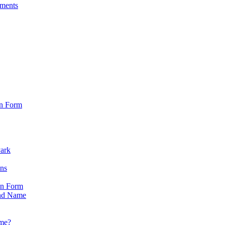
sments
on Form
Park
ons
on Form
nd Name
ame?