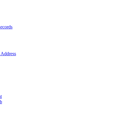
ecords
Address
t
ob