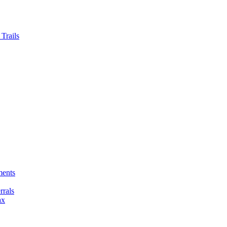
Trails
ments
rals
ax