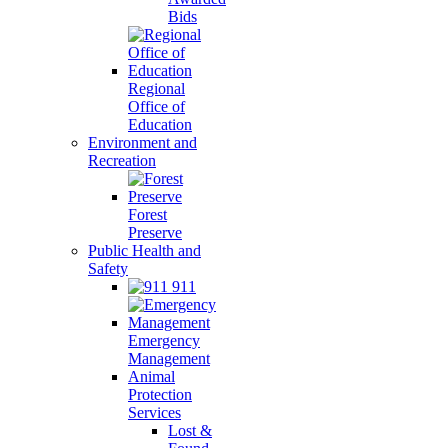
Bids
Regional
Office of
Education
Environment and
Recreation
Forest
Preserve
Public Health and
Safety
911
Emergency
Management
Animal
Protection
Services
Lost &