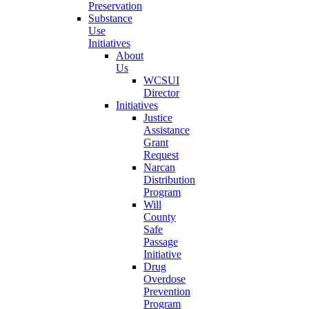
Preservation
Substance
Use
Initiatives
About
Us
WCSUI
Director
Initiatives
Justice
Assistance
Grant
Request
Narcan
Distribution
Program
Will
County
Safe
Passage
Initiative
Drug
Overdose
Prevention
Program