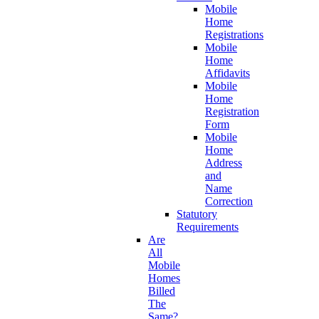
Mobile
Home
Registrations
Mobile
Home
Affidavits
Mobile
Home
Registration
Form
Mobile
Home
Address
and
Name
Correction
Statutory
Requirements
Are
All
Mobile
Homes
Billed
The
Same?