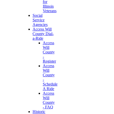
for
Illinois
Veterans
Social
Service
Agencies
Access Will
County Dial-
a-Ride
Access
Will
County
-
Register
Access
Will
County
-
Schedule
A Ride
Access
Will
County
- FAQ
Historic