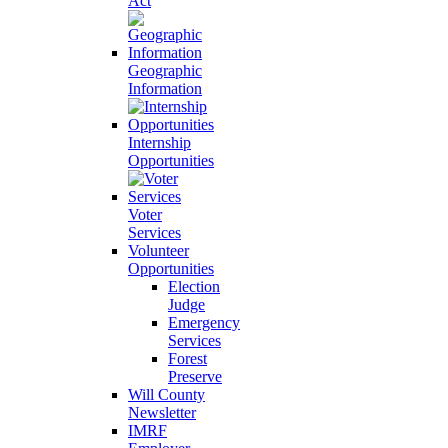
Act
Geographic
Information
Internship
Opportunities
Voter
Services
Volunteer
Opportunities
Election
Judge
Emergency
Services
Forest
Preserve
Will County
Newsletter
IMRF