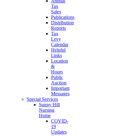
Annual
Tax
Sales
Publications
Distribution
Reports
Tax
Levy
Calendar
Helpful
Links
Location
&
Hours
Public
Auction
Important
Messages
Special Services
Sunny Hill
Nursing
Home
COVID-
19
Updates