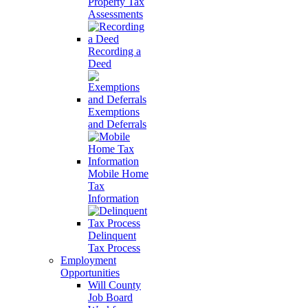
Property Tax
Assessments
Recording a
Deed
Exemptions
and Deferrals
Mobile Home
Tax
Information
Delinquent
Tax Process
Employment
Opportunities
Will County
Job Board