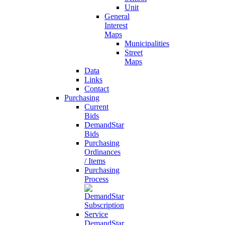
Unit
General
Interest
Maps
Municipalities
Street
Maps
Data
Links
Contact
Purchasing
Current
Bids
DemandStar
Bids
Purchasing
Ordinances
/ Items
Purchasing
Process
DemandStar