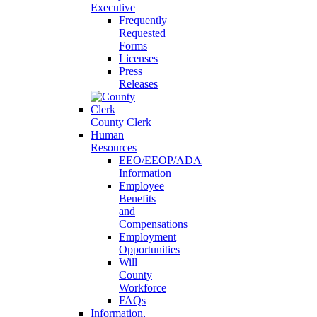
Executive
Frequently
Requested
Forms
Licenses
Press
Releases
County Clerk
Human
Resources
EEO/EEOP/ADA
Information
Employee
Benefits
and
Compensations
Employment
Opportunities
Will
County
Workforce
FAQs
Information,