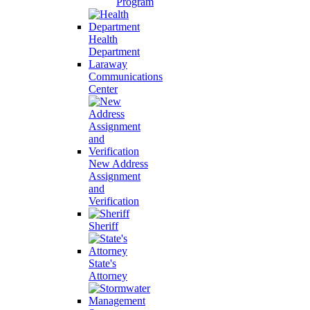
Program
Health
Department
Laraway
Communications
Center
New Address
Assignment
and
Verification
Sheriff
State's
Attorney