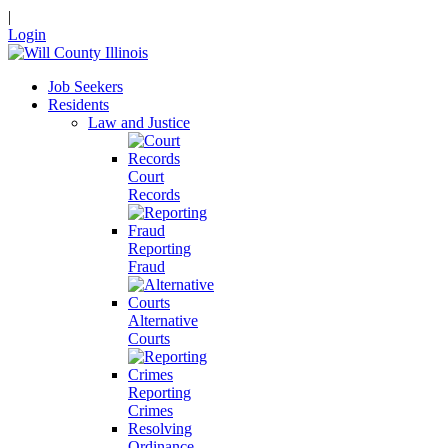
|
Login
Job Seekers
Residents
Law and Justice
Court
Records
Reporting
Fraud
Alternative
Courts
Reporting
Crimes
Resolving
Ordinance