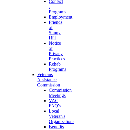
Contact
-
Programs
Employment
Friends
of
Sunny
Hill
Notice
of
Privacy
Practices
Rehab
Programs
Veterans
Assistance
Commission
Commission
Meetings
VAC
FAQ's
Local
Veteran's
Organizations
Benefits