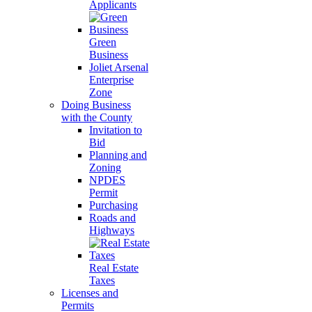
Applicants
Green
Business
Joliet Arsenal
Enterprise
Zone
Doing Business
with the County
Invitation to
Bid
Planning and
Zoning
NPDES
Permit
Purchasing
Roads and
Highways
Real Estate
Taxes
Licenses and
Permits