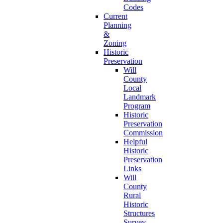
Codes
Current
Planning
&
Zoning
Historic
Preservation
Will
County
Local
Landmark
Program
Historic
Preservation
Commission
Helpful
Historic
Preservation
Links
Will
County
Rural
Historic
Structures
Survey