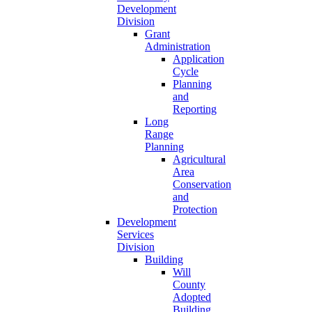
Development
Division
Grant
Administration
Application
Cycle
Planning
and
Reporting
Long
Range
Planning
Agricultural
Area
Conservation
and
Protection
Development
Services
Division
Building
Will
County
Adopted
Building