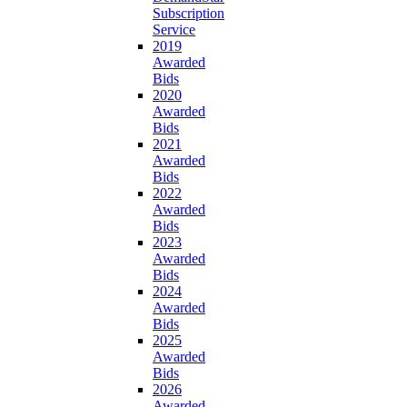
Subscription
Service
2019
Awarded
Bids
2020
Awarded
Bids
2021
Awarded
Bids
2022
Awarded
Bids
2023
Awarded
Bids
2024
Awarded
Bids
2025
Awarded
Bids
2026
Awarded