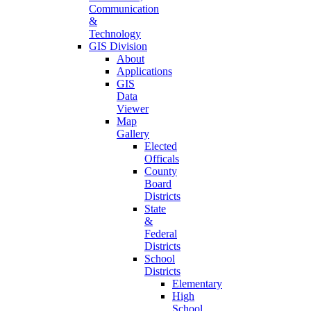
Communication
&
Technology
GIS Division
About
Applications
GIS
Data
Viewer
Map
Gallery
Elected
Officals
County
Board
Districts
State
&
Federal
Districts
School
Districts
Elementary
High
School