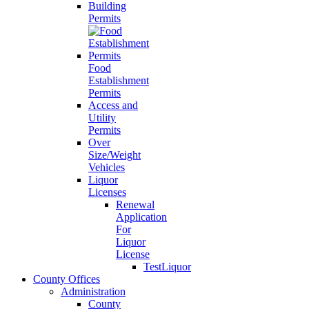
Building
Permits
Food
Establishment
Permits
Access and
Utility
Permits
Over
Size/Weight
Vehicles
Liquor
Licenses
Renewal
Application
For
Liquor
License
TestLiquor
County Offices
Administration
County