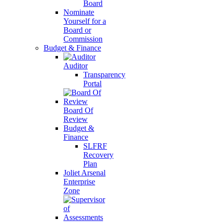
Board
Nominate
Yourself for a
Board or
Commission
Budget & Finance
Auditor
Transparency
Portal
Board Of
Review
Budget &
Finance
SLFRF
Recovery
Plan
Joliet Arsenal
Enterprise
Zone