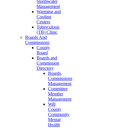
Stormwater
Management
Warming and
Cooling
Centers
Tuberculosis
(TB) Clinic
Boards And
Commissions
County
Board
Boards and
Commission
Directory
Boards,
Commissions
Management
Committee
Member
Management
Will
County
Community
Mental
Health