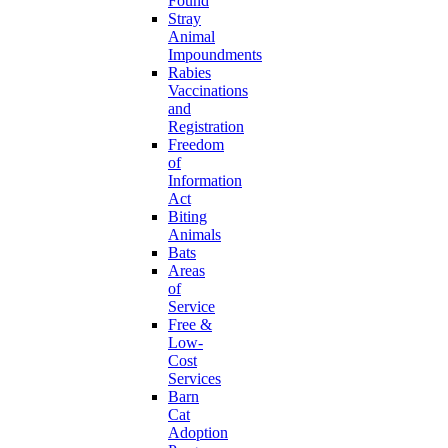
Found
Stray
Animal
Impoundments
Rabies
Vaccinations
and
Registration
Freedom
of
Information
Act
Biting
Animals
Bats
Areas
of
Service
Free &
Low-
Cost
Services
Barn
Cat
Adoption