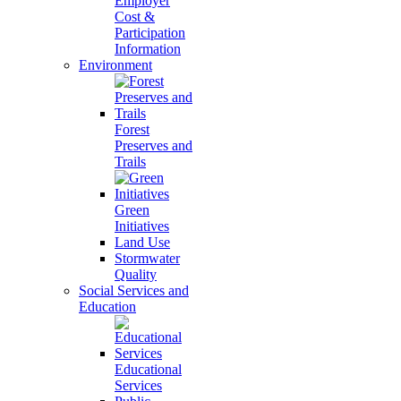
Employer
Cost &
Participation
Information
Environment
Forest
Preserves and
Trails
Green
Initiatives
Land Use
Stormwater
Quality
Social Services and
Education
Educational
Services