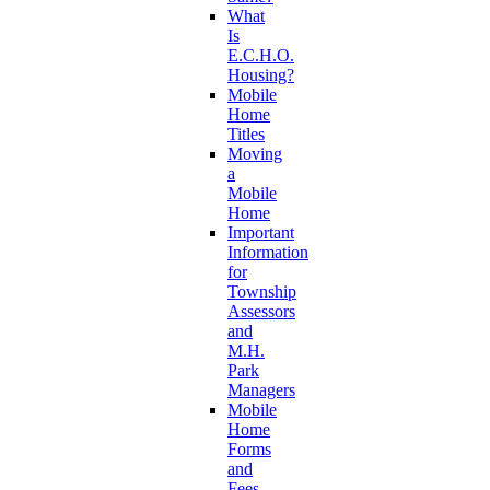
What
Is
E.C.H.O.
Housing?
Mobile
Home
Titles
Moving
a
Mobile
Home
Important
Information
for
Township
Assessors
and
M.H.
Park
Managers
Mobile
Home
Forms
and
Fees