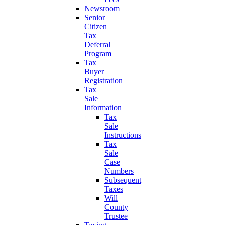
Newsroom
Senior
Citizen
Tax
Deferral
Program
Tax
Buyer
Registration
Tax
Sale
Information
Tax
Sale
Instructions
Tax
Sale
Case
Numbers
Subsequent
Taxes
Will
County
Trustee