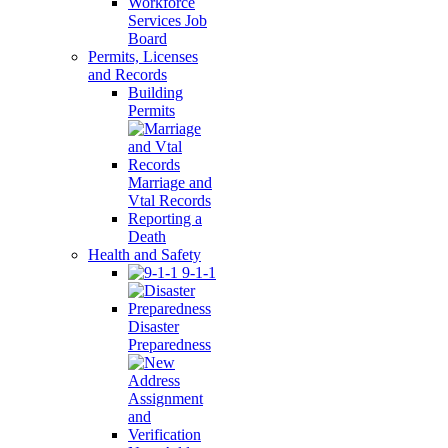
Workforce
Services Job
Board
Permits, Licenses
and Records
Building
Permits
Marriage and
Vtal Records
Reporting a
Death
Health and Safety
9-1-1
Disaster
Preparedness