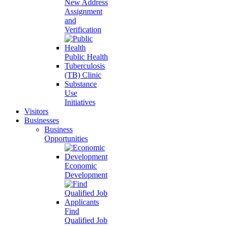
New Address
Assignment
and
Verification
Public Health
Tuberculosis
(TB) Clinic
Substance
Use
Initiatives
Visitors
Businesses
Business
Opportunities
Economic
Development
Find
Qualified Job