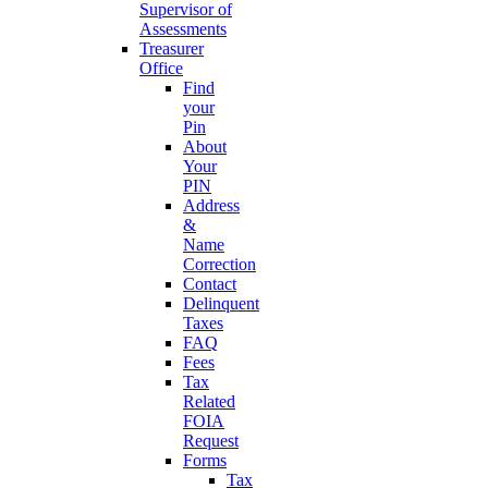
Supervisor of
Assessments
Treasurer
Office
Find
your
Pin
About
Your
PIN
Address
&
Name
Correction
Contact
Delinquent
Taxes
FAQ
Fees
Tax
Related
FOIA
Request
Forms
Tax