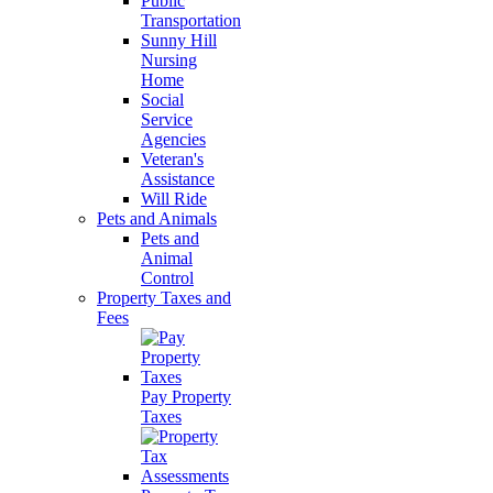
Public
Transportation
Sunny Hill
Nursing
Home
Social
Service
Agencies
Veteran's
Assistance
Will Ride
Pets and Animals
Pets and
Animal
Control
Property Taxes and
Fees
Pay Property
Taxes