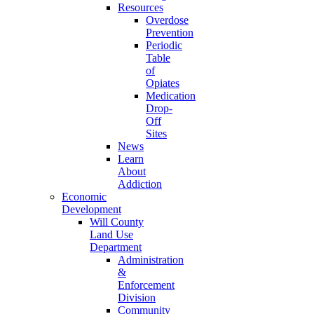
Resources
Overdose
Prevention
Periodic
Table
of
Opiates
Medication
Drop-
Off
Sites
News
Learn
About
Addiction
Economic
Development
Will County
Land Use
Department
Administration
&
Enforcement
Division
Community