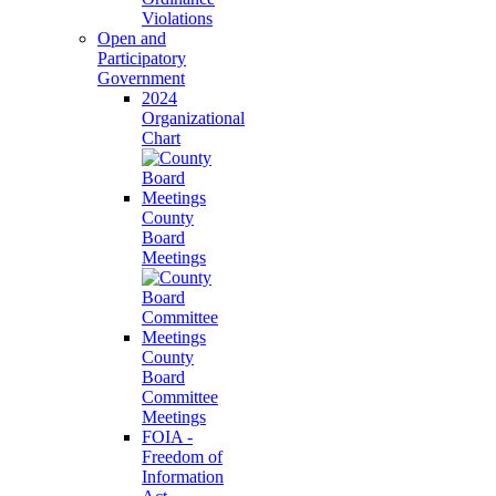
Violations
Open and
Participatory
Government
2024
Organizational
Chart
County
Board
Meetings
County
Board
Committee
Meetings
FOIA -
Freedom of
Information