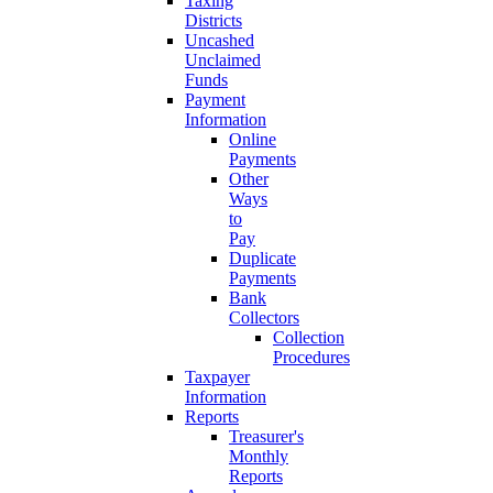
Taxing
Districts
Uncashed
Unclaimed
Funds
Payment
Information
Online
Payments
Other
Ways
to
Pay
Duplicate
Payments
Bank
Collectors
Collection
Procedures
Taxpayer
Information
Reports
Treasurer's
Monthly
Reports