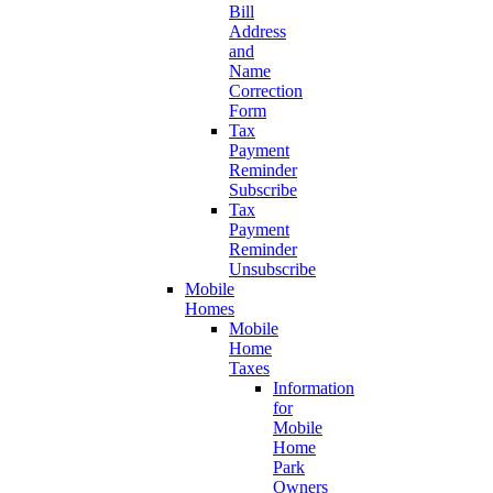
Bill
Address
and
Name
Correction
Form
Tax
Payment
Reminder
Subscribe
Tax
Payment
Reminder
Unsubscribe
Mobile
Homes
Mobile
Home
Taxes
Information
for
Mobile
Home
Park
Owners