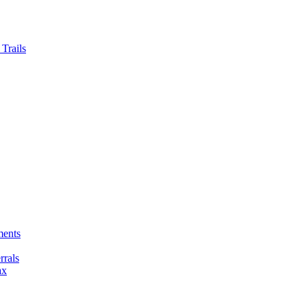
Trails
ments
rals
ax