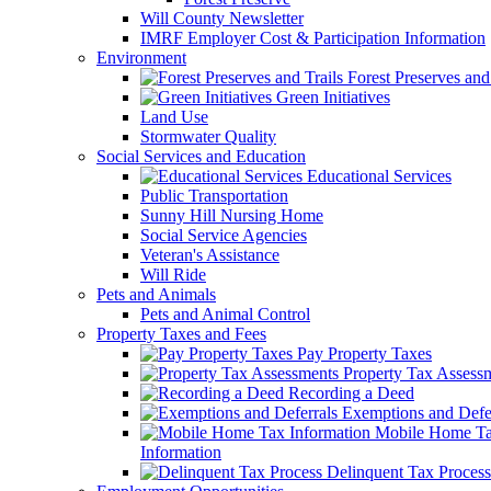
Will County Newsletter
IMRF Employer Cost & Participation Information
Environment
Forest Preserves and 
Green Initiatives
Land Use
Stormwater Quality
Social Services and Education
Educational Services
Public Transportation
Sunny Hill Nursing Home
Social Service Agencies
Veteran's Assistance
Will Ride
Pets and Animals
Pets and Animal Control
Property Taxes and Fees
Pay Property Taxes
Property Tax Assess
Recording a Deed
Exemptions and Defer
Mobile Home T
Information
Delinquent Tax Process