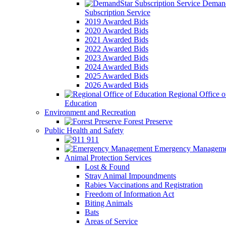
Demand
Subscription Service
2019 Awarded Bids
2020 Awarded Bids
2021 Awarded Bids
2022 Awarded Bids
2023 Awarded Bids
2024 Awarded Bids
2025 Awarded Bids
2026 Awarded Bids
Regional Office o
Education
Environment and Recreation
Forest Preserve
Public Health and Safety
911
Emergency Manageme
Animal Protection Services
Lost & Found
Stray Animal Impoundments
Rabies Vaccinations and Registration
Freedom of Information Act
Biting Animals
Bats
Areas of Service