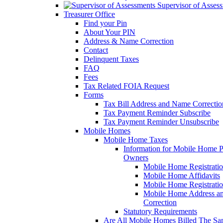
Supervisor of Asses
Treasurer Office
Find your Pin
About Your PIN
Address & Name Correction
Contact
Delinquent Taxes
FAQ
Fees
Tax Related FOIA Request
Forms
Tax Bill Address and Name Correcti
Tax Payment Reminder Subscribe
Tax Payment Reminder Unsubscribe
Mobile Homes
Mobile Home Taxes
Information for Mobile Home 
Owners
Mobile Home Registrati
Mobile Home Affidavits
Mobile Home Registrati
Mobile Home Address a
Correction
Statutory Requirements
Are All Mobile Homes Billed The S