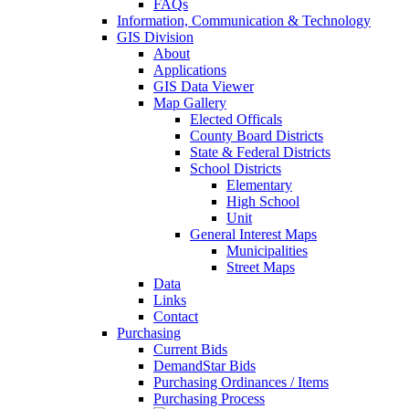
FAQs
Information, Communication & Technology
GIS Division
About
Applications
GIS Data Viewer
Map Gallery
Elected Officals
County Board Districts
State & Federal Districts
School Districts
Elementary
High School
Unit
General Interest Maps
Municipalities
Street Maps
Data
Links
Contact
Purchasing
Current Bids
DemandStar Bids
Purchasing Ordinances / Items
Purchasing Process