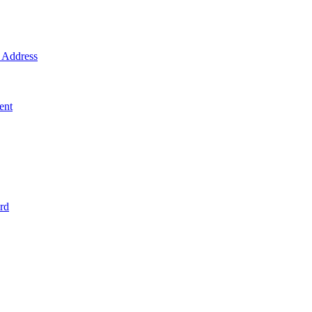
Address
ent
rd