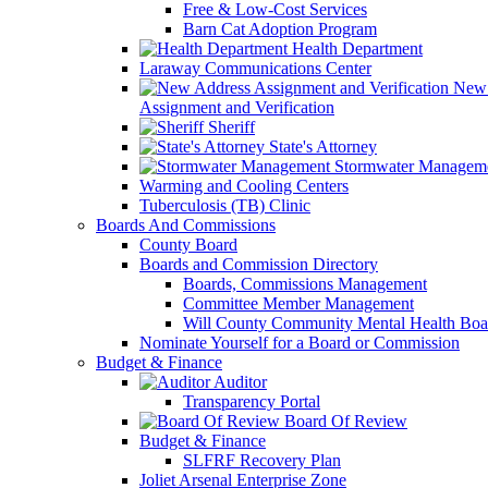
Free & Low-Cost Services
Barn Cat Adoption Program
Health Department
Laraway Communications Center
New 
Assignment and Verification
Sheriff
State's Attorney
Stormwater Managem
Warming and Cooling Centers
Tuberculosis (TB) Clinic
Boards And Commissions
County Board
Boards and Commission Directory
Boards, Commissions Management
Committee Member Management
Will County Community Mental Health Boa
Nominate Yourself for a Board or Commission
Budget & Finance
Auditor
Transparency Portal
Board Of Review
Budget & Finance
SLFRF Recovery Plan
Joliet Arsenal Enterprise Zone