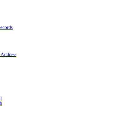
ecords
Address
t
ob