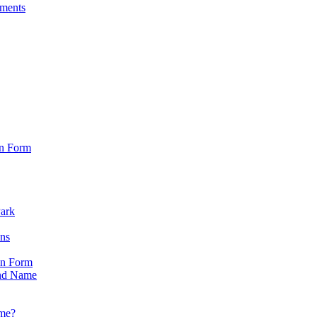
sments
on Form
Park
ons
on Form
nd Name
ame?