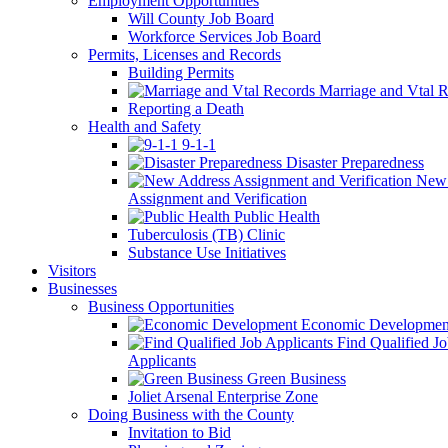
Employment Opportunities
Will County Job Board
Workforce Services Job Board
Permits, Licenses and Records
Building Permits
Marriage and Vtal R
Reporting a Death
Health and Safety
9-1-1
Disaster Preparedness
New 
Assignment and Verification
Public Health
Tuberculosis (TB) Clinic
Substance Use Initiatives
Visitors
Businesses
Business Opportunities
Economic Developmen
Find Qualified J
Applicants
Green Business
Joliet Arsenal Enterprise Zone
Doing Business with the County
Invitation to Bid