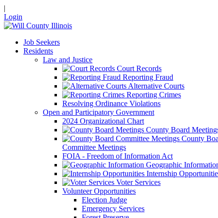
|
Login
Job Seekers
Residents
Law and Justice
Court Records
Reporting Fraud
Alternative Courts
Reporting Crimes
Resolving Ordinance Violations
Open and Participatory Government
2024 Organizational Chart
County Board Meeting
County Boa
Committee Meetings
FOIA - Freedom of Information Act
Geographic Informatio
Internship Opportunitie
Voter Services
Volunteer Opportunities
Election Judge
Emergency Services
Forest Preserve