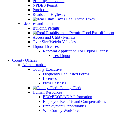
Planning and Zoning
NPDES Permit
Purchasing
Roads and Highways
Real Estate Taxes
Licenses and Permits
Building Permits
Food Establishment
Access and Utility Permits
Over Size/Weight Vehicles
Liquor Licenses
Renewal Application For Liquor License
TestLiquor
County Offices
Administration
County Executive
Frequently Requested Forms
Licenses
Press Releases
County Clerk
Human Resources
EEO/EEOP/ADA Information
Employee Benefits and Compensations
Employment Opportunities
Will County Workforce