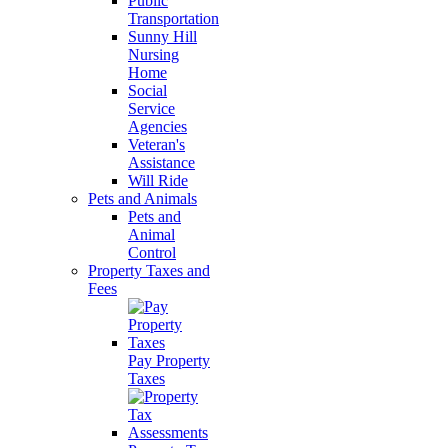
Public
Transportation
Sunny Hill
Nursing
Home
Social
Service
Agencies
Veteran's
Assistance
Will Ride
Pets and Animals
Pets and
Animal
Control
Property Taxes and
Fees
Pay Property
Taxes