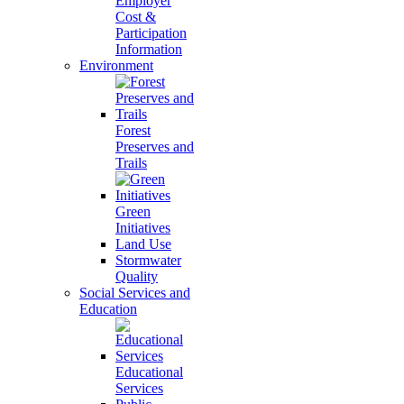
Employer
Cost &
Participation
Information
Environment
Forest
Preserves and
Trails
Green
Initiatives
Land Use
Stormwater
Quality
Social Services and
Education
Educational
Services