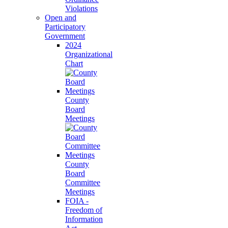
Violations
Open and
Participatory
Government
2024
Organizational
Chart
County
Board
Meetings
County
Board
Committee
Meetings
FOIA -
Freedom of
Information