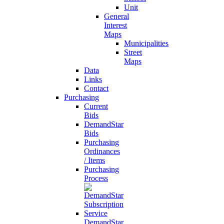
Unit
General
Interest
Maps
Municipalities
Street
Maps
Data
Links
Contact
Purchasing
Current
Bids
DemandStar
Bids
Purchasing
Ordinances
/ Items
Purchasing
Process
DemandStar