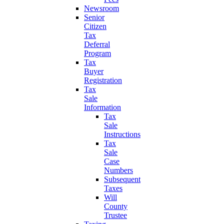
Newsroom
Senior
Citizen
Tax
Deferral
Program
Tax
Buyer
Registration
Tax
Sale
Information
Tax
Sale
Instructions
Tax
Sale
Case
Numbers
Subsequent
Taxes
Will
County
Trustee