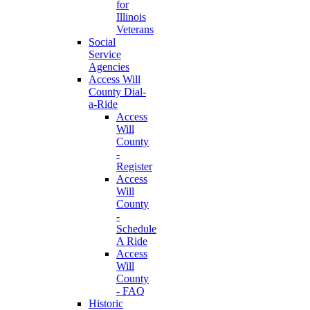
for
Illinois
Veterans
Social
Service
Agencies
Access Will
County Dial-
a-Ride
Access
Will
County
-
Register
Access
Will
County
-
Schedule
A Ride
Access
Will
County
- FAQ
Historic