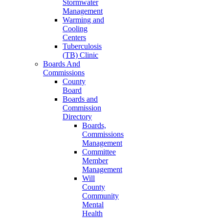
Stormwater
Management
Warming and
Cooling
Centers
Tuberculosis
(TB) Clinic
Boards And
Commissions
County
Board
Boards and
Commission
Directory
Boards,
Commissions
Management
Committee
Member
Management
Will
County
Community
Mental
Health