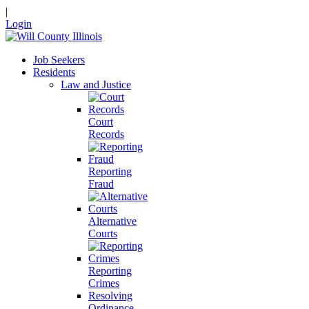
|
Login
Job Seekers
Residents
Law and Justice
Court
Records
Reporting
Fraud
Alternative
Courts
Reporting
Crimes
Resolving
Ordinance