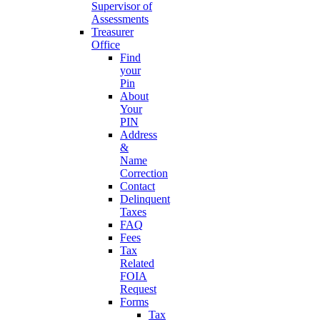
Supervisor of
Assessments
Treasurer
Office
Find
your
Pin
About
Your
PIN
Address
&
Name
Correction
Contact
Delinquent
Taxes
FAQ
Fees
Tax
Related
FOIA
Request
Forms
Tax