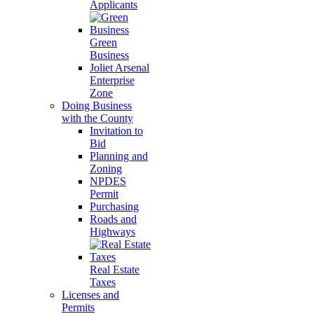
Applicants
Green
Business
Joliet Arsenal
Enterprise
Zone
Doing Business
with the County
Invitation to
Bid
Planning and
Zoning
NPDES
Permit
Purchasing
Roads and
Highways
Real Estate
Taxes
Licenses and
Permits