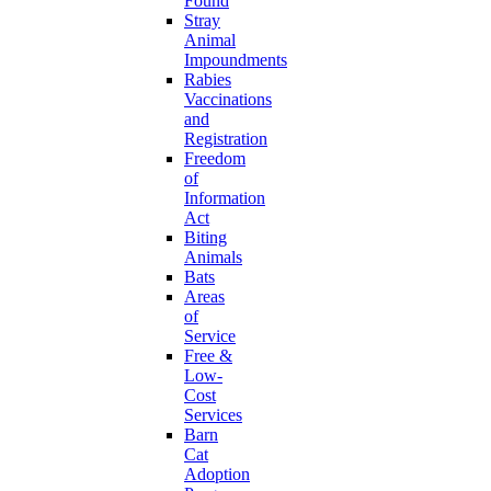
Found
Stray
Animal
Impoundments
Rabies
Vaccinations
and
Registration
Freedom
of
Information
Act
Biting
Animals
Bats
Areas
of
Service
Free &
Low-
Cost
Services
Barn
Cat
Adoption