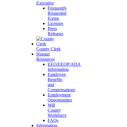
Executive
Frequently
Requested
Forms
Licenses
Press
Releases
County Clerk
Human
Resources
EEO/EEOP/ADA
Information
Employee
Benefits
and
Compensations
Employment
Opportunities
Will
County
Workforce
FAQs
Information,