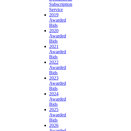
Subscription
Service
2019
Awarded
Bids
2020
Awarded
Bids
2021
Awarded
Bids
2022
Awarded
Bids
2023
Awarded
Bids
2024
Awarded
Bids
2025
Awarded
Bids
2026
Awarded