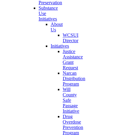
Preservation
Substance
Use
Initiatives
About
Us
WCSUI
Director
Initiatives
Justice
Assistance
Grant
Request
Narcan
Distribution
Program
Will
County
Safe
Passage
Initiative
Drug
Overdose
Prevention
Program