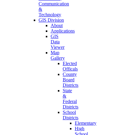
Communication
&
Technology
GIS Division
About
Applications
GIS
Data
Viewer
Map
Gallery
Elected
Officals
County
Board
Districts
State
&
Federal
Districts
School
Districts
Elementary
High
School