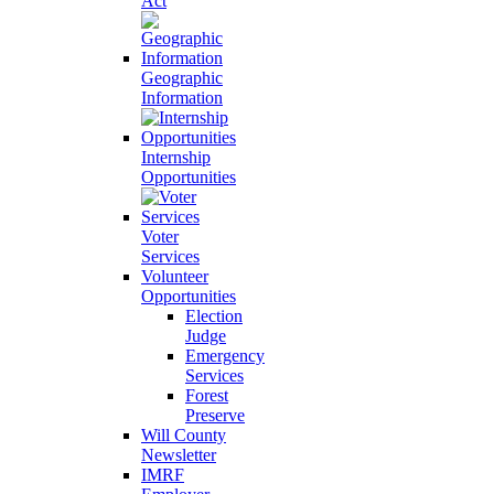
Act
Geographic
Information
Internship
Opportunities
Voter
Services
Volunteer
Opportunities
Election
Judge
Emergency
Services
Forest
Preserve
Will County
Newsletter
IMRF