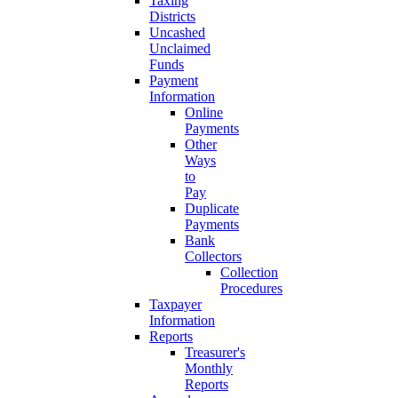
Taxing
Districts
Uncashed
Unclaimed
Funds
Payment
Information
Online
Payments
Other
Ways
to
Pay
Duplicate
Payments
Bank
Collectors
Collection
Procedures
Taxpayer
Information
Reports
Treasurer's
Monthly
Reports