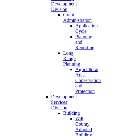
Development
Division
Grant
Administration
Application
Cycle
Planning
and
Reporting
Long
Range
Planning
Agricultural
Area
Conservation
and
Protection
Development
Services
Division
Building
Will
County
Adopted
Building