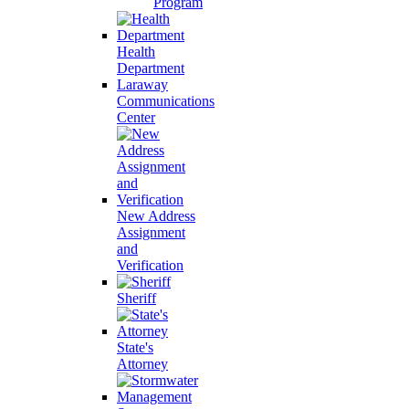
Program
Health
Department
Laraway
Communications
Center
New Address
Assignment
and
Verification
Sheriff
State's
Attorney