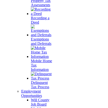
Property Tax
Assessments
Recording a
Deed
Exemptions
and Deferrals
Mobile Home
Tax
Information
Delinquent
Tax Process
Employment
Opportunities
Will County
Job Board