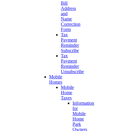
Bill
Address
and
Name
Correction
Form
Tax
Payment
Reminder
Subscribe
Tax
Payment
Reminder
Unsubscribe
Mobile
Homes
Mobile
Home
Taxes
Information
for
Mobile
Home
Park
Owners