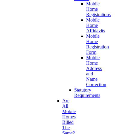
Mobile
Home
Registrations
Mobile
Home
Affidavits
Mobile
Home
Registration
Form
Mobile
Home
Address
and
Name
Correction
Statutory
Requirements
Are
All
Mobile
Homes
Billed
The
Same?