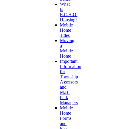
What
Is
E.C.H.O.
Housing?
Mobile
Home
Titles
Moving
a
Mobile
Home
Important
Information
for
Township
Assessors
and
M.H.
Park
Managers
Mobile
Home
Forms
and
Fees