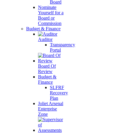
Board
Nominate
Yourself for a
Board or
Commission
Budget & Finance
Auditor
Transparency
Portal
Board Of
Review
Budget &
Finance
SLFRF
Recovery
Plan
Joliet Arsenal
Enterprise
Zone