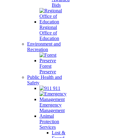
Bids
Regional
Office of
Education
Environment and
Recreation
Forest
Preserve
Public Health and
Safety
911
Emergency
Management
Animal
Protection
Services
Lost &