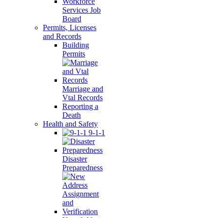
Workforce
Services Job
Board
Permits, Licenses
and Records
Building
Permits
Marriage and
Vtal Records
Reporting a
Death
Health and Safety
9-1-1
Disaster
Preparedness