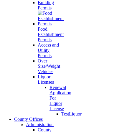
Building
Permits
Food
Establishment
Permits
Access and
Utility
Permits
Over
Size/Weight
Vehicles
Liquor
Licenses
Renewal
Application
For
Liquor
License
TestLiquor
County Offices
Administration
County