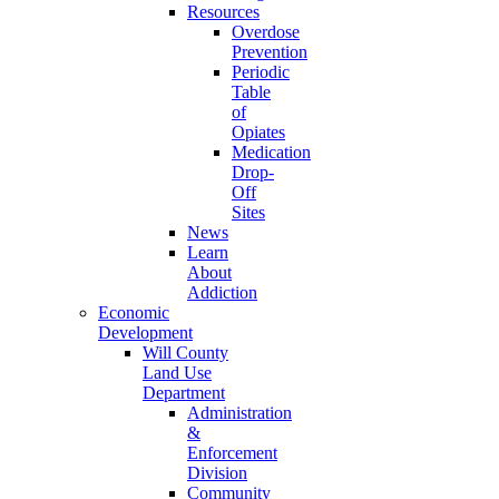
Resources
Overdose
Prevention
Periodic
Table
of
Opiates
Medication
Drop-
Off
Sites
News
Learn
About
Addiction
Economic
Development
Will County
Land Use
Department
Administration
&
Enforcement
Division
Community