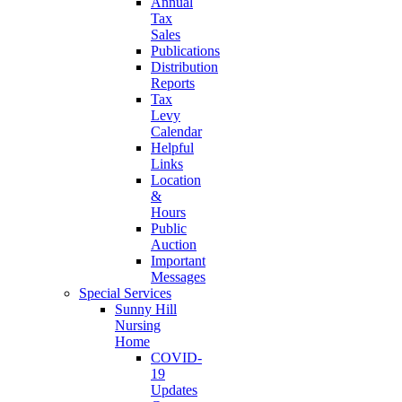
Annual
Tax
Sales
Publications
Distribution
Reports
Tax
Levy
Calendar
Helpful
Links
Location
&
Hours
Public
Auction
Important
Messages
Special Services
Sunny Hill
Nursing
Home
COVID-
19
Updates