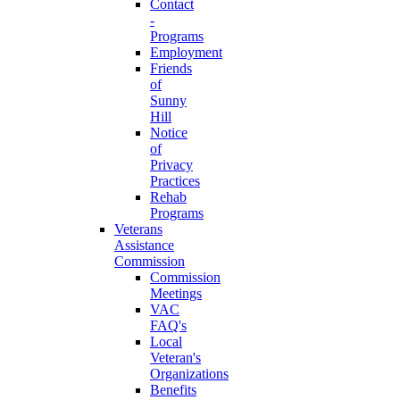
Contact
-
Programs
Employment
Friends
of
Sunny
Hill
Notice
of
Privacy
Practices
Rehab
Programs
Veterans
Assistance
Commission
Commission
Meetings
VAC
FAQ's
Local
Veteran's
Organizations
Benefits