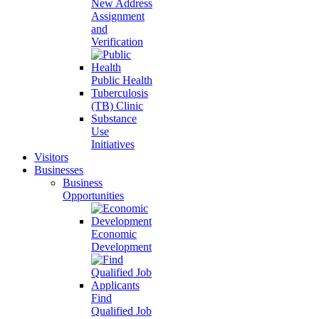
New Address
Assignment
and
Verification
Public Health
Tuberculosis
(TB) Clinic
Substance
Use
Initiatives
Visitors
Businesses
Business
Opportunities
Economic
Development
Find
Qualified Job