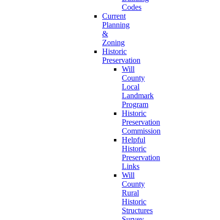
Codes
Current
Planning
&
Zoning
Historic
Preservation
Will
County
Local
Landmark
Program
Historic
Preservation
Commission
Helpful
Historic
Preservation
Links
Will
County
Rural
Historic
Structures
Survey