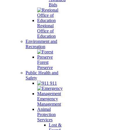
Bids
Regional
Office of
Education
Environment and
Recreation
Forest
Preserve
Public Health and
Safety
911
Emergency
Management
Animal
Protection
Services
Lost &