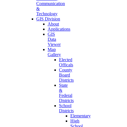
Communication
&
Technology
GIS Division
About
Applications
GIS
Data
Viewer
Map
Gallery
Elected
Officals
County
Board
Districts
State
&
Federal
Districts
School
Districts
Elementary
High
School