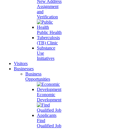
New Address
Assignment
and
Verification
Public Health
Tuberculosis
(TB) Clinic
Substance
Use
Initiatives
Visitors
Businesses
Business
Opportunities
Economic
Development
Find
Qualified Job