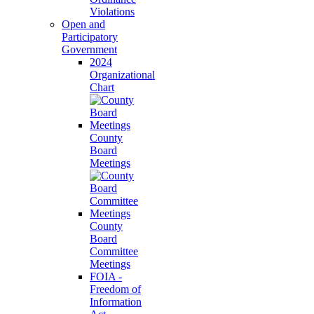
Violations
Open and
Participatory
Government
2024
Organizational
Chart
County
Board
Meetings
County
Board
Committee
Meetings
FOIA -
Freedom of
Information