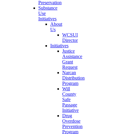
Preservation
Substance
Use
Initiatives
About
Us
WCSUI
Director
Initiatives
Justice
Assistance
Grant
Request
Narcan
Distribution
Program
Will
County
Safe
Passage
Initiative
Drug
Overdose
Prevention
Program