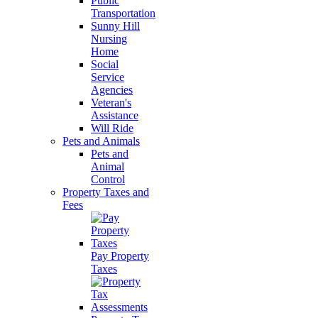
Public
Transportation
Sunny Hill
Nursing
Home
Social
Service
Agencies
Veteran's
Assistance
Will Ride
Pets and Animals
Pets and
Animal
Control
Property Taxes and
Fees
Pay Property
Taxes