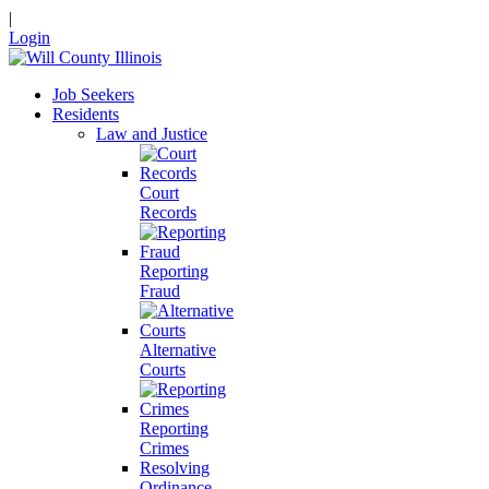
|
Login
Job Seekers
Residents
Law and Justice
Court
Records
Reporting
Fraud
Alternative
Courts
Reporting
Crimes
Resolving
Ordinance