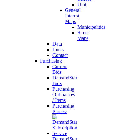
Unit
General
Interest
Maps
Municipalities
Street
Maps
Data
Links
Contact
Purchasing
Current
Bids
DemandStar
Bids
Purchasing
Ordinances
/ Items
Purchasing
Process
DemandStar