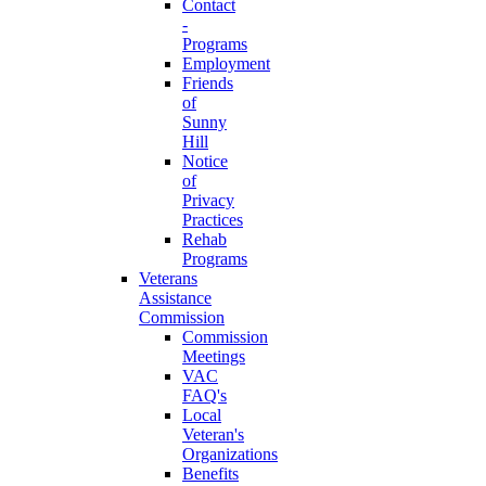
Contact
-
Programs
Employment
Friends
of
Sunny
Hill
Notice
of
Privacy
Practices
Rehab
Programs
Veterans
Assistance
Commission
Commission
Meetings
VAC
FAQ's
Local
Veteran's
Organizations
Benefits