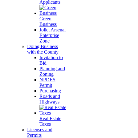
Applicants
Green
Business
Joliet Arsenal
Enterprise
Zone
Doing Business
with the County
Invitation to
Bid
Planning and
Zoning
NPDES
Permit
Purchasing
Roads and
Highways
Real Estate
Taxes
Licenses and
Permits