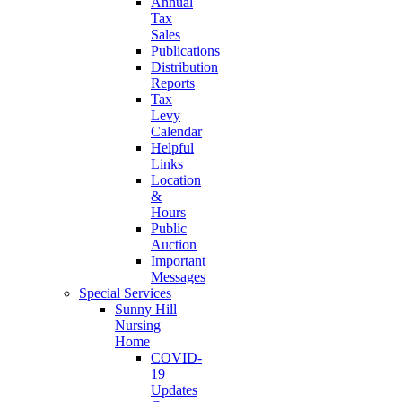
Annual
Tax
Sales
Publications
Distribution
Reports
Tax
Levy
Calendar
Helpful
Links
Location
&
Hours
Public
Auction
Important
Messages
Special Services
Sunny Hill
Nursing
Home
COVID-
19
Updates