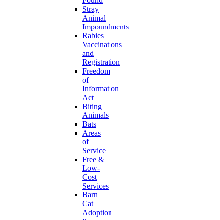
Found
Stray
Animal
Impoundments
Rabies
Vaccinations
and
Registration
Freedom
of
Information
Act
Biting
Animals
Bats
Areas
of
Service
Free &
Low-
Cost
Services
Barn
Cat
Adoption