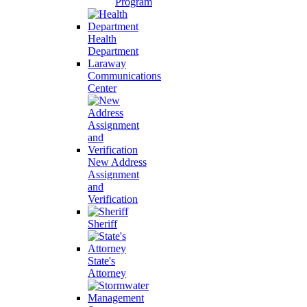
Program
Health
Department
Laraway
Communications
Center
New Address
Assignment
and
Verification
Sheriff
State's
Attorney