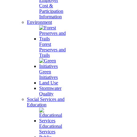
Employer
Cost &
Participation
Information
Environment
Forest
Preserves and
Trails
Green
Initiatives
Land Use
Stormwater
Quality
Social Services and
Education
Educational
Services