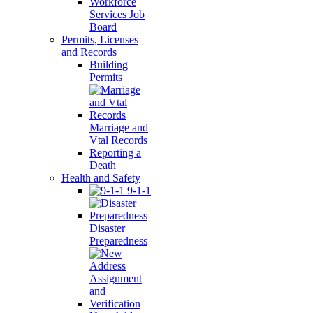
Workforce
Services Job
Board
Permits, Licenses
and Records
Building
Permits
Marriage and
Vtal Records
Reporting a
Death
Health and Safety
9-1-1
Disaster
Preparedness