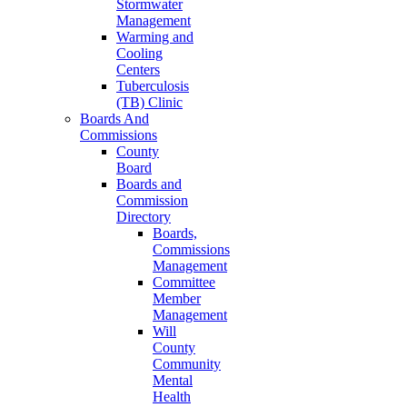
Stormwater
Management
Warming and
Cooling
Centers
Tuberculosis
(TB) Clinic
Boards And
Commissions
County
Board
Boards and
Commission
Directory
Boards,
Commissions
Management
Committee
Member
Management
Will
County
Community
Mental
Health