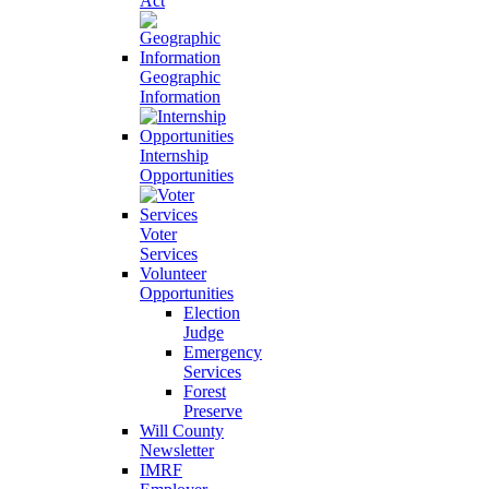
Act
Geographic
Information
Internship
Opportunities
Voter
Services
Volunteer
Opportunities
Election
Judge
Emergency
Services
Forest
Preserve
Will County
Newsletter
IMRF