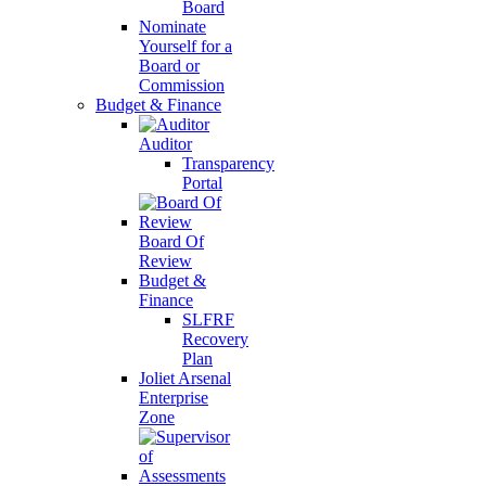
Board
Nominate
Yourself for a
Board or
Commission
Budget & Finance
Auditor
Transparency
Portal
Board Of
Review
Budget &
Finance
SLFRF
Recovery
Plan
Joliet Arsenal
Enterprise
Zone