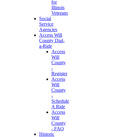
for
Illinois
Veterans
Social
Service
Agencies
Access Will
County Dial-
a-Ride
Access
Will
County
-
Register
Access
Will
County
-
Schedule
A Ride
Access
Will
County
- FAQ
Historic