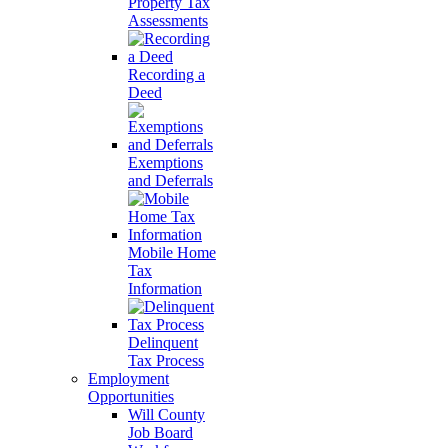
Property Tax
Assessments
Recording a
Deed
Exemptions
and Deferrals
Mobile Home
Tax
Information
Delinquent
Tax Process
Employment
Opportunities
Will County
Job Board