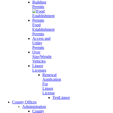
Building
Permits
Food
Establishment
Permits
Access and
Utility
Permits
Over
Size/Weight
Vehicles
Liquor
Licenses
Renewal
Application
For
Liquor
License
TestLiquor
County Offices
Administration
County