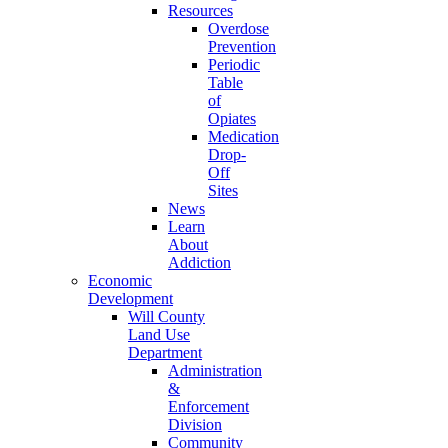
Resources
Overdose
Prevention
Periodic
Table
of
Opiates
Medication
Drop-
Off
Sites
News
Learn
About
Addiction
Economic
Development
Will County
Land Use
Department
Administration
&
Enforcement
Division
Community