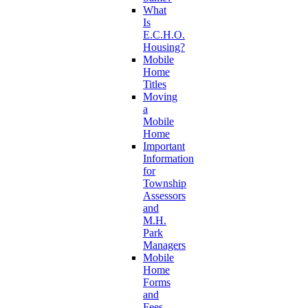
What
Is
E.C.H.O.
Housing?
Mobile
Home
Titles
Moving
a
Mobile
Home
Important
Information
for
Township
Assessors
and
M.H.
Park
Managers
Mobile
Home
Forms
and
Fees