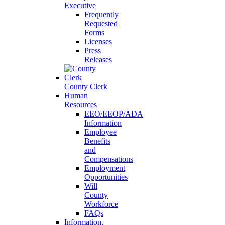
Executive
Frequently
Requested
Forms
Licenses
Press
Releases
County Clerk
Human
Resources
EEO/EEOP/ADA
Information
Employee
Benefits
and
Compensations
Employment
Opportunities
Will
County
Workforce
FAQs
Information,