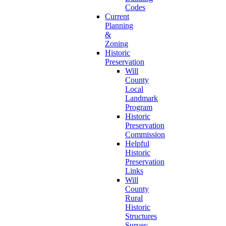
Codes
Current
Planning
&
Zoning
Historic
Preservation
Will
County
Local
Landmark
Program
Historic
Preservation
Commission
Helpful
Historic
Preservation
Links
Will
County
Rural
Historic
Structures
Survey