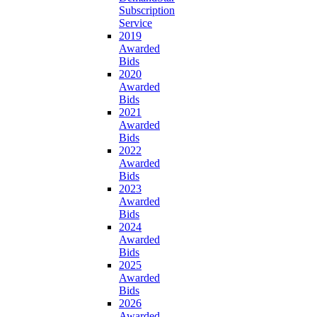
Subscription
Service
2019
Awarded
Bids
2020
Awarded
Bids
2021
Awarded
Bids
2022
Awarded
Bids
2023
Awarded
Bids
2024
Awarded
Bids
2025
Awarded
Bids
2026
Awarded