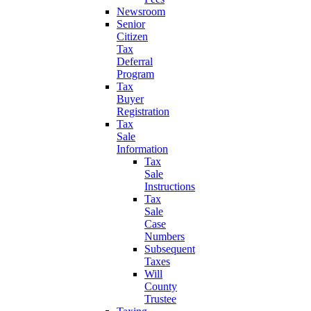
Newsroom
Senior
Citizen
Tax
Deferral
Program
Tax
Buyer
Registration
Tax
Sale
Information
Tax
Sale
Instructions
Tax
Sale
Case
Numbers
Subsequent
Taxes
Will
County
Trustee