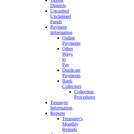
Taxing
Districts
Uncashed
Unclaimed
Funds
Payment
Information
Online
Payments
Other
Ways
to
Pay
Duplicate
Payments
Bank
Collectors
Collection
Procedures
Taxpayer
Information
Reports
Treasurer's
Monthly
Reports