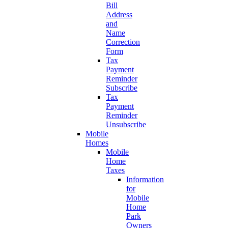
Bill
Address
and
Name
Correction
Form
Tax
Payment
Reminder
Subscribe
Tax
Payment
Reminder
Unsubscribe
Mobile
Homes
Mobile
Home
Taxes
Information
for
Mobile
Home
Park
Owners