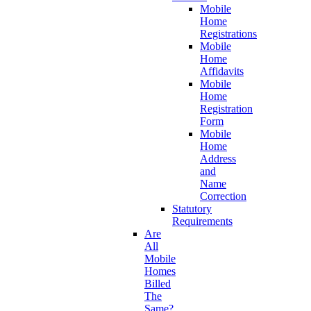
Mobile
Home
Registrations
Mobile
Home
Affidavits
Mobile
Home
Registration
Form
Mobile
Home
Address
and
Name
Correction
Statutory
Requirements
Are
All
Mobile
Homes
Billed
The
Same?