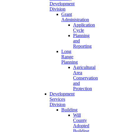
Development
Division
Grant
Administration
Application
Cycle
Planning
and
Reporting
Long
Range
Planning
Agricultural
Area
Conservation
and
Protection
Development
Services
Division
Building
Will
County
Adopted
Building