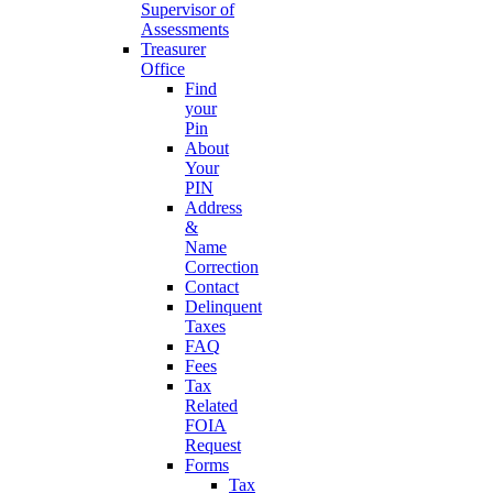
Supervisor of
Assessments
Treasurer
Office
Find
your
Pin
About
Your
PIN
Address
&
Name
Correction
Contact
Delinquent
Taxes
FAQ
Fees
Tax
Related
FOIA
Request
Forms
Tax