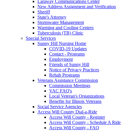
Laraway Communications Center
New Address Assignment and Verification
Sheriff
State's Attorney
Stormwater Management
Warming and Cooling Centers
Tuberculosis (TB) Clinic
Special Services
Sunny Hill Nursing Home
COVID-19 Updates
Contact - Programs
Employment
Friends of Sunny Hill
Notice of Privacy Practices
Rehab Programs
Veterans Assistance Commission
Commission Meetings
VAC FAQ's
Local Veteran's Organizations
Benefits for Illinois Veterans
Social Service Agencies
Access Will County Dial-a-Ride
Access Will County - Register
Access Will County - Schedule A Ride
Access Will County - FAQ