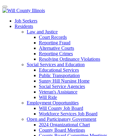
Job Seekers
Residents
Law and Justice
Court Records
Reporting Fraud
Alternative Courts
Reporting Crimes
Resolving Ordinance Violations
Social Services and Education
Educational Services
Public Transportation
Sunny Hill Nursing Home
Social Service Agencies
Veteran's Assistance
Will Ride
Employment Opportunities
Will County Job Board
Workforce Services Job Board
Open and Participatory Government
2024 Organizational Chart
County Board Meetings
County Board Committee Meetings