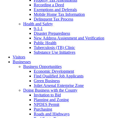
Property Tax Assessments
Recording a Deed
Exemptions and Deferrals
Mobile Home Tax Information
Delinquent Tax Process
Health and Safety
9-1-1
Disaster Preparedness
New Address Assignment and Verification
Public Health
Tuberculosis (TB) Clinic
Substance Use Initiatives
Visitors
Businesses
Business Opportunities
Economic Development
Find Qualified Job Applicants
Green Business
Joliet Arsenal Enterprise Zone
Doing Business with the County
Invitation to Bid
Planning and Zoning
NPDES Permit
Purchasing
Roads and Highways