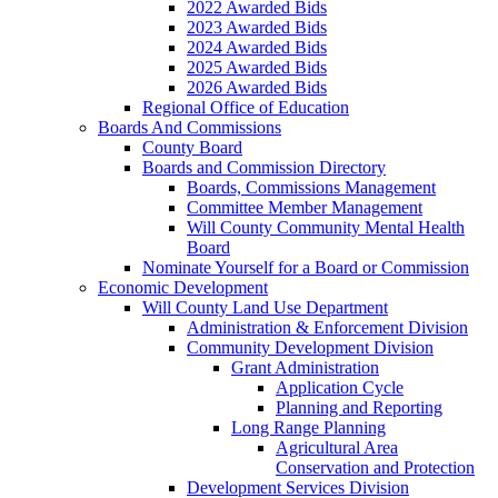
2022 Awarded Bids
2023 Awarded Bids
2024 Awarded Bids
2025 Awarded Bids
2026 Awarded Bids
Regional Office of Education
Boards And Commissions
County Board
Boards and Commission Directory
Boards, Commissions Management
Committee Member Management
Will County Community Mental Health
Board
Nominate Yourself for a Board or Commission
Economic Development
Will County Land Use Department
Administration & Enforcement Division
Community Development Division
Grant Administration
Application Cycle
Planning and Reporting
Long Range Planning
Agricultural Area
Conservation and Protection
Development Services Division