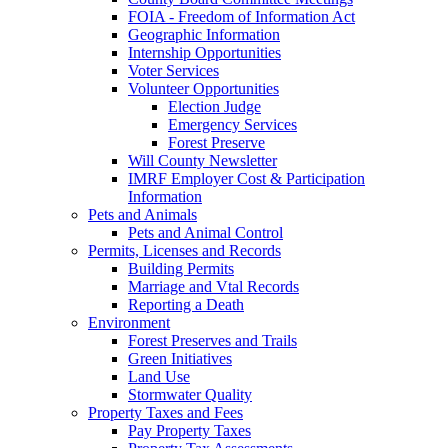
FOIA - Freedom of Information Act
Geographic Information
Internship Opportunities
Voter Services
Volunteer Opportunities
Election Judge
Emergency Services
Forest Preserve
Will County Newsletter
IMRF Employer Cost & Participation
Information
Pets and Animals
Pets and Animal Control
Permits, Licenses and Records
Building Permits
Marriage and Vtal Records
Reporting a Death
Environment
Forest Preserves and Trails
Green Initiatives
Land Use
Stormwater Quality
Property Taxes and Fees
Pay Property Taxes