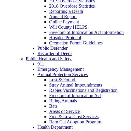
2019 Overdose Statistics
2018 Overdose Statistics
Reporting a Death
Annual Report
Online Payment
Will County HELPS
Freedom of Information Act Information
Hospice Protocol
Cremation Permit Guidelines
Public Defender
Recorder of Deeds
Public Health and Safety
911
Emergency Management
Animal Protection Services
Lost & Found
Stray Animal Impoundments
Rabies Vaccinations and Registration
Freedom of Information Act
Biting Animals
Bats
Areas of Service
Free & Low-Cost Services
Barn Cat Adoption Program
Health Department