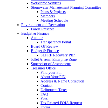
Workforce Services
Stormwater Management Planning Committee
Plans & Projects
Members
Meeting Schedule
Environment and Recreation
Forest Preserve
Budget & Finance
Auditor
Transparency Portal
Board Of Review
Budget & Finance
SLFRF Recovery Plan
Joliet Arsenal Enterprise Zone
Supervisor of Assessments
Treasurer Office
Find your Pin
About Your PIN
Address & Name Correction
Contact
Delinquent Taxes
FAQ
Fees
Tax Related FOIA Request
Forms