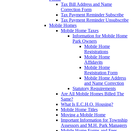
Tax Bill Address and Name
Correction Form
Tax Payment Reminder Subscribe
Tax Payment Reminder Unsubscribe
Mobile Homes
Mobile Home Taxes
Information for Mobile Home
Park Owners
Mobile Home
Registrations
Mobile Home
Affidavits
Mobile Home
Registration Form
Mobile Home Address
and Name Correction
Statutory Requirements
Are All Mobile Homes Billed The
Same?
What Is E.C.H.O. Housing?
Mobile Home Titles
Moving a Mobile Home
Important Information for Township
Assessors and M.H. Park Managers
Mobile Home Forms and Fees