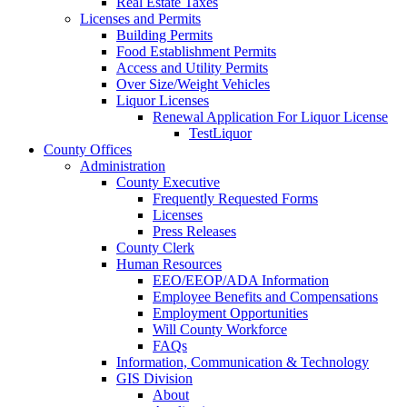
Real Estate Taxes
Licenses and Permits
Building Permits
Food Establishment Permits
Access and Utility Permits
Over Size/Weight Vehicles
Liquor Licenses
Renewal Application For Liquor License
TestLiquor
County Offices
Administration
County Executive
Frequently Requested Forms
Licenses
Press Releases
County Clerk
Human Resources
EEO/EEOP/ADA Information
Employee Benefits and Compensations
Employment Opportunities
Will County Workforce
FAQs
Information, Communication & Technology
GIS Division
About