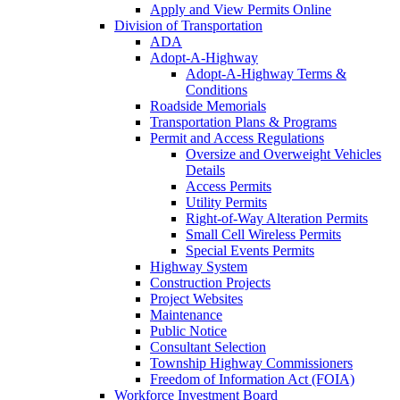
Apply and View Permits Online
Division of Transportation
ADA
Adopt-A-Highway
Adopt-A-Highway Terms &
Conditions
Roadside Memorials
Transportation Plans & Programs
Permit and Access Regulations
Oversize and Overweight Vehicles
Details
Access Permits
Utility Permits
Right-of-Way Alteration Permits
Small Cell Wireless Permits
Special Events Permits
Highway System
Construction Projects
Project Websites
Maintenance
Public Notice
Consultant Selection
Township Highway Commissioners
Freedom of Information Act (FOIA)
Workforce Investment Board