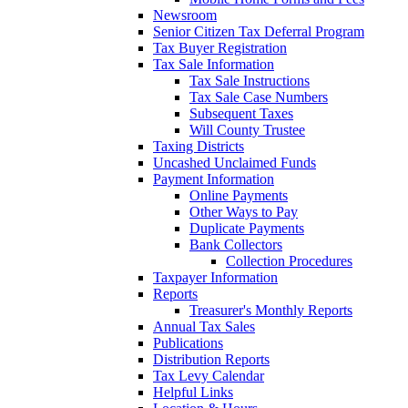
Newsroom
Senior Citizen Tax Deferral Program
Tax Buyer Registration
Tax Sale Information
Tax Sale Instructions
Tax Sale Case Numbers
Subsequent Taxes
Will County Trustee
Taxing Districts
Uncashed Unclaimed Funds
Payment Information
Online Payments
Other Ways to Pay
Duplicate Payments
Bank Collectors
Collection Procedures
Taxpayer Information
Reports
Treasurer's Monthly Reports
Annual Tax Sales
Publications
Distribution Reports
Tax Levy Calendar
Helpful Links