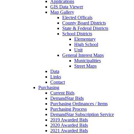
Applications
GIS Data Viewer
Map Gallery
Elected Officals
County Board Districts
State & Federal Districts
School Districts
Elementary
High School
Unit
General Interest Maps
Municipalities
Street Maps
Data
Links
Contact
Purchasing
Current Bids
DemandStar Bids
Purchasing Ordinances / Items
Purchasing Process
DemandStar Subscription Service
2019 Awarded Bids
2020 Awarded Bids
2021 Awarded Bids