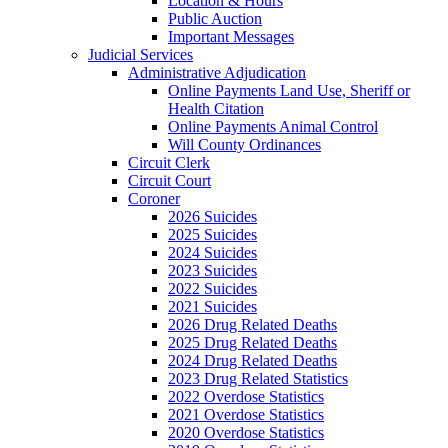
Location & Hours
Public Auction
Important Messages
Judicial Services
Administrative Adjudication
Online Payments Land Use, Sheriff or
Health Citation
Online Payments Animal Control
Will County Ordinances
Circuit Clerk
Circuit Court
Coroner
2026 Suicides
2025 Suicides
2024 Suicides
2023 Suicides
2022 Suicides
2021 Suicides
2026 Drug Related Deaths
2025 Drug Related Deaths
2024 Drug Related Deaths
2023 Drug Related Statistics
2022 Overdose Statistics
2021 Overdose Statistics
2020 Overdose Statistics