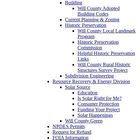
Building
Will County Adopted
Building Codes
Current Planning & Zoning
Historic Preservation
Will County Local Landmark
Program
Historic Preservation
Commission
Helpful Historic Preservation
Links
Will County Rural Historic
Structures Survey Project
Subdivision Engineering
Resource Recovery & Energy Division
Solar Source
Education
Is Solar Right for Me?
Consumer Protection
Funding Your Project
Solar Happenings
Will County Green
NPDES Permits
Request for Refund
FOIA Information