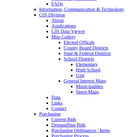
FAQs
Information, Communication & Technology
GIS Division
About
Applications
GIS Data Viewer
Map Gallery
Elected Officals
County Board Districts
State & Federal Districts
School Districts
Elementary
High School
Unit
General Interest Maps
Municipalities
Street Maps
Data
Links
Contact
Purchasing
Current Bids
DemandStar Bids
Purchasing Ordinances / Items
Purchasing Process