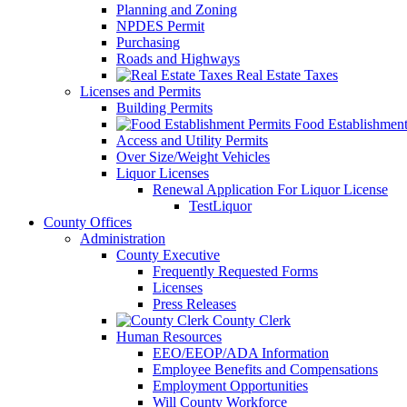
Planning and Zoning
NPDES Permit
Purchasing
Roads and Highways
Real Estate Taxes
Licenses and Permits
Building Permits
Food Establishment
Access and Utility Permits
Over Size/Weight Vehicles
Liquor Licenses
Renewal Application For Liquor License
TestLiquor
County Offices
Administration
County Executive
Frequently Requested Forms
Licenses
Press Releases
County Clerk
Human Resources
EEO/EEOP/ADA Information
Employee Benefits and Compensations
Employment Opportunities
Will County Workforce