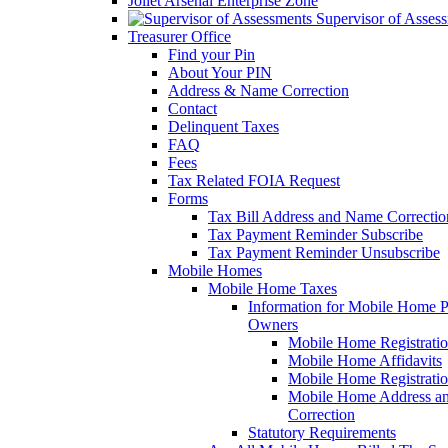
Joliet Arsenal Enterprise Zone
Supervisor of Asses
Treasurer Office
Find your Pin
About Your PIN
Address & Name Correction
Contact
Delinquent Taxes
FAQ
Fees
Tax Related FOIA Request
Forms
Tax Bill Address and Name Correcti
Tax Payment Reminder Subscribe
Tax Payment Reminder Unsubscribe
Mobile Homes
Mobile Home Taxes
Information for Mobile Home 
Owners
Mobile Home Registrati
Mobile Home Affidavits
Mobile Home Registrati
Mobile Home Address a
Correction
Statutory Requirements