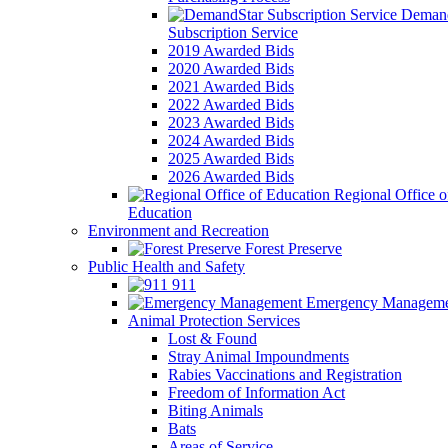
Demand
Subscription Service
2019 Awarded Bids
2020 Awarded Bids
2021 Awarded Bids
2022 Awarded Bids
2023 Awarded Bids
2024 Awarded Bids
2025 Awarded Bids
2026 Awarded Bids
Regional Office o
Education
Environment and Recreation
Forest Preserve
Public Health and Safety
911
Emergency Manageme
Animal Protection Services
Lost & Found
Stray Animal Impoundments
Rabies Vaccinations and Registration
Freedom of Information Act
Biting Animals
Bats
Areas of Service