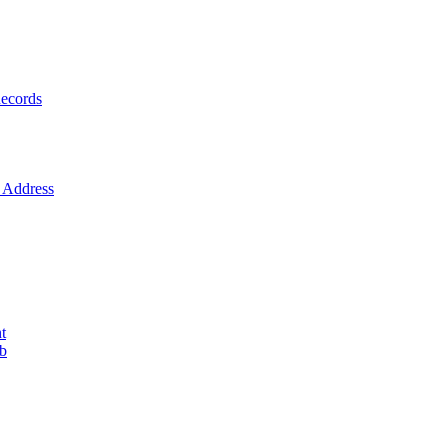
ecords
Address
t
ob