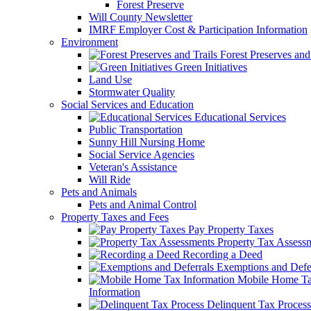
Forest Preserve
Will County Newsletter
IMRF Employer Cost & Participation Information
Environment
Forest Preserves and 
Green Initiatives
Land Use
Stormwater Quality
Social Services and Education
Educational Services
Public Transportation
Sunny Hill Nursing Home
Social Service Agencies
Veteran's Assistance
Will Ride
Pets and Animals
Pets and Animal Control
Property Taxes and Fees
Pay Property Taxes
Property Tax Assess
Recording a Deed
Exemptions and Defer
Mobile Home T
Information
Delinquent Tax Process