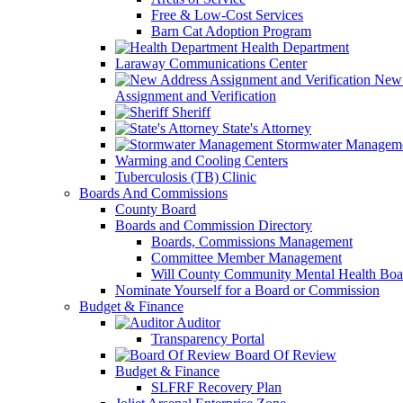
Free & Low-Cost Services
Barn Cat Adoption Program
Health Department
Laraway Communications Center
New 
Assignment and Verification
Sheriff
State's Attorney
Stormwater Managem
Warming and Cooling Centers
Tuberculosis (TB) Clinic
Boards And Commissions
County Board
Boards and Commission Directory
Boards, Commissions Management
Committee Member Management
Will County Community Mental Health Boa
Nominate Yourself for a Board or Commission
Budget & Finance
Auditor
Transparency Portal
Board Of Review
Budget & Finance
SLFRF Recovery Plan