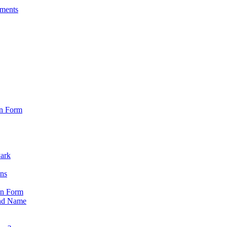
sments
on Form
Park
ons
on Form
nd Name