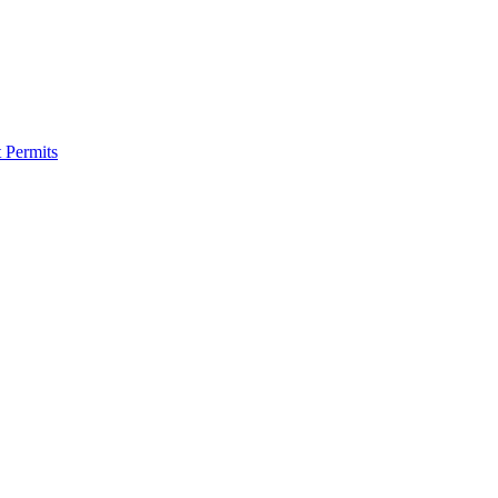
 Permits