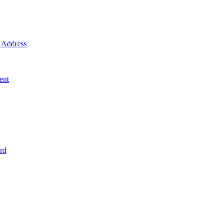
Address
ent
rd