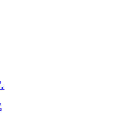
s
rd
n
s