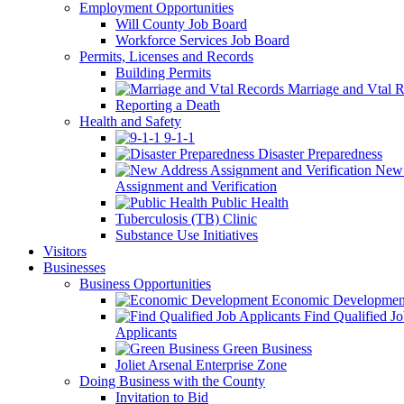
Employment Opportunities
Will County Job Board
Workforce Services Job Board
Permits, Licenses and Records
Building Permits
Marriage and Vtal R
Reporting a Death
Health and Safety
9-1-1
Disaster Preparedness
New 
Assignment and Verification
Public Health
Tuberculosis (TB) Clinic
Substance Use Initiatives
Visitors
Businesses
Business Opportunities
Economic Developmen
Find Qualified J
Applicants
Green Business
Joliet Arsenal Enterprise Zone
Doing Business with the County
Invitation to Bid