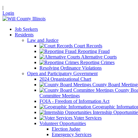
|
Login
Job Seekers
Residents
Law and Justice
Court Records
Reporting Fraud
Alternative Courts
Reporting Crimes
Resolving Ordinance Violations
Open and Participatory Government
2024 Organizational Chart
County Board Meeting
County Boa
Committee Meetings
FOIA - Freedom of Information Act
Geographic Informatio
Internship Opportunitie
Voter Services
Volunteer Opportunities
Election Judge
Emergency Services