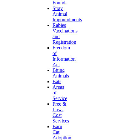
Found
Stray
Animal
Impoundments
Rabies
Vaccinations
and
Registration
Freedom
of
Information
Act
Biting
Animals
Bats
Areas
of
Service
Free &
Low-
Cost
Services
Barn
Cat
Adoption