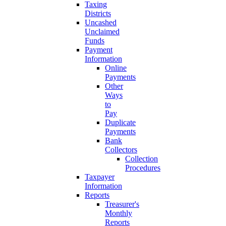
Taxing
Districts
Uncashed
Unclaimed
Funds
Payment
Information
Online
Payments
Other
Ways
to
Pay
Duplicate
Payments
Bank
Collectors
Collection
Procedures
Taxpayer
Information
Reports
Treasurer's
Monthly
Reports