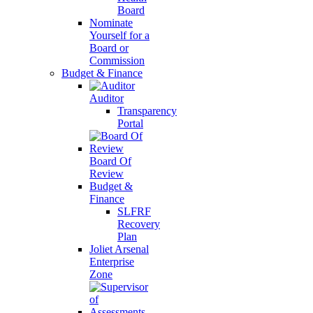
Board
Nominate
Yourself for a
Board or
Commission
Budget & Finance
Auditor
Transparency
Portal
Board Of
Review
Budget &
Finance
SLFRF
Recovery
Plan
Joliet Arsenal
Enterprise
Zone