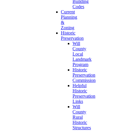
Building
Codes
Current
Planning
&
Zoning
Historic
Preservation
Will
County
Local
Landmark
Program
Historic
Preservation
Commission
Helpful
Historic
Preservation
Links
Will
County
Rural
Historic
Structures