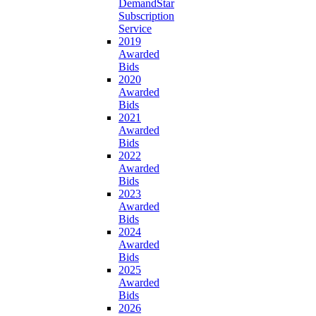
DemandStar
Subscription
Service
2019
Awarded
Bids
2020
Awarded
Bids
2021
Awarded
Bids
2022
Awarded
Bids
2023
Awarded
Bids
2024
Awarded
Bids
2025
Awarded
Bids
2026