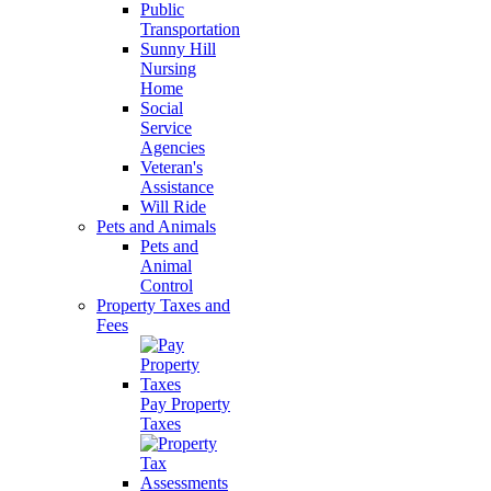
Public
Transportation
Sunny Hill
Nursing
Home
Social
Service
Agencies
Veteran's
Assistance
Will Ride
Pets and Animals
Pets and
Animal
Control
Property Taxes and
Fees
Pay Property
Taxes