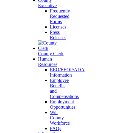
County
Executive
Frequently
Requested
Forms
Licenses
Press
Releases
County Clerk
Human
Resources
EEO/EEOP/ADA
Information
Employee
Benefits
and
Compensations
Employment
Opportunities
Will
County
Workforce
FAQs