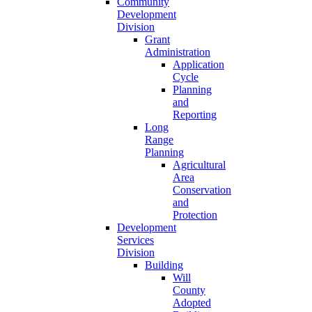
Community
Development
Division
Grant
Administration
Application
Cycle
Planning
and
Reporting
Long
Range
Planning
Agricultural
Area
Conservation
and
Protection
Development
Services
Division
Building
Will
County
Adopted