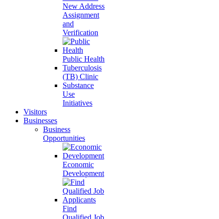
New Address
Assignment
and
Verification
Public Health
Tuberculosis
(TB) Clinic
Substance
Use
Initiatives
Visitors
Businesses
Business
Opportunities
Economic
Development
Find
Qualified Job