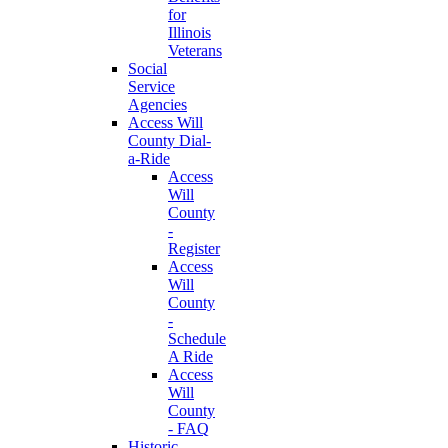
for
Illinois
Veterans
Social
Service
Agencies
Access Will
County Dial-
a-Ride
Access
Will
County
-
Register
Access
Will
County
-
Schedule
A Ride
Access
Will
County
- FAQ
Historic