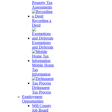
Property Tax
Assessments
Recording a
Deed
Exemptions
and Deferrals
Mobile Home
Tax
Information
Delinquent
Tax Process
Employment
Opportunities
Will County
Job Board