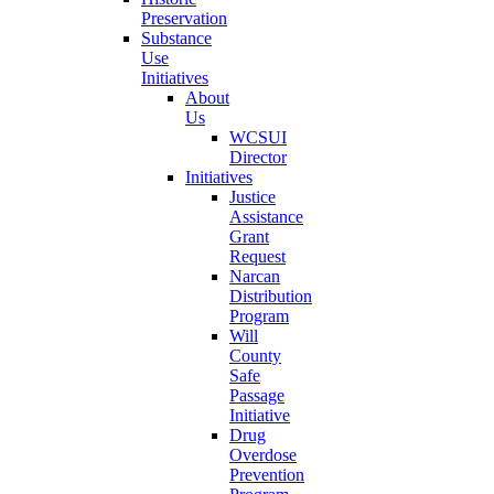
Preservation
Substance
Use
Initiatives
About
Us
WCSUI
Director
Initiatives
Justice
Assistance
Grant
Request
Narcan
Distribution
Program
Will
County
Safe
Passage
Initiative
Drug
Overdose
Prevention