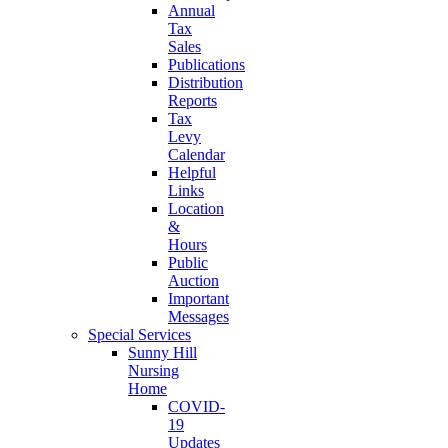
Annual
Tax
Sales
Publications
Distribution
Reports
Tax
Levy
Calendar
Helpful
Links
Location
&
Hours
Public
Auction
Important
Messages
Special Services
Sunny Hill
Nursing
Home
COVID-
19
Updates