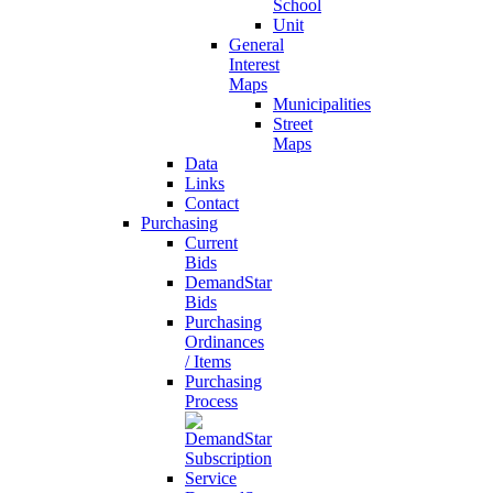
School
Unit
General
Interest
Maps
Municipalities
Street
Maps
Data
Links
Contact
Purchasing
Current
Bids
DemandStar
Bids
Purchasing
Ordinances
/ Items
Purchasing
Process