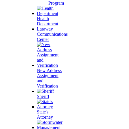
Program
Health
Department
Laraway
Communications
Center
New Address
Assignment
and
Verification
Sheriff
State's
Attorney