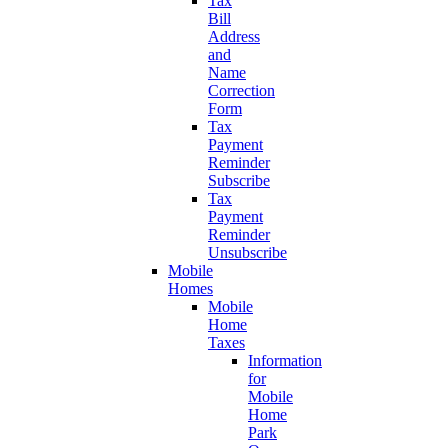
Tax
Bill
Address
and
Name
Correction
Form
Tax
Payment
Reminder
Subscribe
Tax
Payment
Reminder
Unsubscribe
Mobile
Homes
Mobile
Home
Taxes
Information
for
Mobile
Home
Park