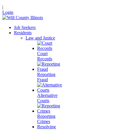
|
Login
Job Seekers
Residents
Law and Justice
Court
Records
Reporting
Fraud
Alternative
Courts
Reporting
Crimes
Resolving