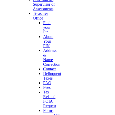
Supervisor of
Assessments
Treasurer
Office
Find
your
Pin
About
Your
PIN
Address
&
Name
Correction
Contact
Delinquent
Taxes
FAQ
Fees
Tax
Related
FOIA
Request
Forms