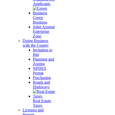
Applicants
Green
Business
Joliet Arsenal
Enterprise
Zone
Doing Business
with the County
Invitation to
Bid
Planning and
Zoning
NPDES
Permit
Purchasing
Roads and
Highways
Real Estate
Taxes
Licenses and
Permits