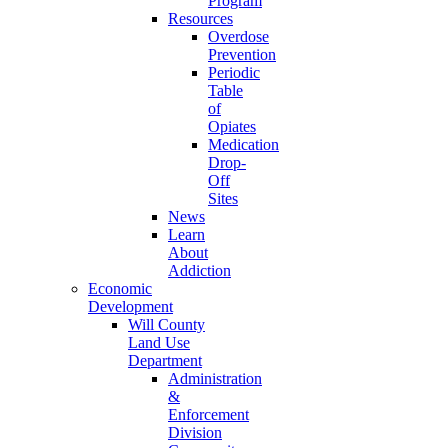
Program
Resources
Overdose
Prevention
Periodic
Table
of
Opiates
Medication
Drop-
Off
Sites
News
Learn
About
Addiction
Economic
Development
Will County
Land Use
Department
Administration
&
Enforcement
Division