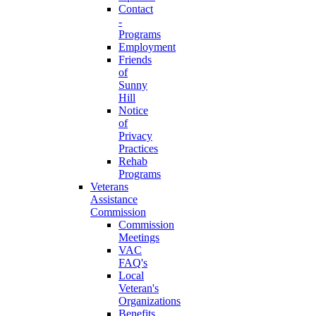
Contact
-
Programs
Employment
Friends
of
Sunny
Hill
Notice
of
Privacy
Practices
Rehab
Programs
Veterans
Assistance
Commission
Commission
Meetings
VAC
FAQ's
Local
Veteran's
Organizations
Benefits