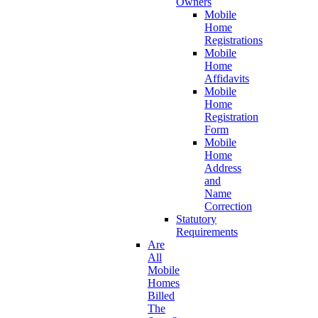
Owners
Mobile
Home
Registrations
Mobile
Home
Affidavits
Mobile
Home
Registration
Form
Mobile
Home
Address
and
Name
Correction
Statutory
Requirements
Are
All
Mobile
Homes
Billed
The