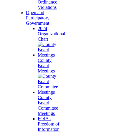
Ordinance
Violations
Open and
Participatory
Government
2024
Organizational
Chart
County
Board
Meetings
County
Board
Committee
Meetings
FOIA -
Freedom of
Information