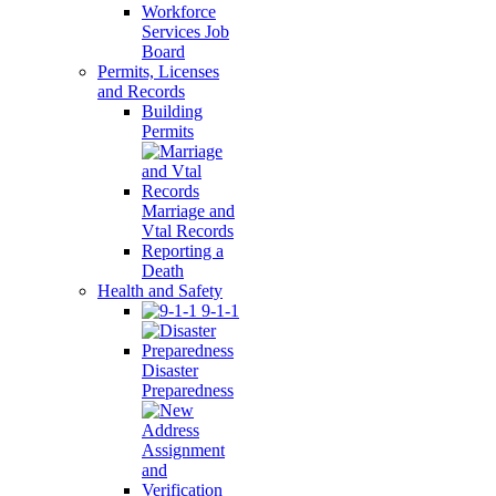
Workforce
Services Job
Board
Permits, Licenses
and Records
Building
Permits
Marriage and
Vtal Records
Reporting a
Death
Health and Safety
9-1-1
Disaster
Preparedness