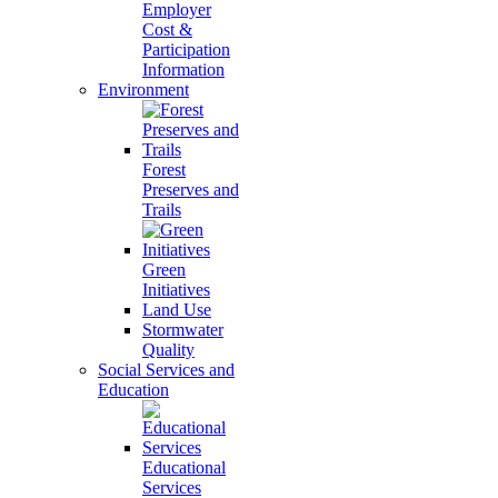
Employer
Cost &
Participation
Information
Environment
Forest
Preserves and
Trails
Green
Initiatives
Land Use
Stormwater
Quality
Social Services and
Education
Educational
Services