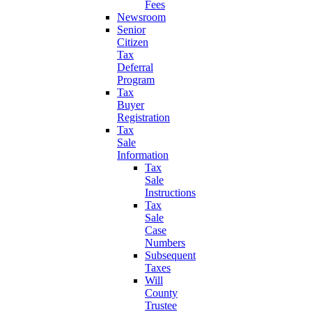
Fees
Newsroom
Senior
Citizen
Tax
Deferral
Program
Tax
Buyer
Registration
Tax
Sale
Information
Tax
Sale
Instructions
Tax
Sale
Case
Numbers
Subsequent
Taxes
Will
County
Trustee