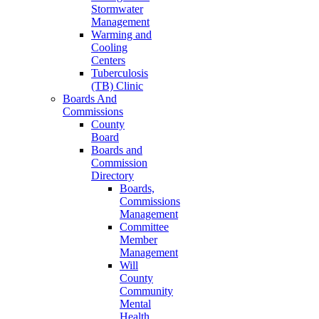
Stormwater
Management
Warming and
Cooling
Centers
Tuberculosis
(TB) Clinic
Boards And
Commissions
County
Board
Boards and
Commission
Directory
Boards,
Commissions
Management
Committee
Member
Management
Will
County
Community
Mental
Health