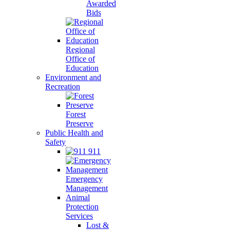
Awarded
Bids
Regional
Office of
Education
Environment and
Recreation
Forest
Preserve
Public Health and
Safety
911
Emergency
Management
Animal
Protection
Services
Lost &