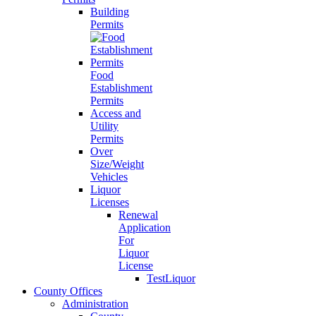
Building
Permits
Food
Establishment
Permits
Access and
Utility
Permits
Over
Size/Weight
Vehicles
Liquor
Licenses
Renewal
Application
For
Liquor
License
TestLiquor
County Offices
Administration