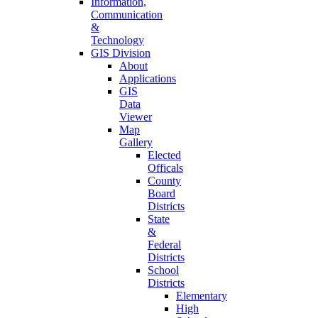
Information,
Communication
&
Technology
GIS Division
About
Applications
GIS
Data
Viewer
Map
Gallery
Elected
Officals
County
Board
Districts
State
&
Federal
Districts
School
Districts
Elementary
High