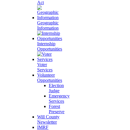
Act
Geographic
Information
Internship
Opportunities
Voter
Services
Volunteer
Opportunities
Election
Judge
Emergency
Services
Forest
Preserve
Will County
Newsletter
IMRF