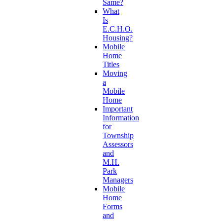
Same?
What
Is
E.C.H.O.
Housing?
Mobile
Home
Titles
Moving
a
Mobile
Home
Important
Information
for
Township
Assessors
and
M.H.
Park
Managers
Mobile
Home
Forms
and