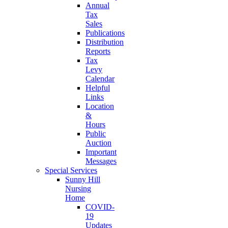
Annual
Tax
Sales
Publications
Distribution
Reports
Tax
Levy
Calendar
Helpful
Links
Location
&
Hours
Public
Auction
Important
Messages
Special Services
Sunny Hill
Nursing
Home
COVID-
19
Updates