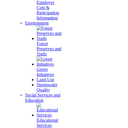
Employer
Cost &
Participation
Information
Environment
Forest
Preserves and
Trails
Green
Initiatives
Land Use
Stormwater
Quality
Social Services and
Education
Educational
Services