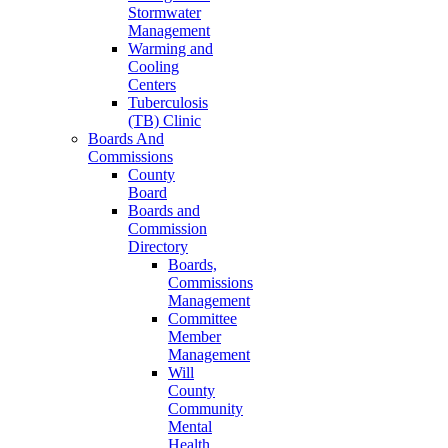
Stormwater
Management
Warming and
Cooling
Centers
Tuberculosis
(TB) Clinic
Boards And
Commissions
County
Board
Boards and
Commission
Directory
Boards,
Commissions
Management
Committee
Member
Management
Will
County
Community
Mental
Health