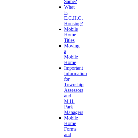
Same?
What
Is
E.C.H.O.
Housing?
Mobile
Home
Titles
Moving
a
Mobile
Home
Important
Information
for
Township
Assessors
and
M.H.
Park
Managers
Mobile
Home
Forms
and