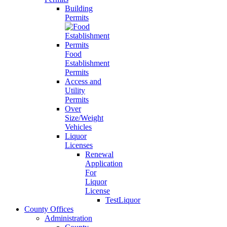
Building
Permits
Food
Establishment
Permits
Access and
Utility
Permits
Over
Size/Weight
Vehicles
Liquor
Licenses
Renewal
Application
For
Liquor
License
TestLiquor
County Offices
Administration