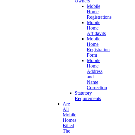
Owners
Mobile
Home
Registrations
Mobile
Home
Affidavits
Mobile
Home
Registration
Form
Mobile
Home
Address
and
Name
Correction
Statutory
Requirements
Are
All
Mobile
Homes
Billed
The