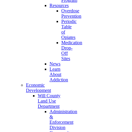
Program
Resources
Overdose
Prevention
Periodic
Table
of
Opiates
Medication
Drop-
Off
Sites
News
Learn
About
Addiction
Economic
Development
Will County
Land Use
Department
Administration
&
Enforcement
Division