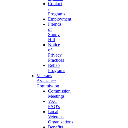
Contact
-
Programs
Employment
Friends
of
Sunny
Hill
Notice
of
Privacy
Practices
Rehab
Programs
Veterans
Assistance
Commission
Commission
Meetings
VAC
FAQ's
Local
Veteran's
Organizations
Benefits