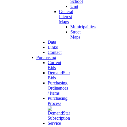
School
Unit
General
Interest
Maps
Municipalities
Street
Maps
Data
Links
Contact
Purchasing
Current
Bids
DemandStar
Bids
Purchasing
Ordinances
/ Items
Purchasing
Process