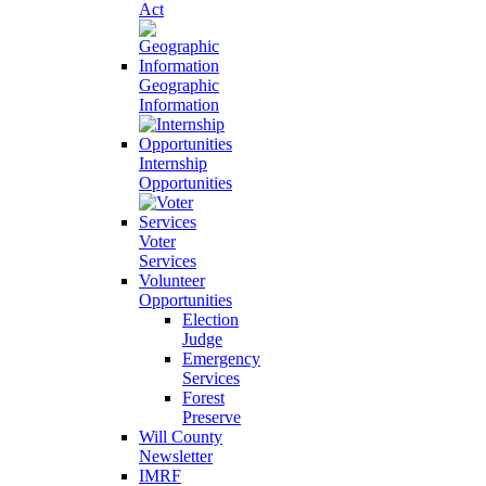
Act
Geographic
Information
Internship
Opportunities
Voter
Services
Volunteer
Opportunities
Election
Judge
Emergency
Services
Forest
Preserve
Will County
Newsletter
IMRF