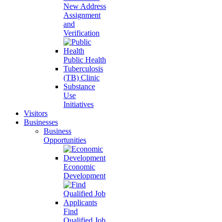
New Address
Assignment
and
Verification
Public Health
Tuberculosis
(TB) Clinic
Substance
Use
Initiatives
Visitors
Businesses
Business
Opportunities
Economic
Development
Find
Qualified Job