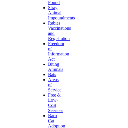
Found
Stray
Animal
Impoundments
Rabies
Vaccinations
and
Registration
Freedom
of
Information
Act
Biting
Animals
Bats
Areas
of
Service
Free &
Low-
Cost
Services
Barn
Cat
Adoption