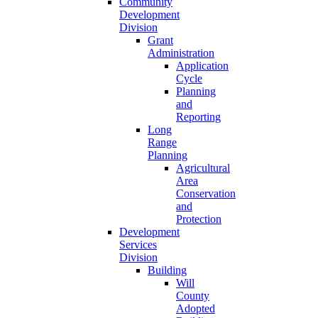
Community
Development
Division
Grant
Administration
Application
Cycle
Planning
and
Reporting
Long
Range
Planning
Agricultural
Area
Conservation
and
Protection
Development
Services
Division
Building
Will
County
Adopted