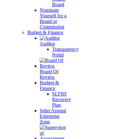
Board
Nominate
Yourself for a
Board or
Commission
Budget & Finance
Auditor
Transparency
Portal
Board Of
Review
Budget &
Finance
SLFRF
Recovery
Plan
Joliet Arsenal
Enterprise
Zone