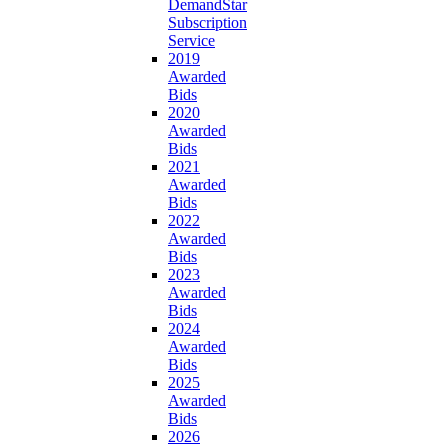
DemandStar
Subscription
Service
2019
Awarded
Bids
2020
Awarded
Bids
2021
Awarded
Bids
2022
Awarded
Bids
2023
Awarded
Bids
2024
Awarded
Bids
2025
Awarded
Bids
2026