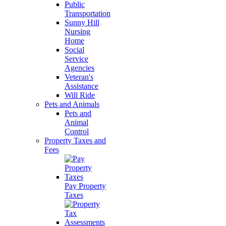
Public
Transportation
Sunny Hill
Nursing
Home
Social
Service
Agencies
Veteran's
Assistance
Will Ride
Pets and Animals
Pets and
Animal
Control
Property Taxes and
Fees
Pay Property
Taxes