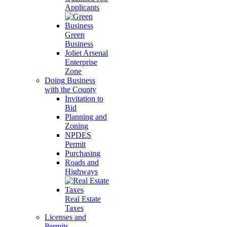
Applicants
Green
Business
Joliet Arsenal
Enterprise
Zone
Doing Business
with the County
Invitation to
Bid
Planning and
Zoning
NPDES
Permit
Purchasing
Roads and
Highways
Real Estate
Taxes
Licenses and
Permits