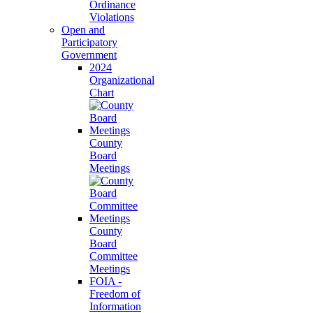
Ordinance
Violations
Open and
Participatory
Government
2024
Organizational
Chart
County
Board
Meetings
County
Board
Committee
Meetings
FOIA -
Freedom of
Information