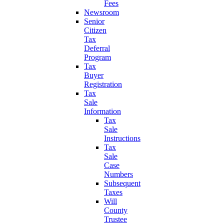
Fees
Newsroom
Senior
Citizen
Tax
Deferral
Program
Tax
Buyer
Registration
Tax
Sale
Information
Tax
Sale
Instructions
Tax
Sale
Case
Numbers
Subsequent
Taxes
Will
County
Trustee