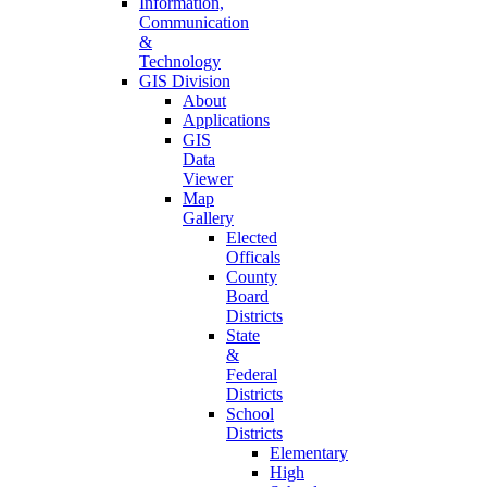
Information,
Communication
&
Technology
GIS Division
About
Applications
GIS
Data
Viewer
Map
Gallery
Elected
Officals
County
Board
Districts
State
&
Federal
Districts
School
Districts
Elementary
High