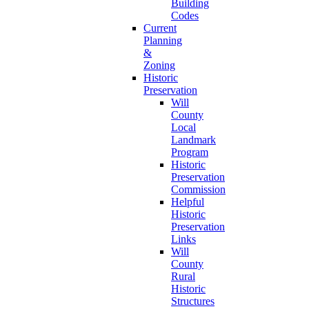
Building
Codes
Current
Planning
&
Zoning
Historic
Preservation
Will
County
Local
Landmark
Program
Historic
Preservation
Commission
Helpful
Historic
Preservation
Links
Will
County
Rural
Historic
Structures