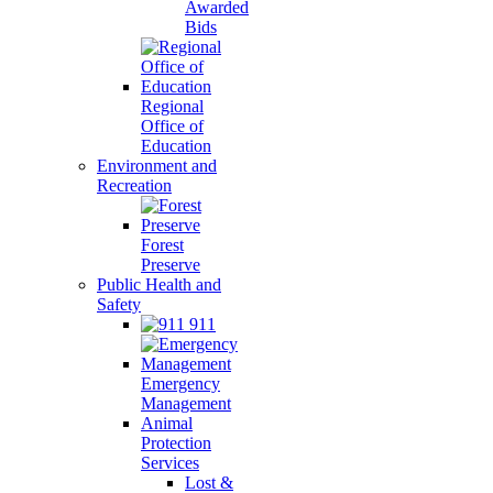
Awarded
Bids
Regional
Office of
Education
Environment and
Recreation
Forest
Preserve
Public Health and
Safety
911
Emergency
Management
Animal
Protection
Services
Lost &