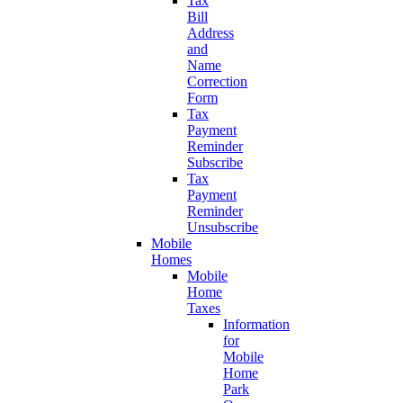
Tax
Bill
Address
and
Name
Correction
Form
Tax
Payment
Reminder
Subscribe
Tax
Payment
Reminder
Unsubscribe
Mobile
Homes
Mobile
Home
Taxes
Information
for
Mobile
Home
Park