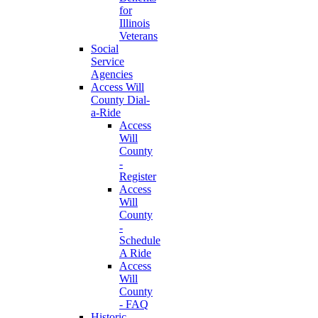
for
Illinois
Veterans
Social
Service
Agencies
Access Will
County Dial-
a-Ride
Access
Will
County
-
Register
Access
Will
County
-
Schedule
A Ride
Access
Will
County
- FAQ
Historic