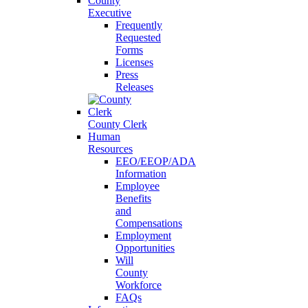
County
Executive
Frequently
Requested
Forms
Licenses
Press
Releases
County Clerk
Human
Resources
EEO/EEOP/ADA
Information
Employee
Benefits
and
Compensations
Employment
Opportunities
Will
County
Workforce
FAQs