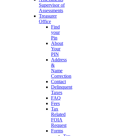
Supervisor of
Assessments
Treasurer
Office
Find
your
Pin
About
Your
PIN
Address
&
Name
Correction
Contact
Delinquent
Taxes
FAQ
Fees
Tax
Related
FOIA
Request
Forms