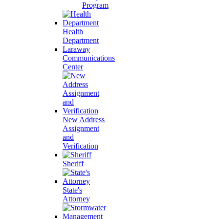
Program
Health
Department
Laraway
Communications
Center
New Address
Assignment
and
Verification
Sheriff
State's
Attorney