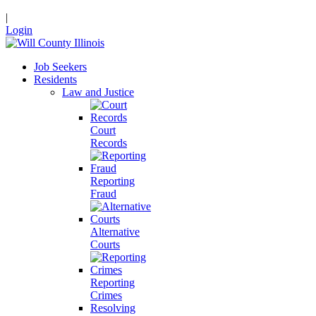
|
Login
Job Seekers
Residents
Law and Justice
Court
Records
Reporting
Fraud
Alternative
Courts
Reporting
Crimes
Resolving