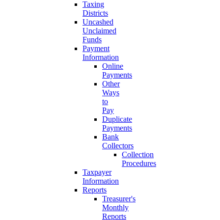
Taxing
Districts
Uncashed
Unclaimed
Funds
Payment
Information
Online
Payments
Other
Ways
to
Pay
Duplicate
Payments
Bank
Collectors
Collection
Procedures
Taxpayer
Information
Reports
Treasurer's
Monthly
Reports