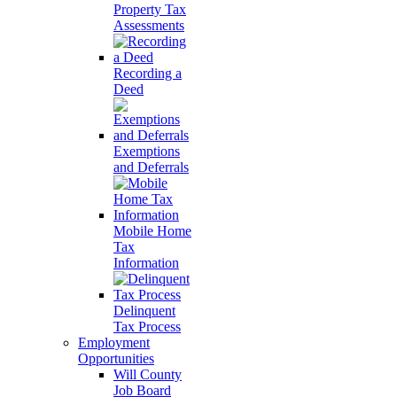
Property Tax
Assessments
Recording a
Deed
Exemptions
and Deferrals
Mobile Home
Tax
Information
Delinquent
Tax Process
Employment
Opportunities
Will County
Job Board