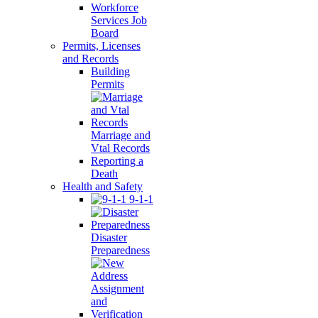
Workforce
Services Job
Board
Permits, Licenses
and Records
Building
Permits
Marriage and
Vtal Records
Reporting a
Death
Health and Safety
9-1-1
Disaster
Preparedness