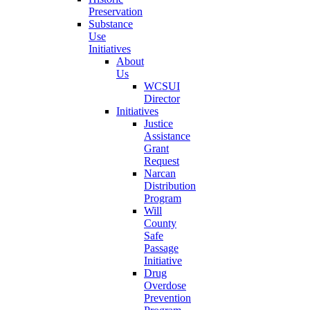
Preservation
Substance
Use
Initiatives
About
Us
WCSUI
Director
Initiatives
Justice
Assistance
Grant
Request
Narcan
Distribution
Program
Will
County
Safe
Passage
Initiative
Drug
Overdose
Prevention