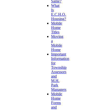
Same?
What
Is
E.C.H.O.
Housing?
Mobile
Home
Titles
Moving
a
Mobile
Home
Important
Information
for
Township
Assessors
and
M.H.
Park
Managers
Mobile
Home
Forms
and