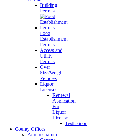
Building
Permits
Food
Establishment
Permits
Access and
Utility
Permits
Over
Size/Weight
Vehicles
Liquor
Licenses
Renewal
Application
For
Liquor
License
TestLiquor
County Offices
Administration