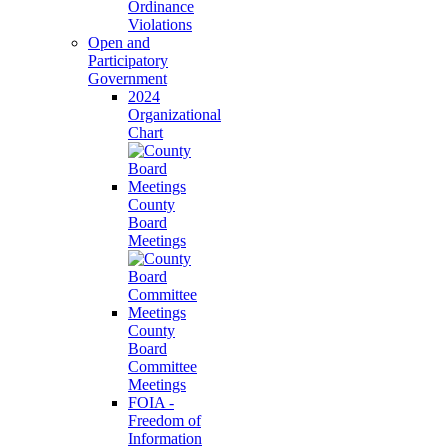
Ordinance
Violations
Open and
Participatory
Government
2024
Organizational
Chart
County
Board
Meetings
County
Board
Committee
Meetings
FOIA -
Freedom of
Information