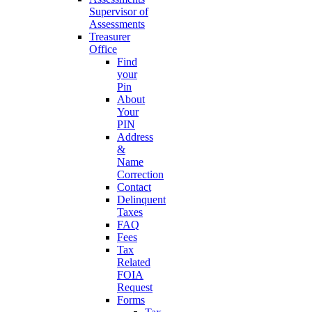
Supervisor of
Assessments
Treasurer
Office
Find
your
Pin
About
Your
PIN
Address
&
Name
Correction
Contact
Delinquent
Taxes
FAQ
Fees
Tax
Related
FOIA
Request
Forms