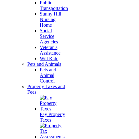
Public
Transportation
Sunny Hill
Nursing
Home
Social
Service
Agencies
Veteran's
Assistance
Will Ride
Pets and Animals
Pets and
Animal
Control
Property Taxes and
Fees
Pay Property
Taxes