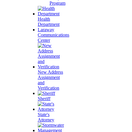
Program
Health
Department
Laraway
Communications
Center
New Address
Assignment
and
Verification
Sheriff
State's
Attorney