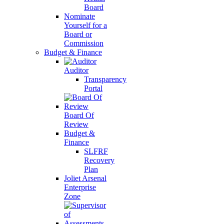
Board
Nominate
Yourself for a
Board or
Commission
Budget & Finance
Auditor
Transparency
Portal
Board Of
Review
Budget &
Finance
SLFRF
Recovery
Plan
Joliet Arsenal
Enterprise
Zone