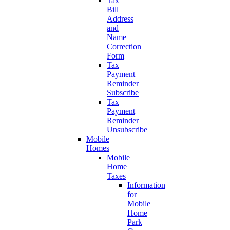
Tax
Bill
Address
and
Name
Correction
Form
Tax
Payment
Reminder
Subscribe
Tax
Payment
Reminder
Unsubscribe
Mobile
Homes
Mobile
Home
Taxes
Information
for
Mobile
Home
Park