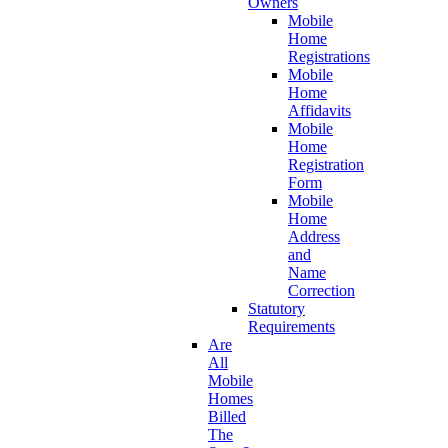
Owners
Mobile
Home
Registrations
Mobile
Home
Affidavits
Mobile
Home
Registration
Form
Mobile
Home
Address
and
Name
Correction
Statutory
Requirements
Are
All
Mobile
Homes
Billed
The