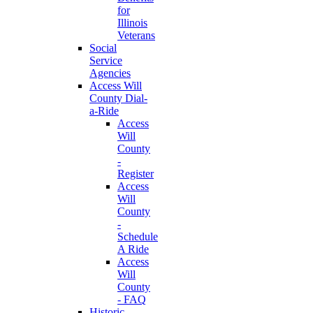
for
Illinois
Veterans
Social
Service
Agencies
Access Will
County Dial-
a-Ride
Access
Will
County
-
Register
Access
Will
County
-
Schedule
A Ride
Access
Will
County
- FAQ
Historic