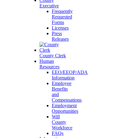
County
Executive
Frequently
Requested
Forms
Licenses
Press
Releases
County Clerk
Human
Resources
EEO/EEOP/ADA
Information
Employee
Benefits
and
Compensations
Employment
Opportunities
Will
County
Workforce
FAQs