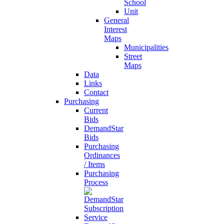
School
Unit
General
Interest
Maps
Municipalities
Street
Maps
Data
Links
Contact
Purchasing
Current
Bids
DemandStar
Bids
Purchasing
Ordinances
/ Items
Purchasing
Process