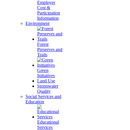
Employer
Cost &
Participation
Information
Environment
Forest
Preserves and
Trails
Green
Initiatives
Land Use
Stormwater
Quality
Social Services and
Education
Educational
Services