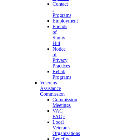
Contact
-
Programs
Employment
Friends
of
Sunny
Hill
Notice
of
Privacy
Practices
Rehab
Programs
Veterans
Assistance
Commission
Commission
Meetings
VAC
FAQ's
Local
Veteran's
Organizations
Benefits