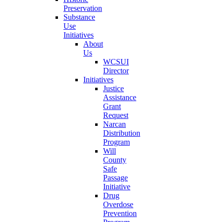
Preservation
Substance
Use
Initiatives
About
Us
WCSUI
Director
Initiatives
Justice
Assistance
Grant
Request
Narcan
Distribution
Program
Will
County
Safe
Passage
Initiative
Drug
Overdose
Prevention