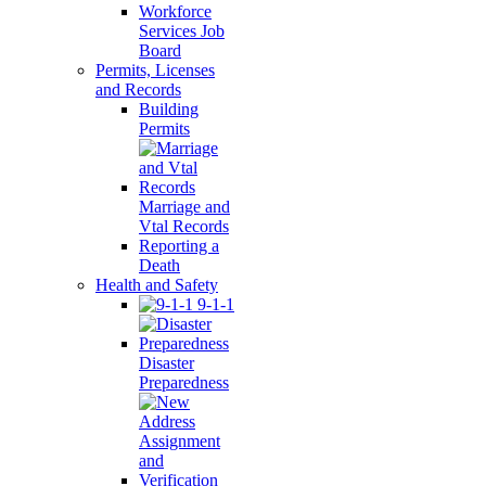
Workforce
Services Job
Board
Permits, Licenses
and Records
Building
Permits
Marriage and
Vtal Records
Reporting a
Death
Health and Safety
9-1-1
Disaster
Preparedness