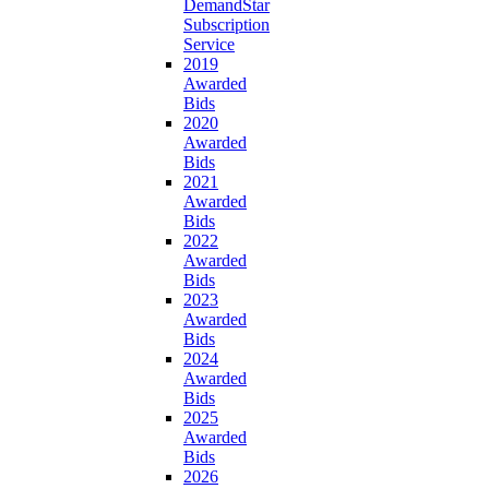
DemandStar
Subscription
Service
2019
Awarded
Bids
2020
Awarded
Bids
2021
Awarded
Bids
2022
Awarded
Bids
2023
Awarded
Bids
2024
Awarded
Bids
2025
Awarded
Bids
2026