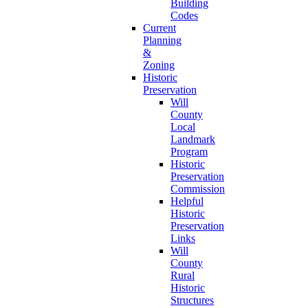
Building
Codes
Current
Planning
&
Zoning
Historic
Preservation
Will
County
Local
Landmark
Program
Historic
Preservation
Commission
Helpful
Historic
Preservation
Links
Will
County
Rural
Historic
Structures