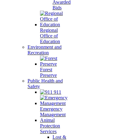
Awarded
Bids
Regional
Office of
Education
Environment and
Recreation
Forest
Preserve
Public Health and
Safety
911
Emergency
Management
Animal
Protection
Services
Lost &