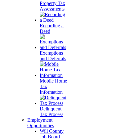
Property Tax
Assessments
Recording a
Deed
Exemptions
and Deferrals
Mobile Home
Tax
Information
Delinquent
Tax Process
Employment
Opportunities
Will County
Job Board