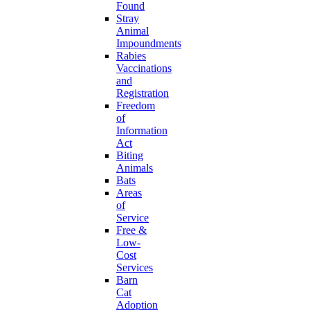
Found
Stray
Animal
Impoundments
Rabies
Vaccinations
and
Registration
Freedom
of
Information
Act
Biting
Animals
Bats
Areas
of
Service
Free &
Low-
Cost
Services
Barn
Cat
Adoption