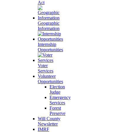
Act
Geographic
Information
Internship
Opportunities
Voter
Services
Volunteer
Opportunities
Election
Judge
Emergency
Services
Forest
Preserve
Will County
Newsletter
IMRF