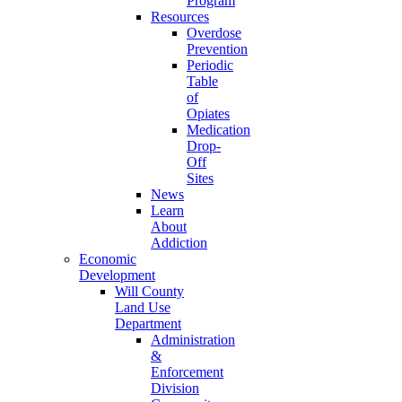
Program
Resources
Overdose
Prevention
Periodic
Table
of
Opiates
Medication
Drop-
Off
Sites
News
Learn
About
Addiction
Economic
Development
Will County
Land Use
Department
Administration
&
Enforcement
Division