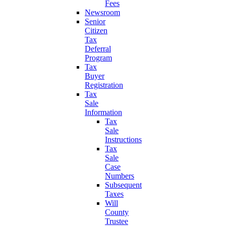
Fees
Newsroom
Senior
Citizen
Tax
Deferral
Program
Tax
Buyer
Registration
Tax
Sale
Information
Tax
Sale
Instructions
Tax
Sale
Case
Numbers
Subsequent
Taxes
Will
County
Trustee