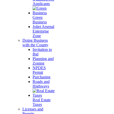
Applicants
Green
Business
Joliet Arsenal
Enterprise
Zone
Doing Business
with the County
Invitation to
Bid
Planning and
Zoning
NPDES
Permit
Purchasing
Roads and
Highways
Real Estate
Taxes
Licenses and
Permits