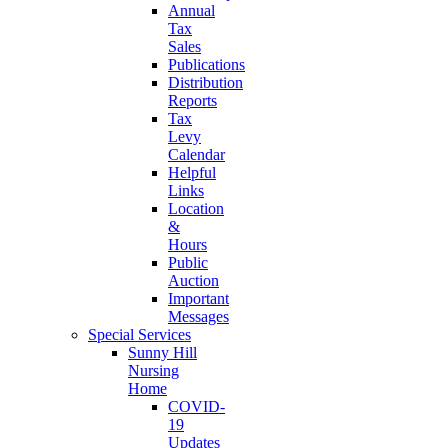
Annual
Tax
Sales
Publications
Distribution
Reports
Tax
Levy
Calendar
Helpful
Links
Location
&
Hours
Public
Auction
Important
Messages
Special Services
Sunny Hill
Nursing
Home
COVID-
19
Updates