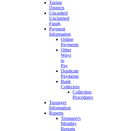
Taxing
Districts
Uncashed
Unclaimed
Funds
Payment
Information
Online
Payments
Other
Ways
to
Pay
Duplicate
Payments
Bank
Collectors
Collection
Procedures
Taxpayer
Information
Reports
Treasurer's
Monthly
Reports