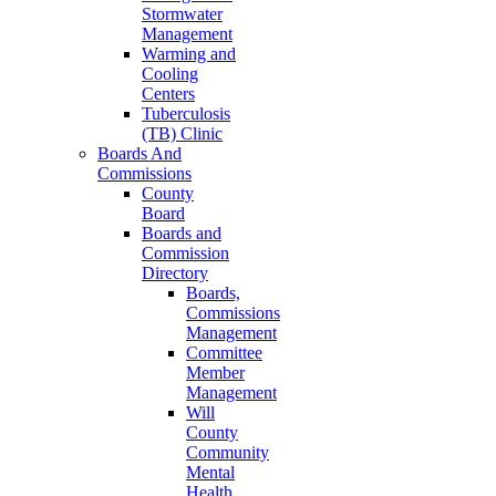
Stormwater
Management
Warming and
Cooling
Centers
Tuberculosis
(TB) Clinic
Boards And
Commissions
County
Board
Boards and
Commission
Directory
Boards,
Commissions
Management
Committee
Member
Management
Will
County
Community
Mental
Health