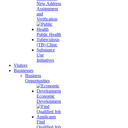
New Address
Assignment
and
Verification
Public Health
Tuberculosis
(TB) Clinic
Substance
Use
Initiatives
Visitors
Businesses
Business
Opportunities
Economic
Development
Find
Qualified Job