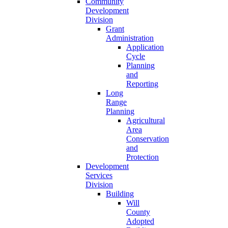
Community
Development
Division
Grant
Administration
Application
Cycle
Planning
and
Reporting
Long
Range
Planning
Agricultural
Area
Conservation
and
Protection
Development
Services
Division
Building
Will
County
Adopted