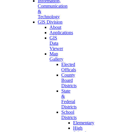
Information,
Communication
&
Technology
GIS Division
About
Applications
GIS
Data
Viewer
Map
Gallery
Elected
Officals
County
Board
Districts
State
&
Federal
Districts
School
Districts
Elementary
High