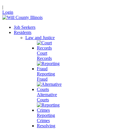
|
Login
Job Seekers
Residents
Law and Justice
Court
Records
Reporting
Fraud
Alternative
Courts
Reporting
Crimes
Resolving