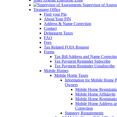
Joliet Arsenal Enterprise Zone
Supervisor of Asses
Treasurer Office
Find your Pin
About Your PIN
Address & Name Correction
Contact
Delinquent Taxes
FAQ
Fees
Tax Related FOIA Request
Forms
Tax Bill Address and Name Correcti
Tax Payment Reminder Subscribe
Tax Payment Reminder Unsubscribe
Mobile Homes
Mobile Home Taxes
Information for Mobile Home 
Owners
Mobile Home Registrati
Mobile Home Affidavits
Mobile Home Registrati
Mobile Home Address a
Correction
Statutory Requirements