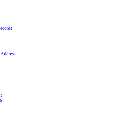
ecords
Address
t
ob