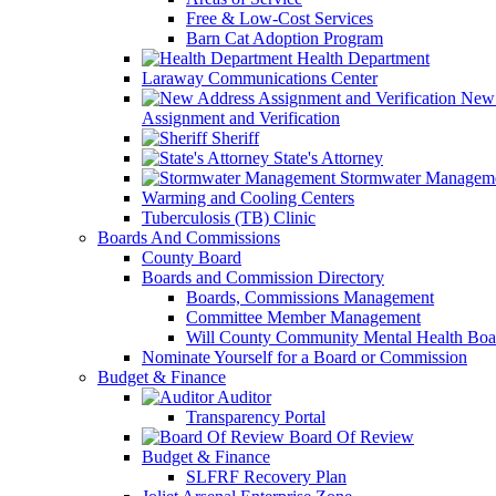
Free & Low-Cost Services
Barn Cat Adoption Program
Health Department
Laraway Communications Center
New 
Assignment and Verification
Sheriff
State's Attorney
Stormwater Managem
Warming and Cooling Centers
Tuberculosis (TB) Clinic
Boards And Commissions
County Board
Boards and Commission Directory
Boards, Commissions Management
Committee Member Management
Will County Community Mental Health Boa
Nominate Yourself for a Board or Commission
Budget & Finance
Auditor
Transparency Portal
Board Of Review
Budget & Finance
SLFRF Recovery Plan