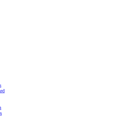
s
rd
n
s