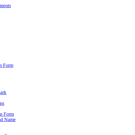
sments
on Form
Park
ons
on Form
nd Name