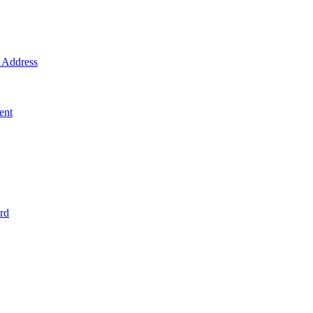
Address
ent
rd