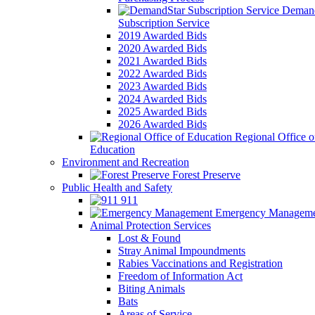
Demand
Subscription Service
2019 Awarded Bids
2020 Awarded Bids
2021 Awarded Bids
2022 Awarded Bids
2023 Awarded Bids
2024 Awarded Bids
2025 Awarded Bids
2026 Awarded Bids
Regional Office o
Education
Environment and Recreation
Forest Preserve
Public Health and Safety
911
Emergency Manageme
Animal Protection Services
Lost & Found
Stray Animal Impoundments
Rabies Vaccinations and Registration
Freedom of Information Act
Biting Animals
Bats
Areas of Service