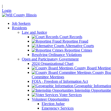
|
Login
Job Seekers
Residents
Law and Justice
Court Records
Reporting Fraud
Alternative Courts
Reporting Crimes
Resolving Ordinance Violations
Open and Participatory Government
2024 Organizational Chart
County Board Meeting
County Boa
Committee Meetings
FOIA - Freedom of Information Act
Geographic Informatio
Internship Opportunitie
Voter Services
Volunteer Opportunities
Election Judge
Emergency Services