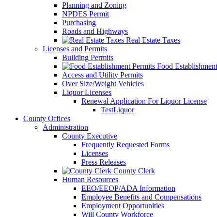
Planning and Zoning
NPDES Permit
Purchasing
Roads and Highways
Real Estate Taxes
Licenses and Permits
Building Permits
Food Establishment
Access and Utility Permits
Over Size/Weight Vehicles
Liquor Licenses
Renewal Application For Liquor License
TestLiquor
County Offices
Administration
County Executive
Frequently Requested Forms
Licenses
Press Releases
County Clerk
Human Resources
EEO/EEOP/ADA Information
Employee Benefits and Compensations
Employment Opportunities
Will County Workforce