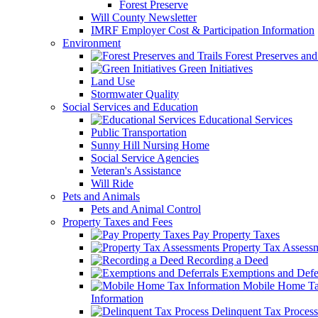
Forest Preserve
Will County Newsletter
IMRF Employer Cost & Participation Information
Environment
Forest Preserves and 
Green Initiatives
Land Use
Stormwater Quality
Social Services and Education
Educational Services
Public Transportation
Sunny Hill Nursing Home
Social Service Agencies
Veteran's Assistance
Will Ride
Pets and Animals
Pets and Animal Control
Property Taxes and Fees
Pay Property Taxes
Property Tax Assess
Recording a Deed
Exemptions and Defer
Mobile Home T
Information
Delinquent Tax Process