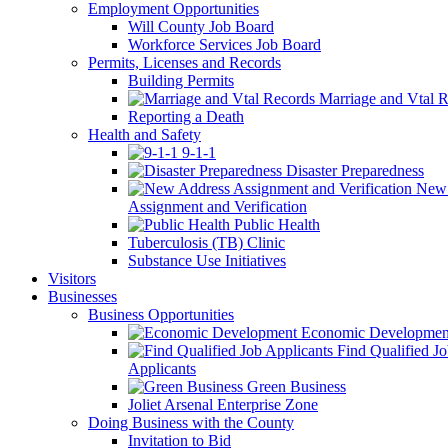
Employment Opportunities
Will County Job Board
Workforce Services Job Board
Permits, Licenses and Records
Building Permits
Marriage and Vtal R
Reporting a Death
Health and Safety
9-1-1
Disaster Preparedness
New 
Assignment and Verification
Public Health
Tuberculosis (TB) Clinic
Substance Use Initiatives
Visitors
Businesses
Business Opportunities
Economic Developmen
Find Qualified J
Applicants
Green Business
Joliet Arsenal Enterprise Zone
Doing Business with the County
Invitation to Bid