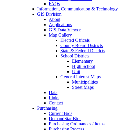
FAQs
Information, Communication & Technology
GIS Division
About
Applications
GIS Data Viewer
Map Gallery
Elected Officals
County Board Districts
State & Federal Districts
School Districts
Elementary
High School
Unit
General Interest Maps
Municipalities
Street Maps
Data
Links
Contact
Purchasing
Current Bids
DemandStar Bids
Purchasing Ordinances / Items
Purchasing Process