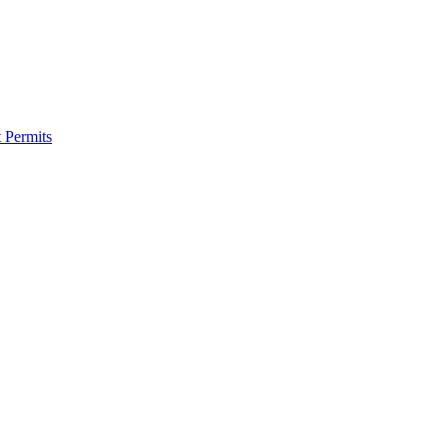
 Permits