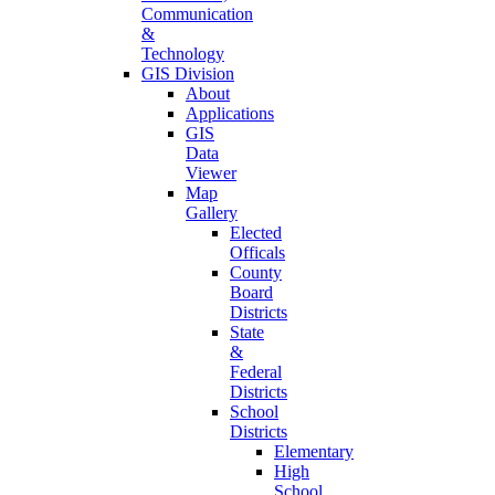
Communication
&
Technology
GIS Division
About
Applications
GIS
Data
Viewer
Map
Gallery
Elected
Officals
County
Board
Districts
State
&
Federal
Districts
School
Districts
Elementary
High
School