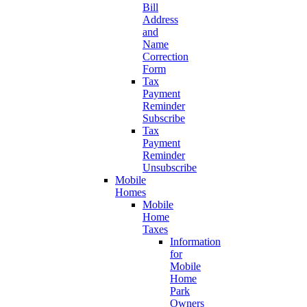
Bill
Address
and
Name
Correction
Form
Tax
Payment
Reminder
Subscribe
Tax
Payment
Reminder
Unsubscribe
Mobile
Homes
Mobile
Home
Taxes
Information
for
Mobile
Home
Park
Owners