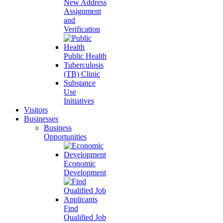
New Address
Assignment
and
Verification
Public Health
Tuberculosis
(TB) Clinic
Substance
Use
Initiatives
Visitors
Businesses
Business
Opportunities
Economic
Development
Find
Qualified Job