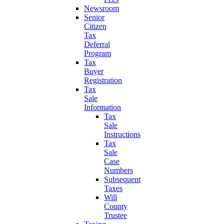
Newsroom
Senior
Citizen
Tax
Deferral
Program
Tax
Buyer
Registration
Tax
Sale
Information
Tax
Sale
Instructions
Tax
Sale
Case
Numbers
Subsequent
Taxes
Will
County
Trustee