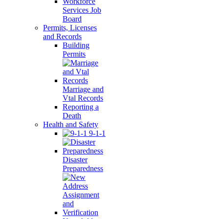
Workforce
Services Job
Board
Permits, Licenses
and Records
Building
Permits
Marriage and
Vtal Records
Reporting a
Death
Health and Safety
9-1-1
Disaster
Preparedness