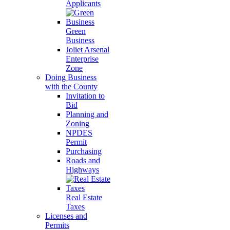
Applicants
Green
Business
Joliet Arsenal
Enterprise
Zone
Doing Business
with the County
Invitation to
Bid
Planning and
Zoning
NPDES
Permit
Purchasing
Roads and
Highways
Real Estate
Taxes
Licenses and
Permits