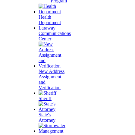
Program
Health
Department
Laraway
Communications
Center
New Address
Assignment
and
Verification
Sheriff
State's
Attorney