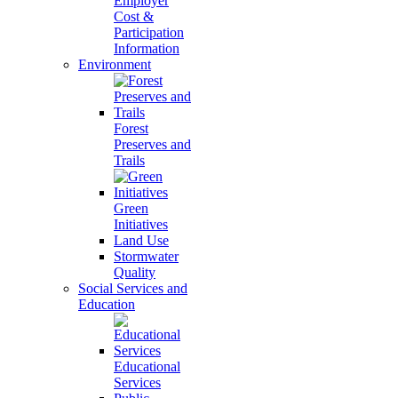
Employer
Cost &
Participation
Information
Environment
Forest
Preserves and
Trails
Green
Initiatives
Land Use
Stormwater
Quality
Social Services and
Education
Educational
Services