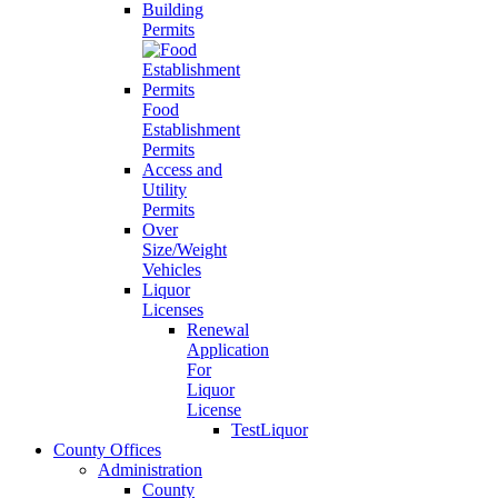
Building
Permits
Food
Establishment
Permits
Access and
Utility
Permits
Over
Size/Weight
Vehicles
Liquor
Licenses
Renewal
Application
For
Liquor
License
TestLiquor
County Offices
Administration
County