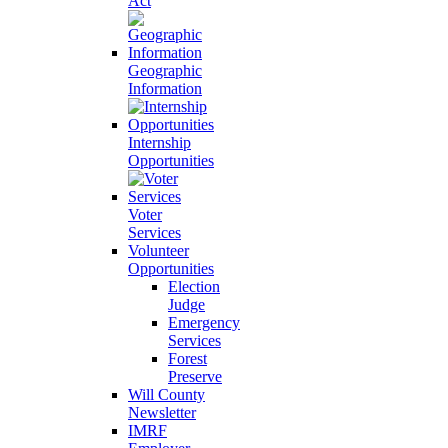
Act
Geographic
Information
Internship
Opportunities
Voter
Services
Volunteer
Opportunities
Election
Judge
Emergency
Services
Forest
Preserve
Will County
Newsletter
IMRF