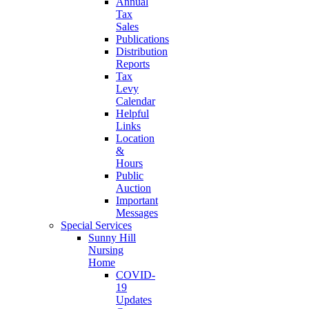
Annual
Tax
Sales
Publications
Distribution
Reports
Tax
Levy
Calendar
Helpful
Links
Location
&
Hours
Public
Auction
Important
Messages
Special Services
Sunny Hill
Nursing
Home
COVID-
19
Updates