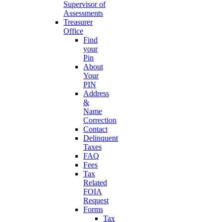
Supervisor of
Assessments
Treasurer
Office
Find
your
Pin
About
Your
PIN
Address
&
Name
Correction
Contact
Delinquent
Taxes
FAQ
Fees
Tax
Related
FOIA
Request
Forms
Tax