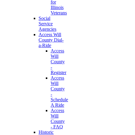
for
Illinois
Veterans
Social
Service
Agencies
Access Will
County Dial-
a-Ride
Access
Will
County
-
Register
Access
Will
County
-
Schedule
A Ride
Access
Will
County
- FAQ
Historic