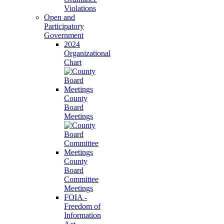
Violations
Open and
Participatory
Government
2024
Organizational
Chart
County
Board
Meetings
County
Board
Committee
Meetings
FOIA -
Freedom of
Information