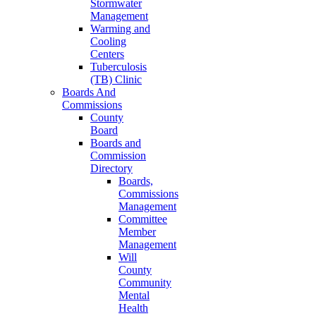
Stormwater
Management
Warming and
Cooling
Centers
Tuberculosis
(TB) Clinic
Boards And
Commissions
County
Board
Boards and
Commission
Directory
Boards,
Commissions
Management
Committee
Member
Management
Will
County
Community
Mental
Health