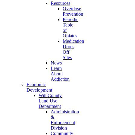
Resources
Overdose
Prevention
Periodic
Table
of
Opiates
Medication
Drop-
Off
Sites
News
Learn
About
Addiction
Economic
Development
Will County
Land Use
Department
Administration
&
Enforcement
Division
Community