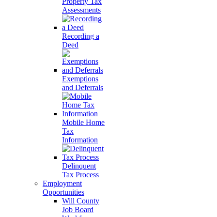
Property Tax
Assessments
Recording a
Deed
Exemptions
and Deferrals
Mobile Home
Tax
Information
Delinquent
Tax Process
Employment
Opportunities
Will County
Job Board