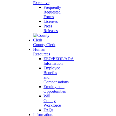
Executive
Frequently
Requested
Forms
Licenses
Press
Releases
County Clerk
Human
Resources
EEO/EEOP/ADA
Information
Employee
Benefits
and
Compensations
Employment
Opportunities
Will
County
Workforce
FAQs
Information,