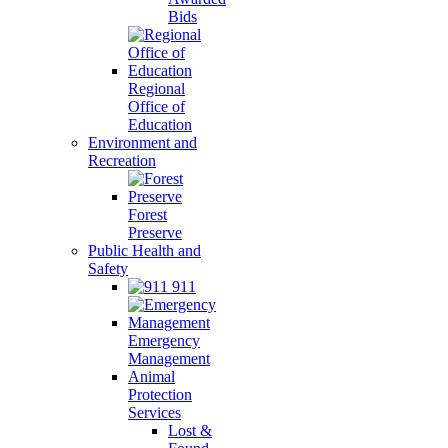
Bids
Regional
Office of
Education
Environment and
Recreation
Forest
Preserve
Public Health and
Safety
911
Emergency
Management
Animal
Protection
Services
Lost &