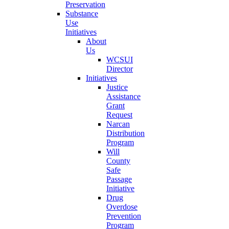
Preservation
Substance
Use
Initiatives
About
Us
WCSUI
Director
Initiatives
Justice
Assistance
Grant
Request
Narcan
Distribution
Program
Will
County
Safe
Passage
Initiative
Drug
Overdose
Prevention
Program