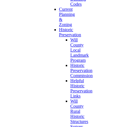
Codes
Current
Planning
&
Zoning
Historic
Preservation
Will
County
Local
Landmark
Program
Historic
Preservation
Commission
Helpful
Historic
Preservation
Links
Will
County
Rural
Historic
Structures
Survey