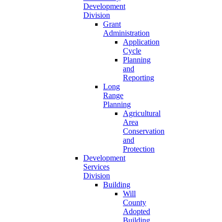
Development
Division
Grant
Administration
Application
Cycle
Planning
and
Reporting
Long
Range
Planning
Agricultural
Area
Conservation
and
Protection
Development
Services
Division
Building
Will
County
Adopted
Building