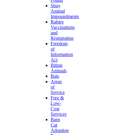
Found
Stray
Animal
Impoundments
Rabies
Vaccinations
and
Registration
Freedom
of
Information
Act
Biting
Animals
Bats
Areas
of
Service
Free &
Low-
Cost
Services
Barn
Cat
Adoption