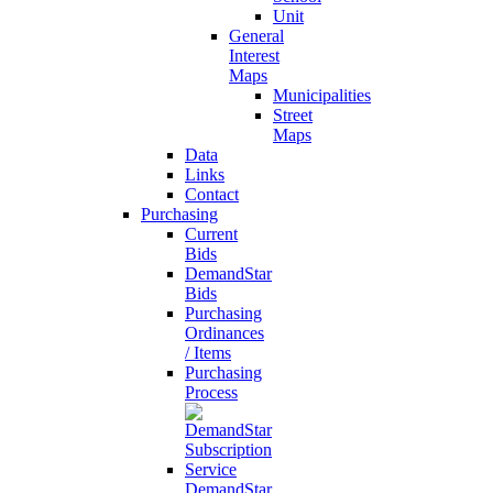
Unit
General
Interest
Maps
Municipalities
Street
Maps
Data
Links
Contact
Purchasing
Current
Bids
DemandStar
Bids
Purchasing
Ordinances
/ Items
Purchasing
Process
DemandStar