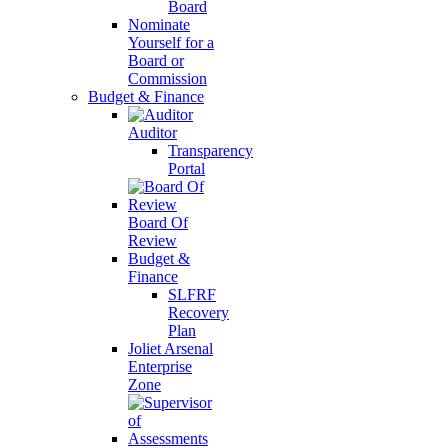
Board
Nominate
Yourself for a
Board or
Commission
Budget & Finance
Auditor
Transparency
Portal
Board Of
Review
Budget &
Finance
SLFRF
Recovery
Plan
Joliet Arsenal
Enterprise
Zone