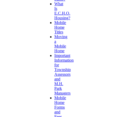
What
Is
E.C.H.O.
Housing?
Mobile
Home
Titles
Moving
a
Mobile
Home
Important
Information
for
Township
Assessors
and
M.H.
Park
Managers
Mobile
Home
Forms
and
Fees