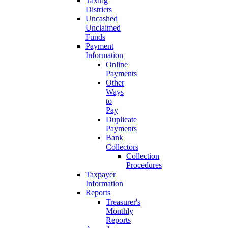
Taxing
Districts
Uncashed
Unclaimed
Funds
Payment
Information
Online
Payments
Other
Ways
to
Pay
Duplicate
Payments
Bank
Collectors
Collection
Procedures
Taxpayer
Information
Reports
Treasurer's
Monthly
Reports