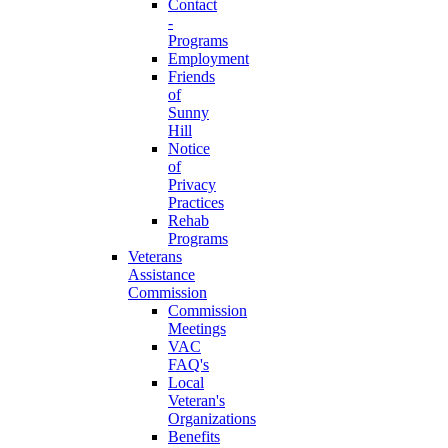
Contact
-
Programs
Employment
Friends
of
Sunny
Hill
Notice
of
Privacy
Practices
Rehab
Programs
Veterans
Assistance
Commission
Commission
Meetings
VAC
FAQ's
Local
Veteran's
Organizations
Benefits