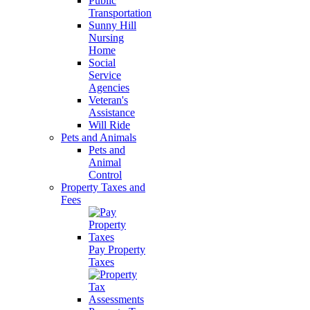
Public
Transportation
Sunny Hill
Nursing
Home
Social
Service
Agencies
Veteran's
Assistance
Will Ride
Pets and Animals
Pets and
Animal
Control
Property Taxes and
Fees
Pay Property
Taxes