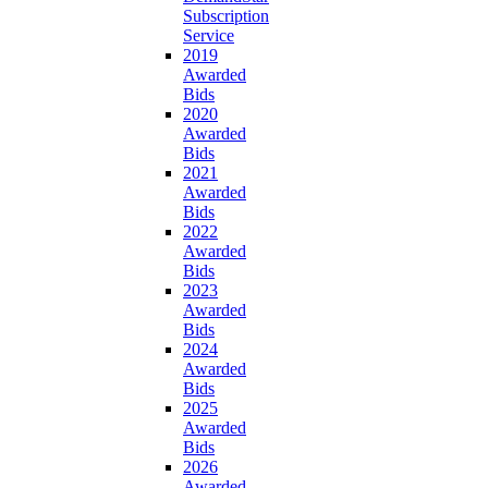
Subscription
Service
2019
Awarded
Bids
2020
Awarded
Bids
2021
Awarded
Bids
2022
Awarded
Bids
2023
Awarded
Bids
2024
Awarded
Bids
2025
Awarded
Bids
2026
Awarded