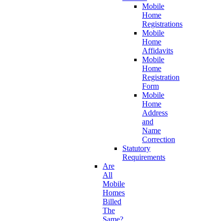
Mobile
Home
Registrations
Mobile
Home
Affidavits
Mobile
Home
Registration
Form
Mobile
Home
Address
and
Name
Correction
Statutory
Requirements
Are
All
Mobile
Homes
Billed
The
Same?