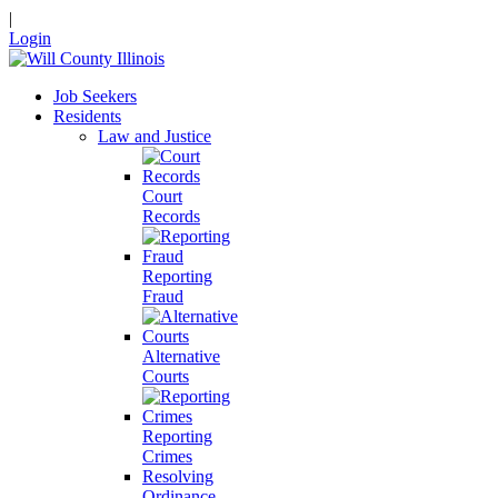
|
Login
Job Seekers
Residents
Law and Justice
Court
Records
Reporting
Fraud
Alternative
Courts
Reporting
Crimes
Resolving
Ordinance