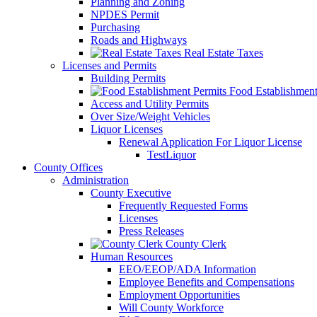
Planning and Zoning
NPDES Permit
Purchasing
Roads and Highways
Real Estate Taxes
Licenses and Permits
Building Permits
Food Establishment
Access and Utility Permits
Over Size/Weight Vehicles
Liquor Licenses
Renewal Application For Liquor License
TestLiquor
County Offices
Administration
County Executive
Frequently Requested Forms
Licenses
Press Releases
County Clerk
Human Resources
EEO/EEOP/ADA Information
Employee Benefits and Compensations
Employment Opportunities
Will County Workforce