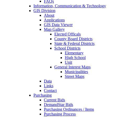
FAQs
Information, Communication & Technology
GIS Division
About
Applications
GIS Data Viewer
Map Gallery
Elected Officals
County Board Districts
State & Federal Districts
School Districts
Elementary
High School
Unit
General Interest Maps
Municipalities
Street Maps
Data
Links
Contact
Purchasing
Current Bids
DemandStar Bids
Purchasing Ordinances / Items
Purchasing Process