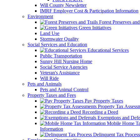
Will County Newsletter
IMRF Employer Cost & Participation Information
Environment
Forest Preserves and 
Green Initiatives
Land Use
Stormwater Quality
Social Services and Education
Educational Services
Public Transportation
Sunny Hill Nursing Home
Social Service Agencies
Veteran's Assistance
Will Ride
Pets and Animals
Pets and Animal Control
Property Taxes and Fees
Pay Property Taxes
Property Tax Assess
Recording a Deed
Exemptions and Defer
Mobile Home T
Information
Delinquent Tax Process