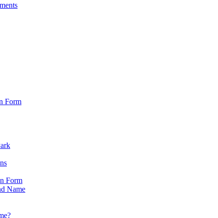
sments
on Form
Park
ons
on Form
nd Name
ame?