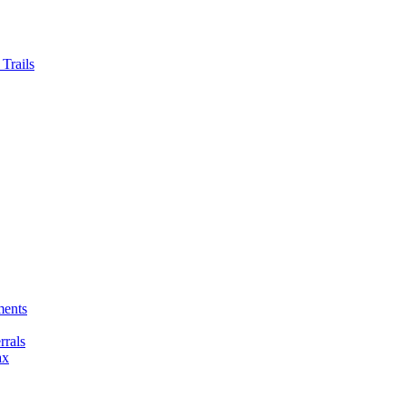
Trails
ments
rals
ax