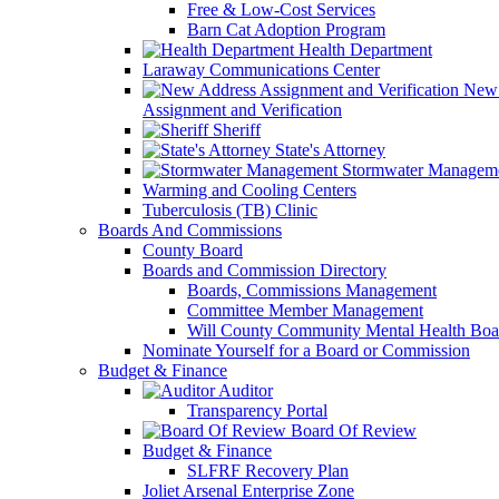
Free & Low-Cost Services
Barn Cat Adoption Program
Health Department
Laraway Communications Center
New 
Assignment and Verification
Sheriff
State's Attorney
Stormwater Managem
Warming and Cooling Centers
Tuberculosis (TB) Clinic
Boards And Commissions
County Board
Boards and Commission Directory
Boards, Commissions Management
Committee Member Management
Will County Community Mental Health Boa
Nominate Yourself for a Board or Commission
Budget & Finance
Auditor
Transparency Portal
Board Of Review
Budget & Finance
SLFRF Recovery Plan
Joliet Arsenal Enterprise Zone