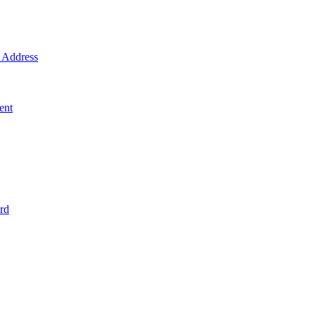
Address
ent
rd