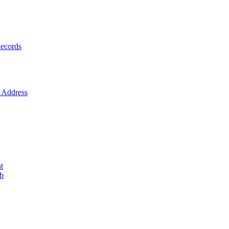
ecords
Address
t
ob