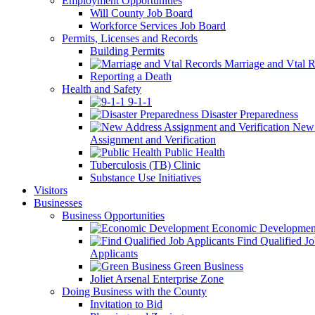
Employment Opportunities
Will County Job Board
Workforce Services Job Board
Permits, Licenses and Records
Building Permits
Marriage and Vtal R
Reporting a Death
Health and Safety
9-1-1
Disaster Preparedness
New 
Assignment and Verification
Public Health
Tuberculosis (TB) Clinic
Substance Use Initiatives
Visitors
Businesses
Business Opportunities
Economic Developmen
Find Qualified J
Applicants
Green Business
Joliet Arsenal Enterprise Zone
Doing Business with the County
Invitation to Bid