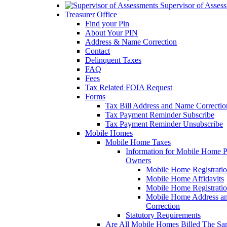
Supervisor of Asses
Treasurer Office
Find your Pin
About Your PIN
Address & Name Correction
Contact
Delinquent Taxes
FAQ
Fees
Tax Related FOIA Request
Forms
Tax Bill Address and Name Correcti
Tax Payment Reminder Subscribe
Tax Payment Reminder Unsubscribe
Mobile Homes
Mobile Home Taxes
Information for Mobile Home 
Owners
Mobile Home Registrati
Mobile Home Affidavits
Mobile Home Registrati
Mobile Home Address a
Correction
Statutory Requirements
Are All Mobile Homes Billed The S