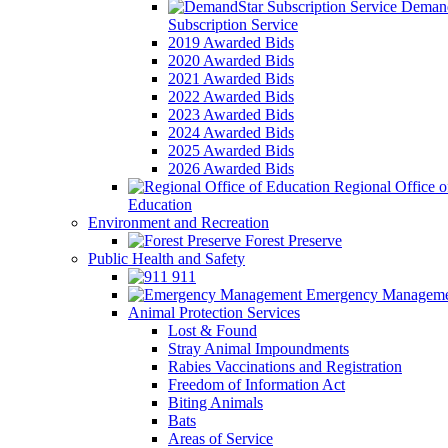
Demand
Subscription Service
2019 Awarded Bids
2020 Awarded Bids
2021 Awarded Bids
2022 Awarded Bids
2023 Awarded Bids
2024 Awarded Bids
2025 Awarded Bids
2026 Awarded Bids
Regional Office o
Education
Environment and Recreation
Forest Preserve
Public Health and Safety
911
Emergency Manageme
Animal Protection Services
Lost & Found
Stray Animal Impoundments
Rabies Vaccinations and Registration
Freedom of Information Act
Biting Animals
Bats
Areas of Service