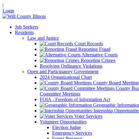
|
Login
Job Seekers
Residents
Law and Justice
Court Records
Reporting Fraud
Alternative Courts
Reporting Crimes
Resolving Ordinance Violations
Open and Participatory Government
2024 Organizational Chart
County Board Meeting
County Boa
Committee Meetings
FOIA - Freedom of Information Act
Geographic Informatio
Internship Opportunitie
Voter Services
Volunteer Opportunities
Election Judge
Emergency Services
Forest Preserve